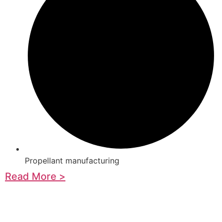
Propellant manufacturing
Read More >