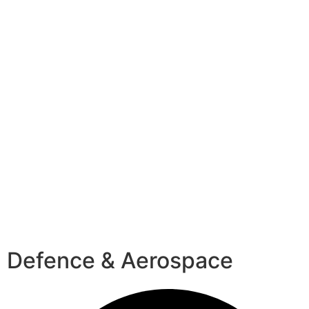
Defence & Aerospace