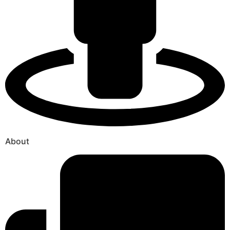
About