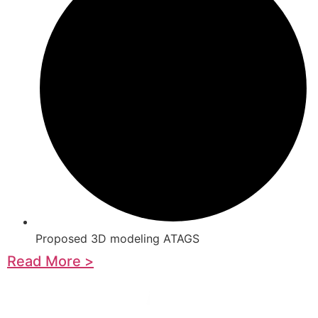
Proposed 3D modeling ATAGS
Read More >