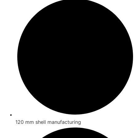
120 mm shell manufacturing