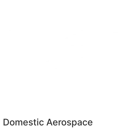
Domestic Aerospace