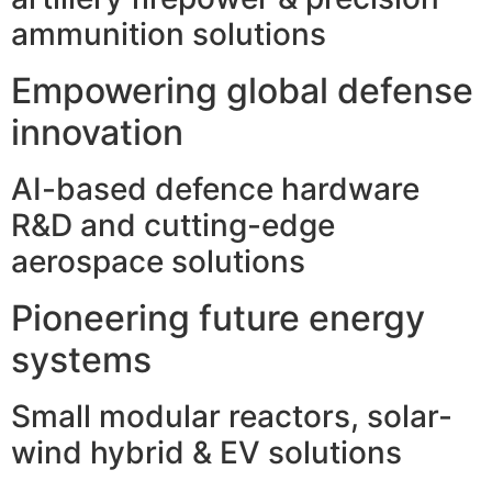
ammunition solutions
Empowering global defense
innovation
AI-based defence hardware
R&D and cutting-edge
aerospace solutions
Pioneering future energy
systems
Small modular reactors, solar-
wind hybrid & EV solutions