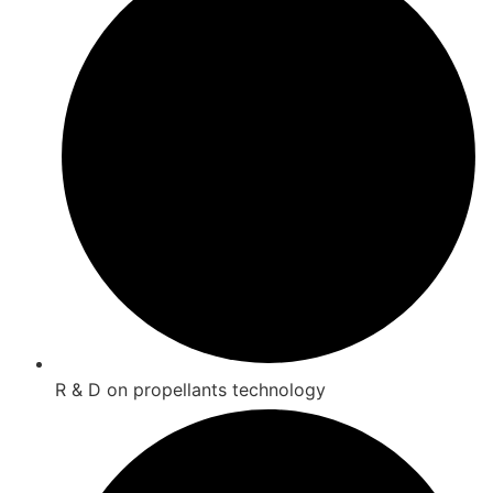
R & D on propellants technology