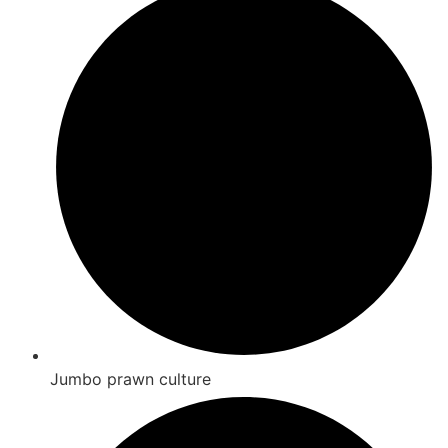
Jumbo prawn culture