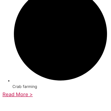
Crab farming
Read More >