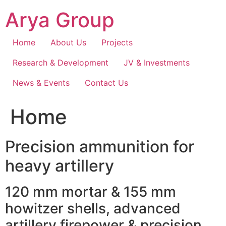
Skip
Arya Group
to
content
Home
About Us
Projects
Research & Development
JV & Investments
News & Events
Contact Us
Home
Precision ammunition for
heavy artillery
120 mm mortar & 155 mm
howitzer shells, advanced
artillery firepower & precision