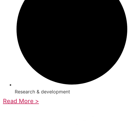
Research & development
Read More >