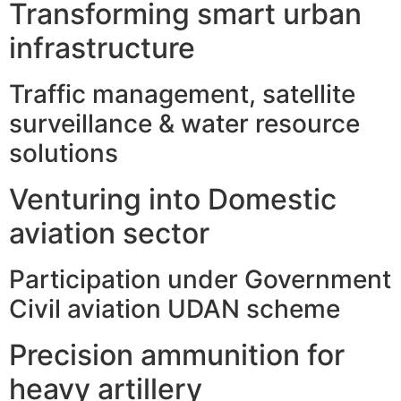
Transforming smart urban
infrastructure
Traffic management, satellite
surveillance & water resource
solutions
Venturing into Domestic
aviation sector
Participation under Government
Civil aviation UDAN scheme
Precision ammunition for
heavy artillery