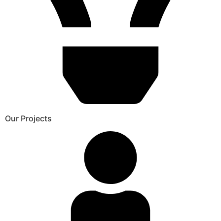
Our Projects