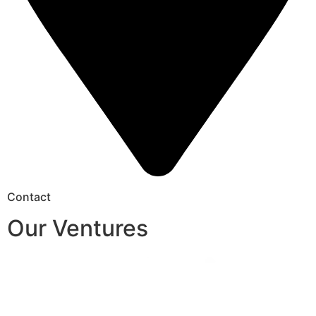
Contact
Our Ventures