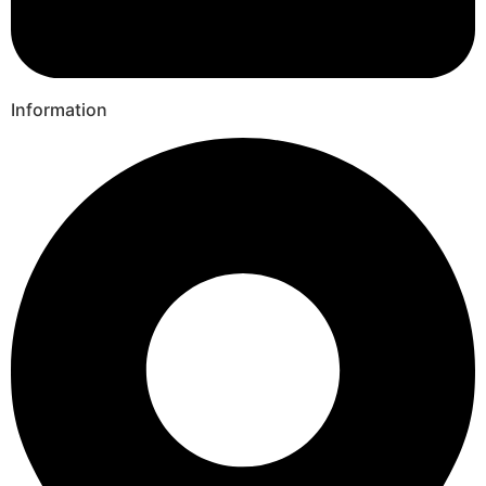
Information