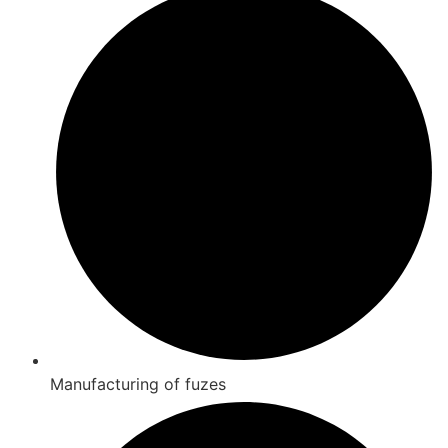
Manufacturing of fuzes