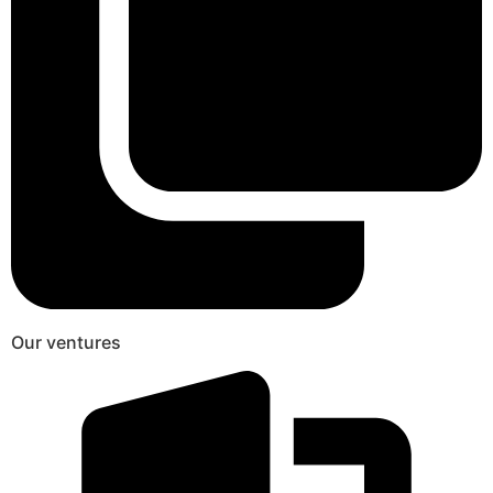
Our ventures