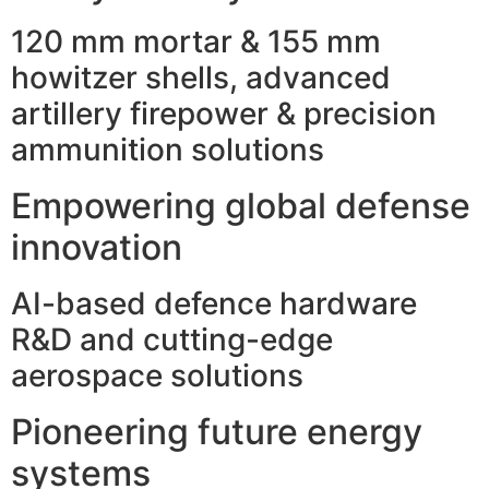
120 mm mortar & 155 mm
howitzer shells, advanced
artillery firepower & precision
ammunition solutions
Empowering global defense
innovation
AI-based defence hardware
R&D and cutting-edge
aerospace solutions
Pioneering future energy
systems