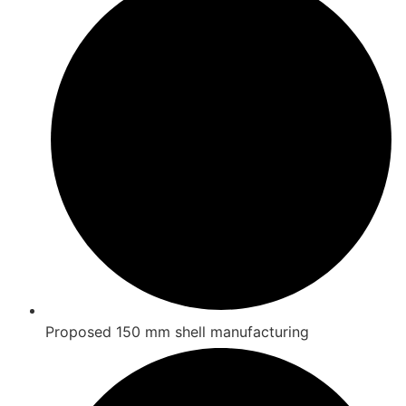
Proposed 150 mm shell manufacturing