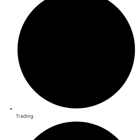
Trading