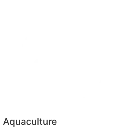
Aquaculture