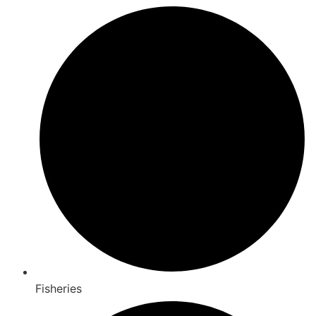
Fisheries