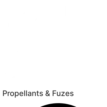
Propellants & Fuzes