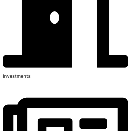
Investments