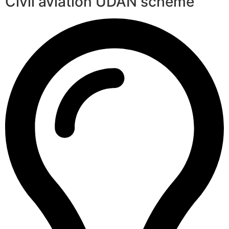
Civil aviation UDAN scheme