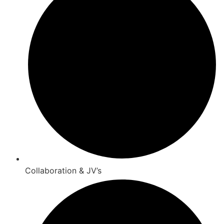
Collaboration & JV’s