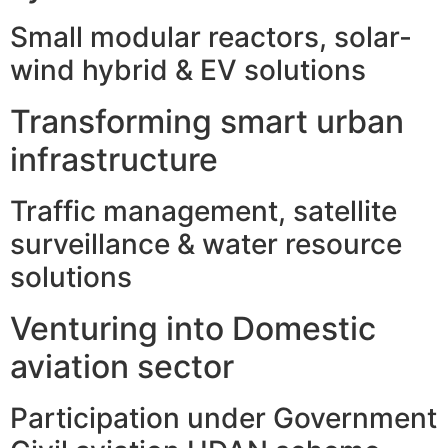
Small modular reactors, solar-
wind hybrid & EV solutions
Transforming smart urban
infrastructure
Traffic management, satellite
surveillance & water resource
solutions
Venturing into Domestic
aviation sector
Participation under Government