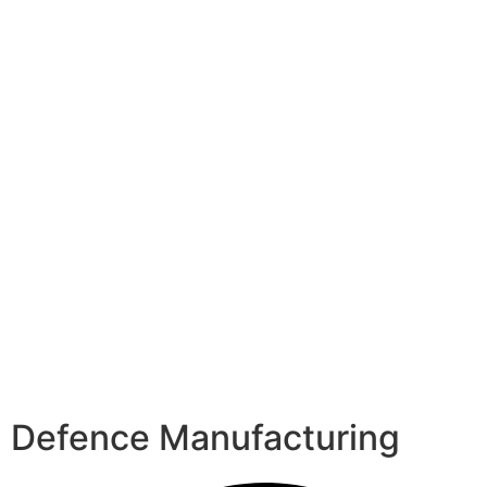
Defence Manufacturing