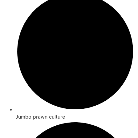
Jumbo prawn culture