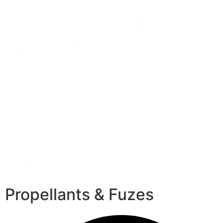
Propellants & Fuzes