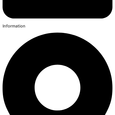
Information