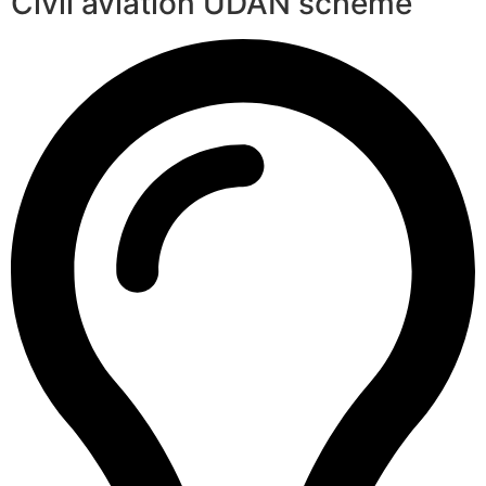
Civil aviation UDAN scheme