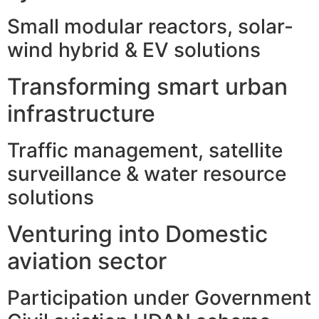
Small modular reactors, solar-
wind hybrid & EV solutions
Transforming smart urban
infrastructure
Traffic management, satellite
surveillance & water resource
solutions
Venturing into Domestic
aviation sector
Participation under Government