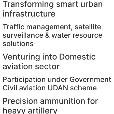
Transforming smart urban
infrastructure
Traffic management, satellite
surveillance & water resource
solutions
Venturing into Domestic
aviation sector
Participation under Government
Civil aviation UDAN scheme
Precision ammunition for
heavy artillery