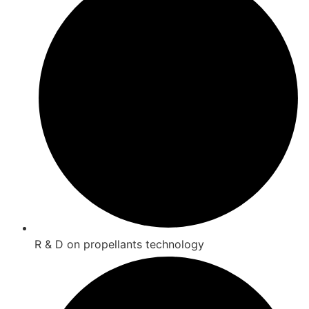
R & D on propellants technology