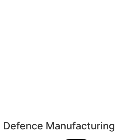
Defence Manufacturing