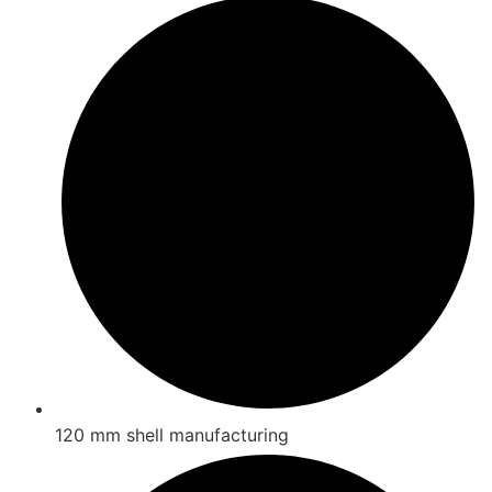
120 mm shell manufacturing