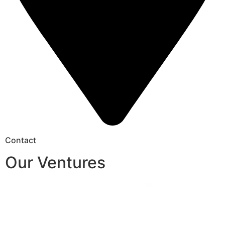
Contact
Our Ventures