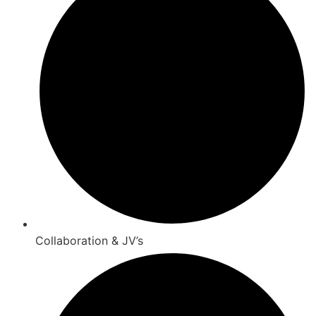
Collaboration & JV’s