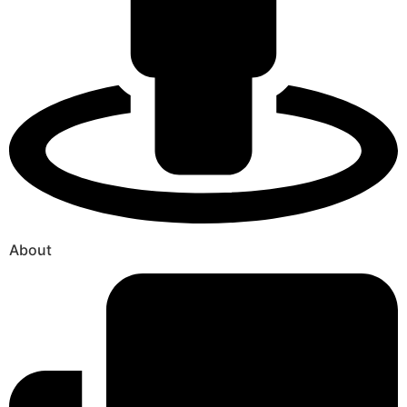
About