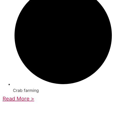
Crab farming
Read More >