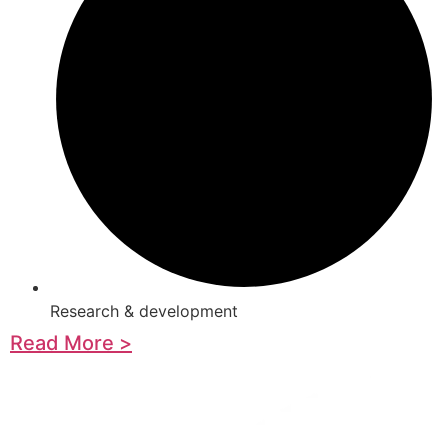
Research & development
Read More >