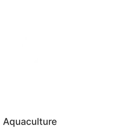
Aquaculture