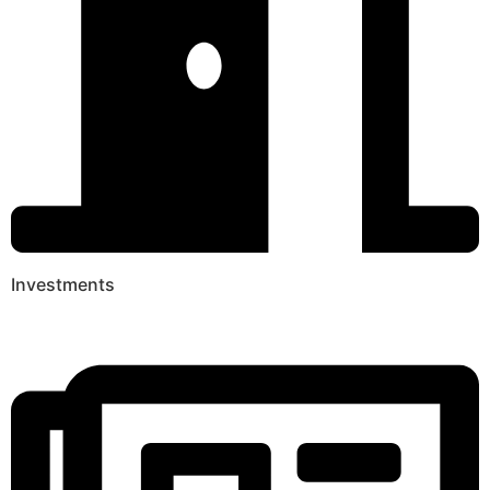
Investments