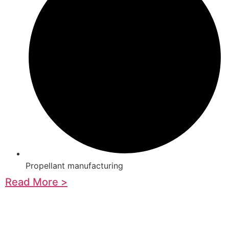
Propellant manufacturing
Read More >