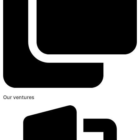
Our ventures