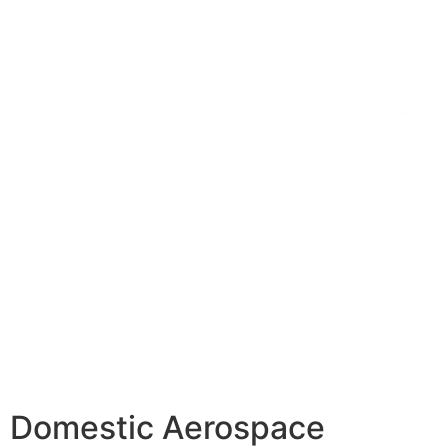
Domestic Aerospace