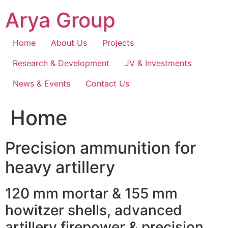
Skip
Arya Group
to
content
Home
About Us
Projects
Research & Development
JV & Investments
News & Events
Contact Us
Home
Precision ammunition for
heavy artillery
120 mm mortar & 155 mm
howitzer shells, advanced
artillery firepower & precision