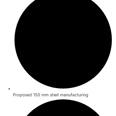
Proposed 150 mm shell manufacturing