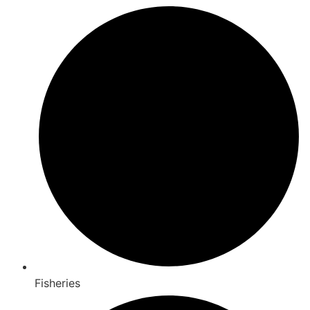
Fisheries