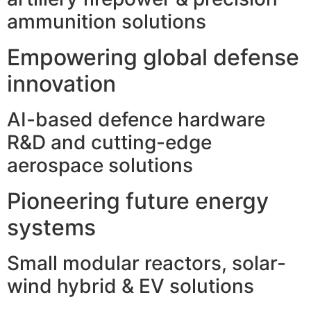
ammunition solutions
Empowering global defense
innovation
AI-based defence hardware
R&D and cutting-edge
aerospace solutions
Pioneering future energy
systems
Small modular reactors, solar-
wind hybrid & EV solutions