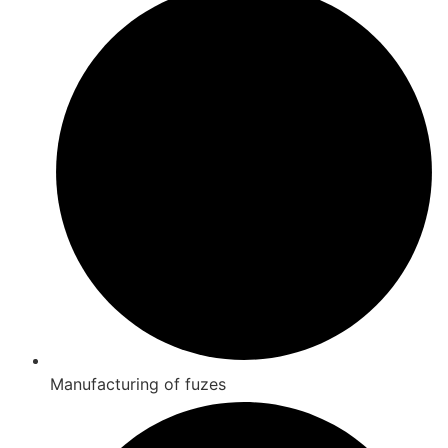
Manufacturing of fuzes