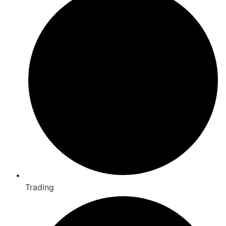
Trading