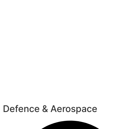
Defence & Aerospace