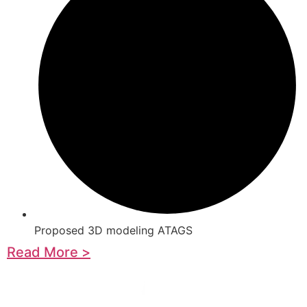
Proposed 3D modeling ATAGS
Read More >