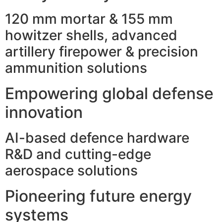
120 mm mortar & 155 mm
howitzer shells, advanced
artillery firepower & precision
ammunition solutions
Empowering global defense
innovation
AI-based defence hardware
R&D and cutting-edge
aerospace solutions
Pioneering future energy
systems