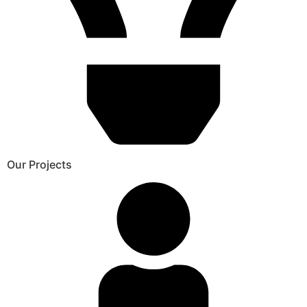
Our Projects