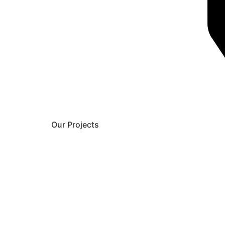
Our Projects