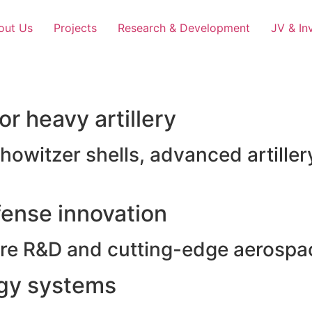
out Us
Projects
Research & Development
JV & In
r heavy artillery
witzer shells, advanced artillery
ense innovation
e R&D and cutting-edge aerospac
rgy systems