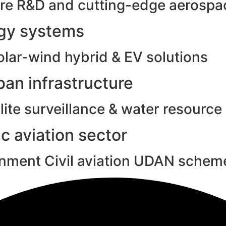
e R&D and cutting-edge aerospac
rgy systems
olar-wind hybrid & EV solutions
an infrastructure
ite surveillance & water resource
c aviation sector
rnment Civil aviation UDAN schem