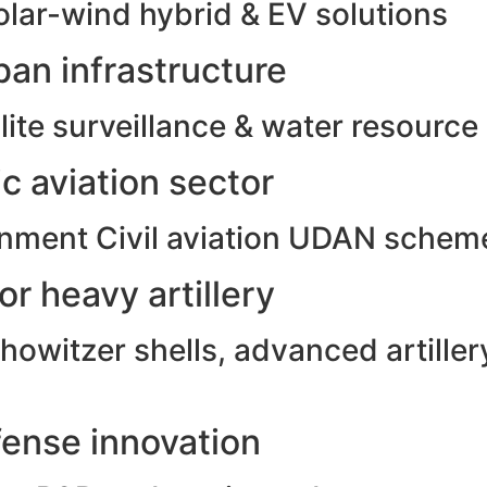
olar-wind hybrid & EV solutions
an infrastructure
ite surveillance & water resource
c aviation sector
rnment Civil aviation UDAN schem
r heavy artillery
witzer shells, advanced artillery
ense innovation