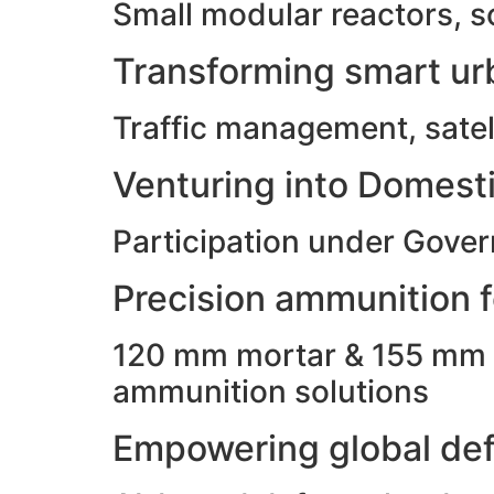
Small modular reactors, s
Transforming smart urb
Traffic management, satell
Venturing into Domesti
Participation under Gove
Precision ammunition fo
120 mm mortar & 155 mm ho
ammunition solutions
Empowering global def