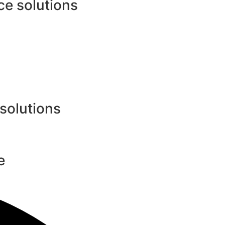
e solutions
 solutions
e