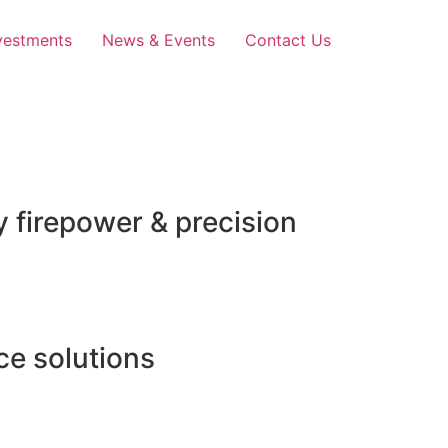
vestments
News & Events
Contact Us
 firepower & precision
e solutions