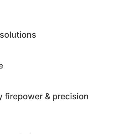
 solutions
e
 firepower & precision