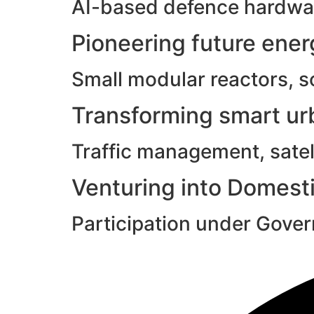
AI-based defence hardwar
Pioneering future ene
Small modular reactors, s
Transforming smart urb
Traffic management, satell
Venturing into Domesti
Participation under Gove