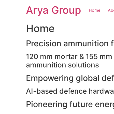
Skip
Arya Group
to
Home
Ab
content
Home
Precision ammunition fo
120 mm mortar & 155 mm ho
ammunition solutions
Empowering global def
AI-based defence hardwar
Pioneering future ene