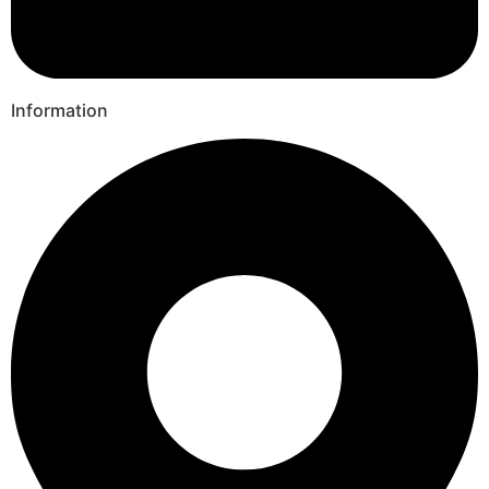
Information