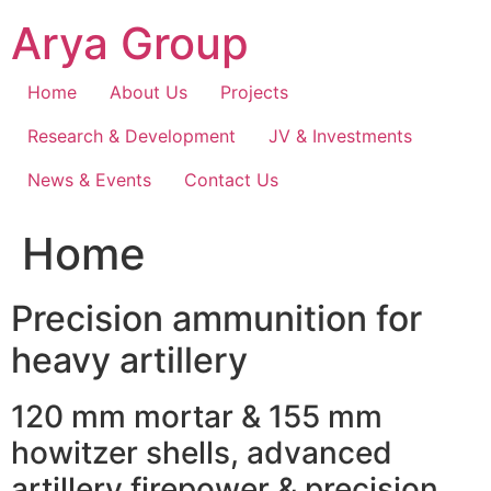
Skip
Arya Group
to
content
Home
About Us
Projects
Research & Development
JV & Investments
News & Events
Contact Us
Home
Precision ammunition for
heavy artillery
120 mm mortar & 155 mm
howitzer shells, advanced
artillery firepower & precision