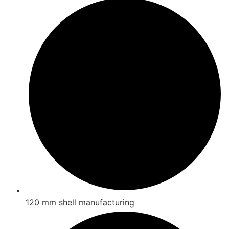
120 mm shell manufacturing