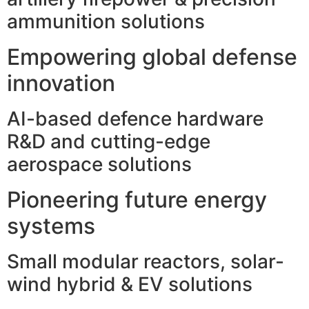
ammunition solutions
Empowering global defense
innovation
AI-based defence hardware
R&D and cutting-edge
aerospace solutions
Pioneering future energy
systems
Small modular reactors, solar-
wind hybrid & EV solutions