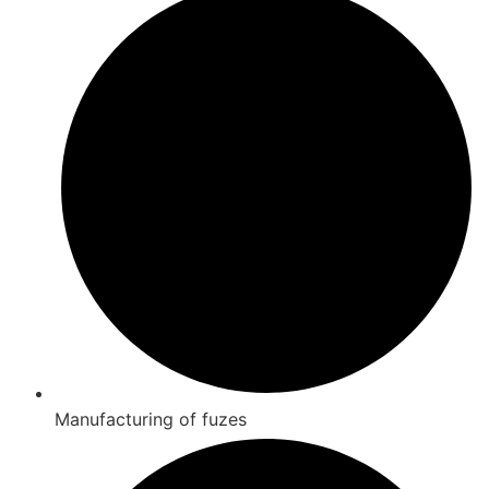
Manufacturing of fuzes