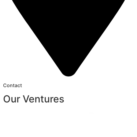
Contact
Our Ventures