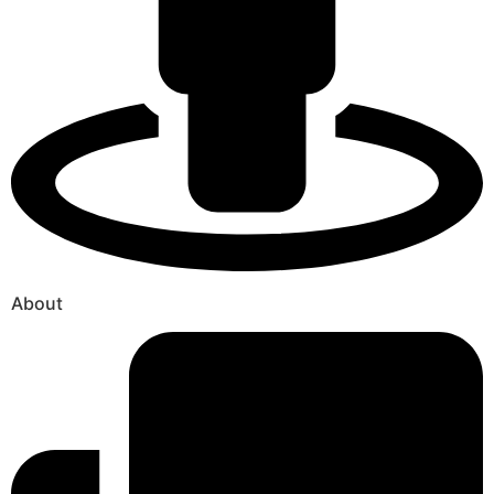
About