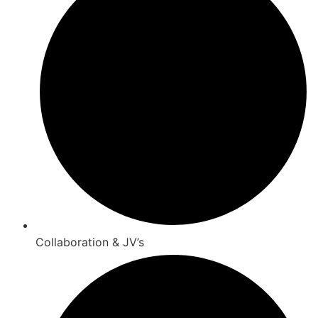
Collaboration & JV’s