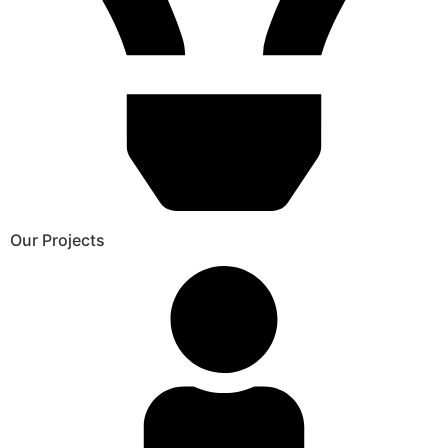
Our Projects