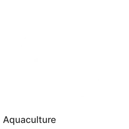
Aquaculture