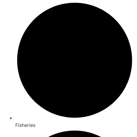
Fisheries