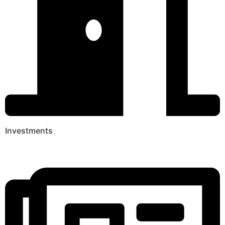
Investments