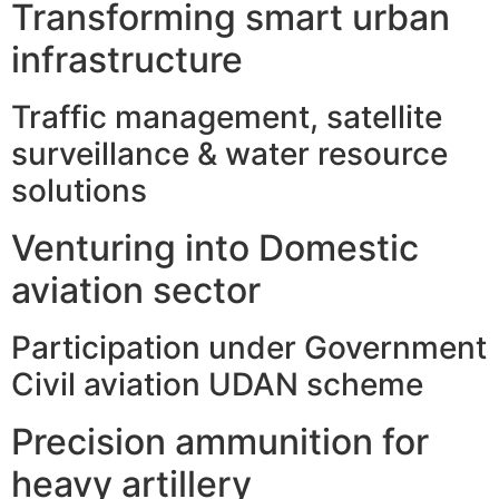
Transforming smart urban
infrastructure
Traffic management, satellite
surveillance & water resource
solutions
Venturing into Domestic
aviation sector
Participation under Government
Civil aviation UDAN scheme
Precision ammunition for
heavy artillery