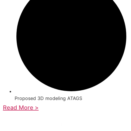
Proposed 3D modeling ATAGS
Read More >