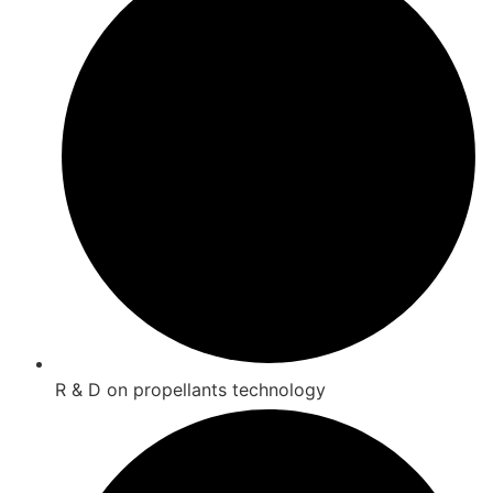
R & D on propellants technology