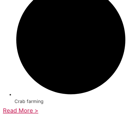
Crab farming
Read More >