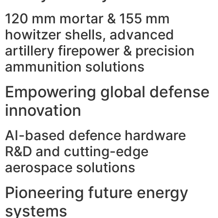
120 mm mortar & 155 mm
howitzer shells, advanced
artillery firepower & precision
ammunition solutions
Empowering global defense
innovation
AI-based defence hardware
R&D and cutting-edge
aerospace solutions
Pioneering future energy
systems