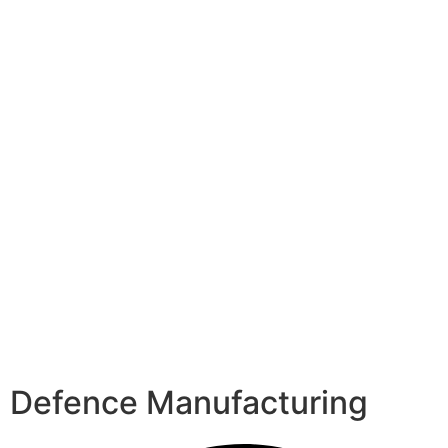
Defence Manufacturing