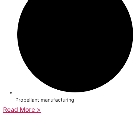
Propellant manufacturing
Read More >