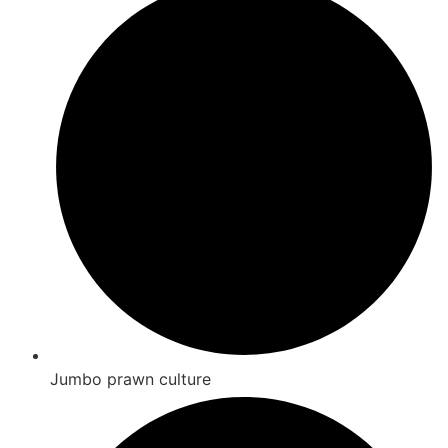
Jumbo prawn culture