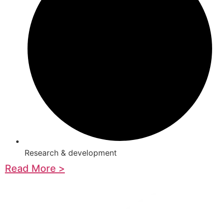
Research & development
Read More >