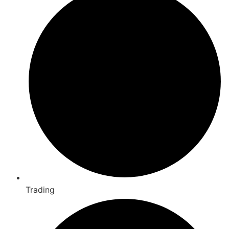
Trading