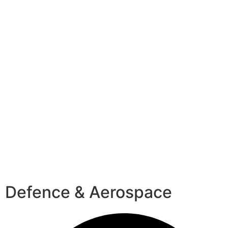
Defence & Aerospace