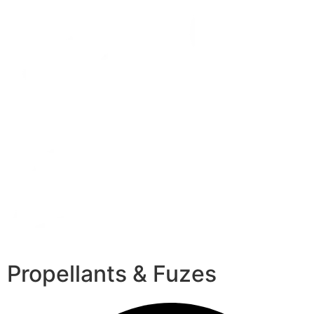
Propellants & Fuzes