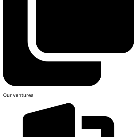
Our ventures