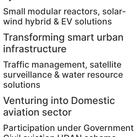
Small modular reactors, solar-
wind hybrid & EV solutions
Transforming smart urban
infrastructure
Traffic management, satellite
surveillance & water resource
solutions
Venturing into Domestic
aviation sector
Participation under Government