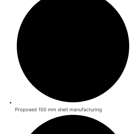
Proposed 150 mm shell manufacturing