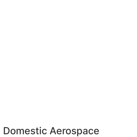
Domestic Aerospace