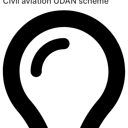
Civil aviation UDAN scheme