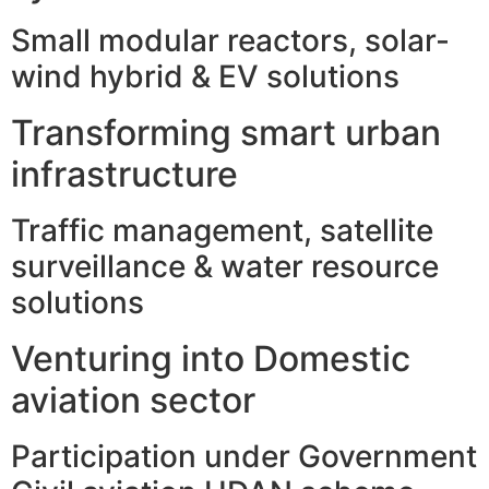
Small modular reactors, solar-
wind hybrid & EV solutions
Transforming smart urban
infrastructure
Traffic management, satellite
surveillance & water resource
solutions
Venturing into Domestic
aviation sector
Participation under Government