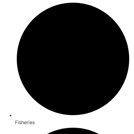
Fisheries