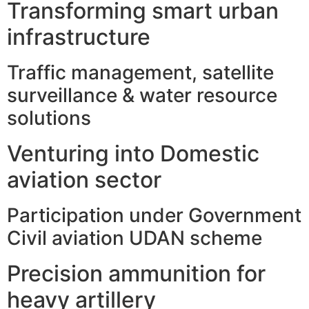
Transforming smart urban
infrastructure
Traffic management, satellite
surveillance & water resource
solutions
Venturing into Domestic
aviation sector
Participation under Government
Civil aviation UDAN scheme
Precision ammunition for
heavy artillery