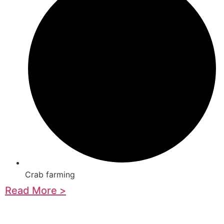
Crab farming
Read More >