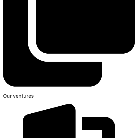
Our ventures