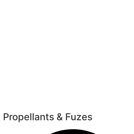
Propellants & Fuzes