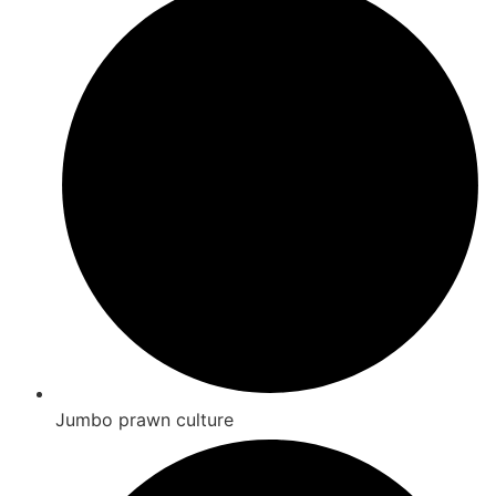
Jumbo prawn culture