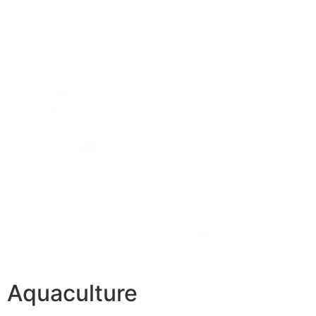
Aquaculture