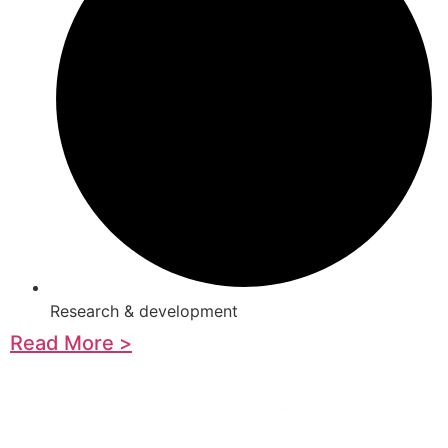
Research & development
Read More >