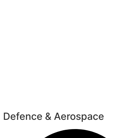
Defence & Aerospace