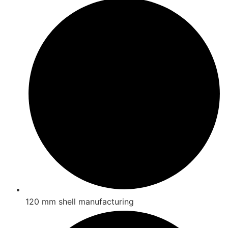
120 mm shell manufacturing