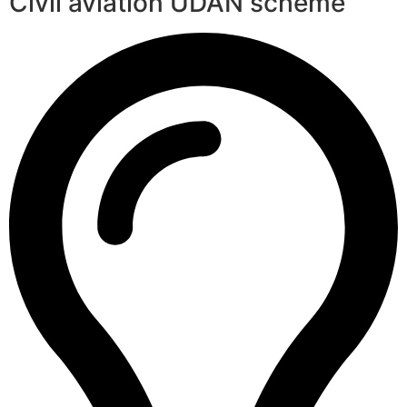
Civil aviation UDAN scheme