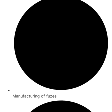
Manufacturing of fuzes