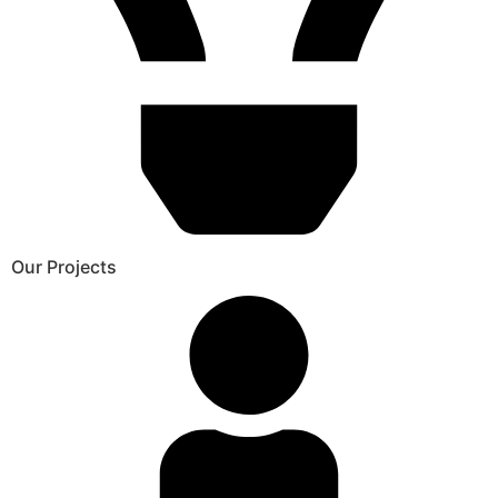
Our Projects