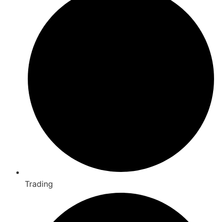
Trading