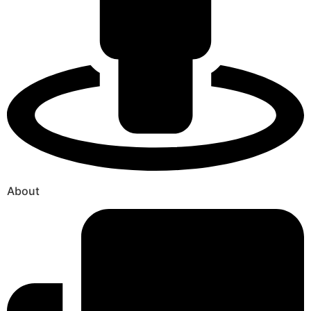
About