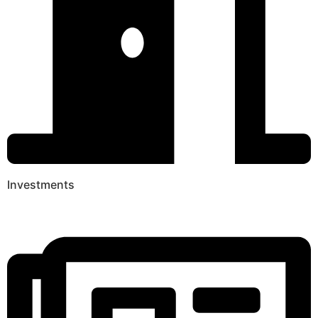
Investments