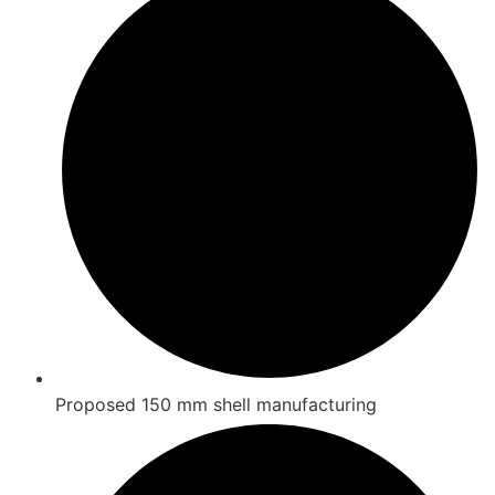
Proposed 150 mm shell manufacturing