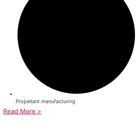
Propellant manufacturing
Read More >