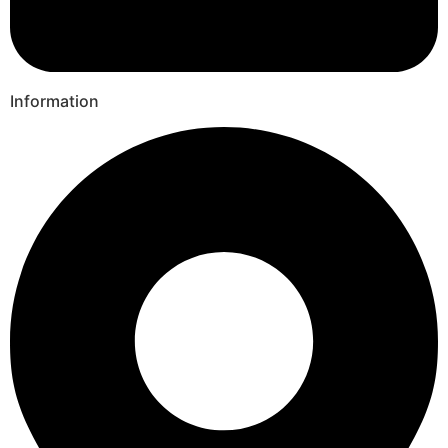
Information