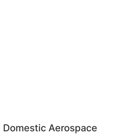
Domestic Aerospace