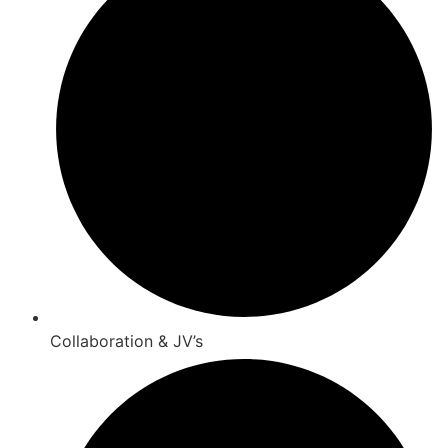
Collaboration & JV’s