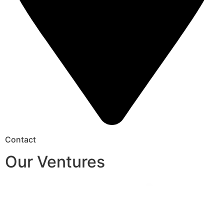
Contact
Our Ventures