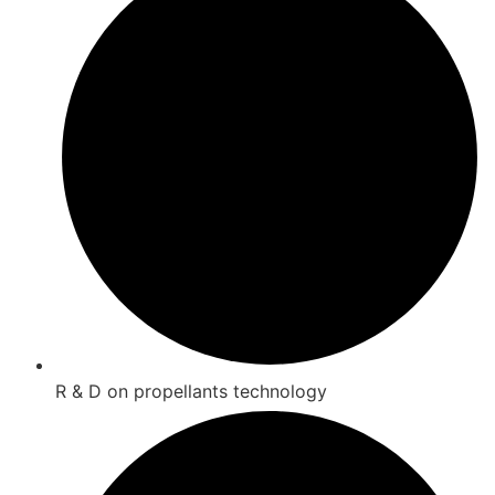
R & D on propellants technology