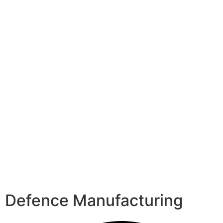
Defence Manufacturing