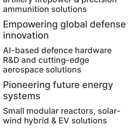
ammunition solutions
Empowering global defense
innovation
AI-based defence hardware
R&D and cutting-edge
aerospace solutions
Pioneering future energy
systems
Small modular reactors, solar-
wind hybrid & EV solutions