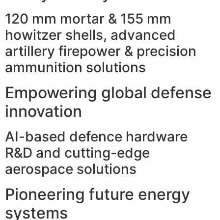
120 mm mortar & 155 mm
howitzer shells, advanced
artillery firepower & precision
ammunition solutions
Empowering global defense
innovation
AI-based defence hardware
R&D and cutting-edge
aerospace solutions
Pioneering future energy
systems