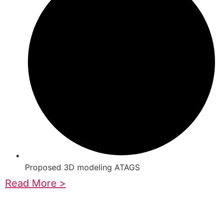
Proposed 3D modeling ATAGS
Read More >