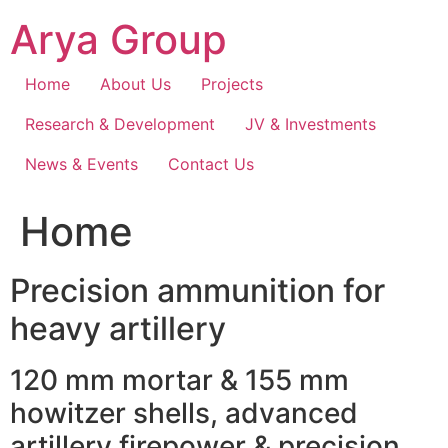
Skip
Arya Group
to
content
Home
About Us
Projects
Research & Development
JV & Investments
News & Events
Contact Us
Home
Precision ammunition for
heavy artillery
120 mm mortar & 155 mm
howitzer shells, advanced
artillery firepower & precision