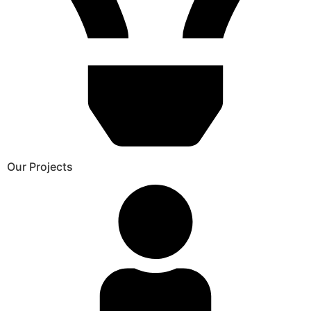
Our Projects