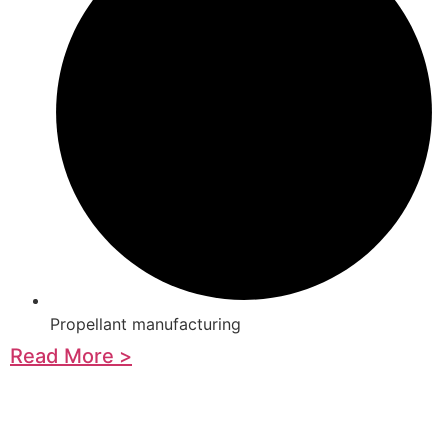
Propellant manufacturing
Read More >