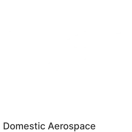
Domestic Aerospace