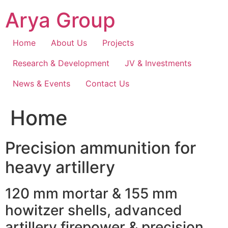
Skip
Arya Group
to
content
Home
About Us
Projects
Research & Development
JV & Investments
News & Events
Contact Us
Home
Precision ammunition for
heavy artillery
120 mm mortar & 155 mm
howitzer shells, advanced
artillery firepower & precision