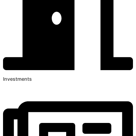
Investments