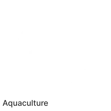
Aquaculture