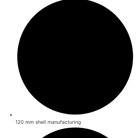
120 mm shell manufacturing