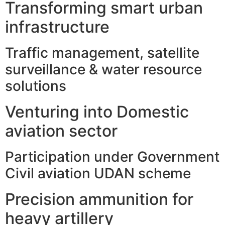
Transforming smart urban
infrastructure
Traffic management, satellite
surveillance & water resource
solutions
Venturing into Domestic
aviation sector
Participation under Government
Civil aviation UDAN scheme
Precision ammunition for
heavy artillery