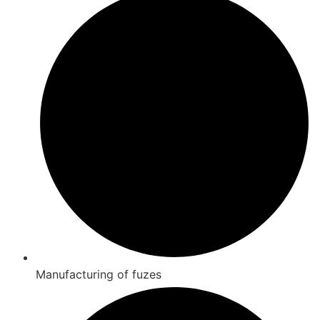
Manufacturing of fuzes