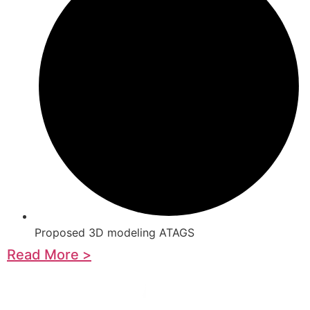
Proposed 3D modeling ATAGS
Read More >