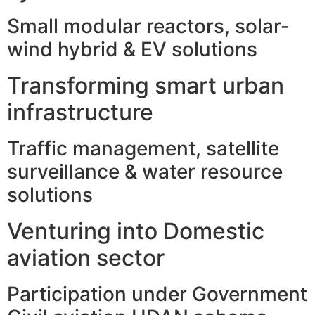
Small modular reactors, solar-
wind hybrid & EV solutions
Transforming smart urban
infrastructure
Traffic management, satellite
surveillance & water resource
solutions
Venturing into Domestic
aviation sector
Participation under Government