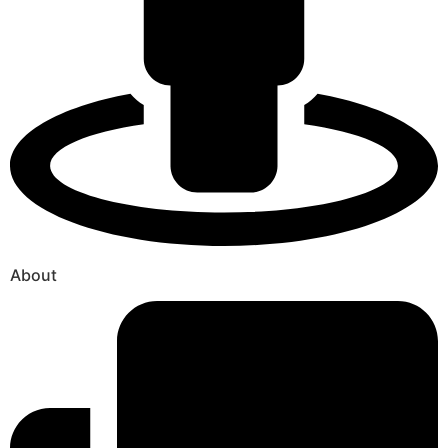
About