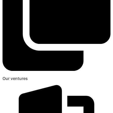
Our ventures