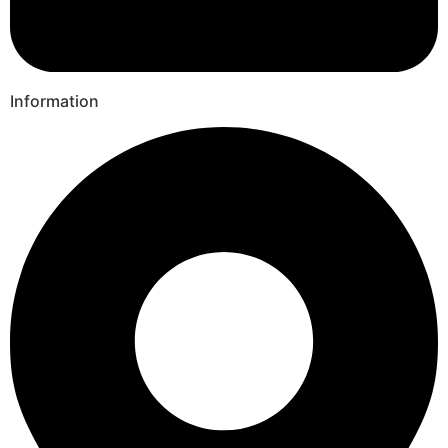
Information