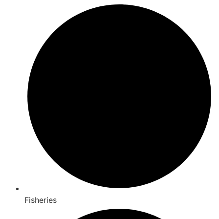
Fisheries