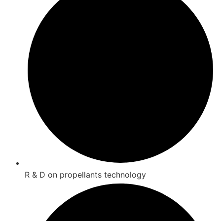
R & D on propellants technology