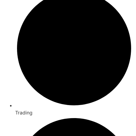
Trading