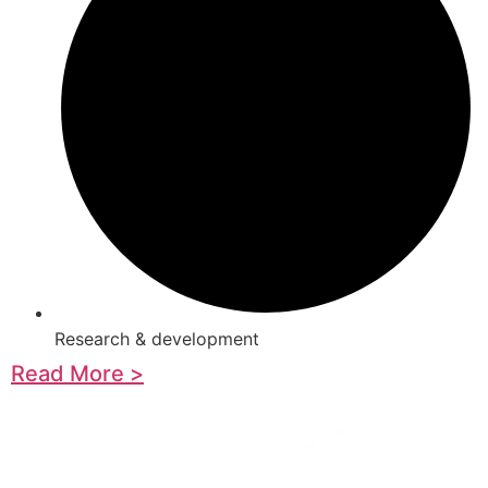
Research & development
Read More >