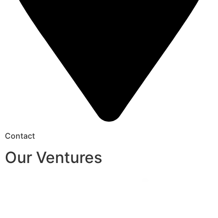
Contact
Our Ventures