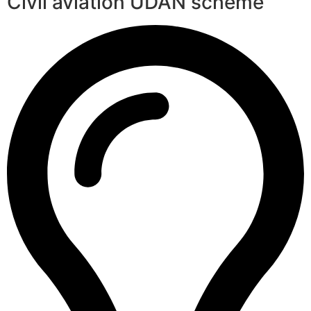
Civil aviation UDAN scheme