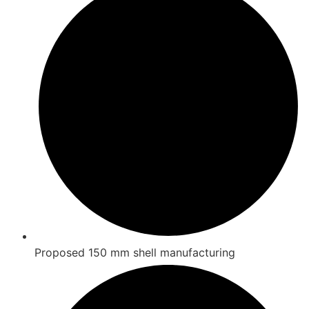
Proposed 150 mm shell manufacturing