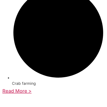
Crab farming
Read More >