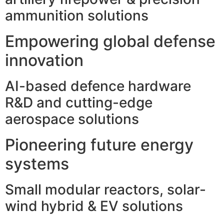
ammunition solutions
Empowering global defense
innovation
AI-based defence hardware
R&D and cutting-edge
aerospace solutions
Pioneering future energy
systems
Small modular reactors, solar-
wind hybrid & EV solutions