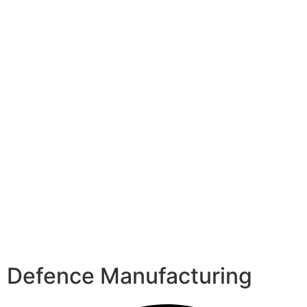
Defence Manufacturing