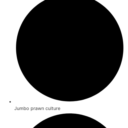
Jumbo prawn culture