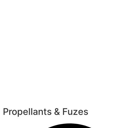
Propellants & Fuzes