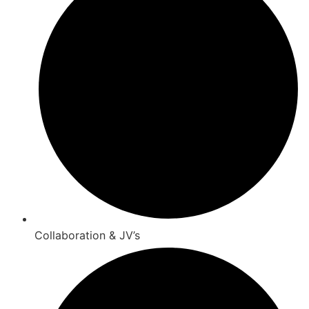
Collaboration & JV’s