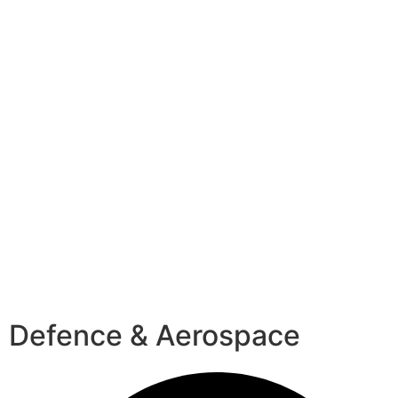
Defence & Aerospace