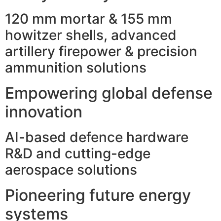
120 mm mortar & 155 mm
howitzer shells, advanced
artillery firepower & precision
ammunition solutions
Empowering global defense
innovation
AI-based defence hardware
R&D and cutting-edge
aerospace solutions
Pioneering future energy
systems