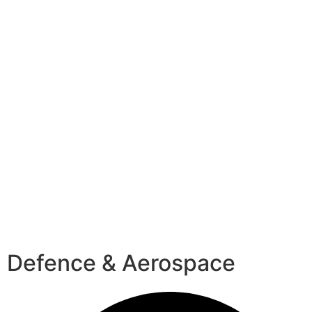
Defence & Aerospace