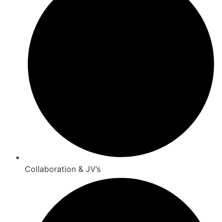
Collaboration & JV’s