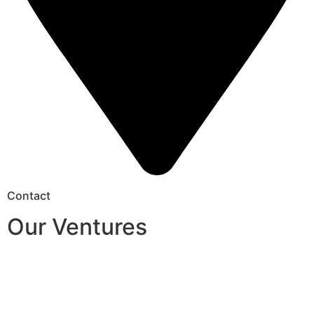
Contact
Our Ventures