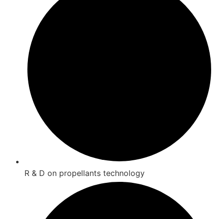
R & D on propellants technology