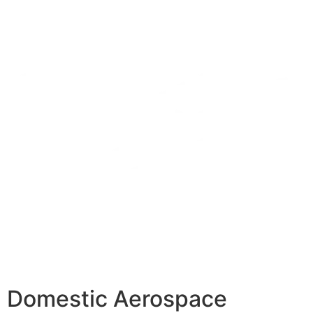
Domestic Aerospace