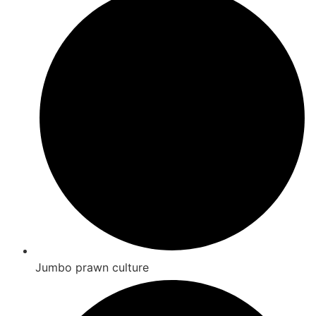
Jumbo prawn culture