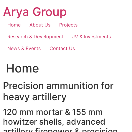
Skip
Arya Group
to
content
Home
About Us
Projects
Research & Development
JV & Investments
News & Events
Contact Us
Home
Precision ammunition for
heavy artillery
120 mm mortar & 155 mm
howitzer shells, advanced
artillery firepower & precision