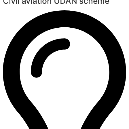
Civil aviation UDAN scheme