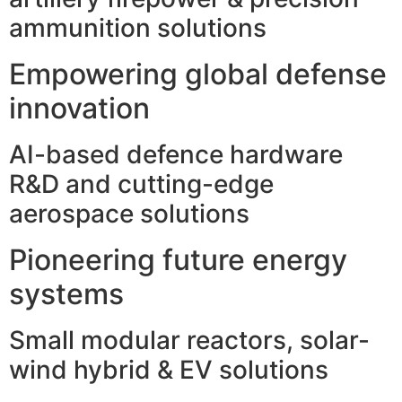
ammunition solutions
Empowering global defense
innovation
AI-based defence hardware
R&D and cutting-edge
aerospace solutions
Pioneering future energy
systems
Small modular reactors, solar-
wind hybrid & EV solutions