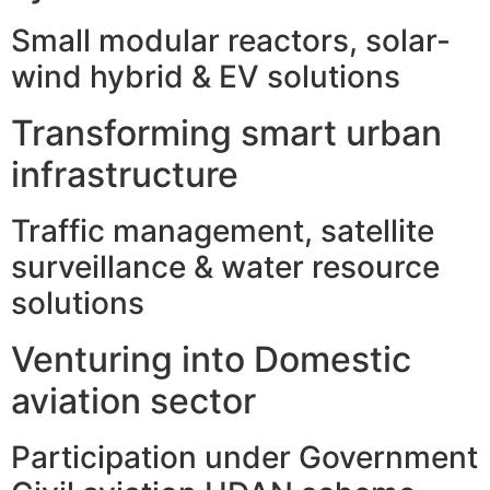
Small modular reactors, solar-
wind hybrid & EV solutions
Transforming smart urban
infrastructure
Traffic management, satellite
surveillance & water resource
solutions
Venturing into Domestic
aviation sector
Participation under Government