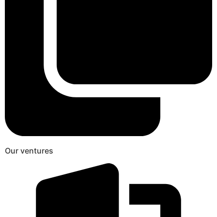
Our ventures