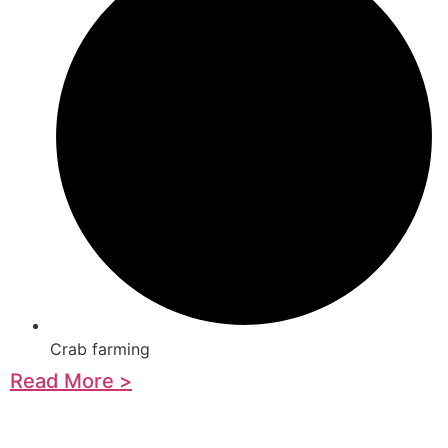
Crab farming
Read More >