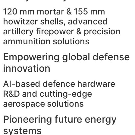
120 mm mortar & 155 mm
howitzer shells, advanced
artillery firepower & precision
ammunition solutions
Empowering global defense
innovation
AI-based defence hardware
R&D and cutting-edge
aerospace solutions
Pioneering future energy
systems