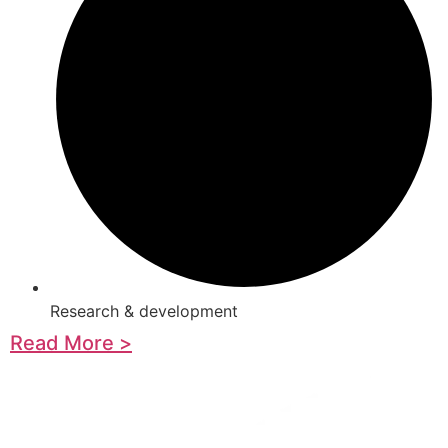
Research & development
Read More >