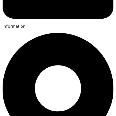
Information