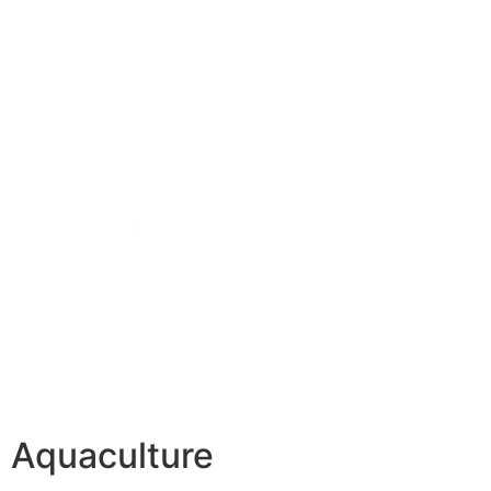
Aquaculture