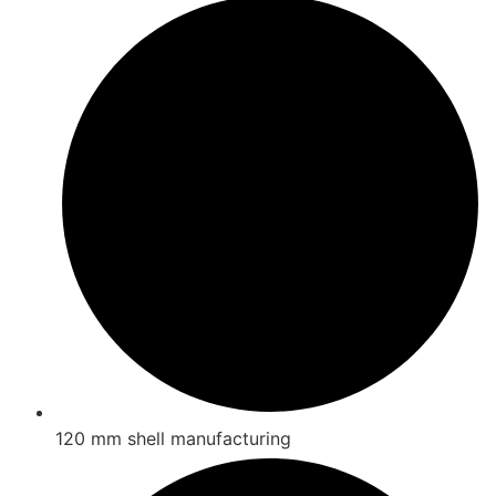
120 mm shell manufacturing