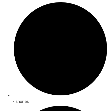
Fisheries