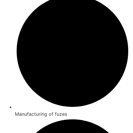
Manufacturing of fuzes