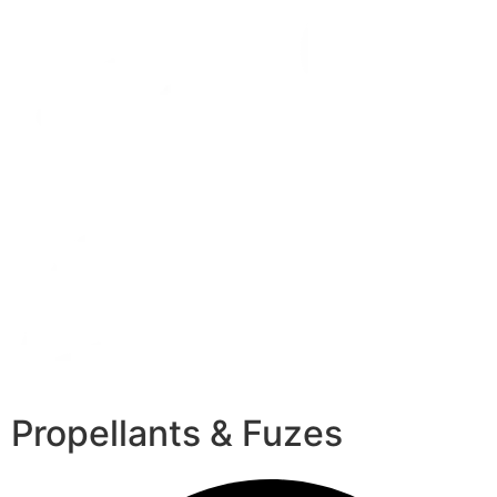
Propellants & Fuzes