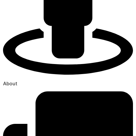
About