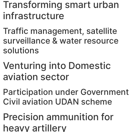
Transforming smart urban
infrastructure
Traffic management, satellite
surveillance & water resource
solutions
Venturing into Domestic
aviation sector
Participation under Government
Civil aviation UDAN scheme
Precision ammunition for
heavy artillery