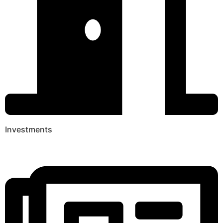
Investments