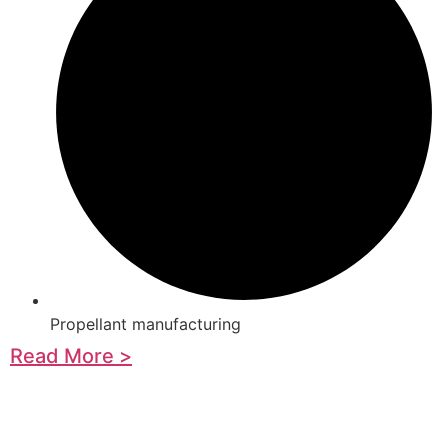
Propellant manufacturing
Read More >