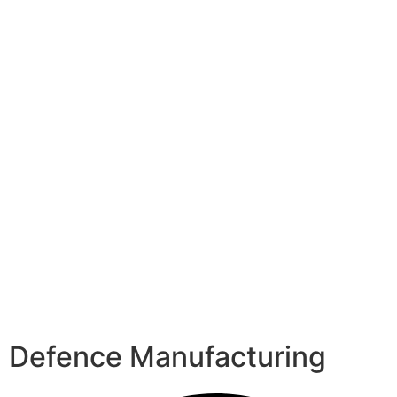
Defence Manufacturing