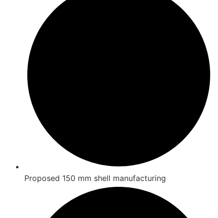
Proposed 150 mm shell manufacturing