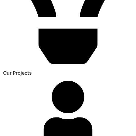
Our Projects