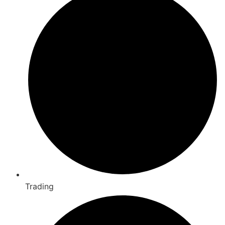
Trading