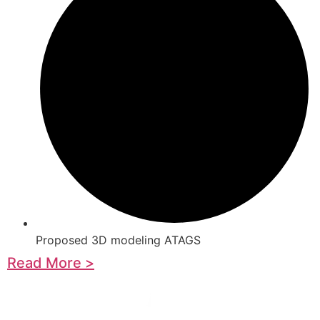
Proposed 3D modeling ATAGS
Read More >