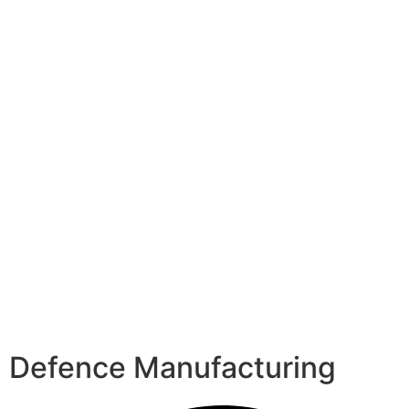
Defence Manufacturing