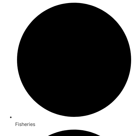
Fisheries