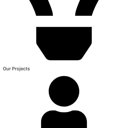
Our Projects