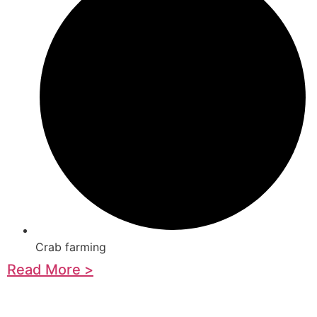
Crab farming
Read More >