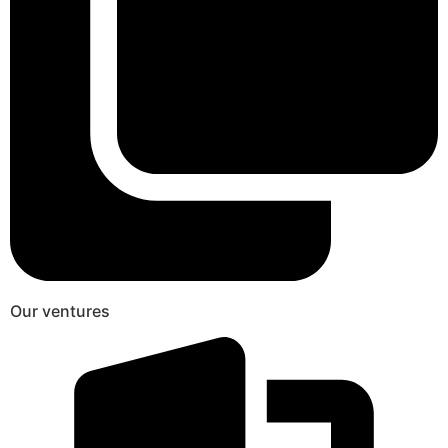
Our ventures