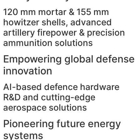
120 mm mortar & 155 mm
howitzer shells, advanced
artillery firepower & precision
ammunition solutions
Empowering global defense
innovation
AI-based defence hardware
R&D and cutting-edge
aerospace solutions
Pioneering future energy
systems