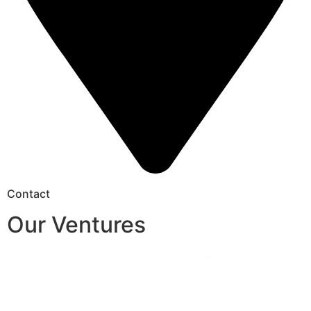
Contact
Our Ventures