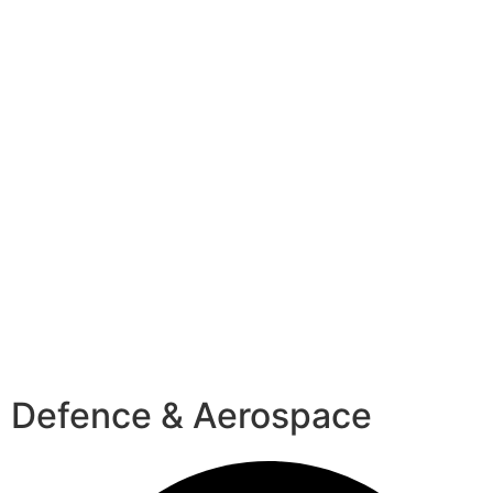
Defence & Aerospace