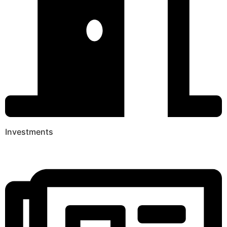
Investments