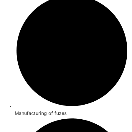
Manufacturing of fuzes