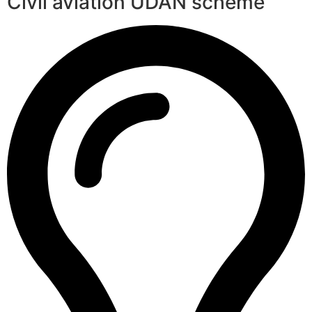
Civil aviation UDAN scheme