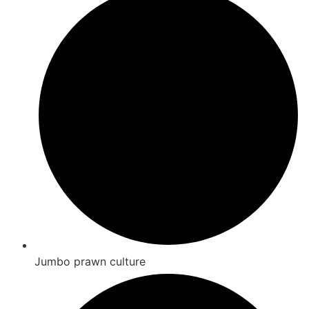
Jumbo prawn culture