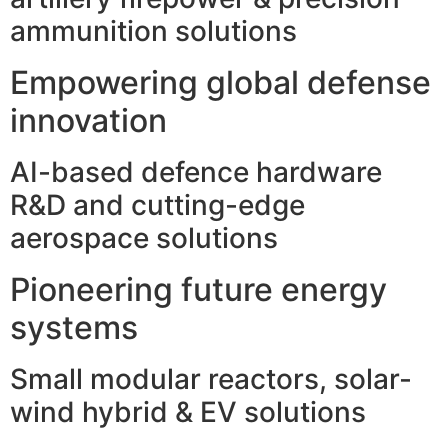
ammunition solutions
Empowering global defense
innovation
AI-based defence hardware
R&D and cutting-edge
aerospace solutions
Pioneering future energy
systems
Small modular reactors, solar-
wind hybrid & EV solutions