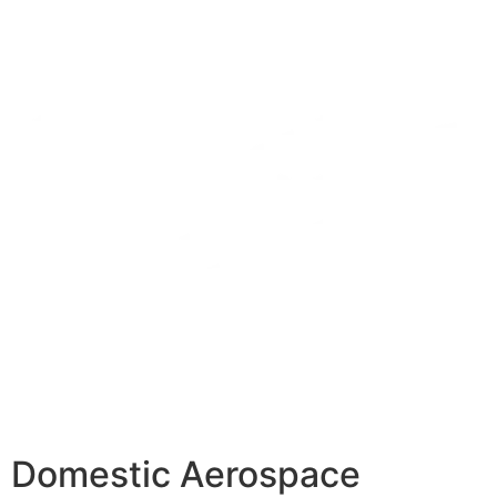
Domestic Aerospace