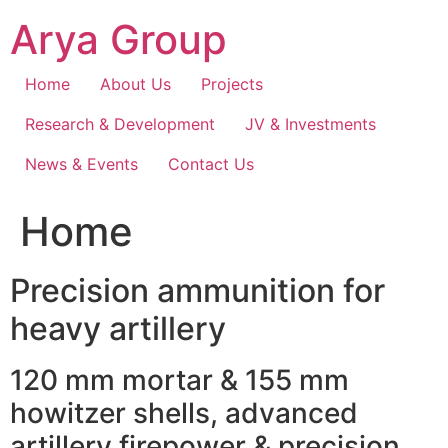
Skip
Arya Group
to
content
Home
About Us
Projects
Research & Development
JV & Investments
News & Events
Contact Us
Home
Precision ammunition for
heavy artillery
120 mm mortar & 155 mm
howitzer shells, advanced
artillery firepower & precision