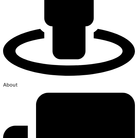
About