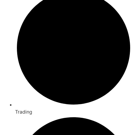
Trading