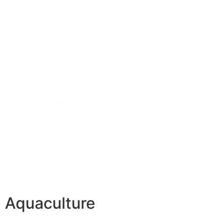
Aquaculture