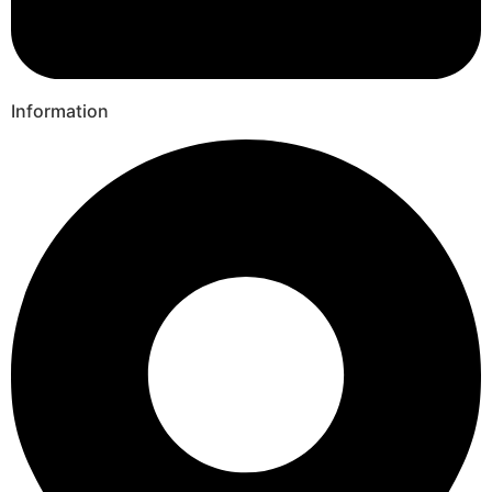
Information