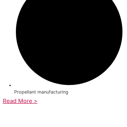
Propellant manufacturing
Read More >