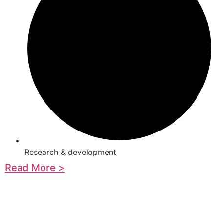
Research & development
Read More >