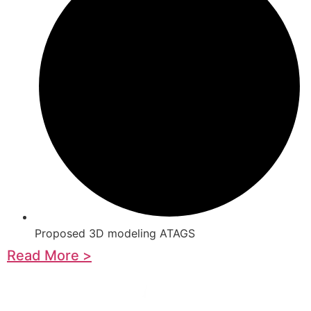
Proposed 3D modeling ATAGS
Read More >