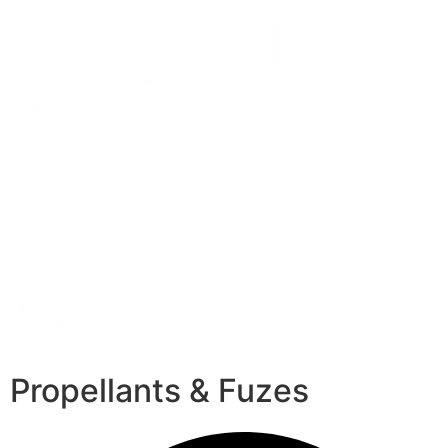
Propellants & Fuzes