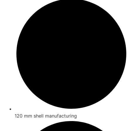
120 mm shell manufacturing