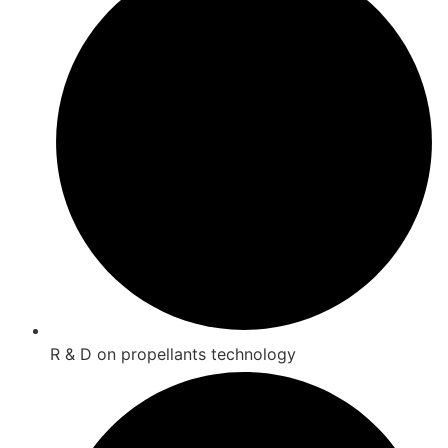
R & D on propellants technology