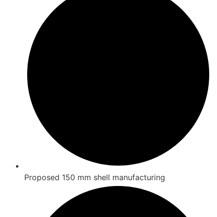
Proposed 150 mm shell manufacturing