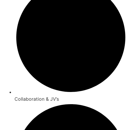
Collaboration & JV’s