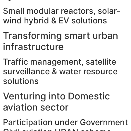
Small modular reactors, solar-
wind hybrid & EV solutions
Transforming smart urban
infrastructure
Traffic management, satellite
surveillance & water resource
solutions
Venturing into Domestic
aviation sector
Participation under Government