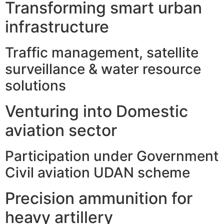
Transforming smart urban
infrastructure
Traffic management, satellite
surveillance & water resource
solutions
Venturing into Domestic
aviation sector
Participation under Government
Civil aviation UDAN scheme
Precision ammunition for
heavy artillery