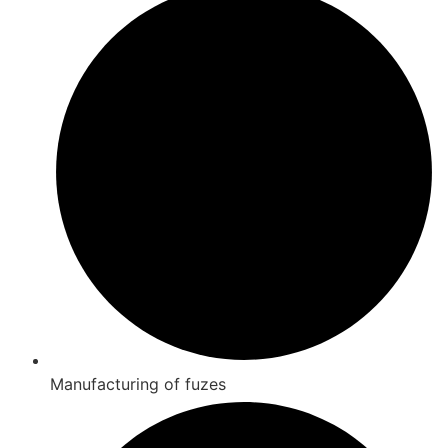
Manufacturing of fuzes