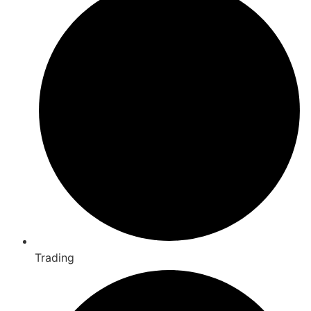
Trading