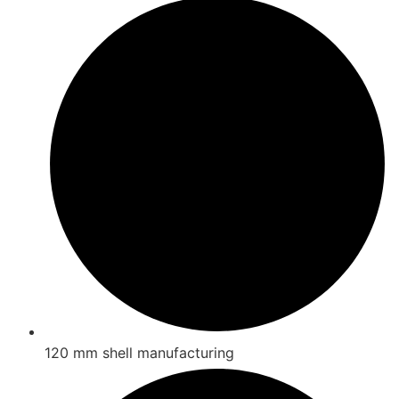
120 mm shell manufacturing