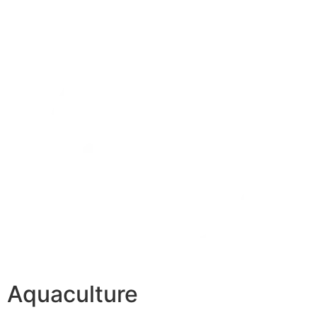
Aquaculture