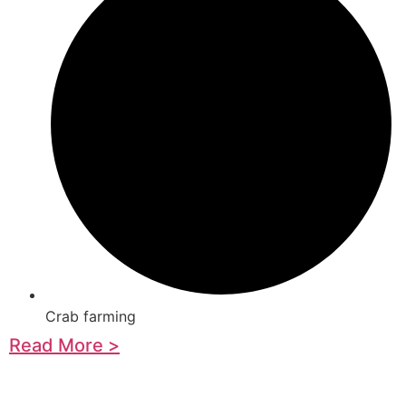
Crab farming
Read More >