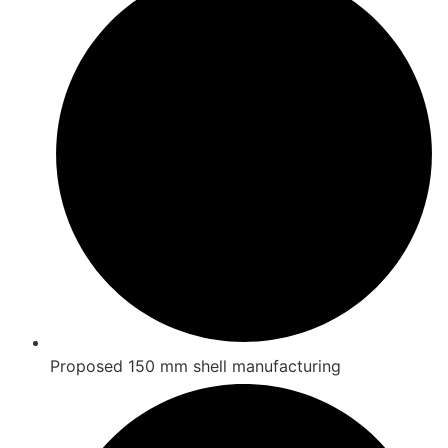
Proposed 150 mm shell manufacturing