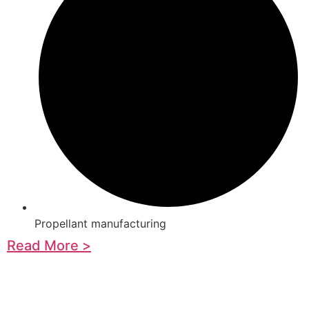
Propellant manufacturing
Read More >