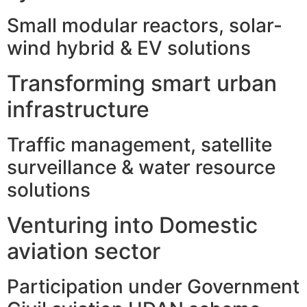
Small modular reactors, solar-
wind hybrid & EV solutions
Transforming smart urban
infrastructure
Traffic management, satellite
surveillance & water resource
solutions
Venturing into Domestic
aviation sector
Participation under Government