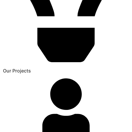
Our Projects