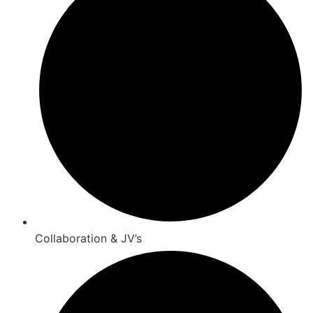
Collaboration & JV’s