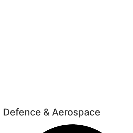
Defence & Aerospace