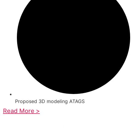
Proposed 3D modeling ATAGS
Read More >