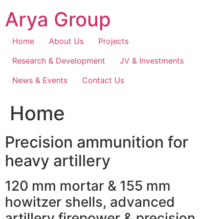
Skip
Arya Group
to
content
Home
About Us
Projects
Research & Development
JV & Investments
News & Events
Contact Us
Home
Precision ammunition for
heavy artillery
120 mm mortar & 155 mm
howitzer shells, advanced
artillery firepower & precision