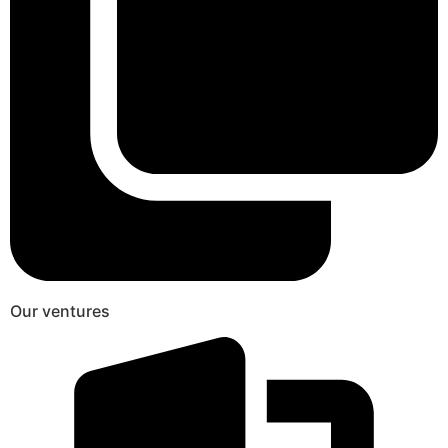
Our ventures