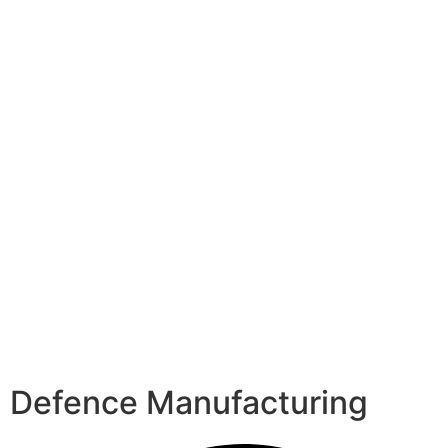
Defence Manufacturing