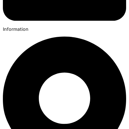
Information