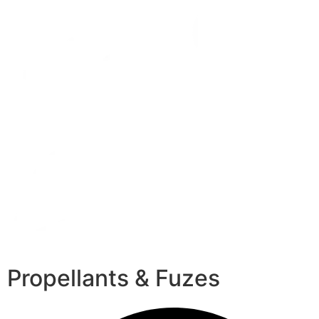
Propellants & Fuzes