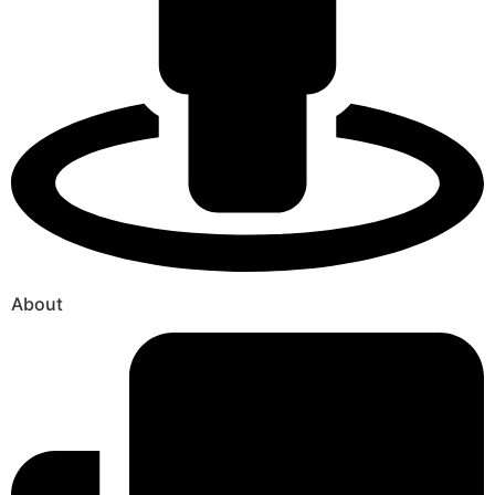
About