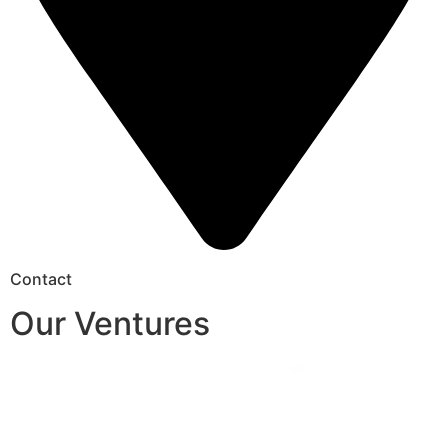
Contact
Our Ventures