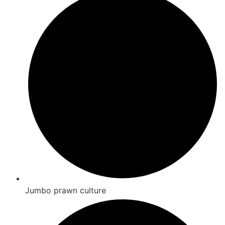
Jumbo prawn culture