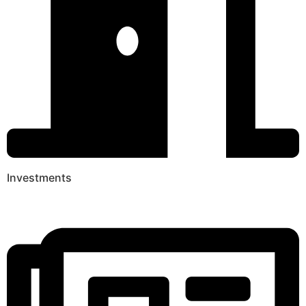
Investments