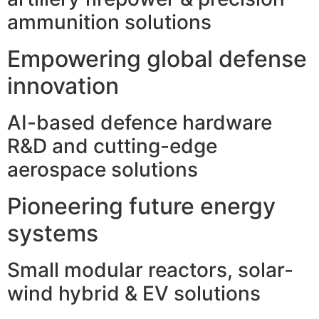
ammunition solutions
Empowering global defense
innovation
AI-based defence hardware
R&D and cutting-edge
aerospace solutions
Pioneering future energy
systems
Small modular reactors, solar-
wind hybrid & EV solutions