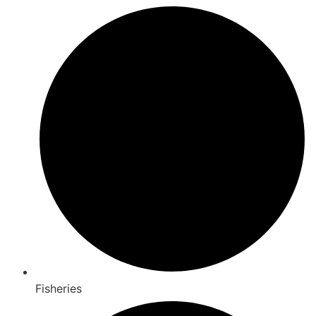
Fisheries