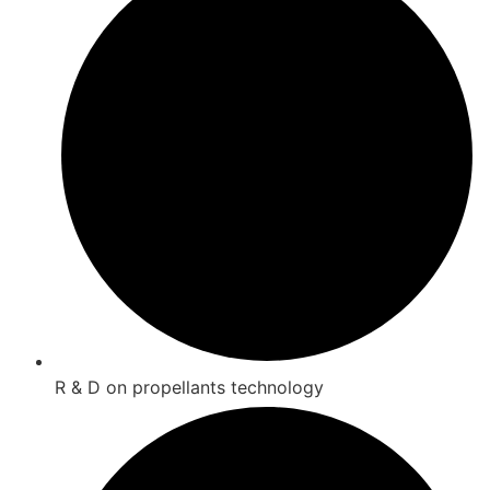
R & D on propellants technology