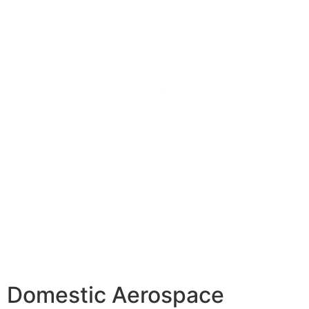
Domestic Aerospace