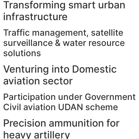
Transforming smart urban
infrastructure
Traffic management, satellite
surveillance & water resource
solutions
Venturing into Domestic
aviation sector
Participation under Government
Civil aviation UDAN scheme
Precision ammunition for
heavy artillery