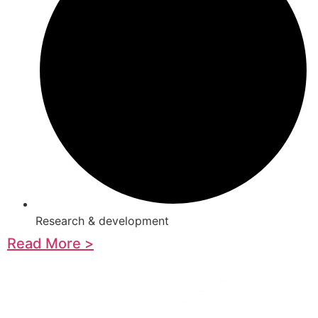
Research & development
Read More >