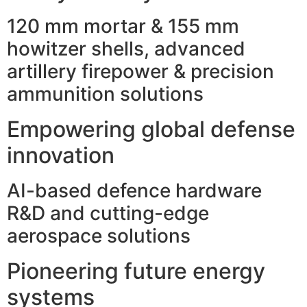
120 mm mortar & 155 mm
howitzer shells, advanced
artillery firepower & precision
ammunition solutions
Empowering global defense
innovation
AI-based defence hardware
R&D and cutting-edge
aerospace solutions
Pioneering future energy
systems