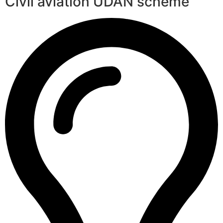
Civil aviation UDAN scheme