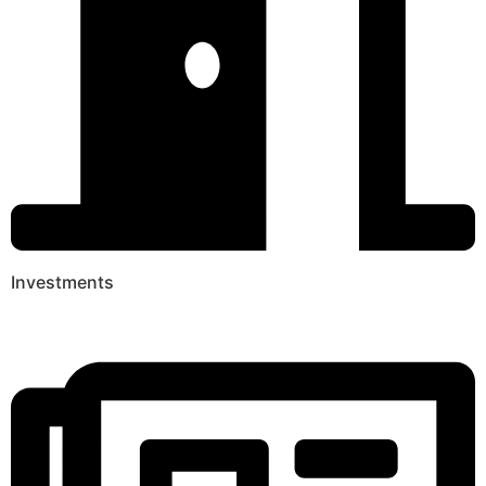
Investments