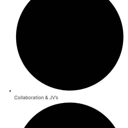
Collaboration & JV’s