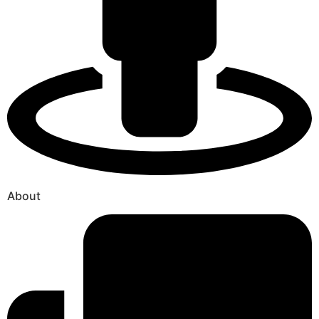
About