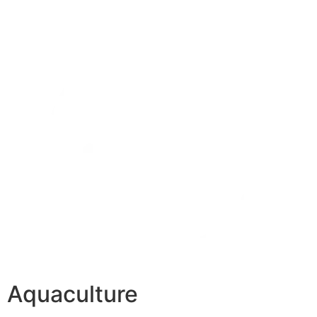
Aquaculture