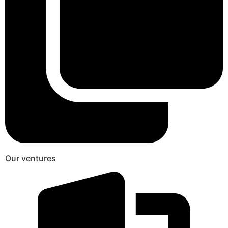
Our ventures