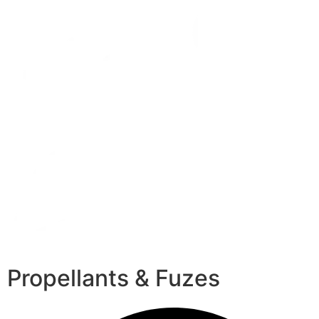
Propellants & Fuzes