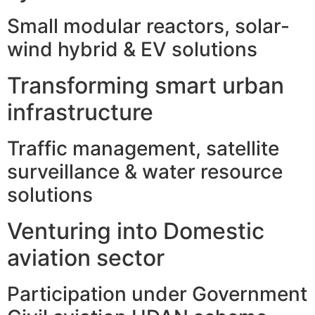
Small modular reactors, solar-
wind hybrid & EV solutions
Transforming smart urban
infrastructure
Traffic management, satellite
surveillance & water resource
solutions
Venturing into Domestic
aviation sector
Participation under Government