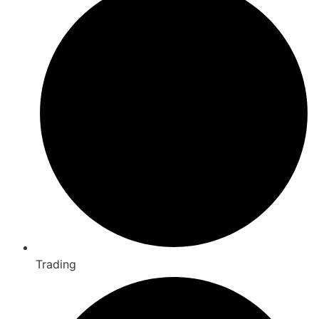
Trading