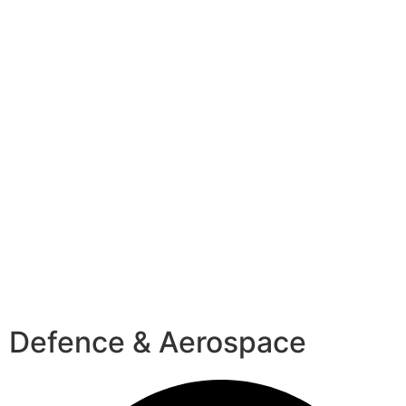
Defence & Aerospace