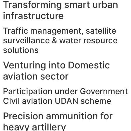
Transforming smart urban
infrastructure
Traffic management, satellite
surveillance & water resource
solutions
Venturing into Domestic
aviation sector
Participation under Government
Civil aviation UDAN scheme
Precision ammunition for
heavy artillery