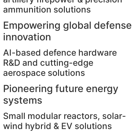
ammunition solutions
Empowering global defense
innovation
AI-based defence hardware
R&D and cutting-edge
aerospace solutions
Pioneering future energy
systems
Small modular reactors, solar-
wind hybrid & EV solutions