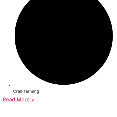
Crab farming
Read More >