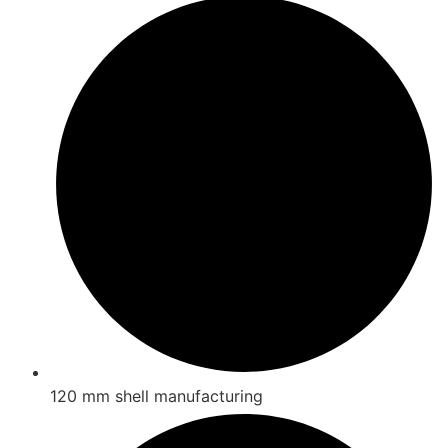
120 mm shell manufacturing