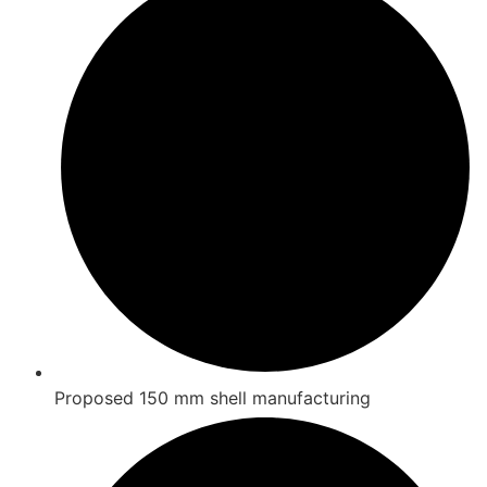
Proposed 150 mm shell manufacturing