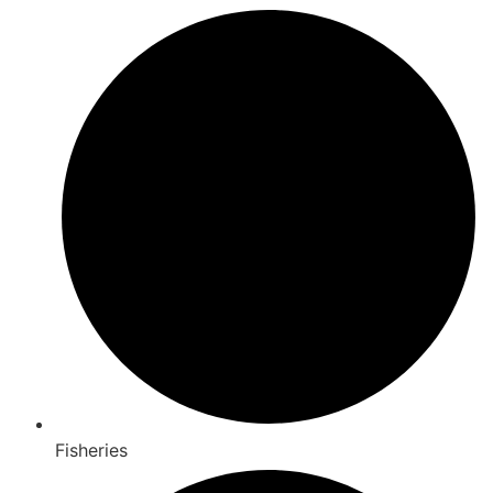
Fisheries