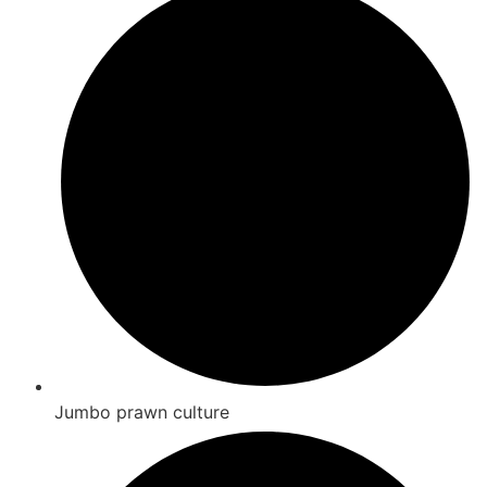
Jumbo prawn culture