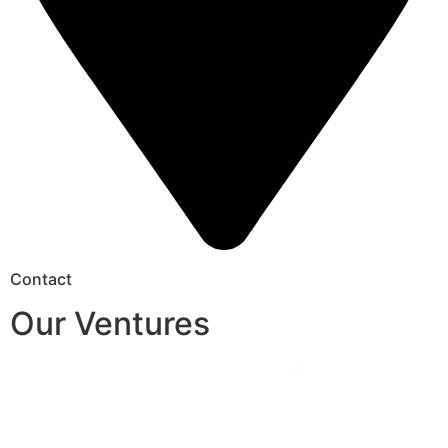
Contact
Our Ventures