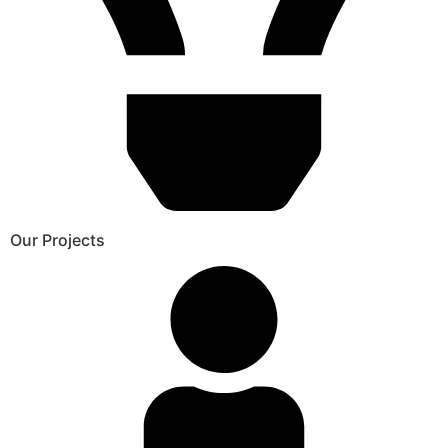
Our Projects