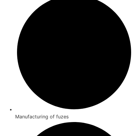
Manufacturing of fuzes