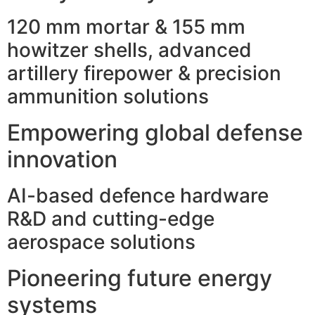
120 mm mortar & 155 mm
howitzer shells, advanced
artillery firepower & precision
ammunition solutions
Empowering global defense
innovation
AI-based defence hardware
R&D and cutting-edge
aerospace solutions
Pioneering future energy
systems