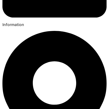
Information