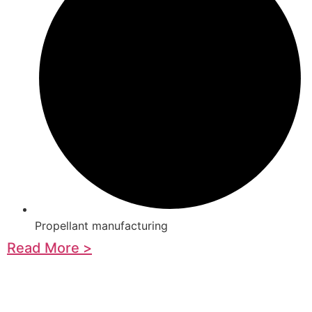
Propellant manufacturing
Read More >