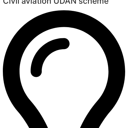
Civil aviation UDAN scheme