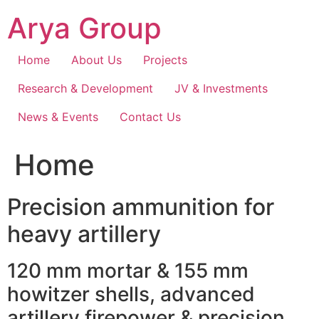
Skip
Arya Group
to
content
Home
About Us
Projects
Research & Development
JV & Investments
News & Events
Contact Us
Home
Precision ammunition for
heavy artillery
120 mm mortar & 155 mm
howitzer shells, advanced
artillery firepower & precision