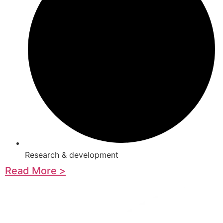
Research & development
Read More >