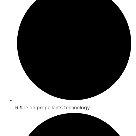
R & D on propellants technology