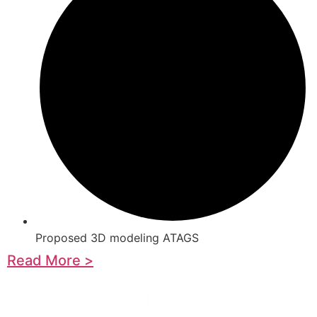
Proposed 3D modeling ATAGS
Read More >