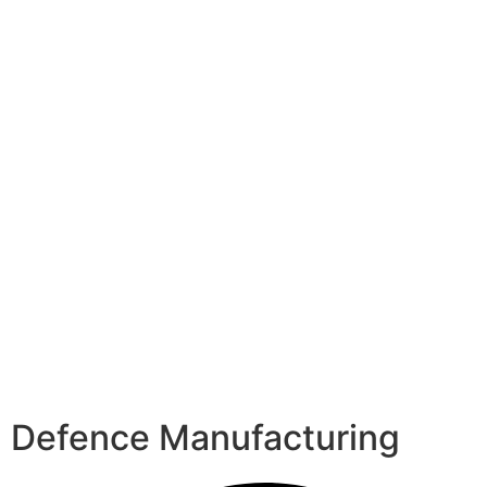
Defence Manufacturing