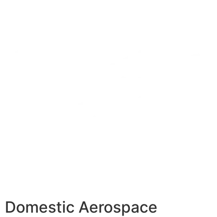
Domestic Aerospace