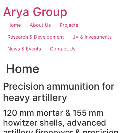
Skip
Arya Group
to
content
Home
About Us
Projects
Research & Development
JV & Investments
News & Events
Contact Us
Home
Precision ammunition for
heavy artillery
120 mm mortar & 155 mm
howitzer shells, advanced
artillery firepower & precision