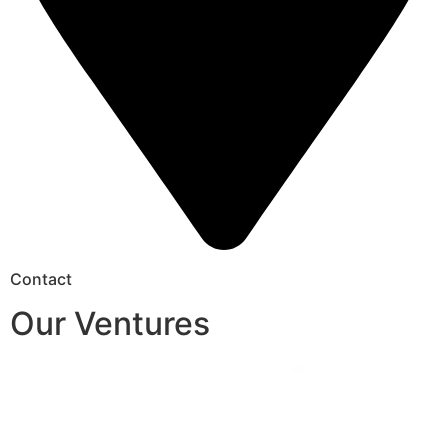
Contact
Our Ventures