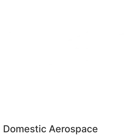
Domestic Aerospace