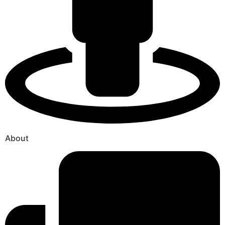
About