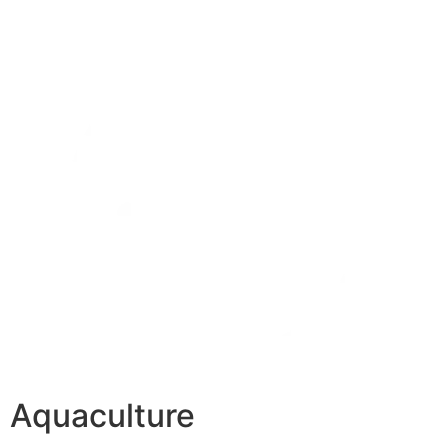
Aquaculture