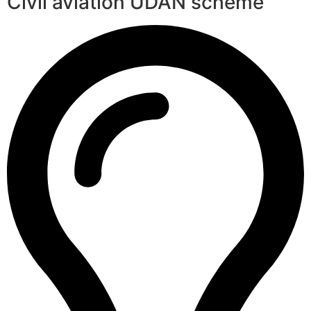
Civil aviation UDAN scheme