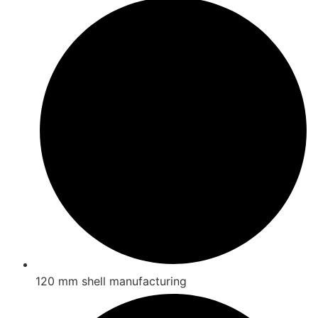
120 mm shell manufacturing