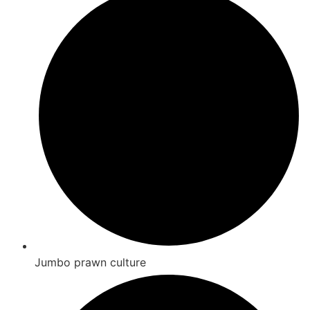
Jumbo prawn culture