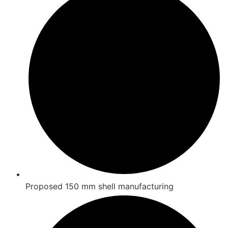
Proposed 150 mm shell manufacturing