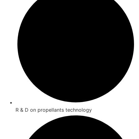
R & D on propellants technology