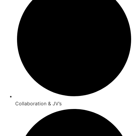
Collaboration & JV’s