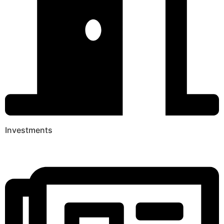
Investments