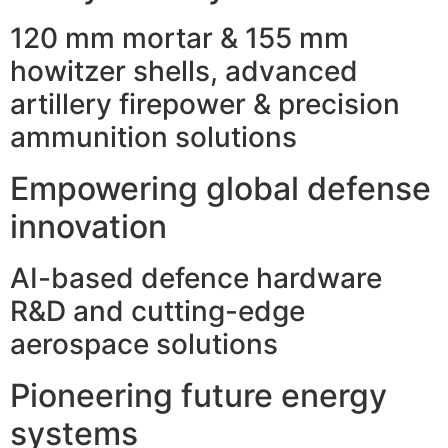
120 mm mortar & 155 mm
howitzer shells, advanced
artillery firepower & precision
ammunition solutions
Empowering global defense
innovation
AI-based defence hardware
R&D and cutting-edge
aerospace solutions
Pioneering future energy
systems