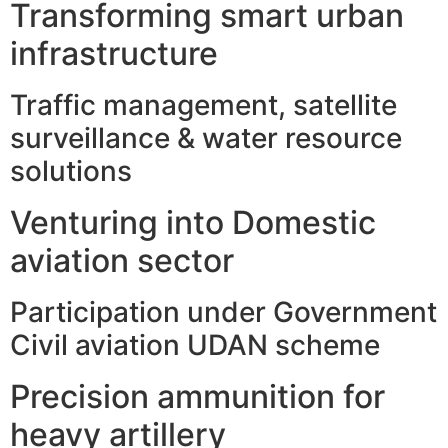
Transforming smart urban
infrastructure
Traffic management, satellite
surveillance & water resource
solutions
Venturing into Domestic
aviation sector
Participation under Government
Civil aviation UDAN scheme
Precision ammunition for
heavy artillery