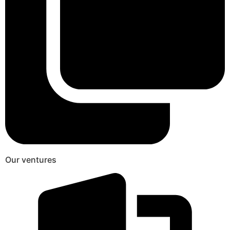
Our ventures