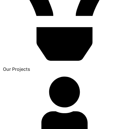
Our Projects