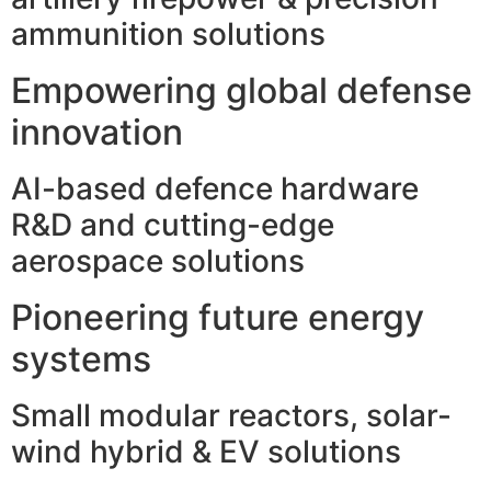
ammunition solutions
Empowering global defense
innovation
AI-based defence hardware
R&D and cutting-edge
aerospace solutions
Pioneering future energy
systems
Small modular reactors, solar-
wind hybrid & EV solutions