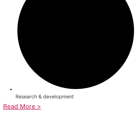
Research & development
Read More >