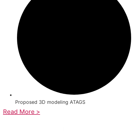
Proposed 3D modeling ATAGS
Read More >