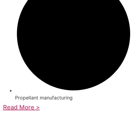
Propellant manufacturing
Read More >