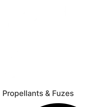
Propellants & Fuzes