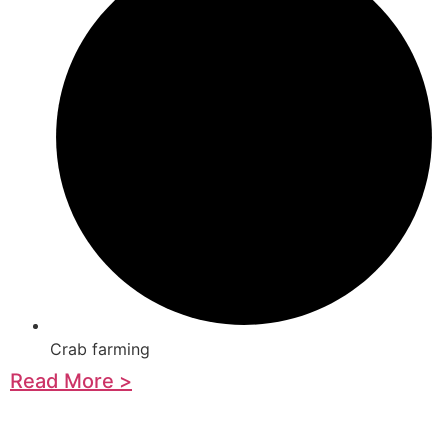
Crab farming
Read More >