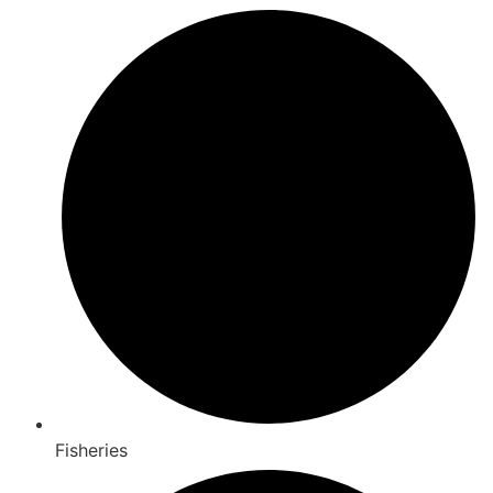
Fisheries