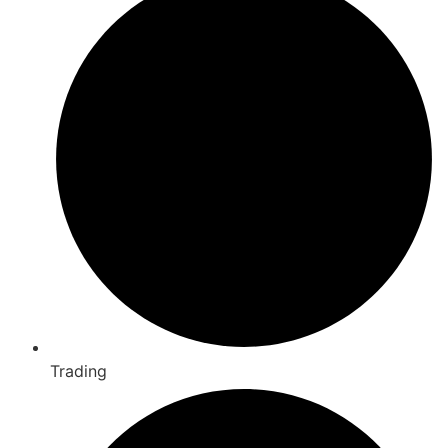
Trading