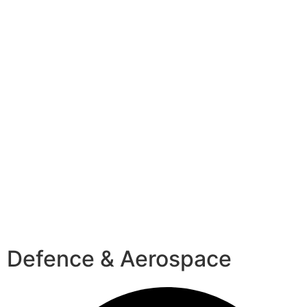
Defence & Aerospace