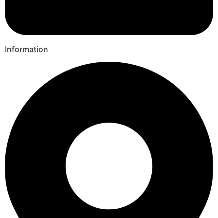
Information