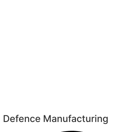
Defence Manufacturing