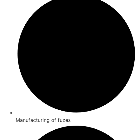
Manufacturing of fuzes