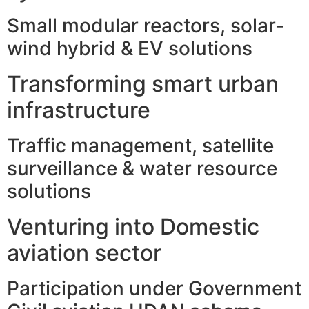
Small modular reactors, solar-
wind hybrid & EV solutions
Transforming smart urban
infrastructure
Traffic management, satellite
surveillance & water resource
solutions
Venturing into Domestic
aviation sector
Participation under Government