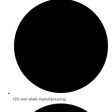
120 mm shell manufacturing