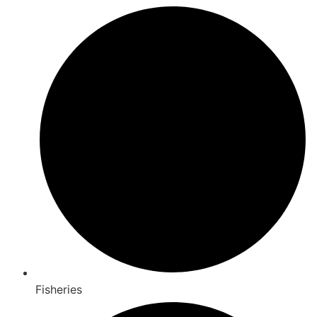
Fisheries