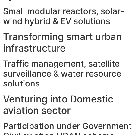
Small modular reactors, solar-
wind hybrid & EV solutions
Transforming smart urban
infrastructure
Traffic management, satellite
surveillance & water resource
solutions
Venturing into Domestic
aviation sector
Participation under Government