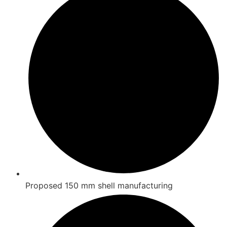
Proposed 150 mm shell manufacturing