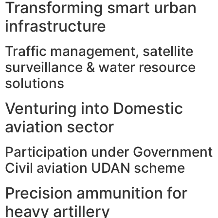
Transforming smart urban
infrastructure
Traffic management, satellite
surveillance & water resource
solutions
Venturing into Domestic
aviation sector
Participation under Government
Civil aviation UDAN scheme
Precision ammunition for
heavy artillery