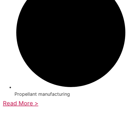
Propellant manufacturing
Read More >