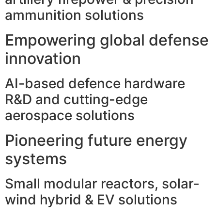
ammunition solutions
Empowering global defense
innovation
AI-based defence hardware
R&D and cutting-edge
aerospace solutions
Pioneering future energy
systems
Small modular reactors, solar-
wind hybrid & EV solutions