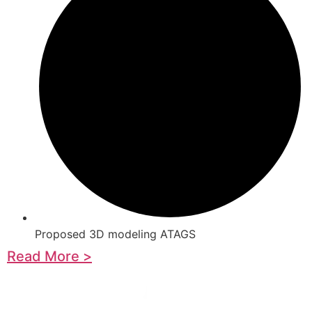
Proposed 3D modeling ATAGS
Read More >