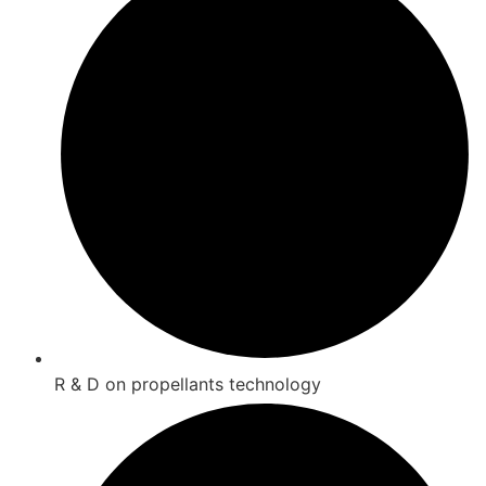
R & D on propellants technology