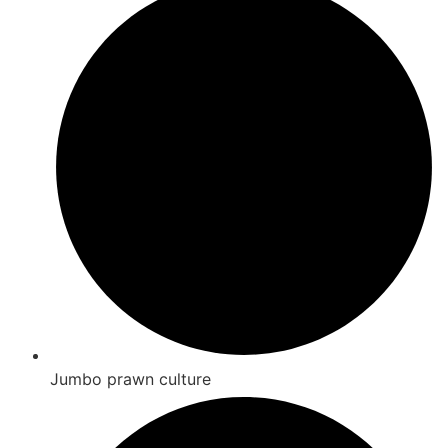
Jumbo prawn culture