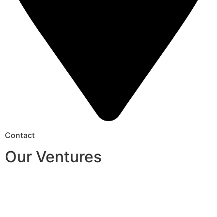
Contact
Our Ventures