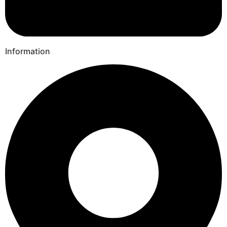
Information