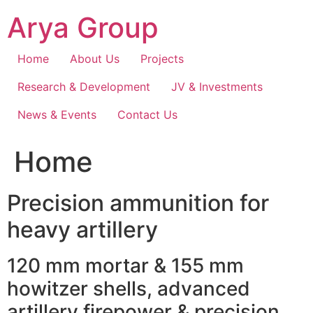
Skip
Arya Group
to
content
Home
About Us
Projects
Research & Development
JV & Investments
News & Events
Contact Us
Home
Precision ammunition for
heavy artillery
120 mm mortar & 155 mm
howitzer shells, advanced
artillery firepower & precision