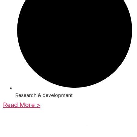
Research & development
Read More >