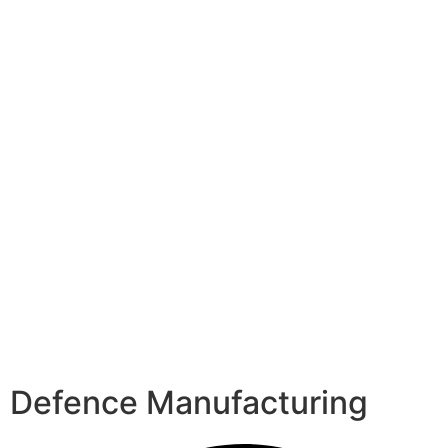
Defence Manufacturing