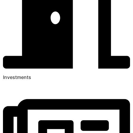
Investments