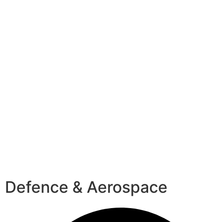
Defence & Aerospace