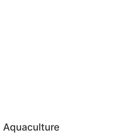
Aquaculture