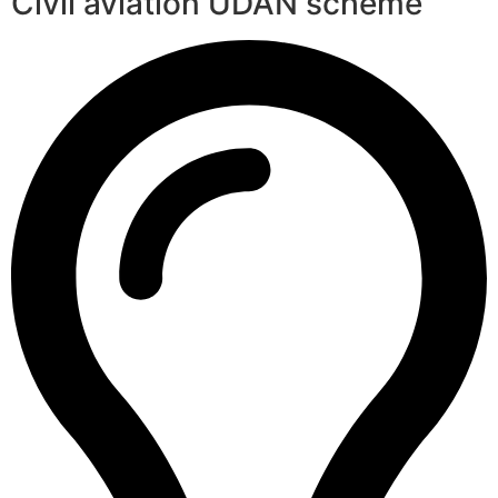
Civil aviation UDAN scheme