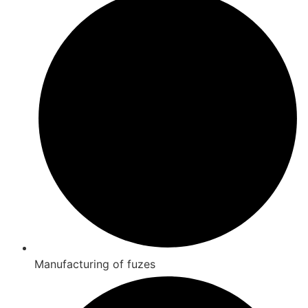
Manufacturing of fuzes