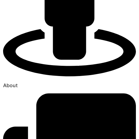
About