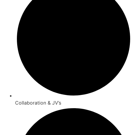
Collaboration & JV’s