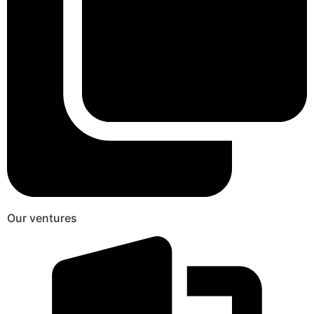
Our ventures