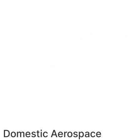
Domestic Aerospace