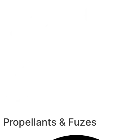
Propellants & Fuzes