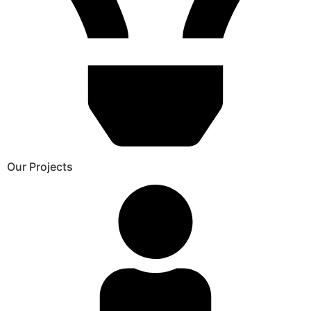
Our Projects