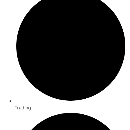
Trading