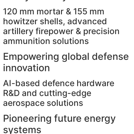
120 mm mortar & 155 mm
howitzer shells, advanced
artillery firepower & precision
ammunition solutions
Empowering global defense
innovation
AI-based defence hardware
R&D and cutting-edge
aerospace solutions
Pioneering future energy
systems