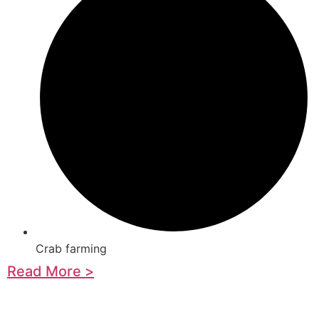
Crab farming
Read More >