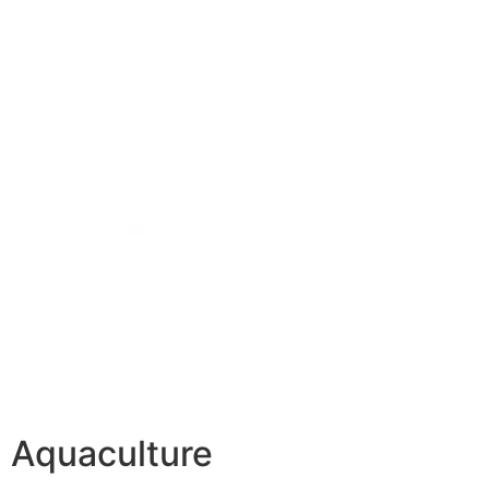
Aquaculture