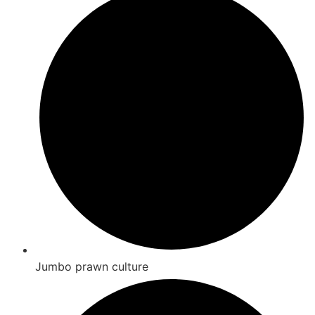
Jumbo prawn culture