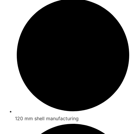
120 mm shell manufacturing