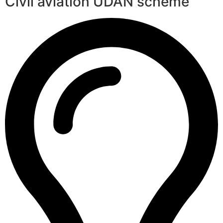
Civil aviation UDAN scheme