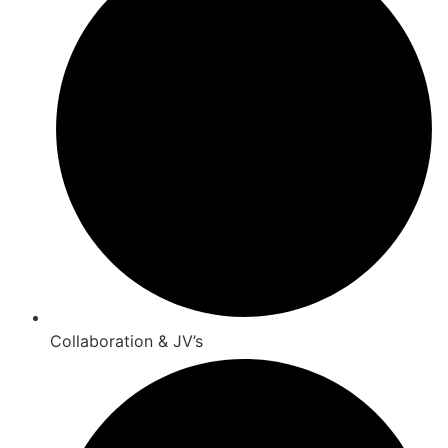
Collaboration & JV’s