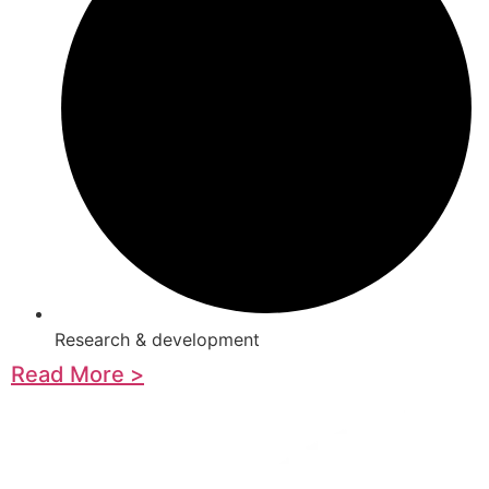
Research & development
Read More >