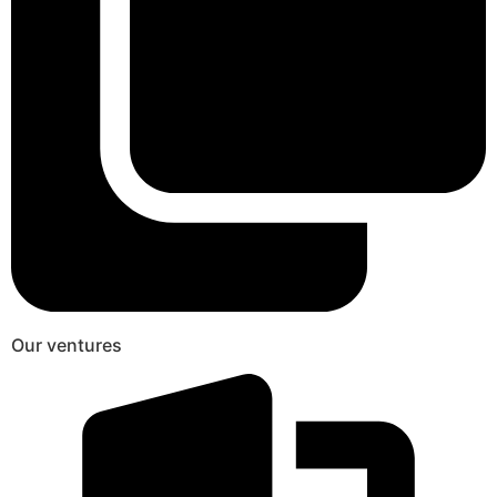
Our ventures