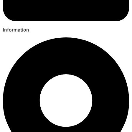
Information