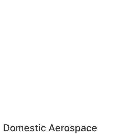
Domestic Aerospace