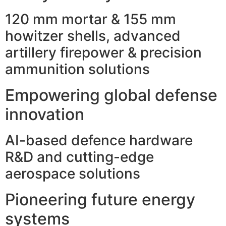
120 mm mortar & 155 mm
howitzer shells, advanced
artillery firepower & precision
ammunition solutions
Empowering global defense
innovation
AI-based defence hardware
R&D and cutting-edge
aerospace solutions
Pioneering future energy
systems