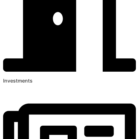
Investments