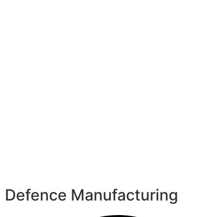
Defence Manufacturing