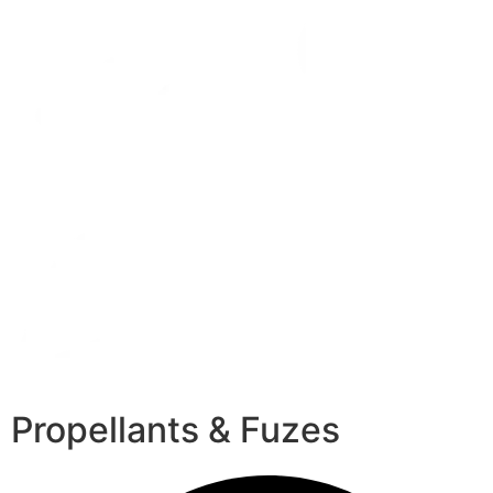
Propellants & Fuzes