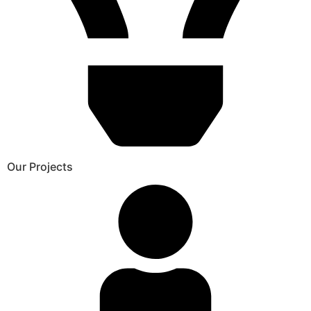
Our Projects