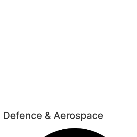
Defence & Aerospace