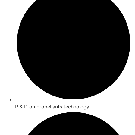
R & D on propellants technology