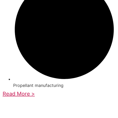
Propellant manufacturing
Read More >