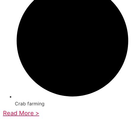
Crab farming
Read More >