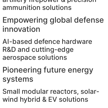
ammunition solutions
Empowering global defense
innovation
AI-based defence hardware
R&D and cutting-edge
aerospace solutions
Pioneering future energy
systems
Small modular reactors, solar-
wind hybrid & EV solutions