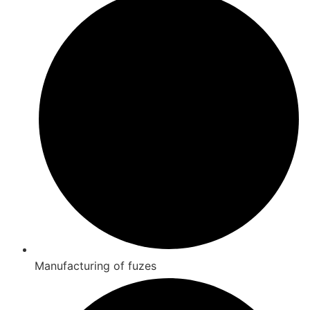
Manufacturing of fuzes