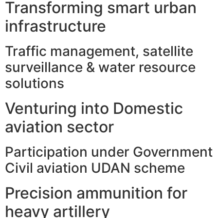
Transforming smart urban
infrastructure
Traffic management, satellite
surveillance & water resource
solutions
Venturing into Domestic
aviation sector
Participation under Government
Civil aviation UDAN scheme
Precision ammunition for
heavy artillery