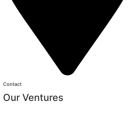
Contact
Our Ventures