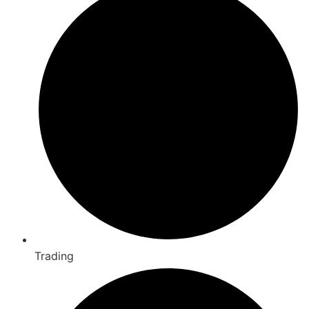
Trading