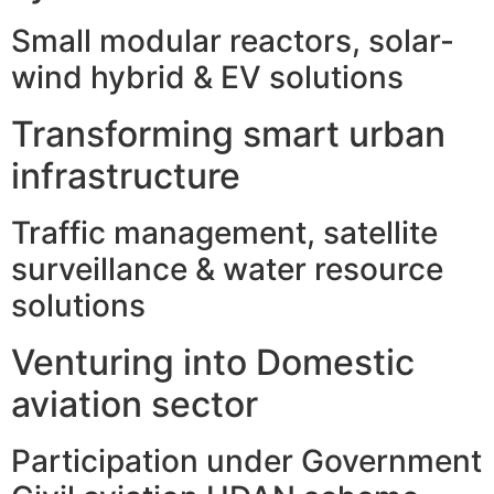
Small modular reactors, solar-
wind hybrid & EV solutions
Transforming smart urban
infrastructure
Traffic management, satellite
surveillance & water resource
solutions
Venturing into Domestic
aviation sector
Participation under Government