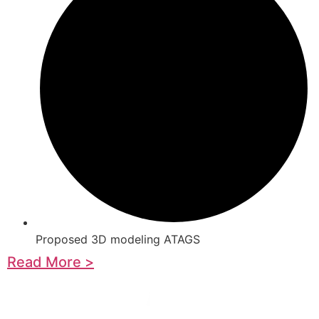
Proposed 3D modeling ATAGS
Read More >