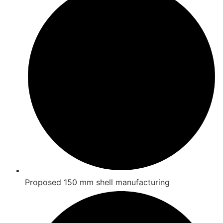
Proposed 150 mm shell manufacturing