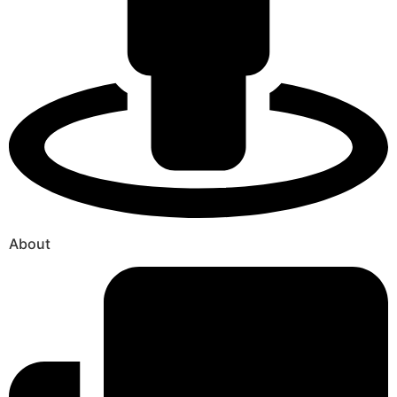
About