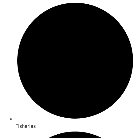
Fisheries