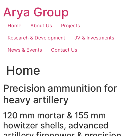
Skip
Arya Group
to
content
Home
About Us
Projects
Research & Development
JV & Investments
News & Events
Contact Us
Home
Precision ammunition for
heavy artillery
120 mm mortar & 155 mm
howitzer shells, advanced
artillery firepower & precision