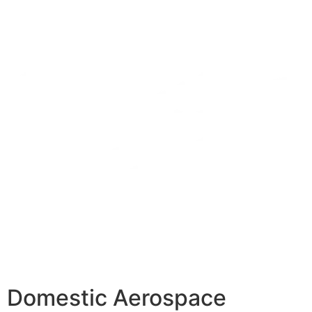
Domestic Aerospace