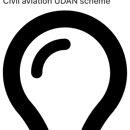
Civil aviation UDAN scheme