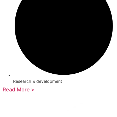
Research & development
Read More >