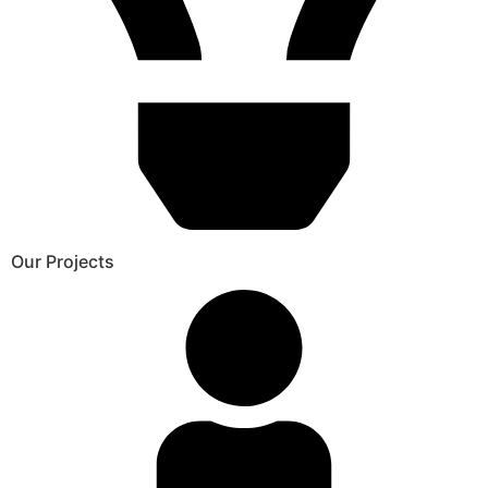
Our Projects