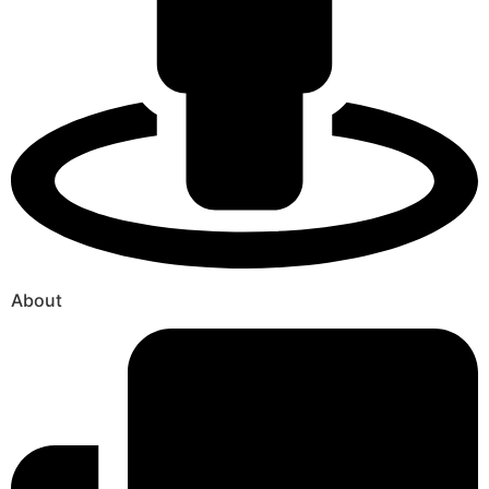
About