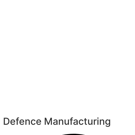
Defence Manufacturing