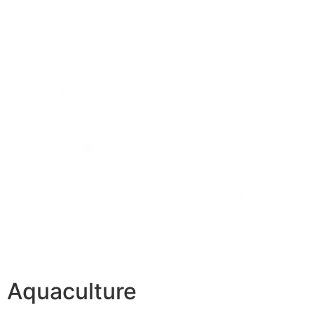
Aquaculture