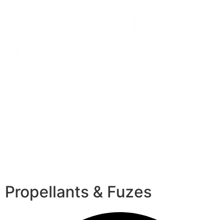
Propellants & Fuzes