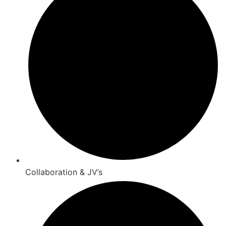
Collaboration & JV’s