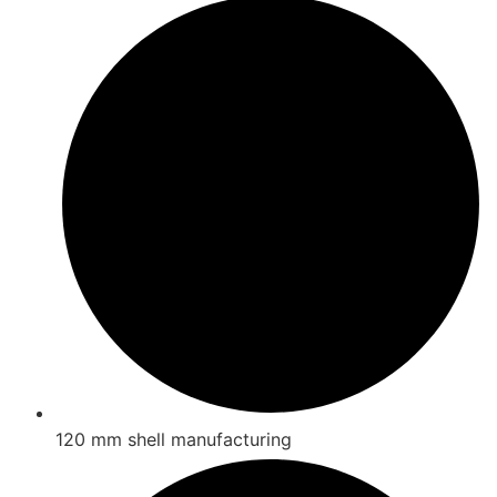
120 mm shell manufacturing