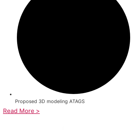
Proposed 3D modeling ATAGS
Read More >