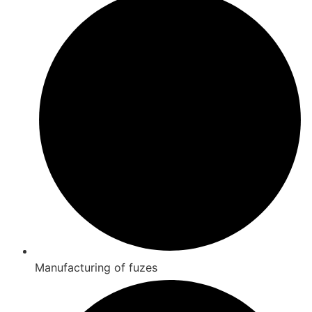
Manufacturing of fuzes