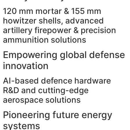
120 mm mortar & 155 mm
howitzer shells, advanced
artillery firepower & precision
ammunition solutions
Empowering global defense
innovation
AI-based defence hardware
R&D and cutting-edge
aerospace solutions
Pioneering future energy
systems