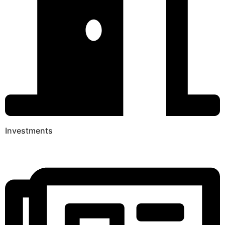
Investments