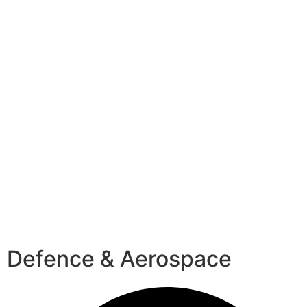
Defence & Aerospace