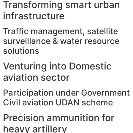
Transforming smart urban
infrastructure
Traffic management, satellite
surveillance & water resource
solutions
Venturing into Domestic
aviation sector
Participation under Government
Civil aviation UDAN scheme
Precision ammunition for
heavy artillery