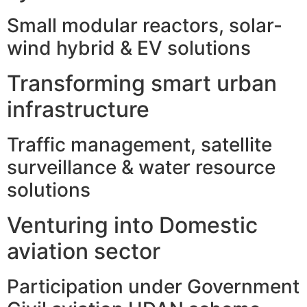
Small modular reactors, solar-
wind hybrid & EV solutions
Transforming smart urban
infrastructure
Traffic management, satellite
surveillance & water resource
solutions
Venturing into Domestic
aviation sector
Participation under Government