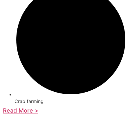
Crab farming
Read More >