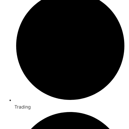
Trading