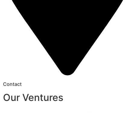
Contact
Our Ventures