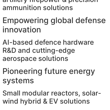
ammunition solutions
Empowering global defense
innovation
AI-based defence hardware
R&D and cutting-edge
aerospace solutions
Pioneering future energy
systems
Small modular reactors, solar-
wind hybrid & EV solutions