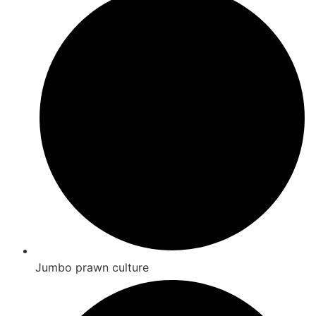
Jumbo prawn culture