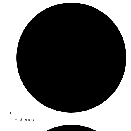
Fisheries