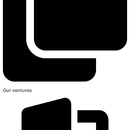
Our ventures