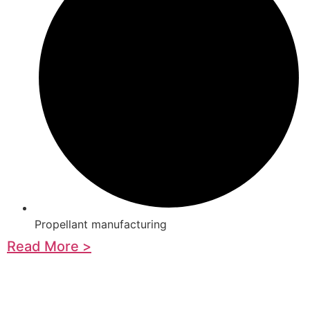
Propellant manufacturing
Read More >