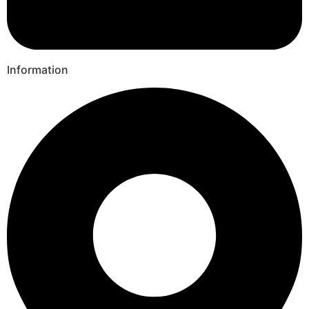
Information