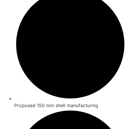
Proposed 150 mm shell manufacturing