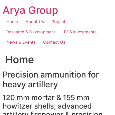
Skip
Arya Group
to
content
Home
About Us
Projects
Research & Development
JV & Investments
News & Events
Contact Us
Home
Precision ammunition for
heavy artillery
120 mm mortar & 155 mm
howitzer shells, advanced
artillery firepower & precision