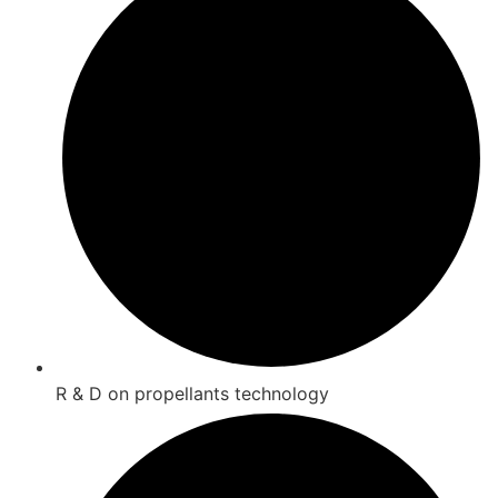
R & D on propellants technology