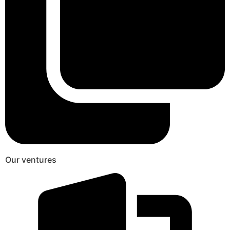
Our ventures