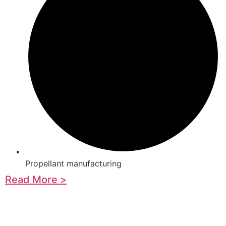
Propellant manufacturing
Read More >