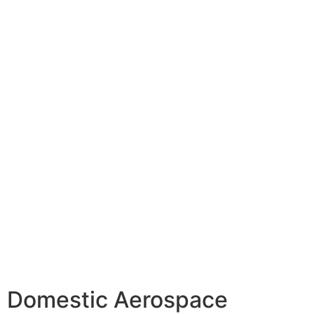
Domestic Aerospace