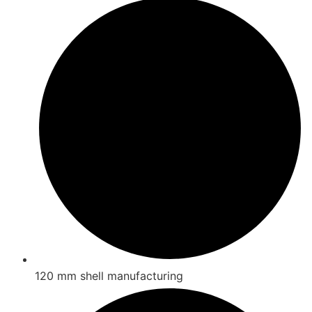
120 mm shell manufacturing