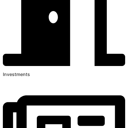
Investments