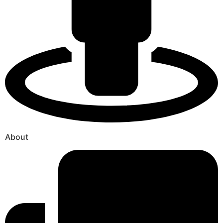
About