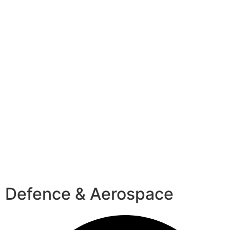
Defence & Aerospace