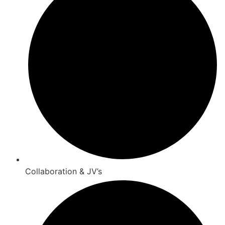
Collaboration & JV’s