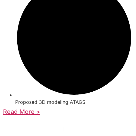
Proposed 3D modeling ATAGS
Read More >