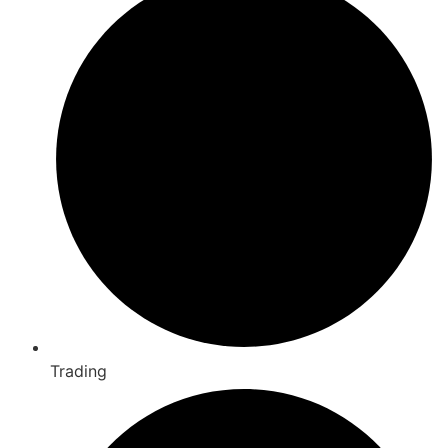
Trading