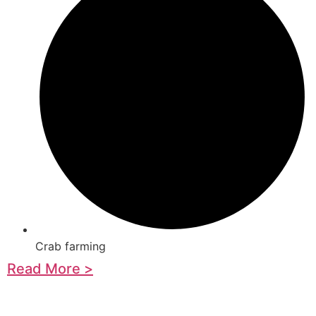
Crab farming
Read More >