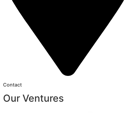
Contact
Our Ventures