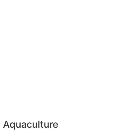
Aquaculture