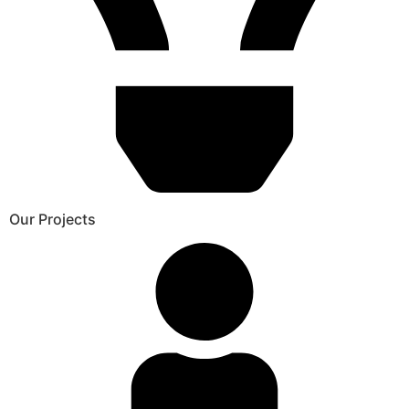
Our Projects