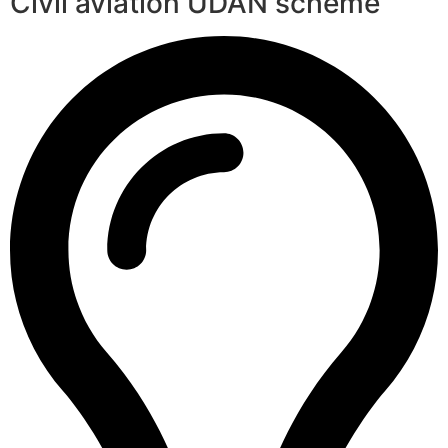
Civil aviation UDAN scheme