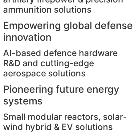
ammunition solutions
Empowering global defense
innovation
AI-based defence hardware
R&D and cutting-edge
aerospace solutions
Pioneering future energy
systems
Small modular reactors, solar-
wind hybrid & EV solutions