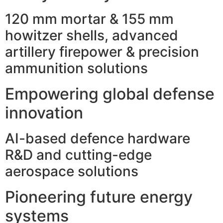
120 mm mortar & 155 mm
howitzer shells, advanced
artillery firepower & precision
ammunition solutions
Empowering global defense
innovation
AI-based defence hardware
R&D and cutting-edge
aerospace solutions
Pioneering future energy
systems