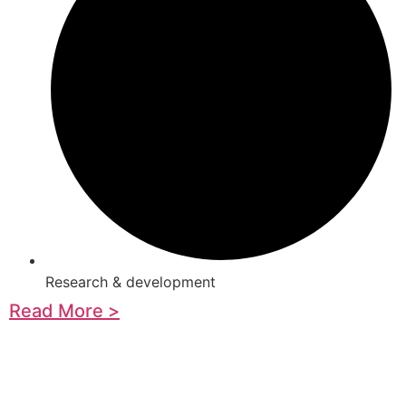
Research & development
Read More >