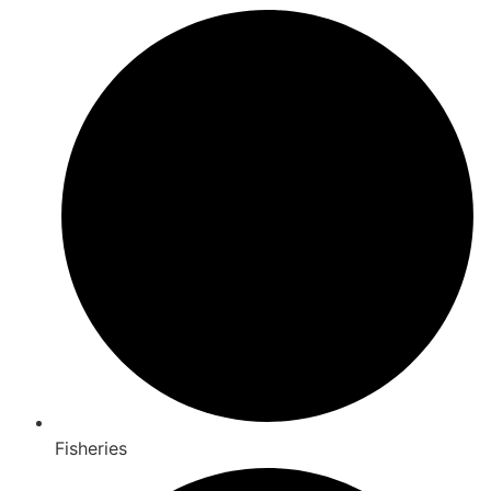
Fisheries