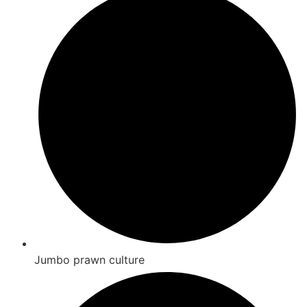
Jumbo prawn culture