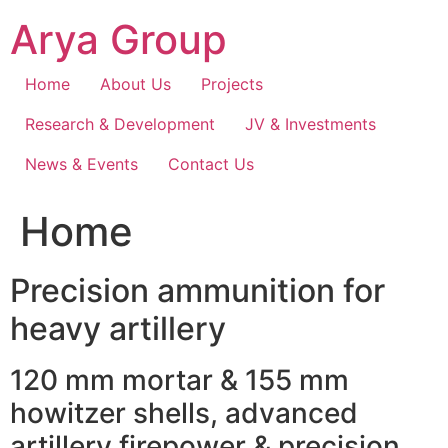
Skip
Arya Group
to
content
Home
About Us
Projects
Research & Development
JV & Investments
News & Events
Contact Us
Home
Precision ammunition for
heavy artillery
120 mm mortar & 155 mm
howitzer shells, advanced
artillery firepower & precision