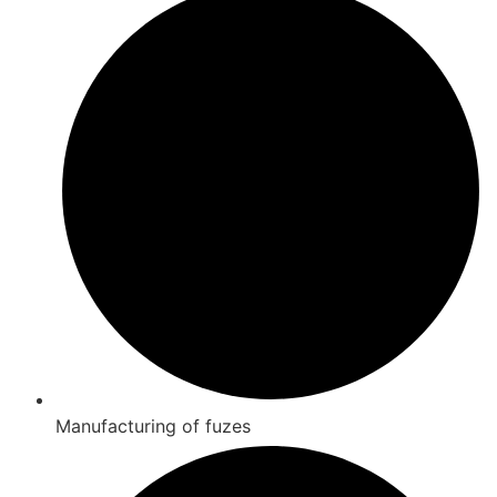
Manufacturing of fuzes