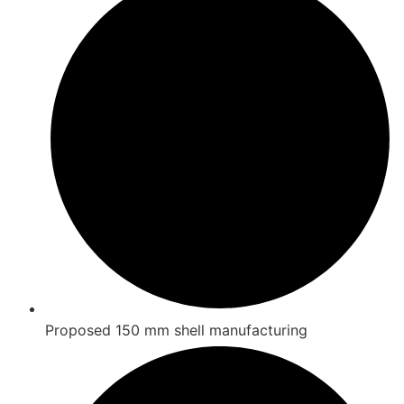
Proposed 150 mm shell manufacturing