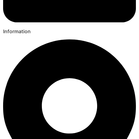
Information