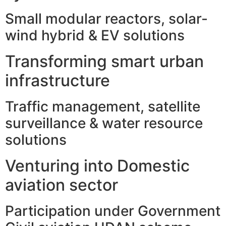
Small modular reactors, solar-
wind hybrid & EV solutions
Transforming smart urban
infrastructure
Traffic management, satellite
surveillance & water resource
solutions
Venturing into Domestic
aviation sector
Participation under Government