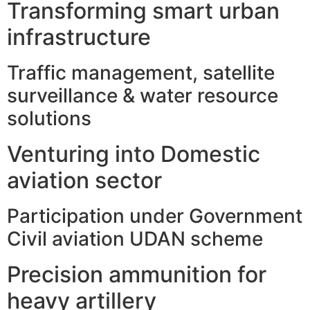
Transforming smart urban
infrastructure
Traffic management, satellite
surveillance & water resource
solutions
Venturing into Domestic
aviation sector
Participation under Government
Civil aviation UDAN scheme
Precision ammunition for
heavy artillery