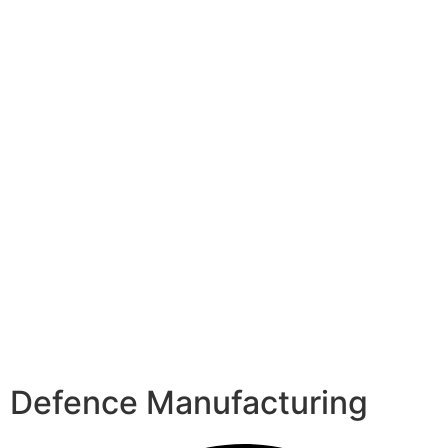
Defence Manufacturing