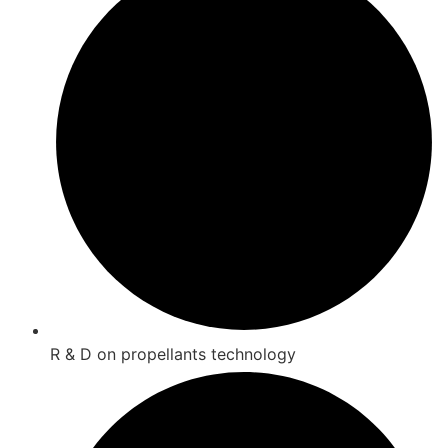
R & D on propellants technology