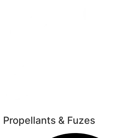
Propellants & Fuzes