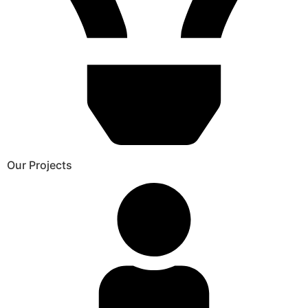
Our Projects