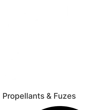
Propellants & Fuzes