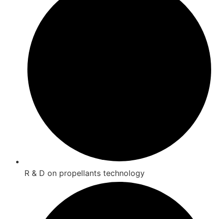
R & D on propellants technology