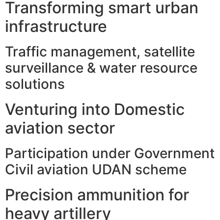
Transforming smart urban
infrastructure
Traffic management, satellite
surveillance & water resource
solutions
Venturing into Domestic
aviation sector
Participation under Government
Civil aviation UDAN scheme
Precision ammunition for
heavy artillery