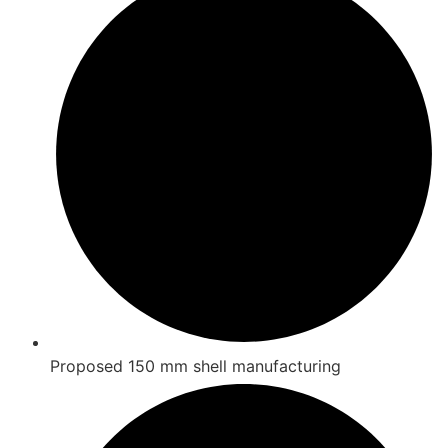
Proposed 150 mm shell manufacturing