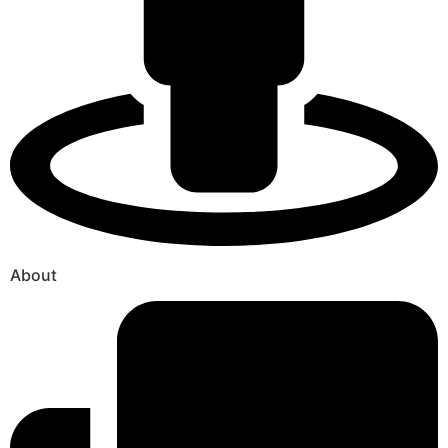
About