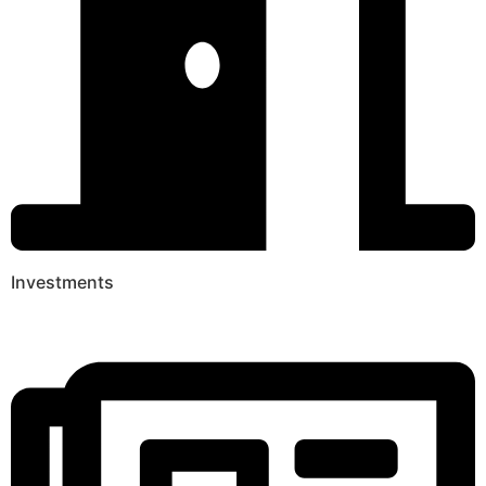
Investments