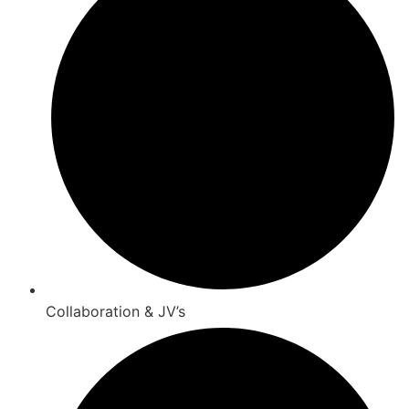
Collaboration & JV’s