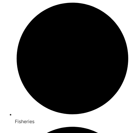
Fisheries