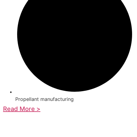
Propellant manufacturing
Read More >