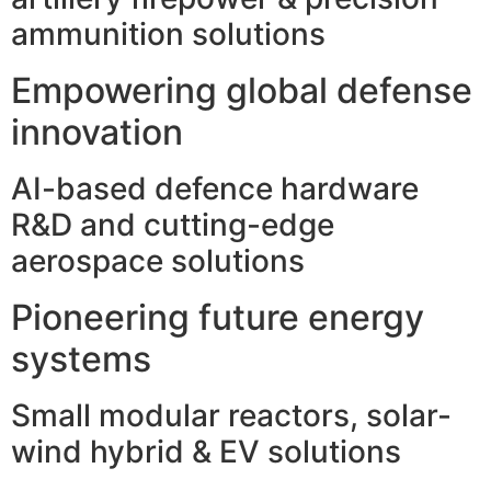
ammunition solutions
Empowering global defense
innovation
AI-based defence hardware
R&D and cutting-edge
aerospace solutions
Pioneering future energy
systems
Small modular reactors, solar-
wind hybrid & EV solutions