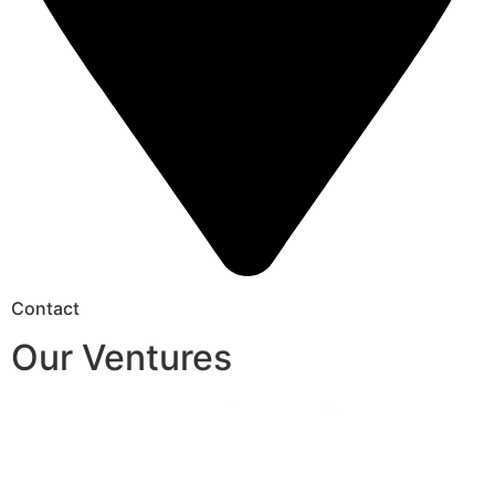
Contact
Our Ventures