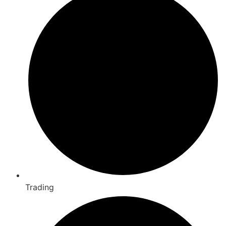
Trading