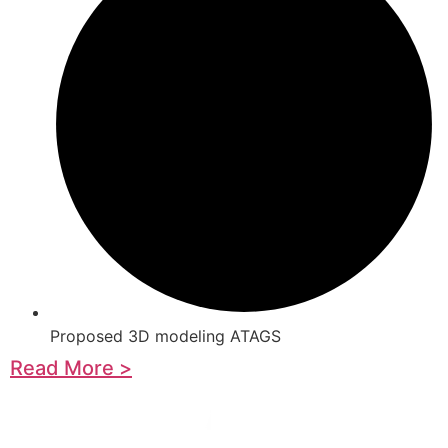
Proposed 3D modeling ATAGS
Read More >