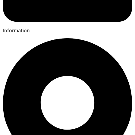
Information