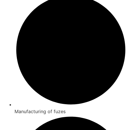
Manufacturing of fuzes