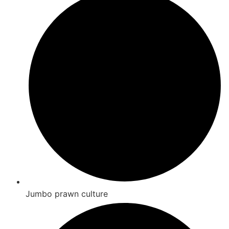
Jumbo prawn culture