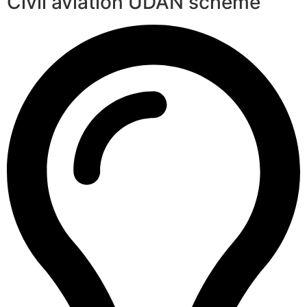
Civil aviation UDAN scheme