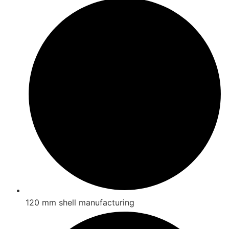
120 mm shell manufacturing