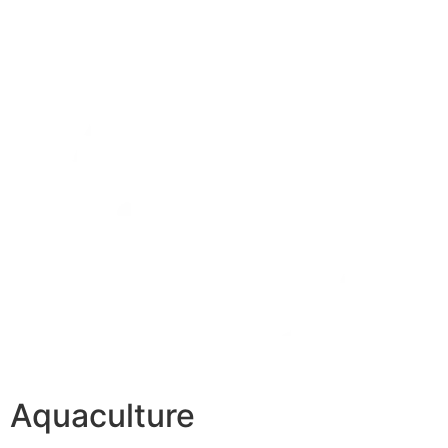
Aquaculture