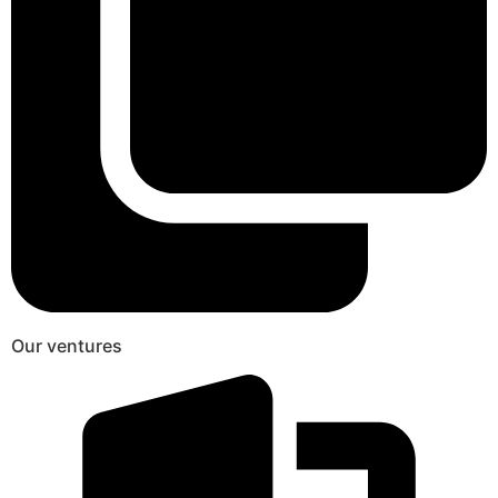
Our ventures