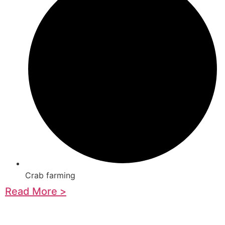
Crab farming
Read More >