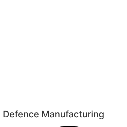
Defence Manufacturing