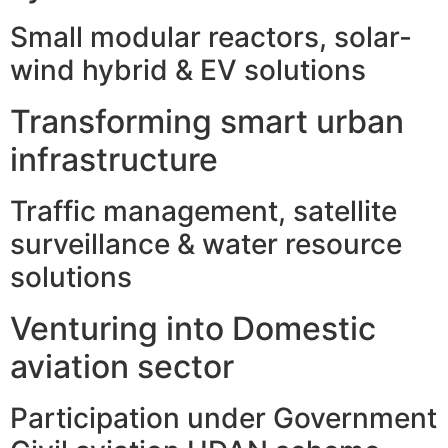
Small modular reactors, solar-
wind hybrid & EV solutions
Transforming smart urban
infrastructure
Traffic management, satellite
surveillance & water resource
solutions
Venturing into Domestic
aviation sector
Participation under Government