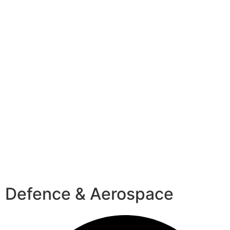
Defence & Aerospace