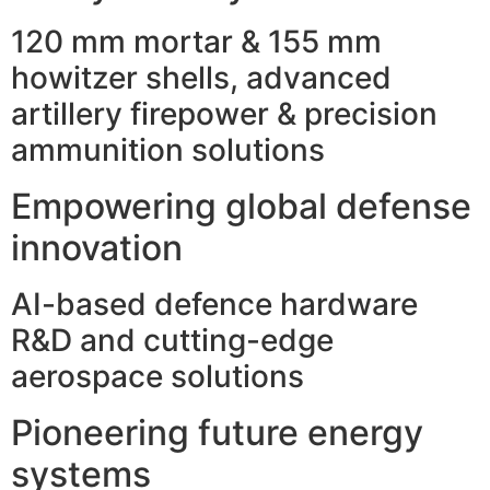
120 mm mortar & 155 mm
howitzer shells, advanced
artillery firepower & precision
ammunition solutions
Empowering global defense
innovation
AI-based defence hardware
R&D and cutting-edge
aerospace solutions
Pioneering future energy
systems