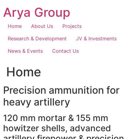
Skip
Arya Group
to
content
Home
About Us
Projects
Research & Development
JV & Investments
News & Events
Contact Us
Home
Precision ammunition for
heavy artillery
120 mm mortar & 155 mm
howitzer shells, advanced
artillery firepower & precision