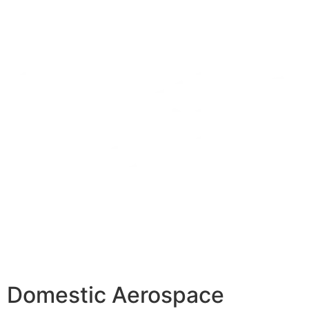
Domestic Aerospace