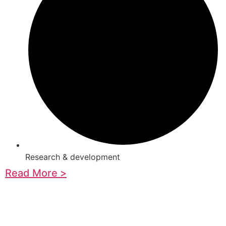
Research & development
Read More >