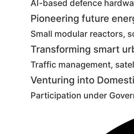
AI-based defence hardwar
Pioneering future ene
Small modular reactors, s
Transforming smart urb
Traffic management, satell
Venturing into Domesti
Participation under Gove