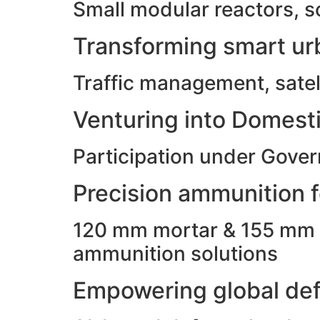
Small modular reactors, s
Transforming smart urb
Traffic management, satell
Venturing into Domesti
Participation under Gove
Precision ammunition fo
120 mm mortar & 155 mm ho
ammunition solutions
Empowering global def