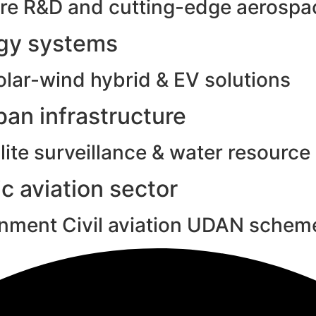
e R&D and cutting-edge aerospac
rgy systems
olar-wind hybrid & EV solutions
an infrastructure
ite surveillance & water resource
c aviation sector
rnment Civil aviation UDAN schem