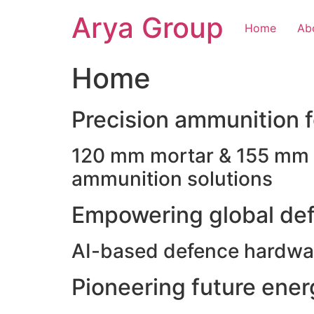
Skip
Arya Group
to
Home
Ab
content
Home
Precision ammunition fo
120 mm mortar & 155 mm ho
ammunition solutions
Empowering global def
AI-based defence hardwar
Pioneering future ene