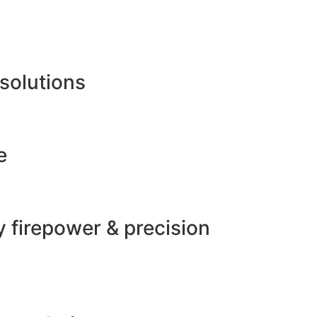
 solutions
e
 firepower & precision