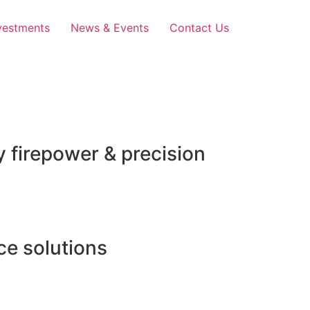
vestments
News & Events
Contact Us
 firepower & precision
e solutions