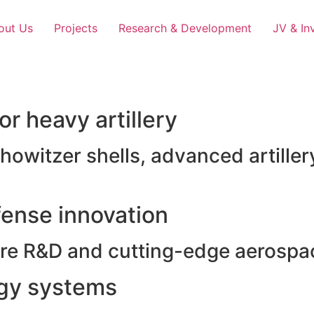
out Us
Projects
Research & Development
JV & In
r heavy artillery
witzer shells, advanced artillery
ense innovation
e R&D and cutting-edge aerospac
rgy systems