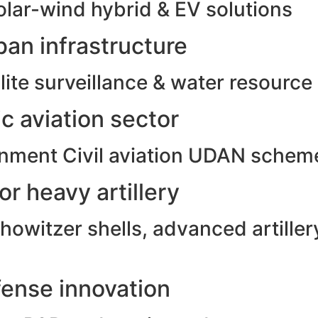
olar-wind hybrid & EV solutions
an infrastructure
ite surveillance & water resource
c aviation sector
rnment Civil aviation UDAN schem
r heavy artillery
witzer shells, advanced artillery
ense innovation