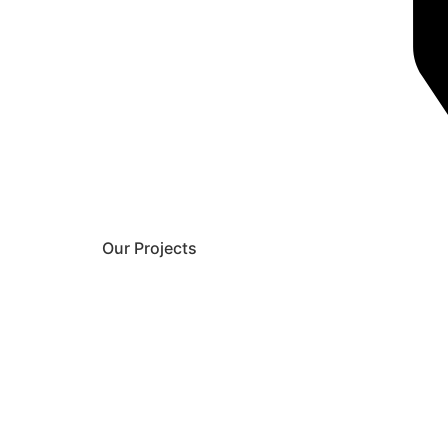
Our Projects