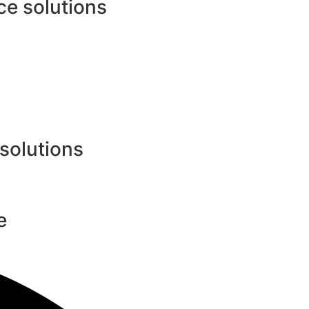
e solutions
 solutions
e