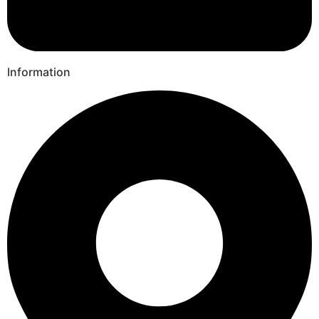
Information