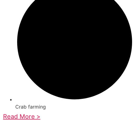
Crab farming
Read More >