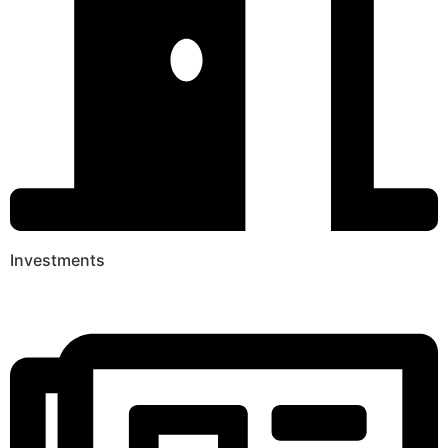
Investments