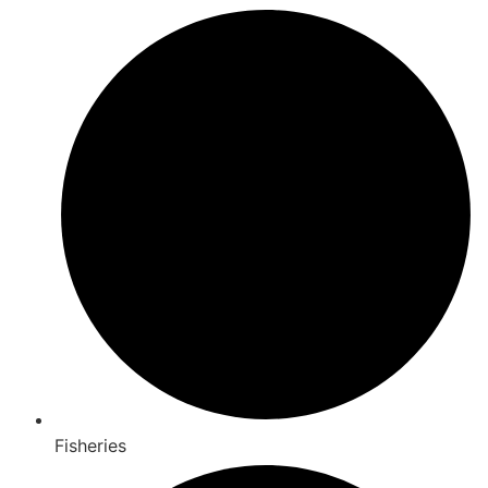
Fisheries