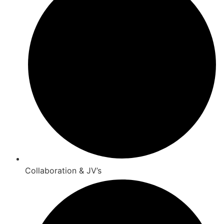
Collaboration & JV’s