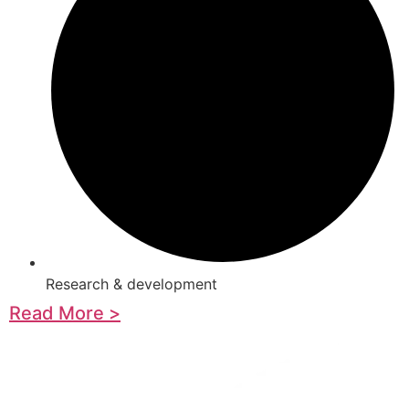
Research & development
Read More >