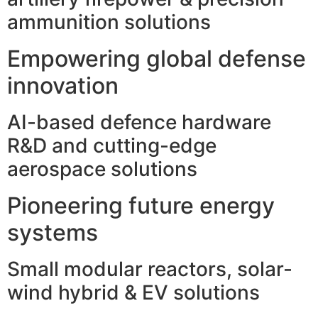
ammunition solutions
Empowering global defense
innovation
AI-based defence hardware
R&D and cutting-edge
aerospace solutions
Pioneering future energy
systems
Small modular reactors, solar-
wind hybrid & EV solutions