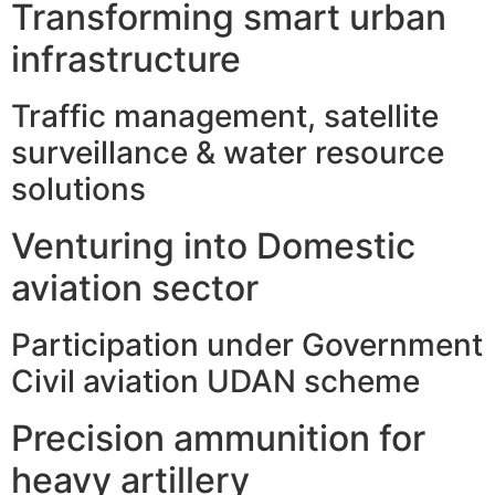
Transforming smart urban
infrastructure
Traffic management, satellite
surveillance & water resource
solutions
Venturing into Domestic
aviation sector
Participation under Government
Civil aviation UDAN scheme
Precision ammunition for
heavy artillery