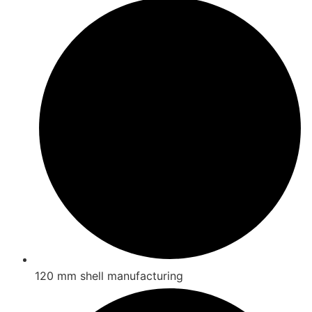
120 mm shell manufacturing