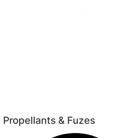
Propellants & Fuzes