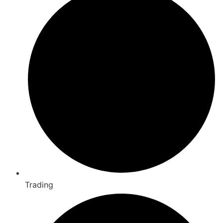
Trading