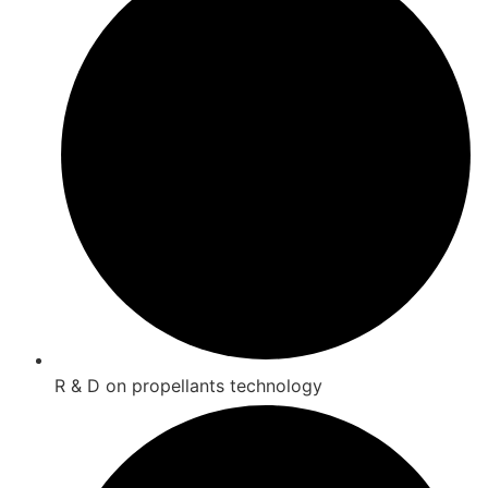
R & D on propellants technology