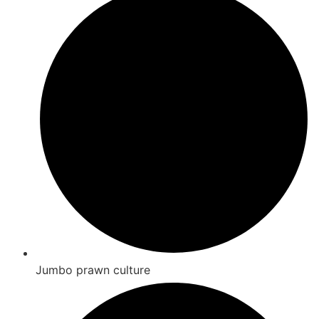
Jumbo prawn culture