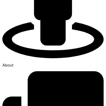
About