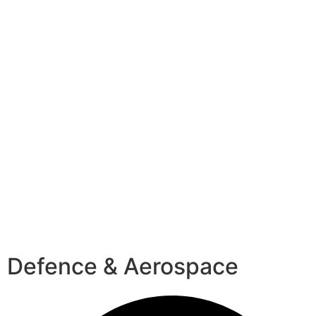
Defence & Aerospace