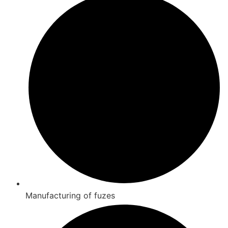
Manufacturing of fuzes