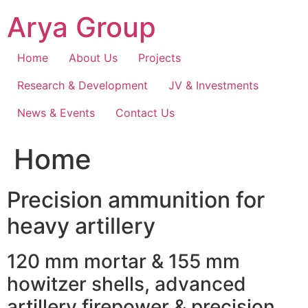
Skip
Arya Group
to
content
Home
About Us
Projects
Research & Development
JV & Investments
News & Events
Contact Us
Home
Precision ammunition for
heavy artillery
120 mm mortar & 155 mm
howitzer shells, advanced
artillery firepower & precision