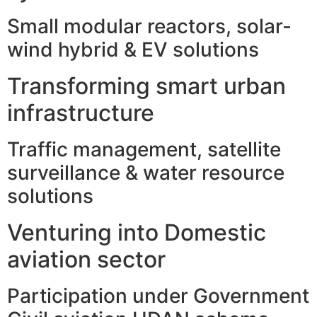
Small modular reactors, solar-
wind hybrid & EV solutions
Transforming smart urban
infrastructure
Traffic management, satellite
surveillance & water resource
solutions
Venturing into Domestic
aviation sector
Participation under Government