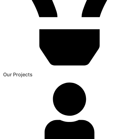
Our Projects