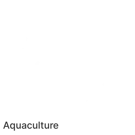
Aquaculture