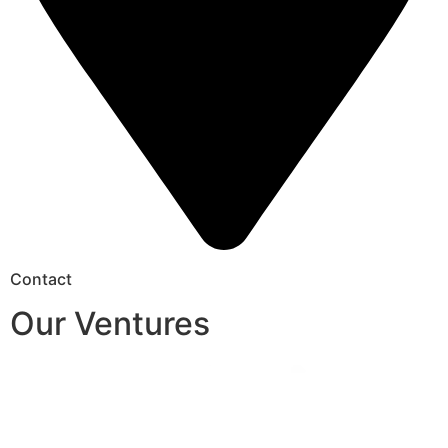
Contact
Our Ventures