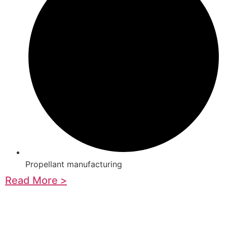
Propellant manufacturing
Read More >