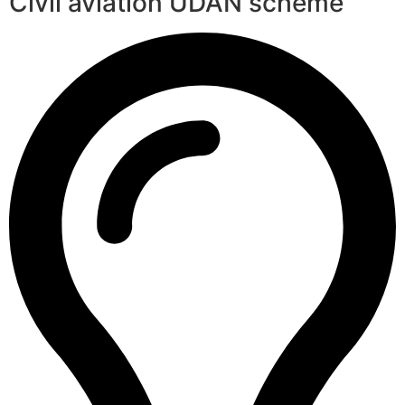
Civil aviation UDAN scheme