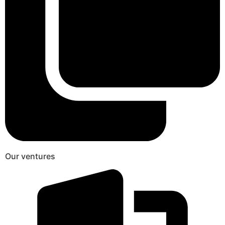
Our ventures