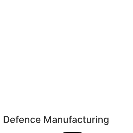
Defence Manufacturing