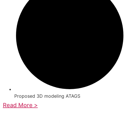
Proposed 3D modeling ATAGS
Read More >