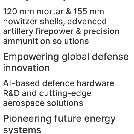
120 mm mortar & 155 mm
howitzer shells, advanced
artillery firepower & precision
ammunition solutions
Empowering global defense
innovation
AI-based defence hardware
R&D and cutting-edge
aerospace solutions
Pioneering future energy
systems