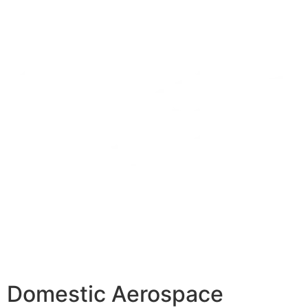
Domestic Aerospace