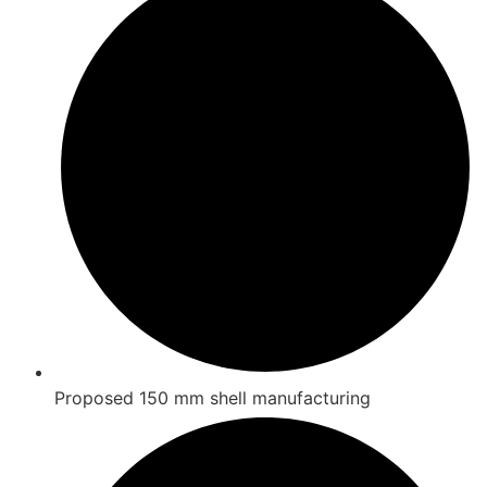
Proposed 150 mm shell manufacturing