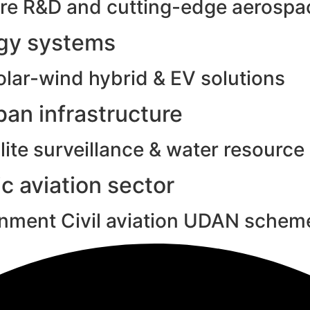
e R&D and cutting-edge aerospac
rgy systems
olar-wind hybrid & EV solutions
an infrastructure
ite surveillance & water resource
c aviation sector
rnment Civil aviation UDAN schem