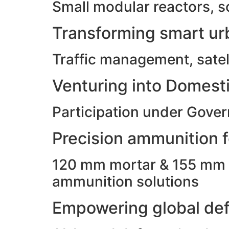
Small modular reactors, s
Transforming smart urb
Traffic management, satell
Venturing into Domesti
Participation under Gove
Precision ammunition fo
120 mm mortar & 155 mm ho
ammunition solutions
Empowering global def