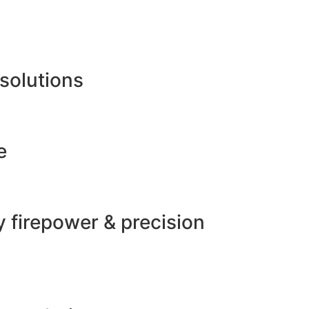
 solutions
e
 firepower & precision