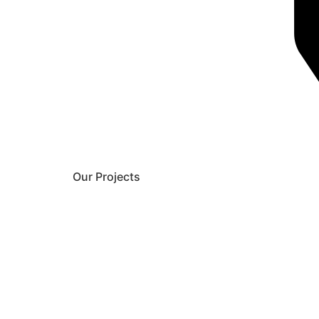
Our Projects