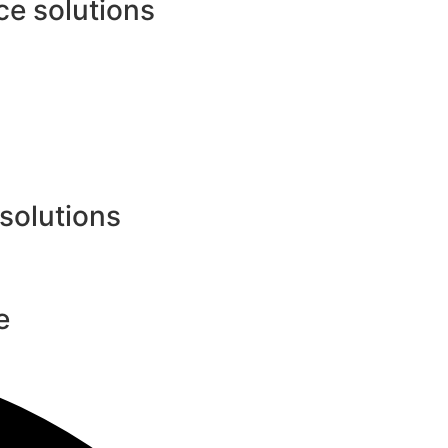
e solutions
 solutions
e