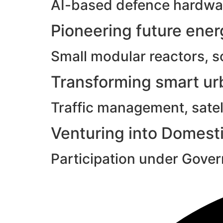
AI-based defence hardwar
Pioneering future ene
Small modular reactors, s
Transforming smart urb
Traffic management, satell
Venturing into Domesti
Participation under Gove