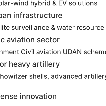
olar-wind hybrid & EV solutions
an infrastructure
ite surveillance & water resource
c aviation sector
rnment Civil aviation UDAN schem
r heavy artillery
witzer shells, advanced artillery
ense innovation