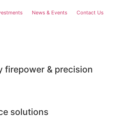
vestments
News & Events
Contact Us
 firepower & precision
e solutions