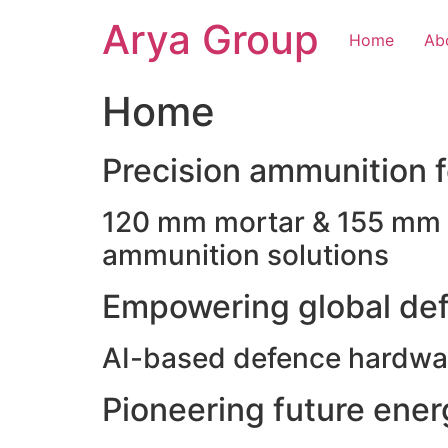
Skip
Arya Group
to
Home
Ab
content
Home
Precision ammunition fo
120 mm mortar & 155 mm ho
ammunition solutions
Empowering global def
AI-based defence hardwar
Pioneering future ene