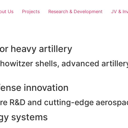
out Us
Projects
Research & Development
JV & In
r heavy artillery
witzer shells, advanced artillery
ense innovation
e R&D and cutting-edge aerospac
rgy systems