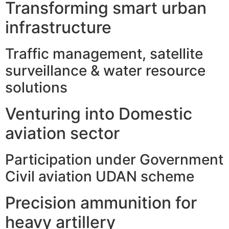
Transforming smart urban
infrastructure
Traffic management, satellite
surveillance & water resource
solutions
Venturing into Domestic
aviation sector
Participation under Government
Civil aviation UDAN scheme
Precision ammunition for
heavy artillery