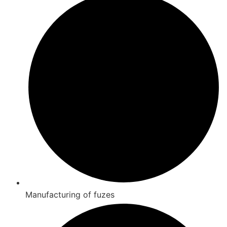
Manufacturing of fuzes