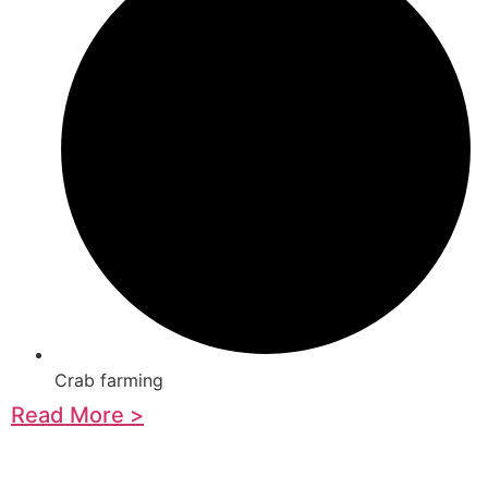
Crab farming
Read More >