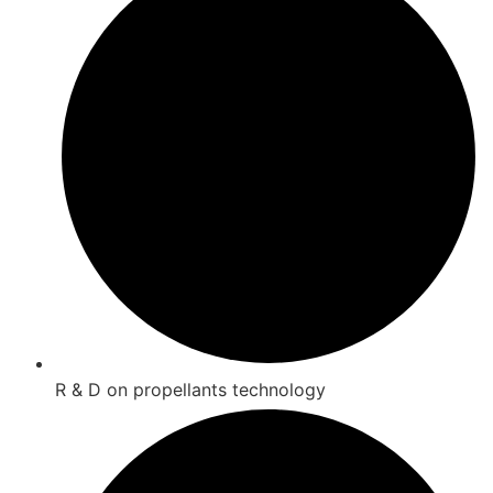
R & D on propellants technology