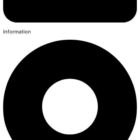
Information