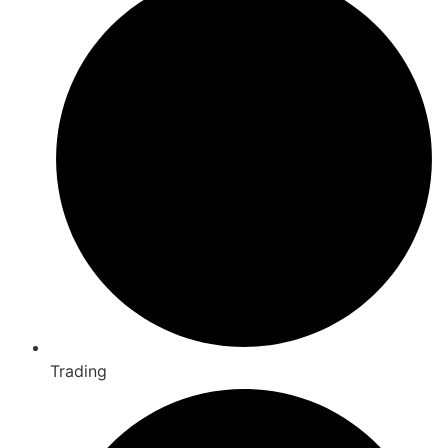
Trading