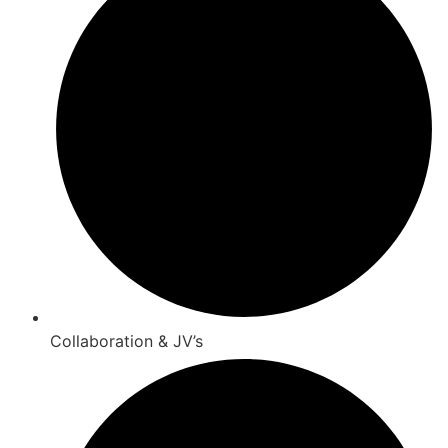
Collaboration & JV’s