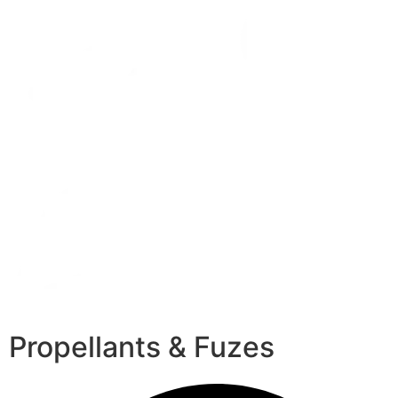
Propellants & Fuzes