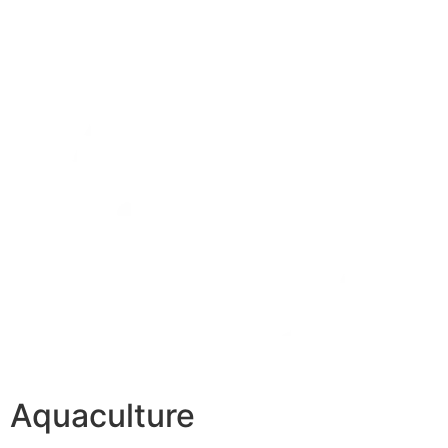
Aquaculture