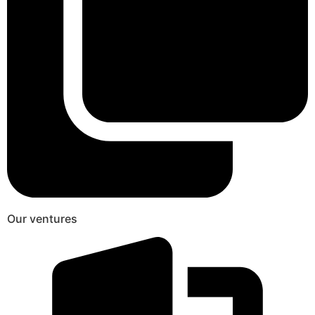
Our ventures