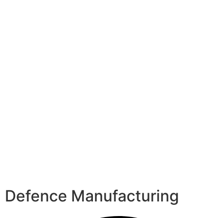
Defence Manufacturing