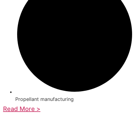
Propellant manufacturing
Read More >