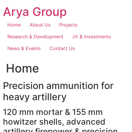
Skip
Arya Group
to
content
Home
About Us
Projects
Research & Development
JV & Investments
News & Events
Contact Us
Home
Precision ammunition for
heavy artillery
120 mm mortar & 155 mm
howitzer shells, advanced
artillery firepower & precision