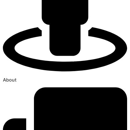
About