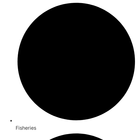
Fisheries