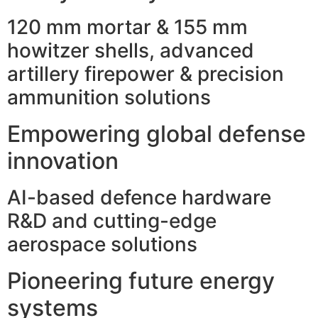
120 mm mortar & 155 mm
howitzer shells, advanced
artillery firepower & precision
ammunition solutions
Empowering global defense
innovation
AI-based defence hardware
R&D and cutting-edge
aerospace solutions
Pioneering future energy
systems