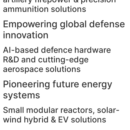
ammunition solutions
Empowering global defense
innovation
AI-based defence hardware
R&D and cutting-edge
aerospace solutions
Pioneering future energy
systems
Small modular reactors, solar-
wind hybrid & EV solutions