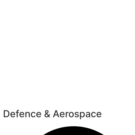
Defence & Aerospace