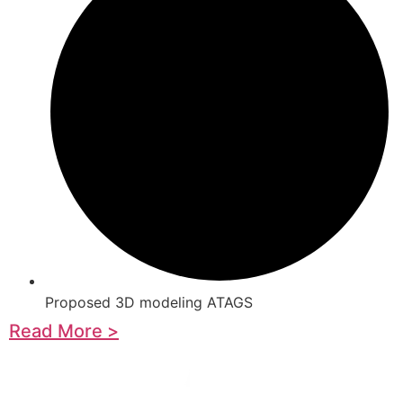
Proposed 3D modeling ATAGS
Read More >