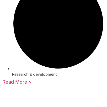
Research & development
Read More >