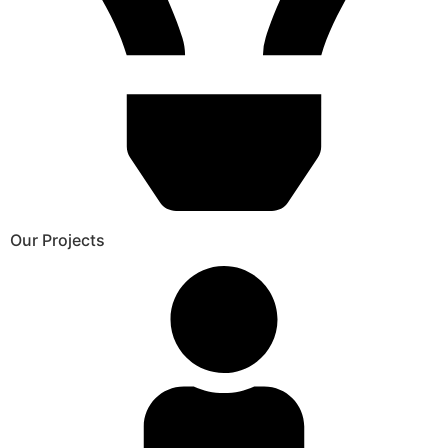
Our Projects