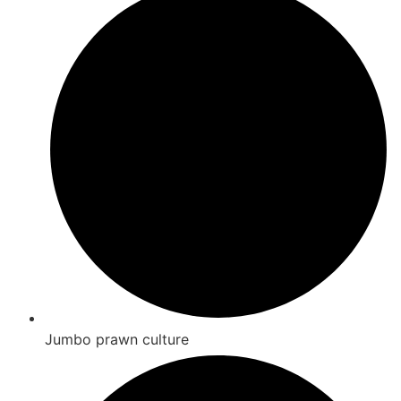
Jumbo prawn culture