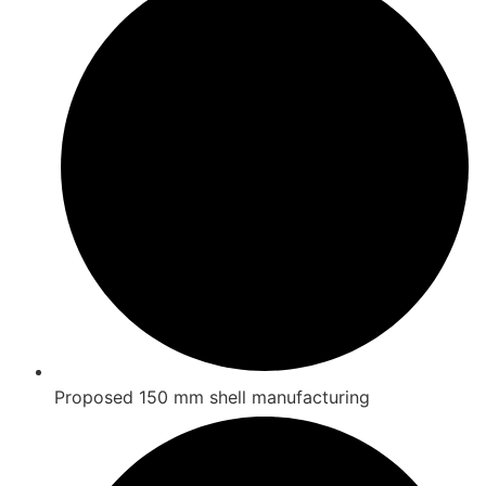
Proposed 150 mm shell manufacturing