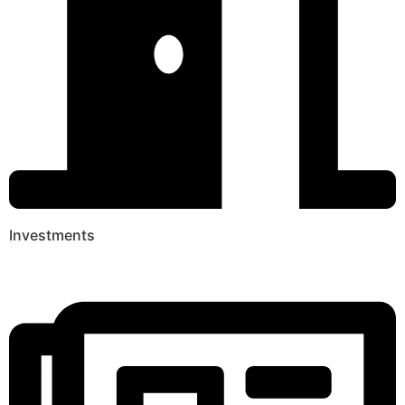
Investments