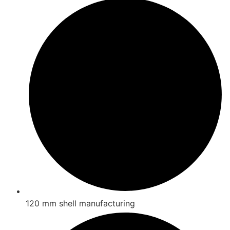
120 mm shell manufacturing