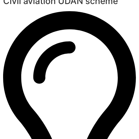
Civil aviation UDAN scheme