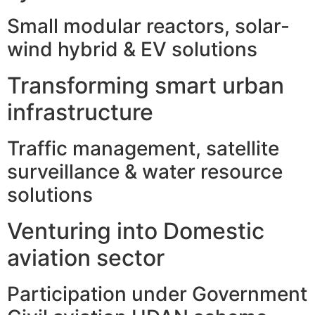
Small modular reactors, solar-
wind hybrid & EV solutions
Transforming smart urban
infrastructure
Traffic management, satellite
surveillance & water resource
solutions
Venturing into Domestic
aviation sector
Participation under Government