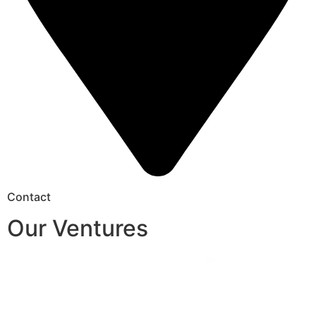
Contact
Our Ventures