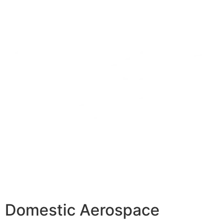
Domestic Aerospace