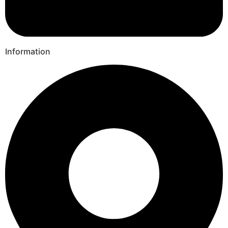
Information