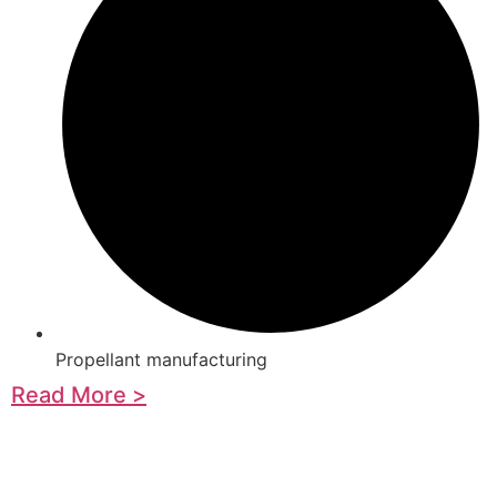
Propellant manufacturing
Read More >