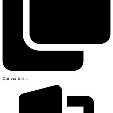
Our ventures