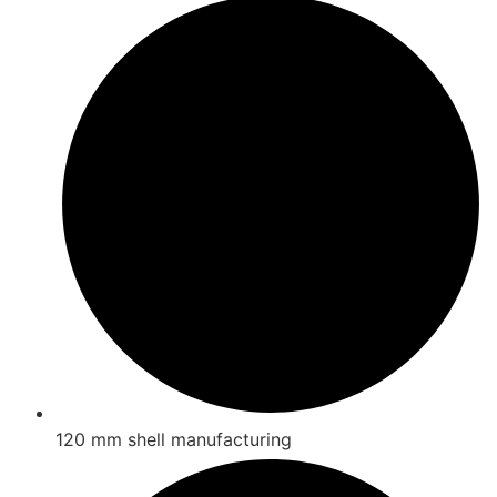
120 mm shell manufacturing