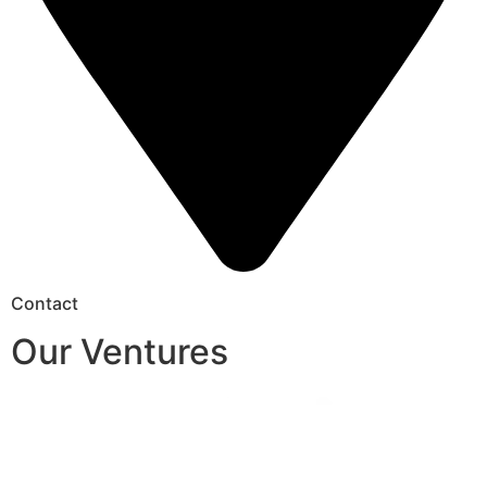
Contact
Our Ventures