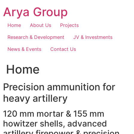
Skip
Arya Group
to
content
Home
About Us
Projects
Research & Development
JV & Investments
News & Events
Contact Us
Home
Precision ammunition for
heavy artillery
120 mm mortar & 155 mm
howitzer shells, advanced
artillery firepower & precision