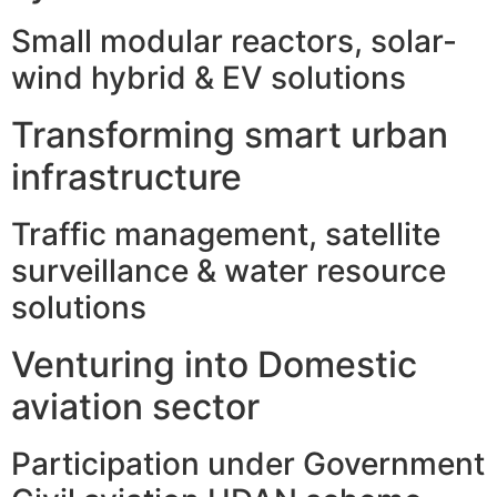
Small modular reactors, solar-
wind hybrid & EV solutions
Transforming smart urban
infrastructure
Traffic management, satellite
surveillance & water resource
solutions
Venturing into Domestic
aviation sector
Participation under Government