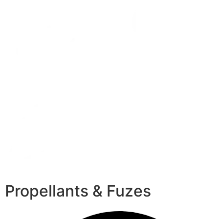
Propellants & Fuzes