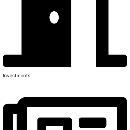
Investments