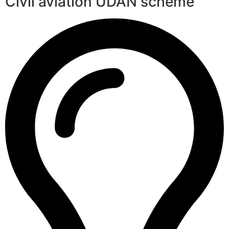
Civil aviation UDAN scheme