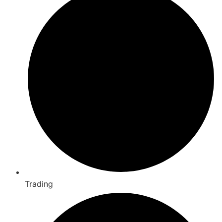
Trading