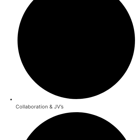
Collaboration & JV’s