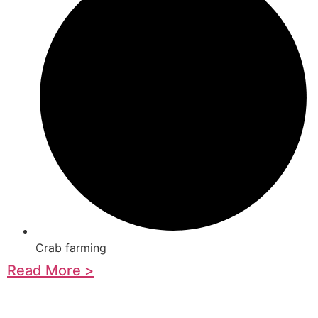
Crab farming
Read More >