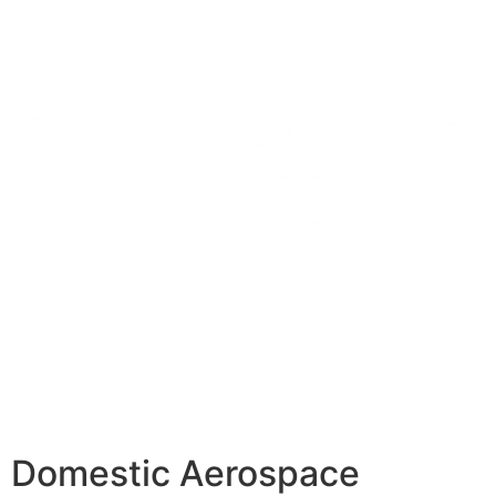
Domestic Aerospace