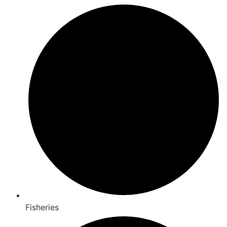
Fisheries