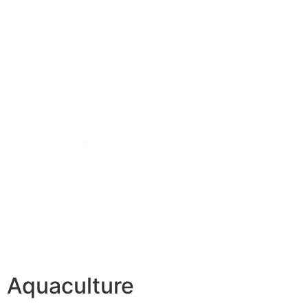
Aquaculture