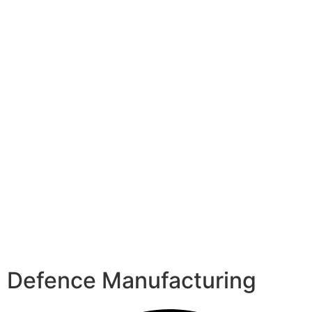
Defence Manufacturing