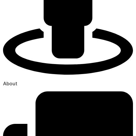
About