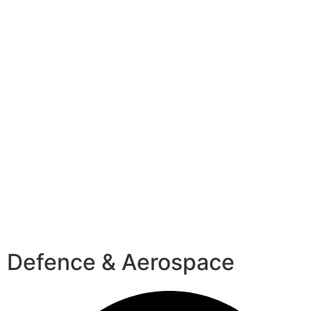
Defence & Aerospace