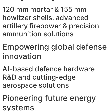
120 mm mortar & 155 mm
howitzer shells, advanced
artillery firepower & precision
ammunition solutions
Empowering global defense
innovation
AI-based defence hardware
R&D and cutting-edge
aerospace solutions
Pioneering future energy
systems