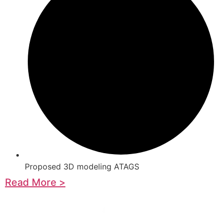
Proposed 3D modeling ATAGS
Read More >