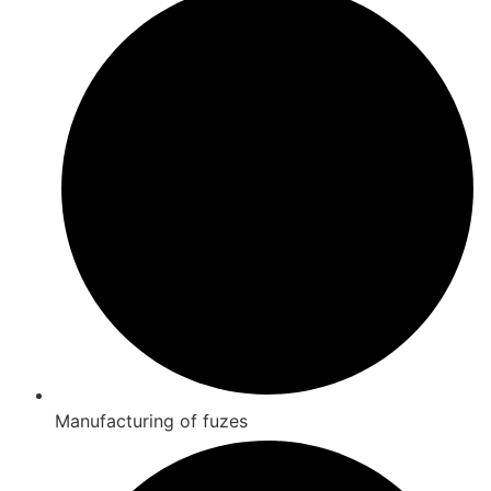
Manufacturing of fuzes