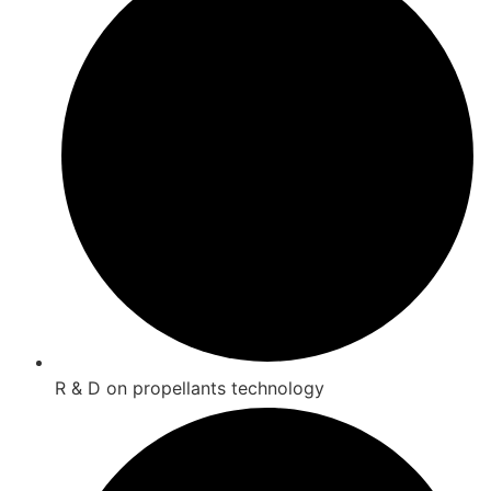
R & D on propellants technology