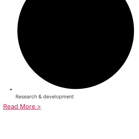
Research & development
Read More >