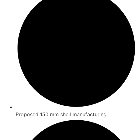
Proposed 150 mm shell manufacturing