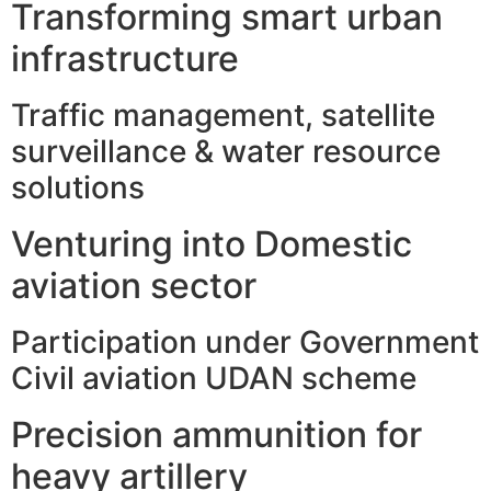
Transforming smart urban
infrastructure
Traffic management, satellite
surveillance & water resource
solutions
Venturing into Domestic
aviation sector
Participation under Government
Civil aviation UDAN scheme
Precision ammunition for
heavy artillery