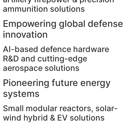
ammunition solutions
Empowering global defense
innovation
AI-based defence hardware
R&D and cutting-edge
aerospace solutions
Pioneering future energy
systems
Small modular reactors, solar-
wind hybrid & EV solutions