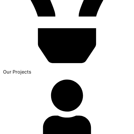
Our Projects