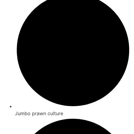
Jumbo prawn culture