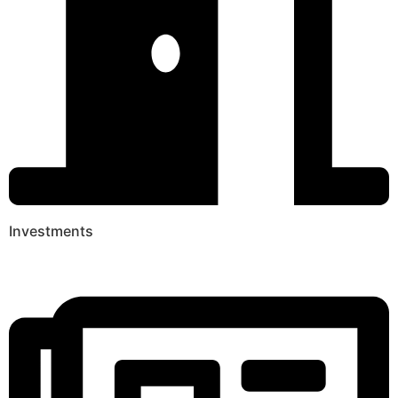
Investments