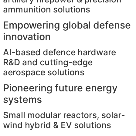
ammunition solutions
Empowering global defense
innovation
AI-based defence hardware
R&D and cutting-edge
aerospace solutions
Pioneering future energy
systems
Small modular reactors, solar-
wind hybrid & EV solutions