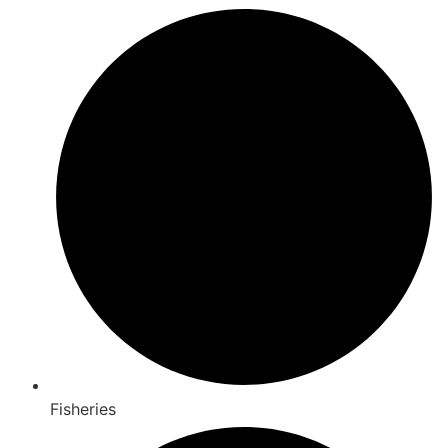
Fisheries