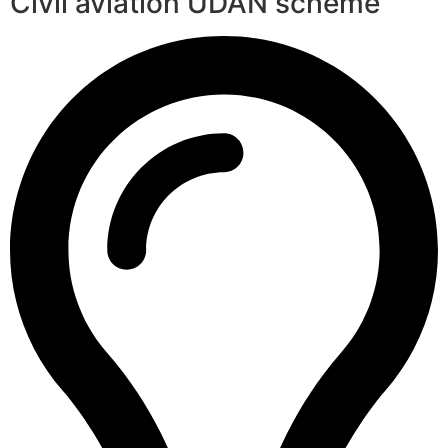
Civil aviation UDAN scheme