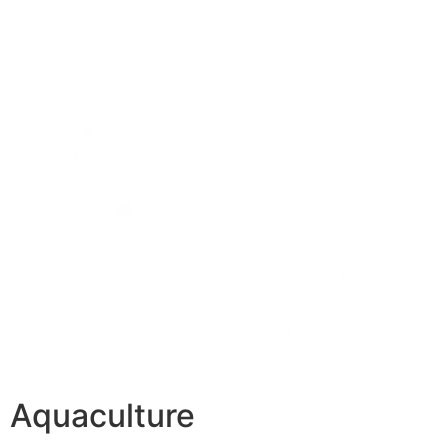
Aquaculture