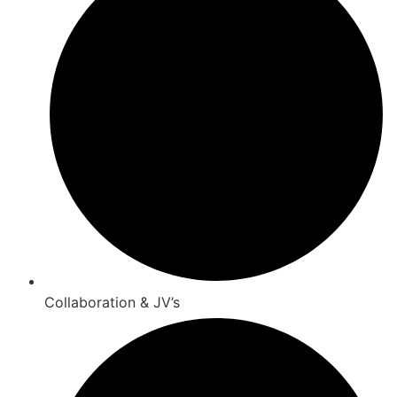
Collaboration & JV’s