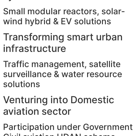
Small modular reactors, solar-
wind hybrid & EV solutions
Transforming smart urban
infrastructure
Traffic management, satellite
surveillance & water resource
solutions
Venturing into Domestic
aviation sector
Participation under Government