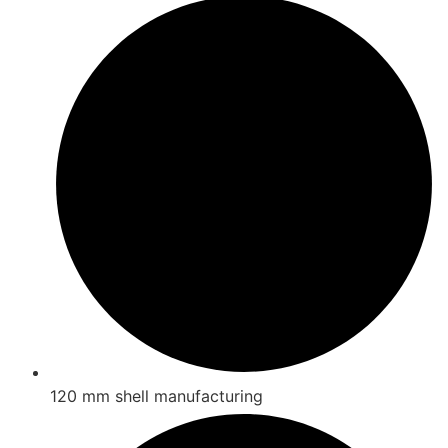
120 mm shell manufacturing