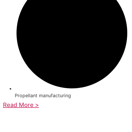
Propellant manufacturing
Read More >