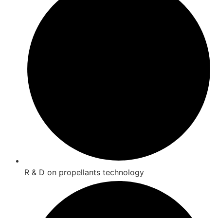
R & D on propellants technology