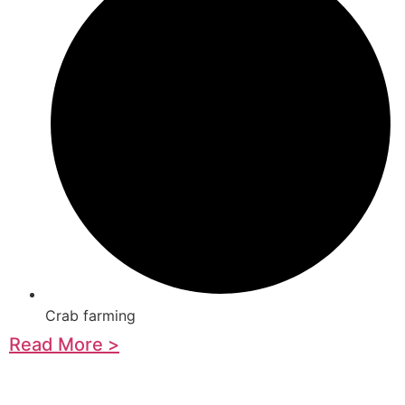
Crab farming
Read More >