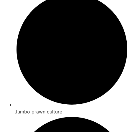
Jumbo prawn culture