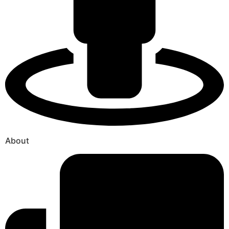
About