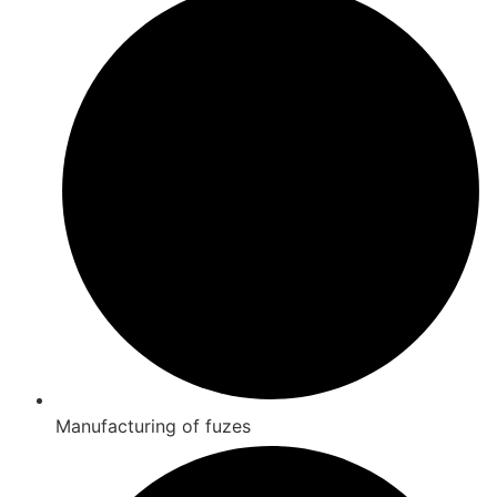
Manufacturing of fuzes