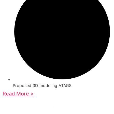
Proposed 3D modeling ATAGS
Read More >