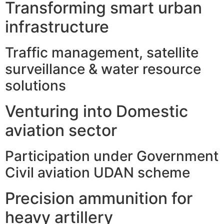
Transforming smart urban
infrastructure
Traffic management, satellite
surveillance & water resource
solutions
Venturing into Domestic
aviation sector
Participation under Government
Civil aviation UDAN scheme
Precision ammunition for
heavy artillery