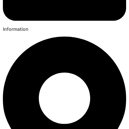
Information