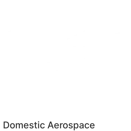
Domestic Aerospace