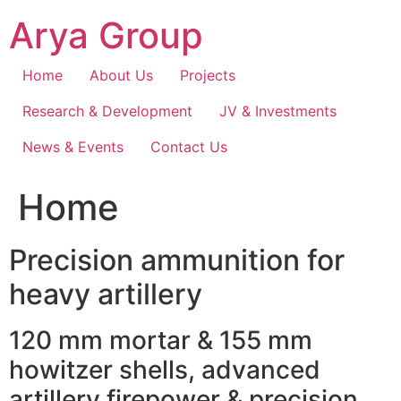
Skip
Arya Group
to
content
Home
About Us
Projects
Research & Development
JV & Investments
News & Events
Contact Us
Home
Precision ammunition for
heavy artillery
120 mm mortar & 155 mm
howitzer shells, advanced
artillery firepower & precision