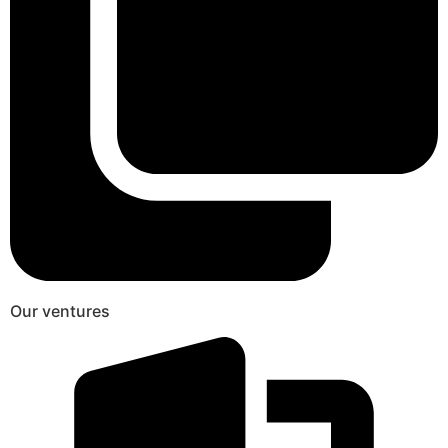
Our ventures