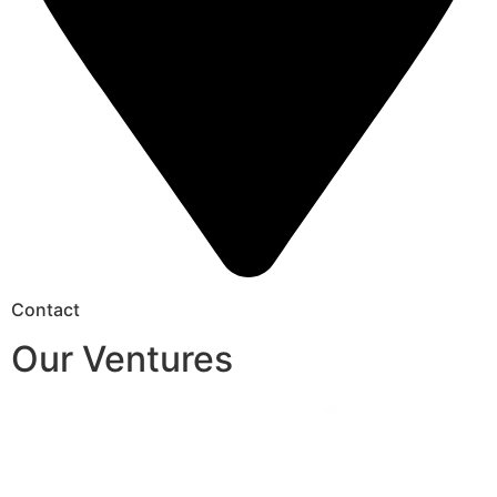
Contact
Our Ventures