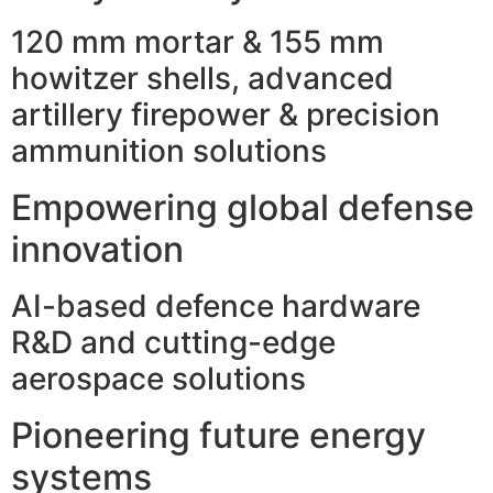
120 mm mortar & 155 mm
howitzer shells, advanced
artillery firepower & precision
ammunition solutions
Empowering global defense
innovation
AI-based defence hardware
R&D and cutting-edge
aerospace solutions
Pioneering future energy
systems