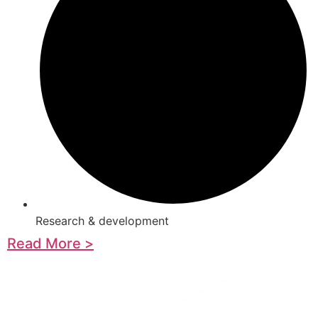
Research & development
Read More >