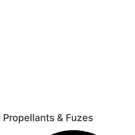
Propellants & Fuzes