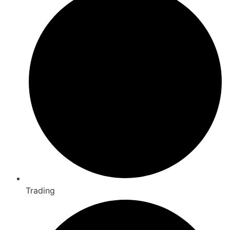
Trading