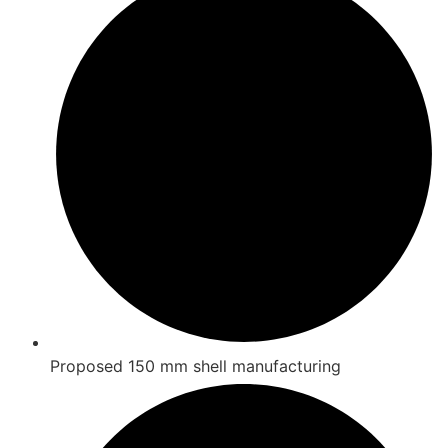
Proposed 150 mm shell manufacturing