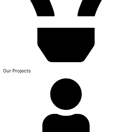
Our Projects