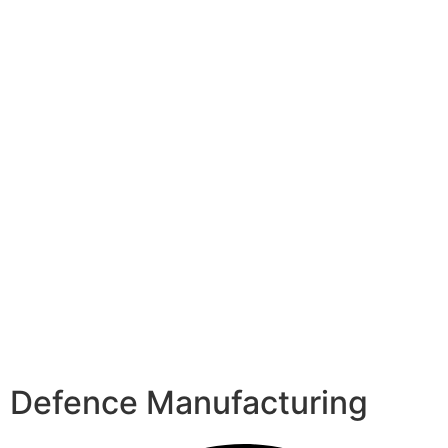
Defence Manufacturing