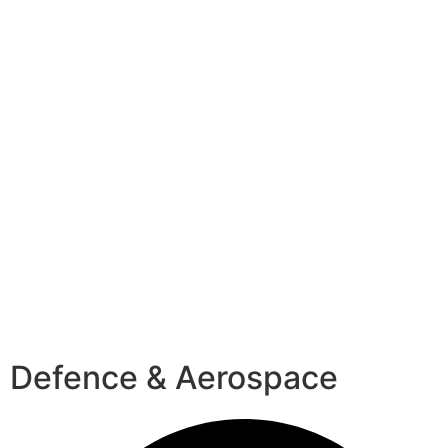
Defence & Aerospace