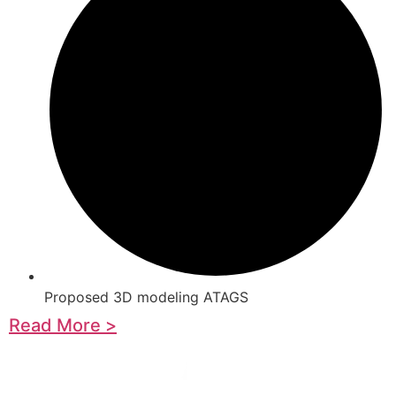
Proposed 3D modeling ATAGS
Read More >