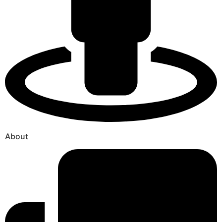
About