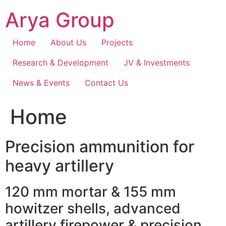
Skip
Arya Group
to
content
Home
About Us
Projects
Research & Development
JV & Investments
News & Events
Contact Us
Home
Precision ammunition for
heavy artillery
120 mm mortar & 155 mm
howitzer shells, advanced
artillery firepower & precision