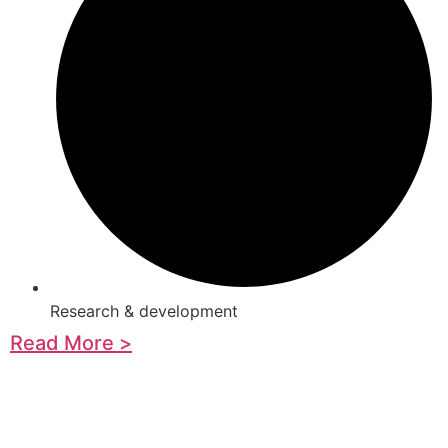
Research & development
Read More >