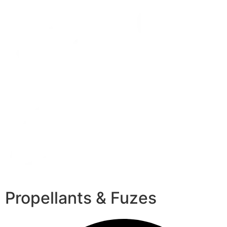
Propellants & Fuzes