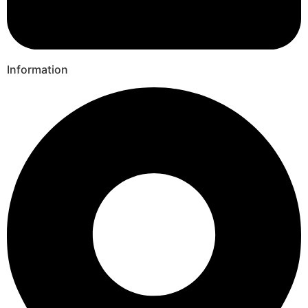
Information