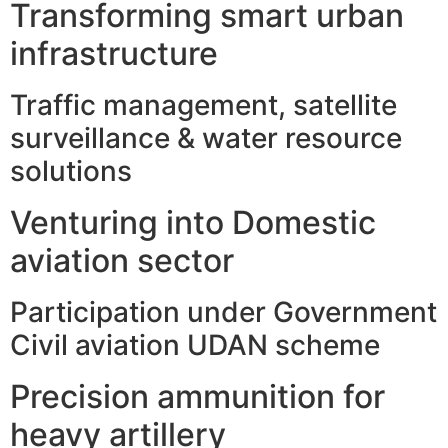
Transforming smart urban
infrastructure
Traffic management, satellite
surveillance & water resource
solutions
Venturing into Domestic
aviation sector
Participation under Government
Civil aviation UDAN scheme
Precision ammunition for
heavy artillery