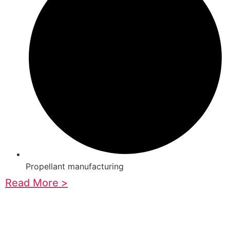
Propellant manufacturing
Read More >