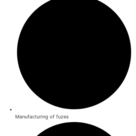
Manufacturing of fuzes