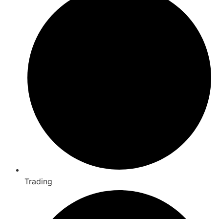
Trading