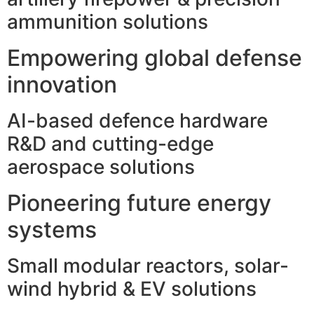
ammunition solutions
Empowering global defense
innovation
AI-based defence hardware
R&D and cutting-edge
aerospace solutions
Pioneering future energy
systems
Small modular reactors, solar-
wind hybrid & EV solutions