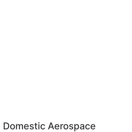
Domestic Aerospace