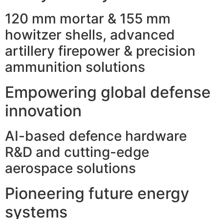
120 mm mortar & 155 mm
howitzer shells, advanced
artillery firepower & precision
ammunition solutions
Empowering global defense
innovation
AI-based defence hardware
R&D and cutting-edge
aerospace solutions
Pioneering future energy
systems