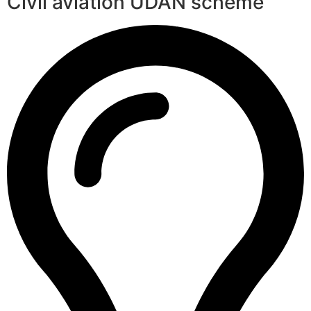
Civil aviation UDAN scheme