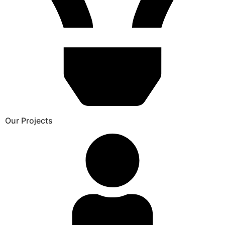
Our Projects