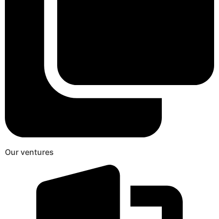
Our ventures