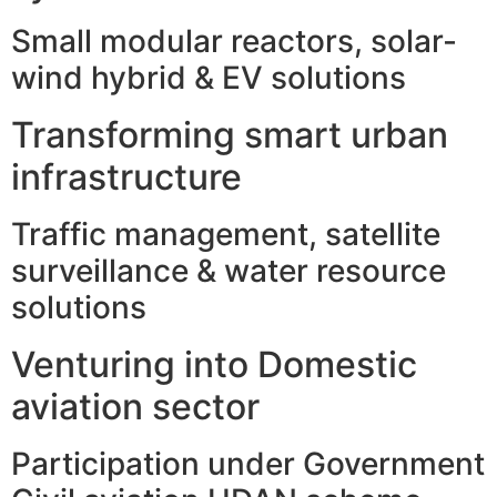
Small modular reactors, solar-
wind hybrid & EV solutions
Transforming smart urban
infrastructure
Traffic management, satellite
surveillance & water resource
solutions
Venturing into Domestic
aviation sector
Participation under Government