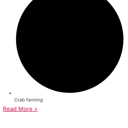
Crab farming
Read More >