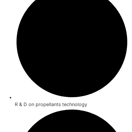
R & D on propellants technology