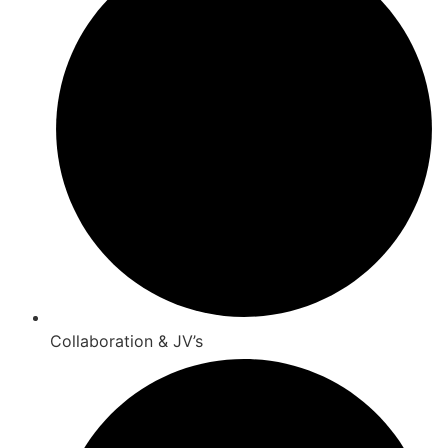
Collaboration & JV’s