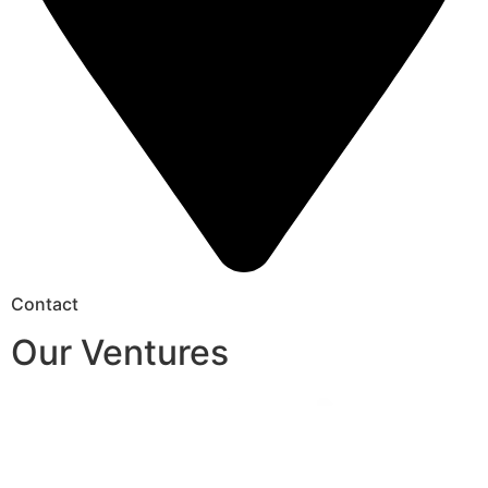
Contact
Our Ventures