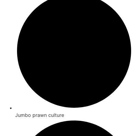
Jumbo prawn culture