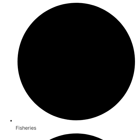
Fisheries