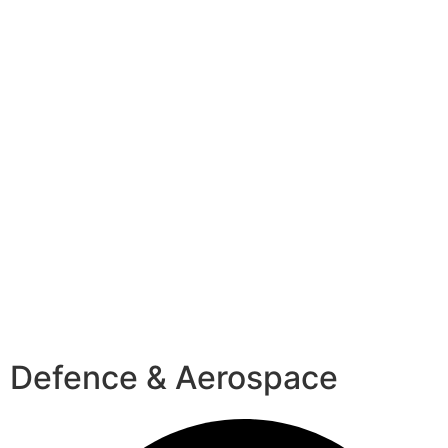
Defence & Aerospace