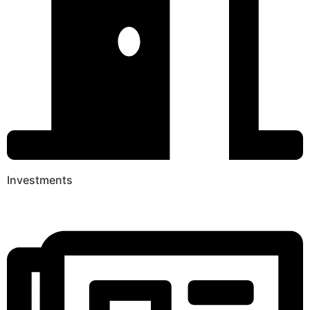
Investments