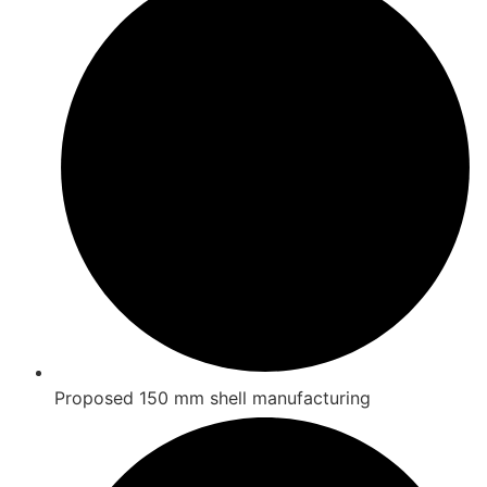
Proposed 150 mm shell manufacturing