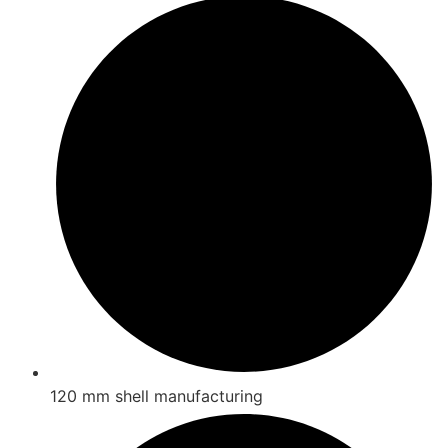
120 mm shell manufacturing