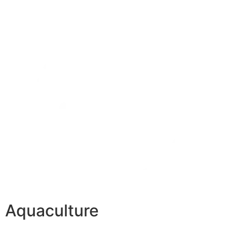
Aquaculture