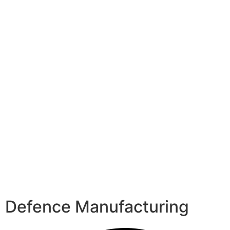
Defence Manufacturing