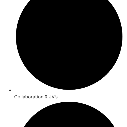
Collaboration & JV’s