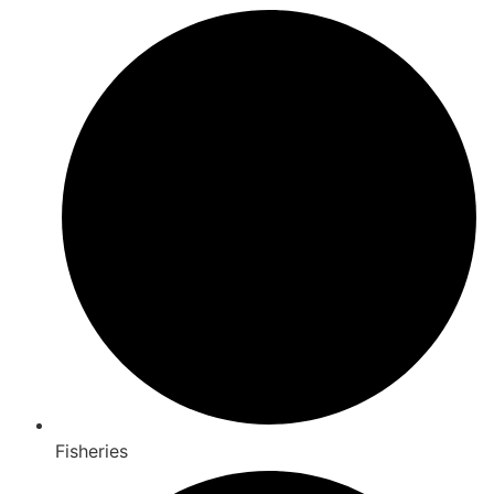
Fisheries