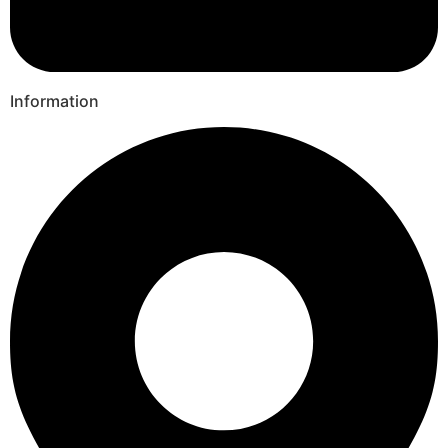
Information