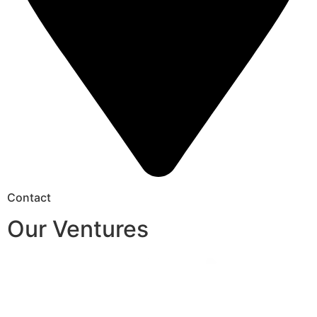
Contact
Our Ventures