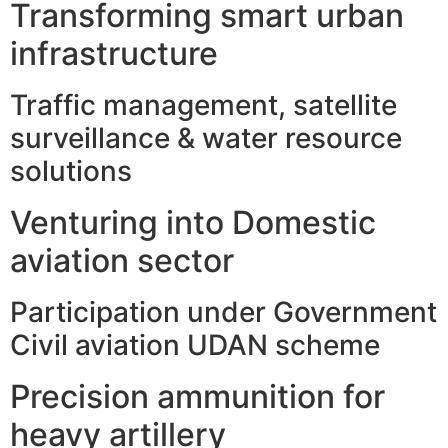
Transforming smart urban
infrastructure
Traffic management, satellite
surveillance & water resource
solutions
Venturing into Domestic
aviation sector
Participation under Government
Civil aviation UDAN scheme
Precision ammunition for
heavy artillery