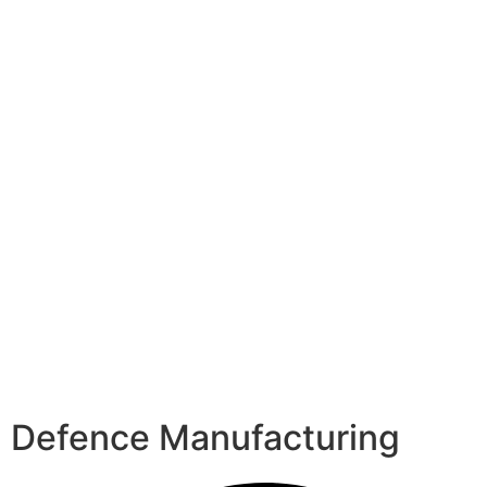
Defence Manufacturing