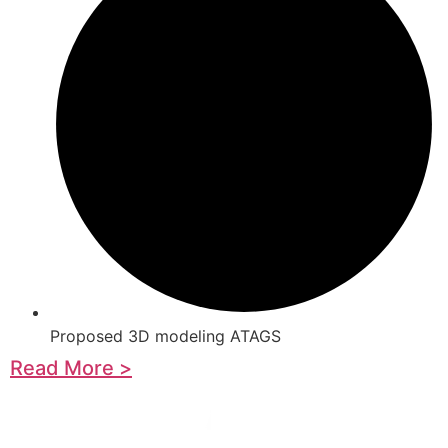
Proposed 3D modeling ATAGS
Read More >