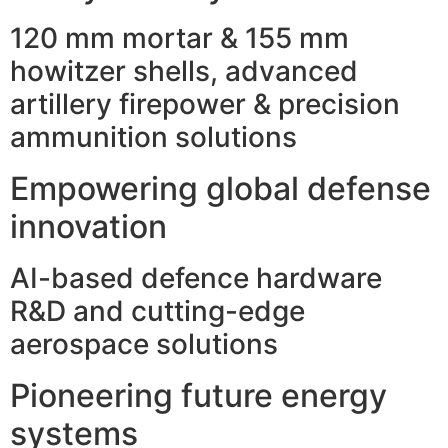
120 mm mortar & 155 mm
howitzer shells, advanced
artillery firepower & precision
ammunition solutions
Empowering global defense
innovation
AI-based defence hardware
R&D and cutting-edge
aerospace solutions
Pioneering future energy
systems