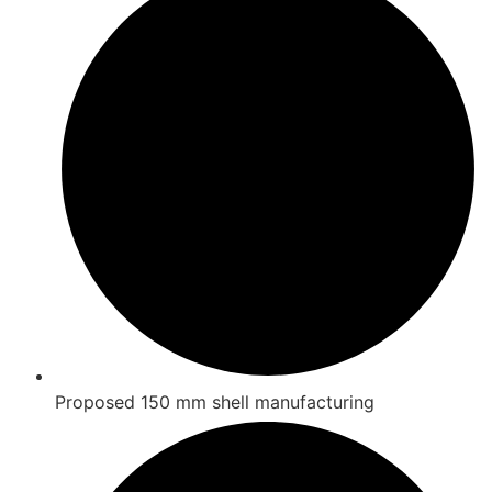
Proposed 150 mm shell manufacturing