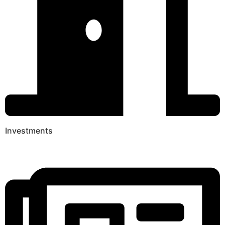
Investments