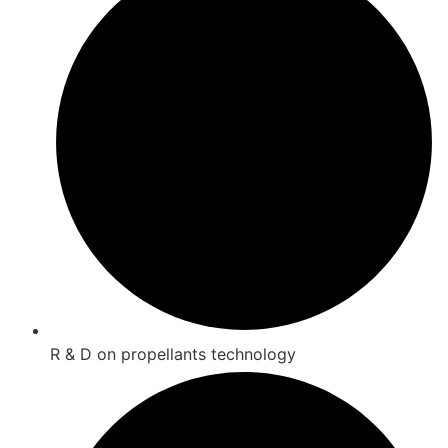
R & D on propellants technology