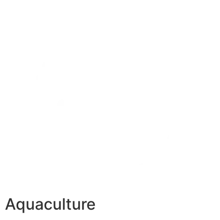
Aquaculture