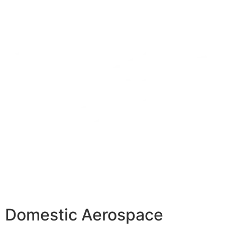
Domestic Aerospace