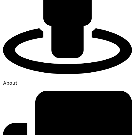
About