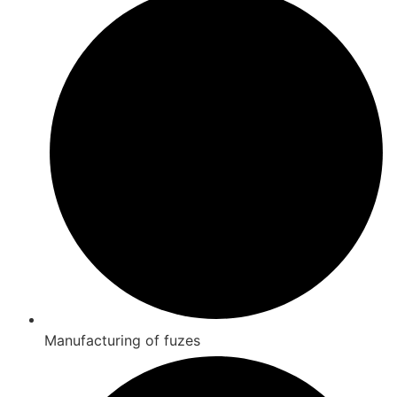
Manufacturing of fuzes