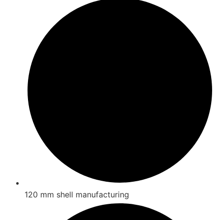
120 mm shell manufacturing