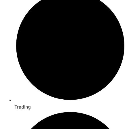
Trading