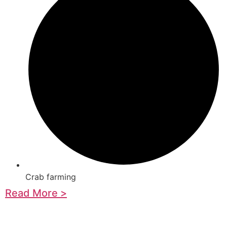
Crab farming
Read More >