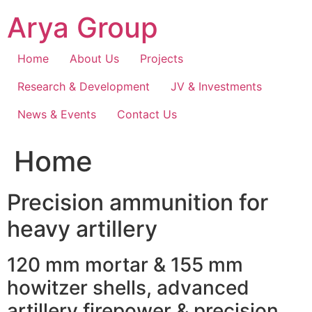
Skip
Arya Group
to
content
Home
About Us
Projects
Research & Development
JV & Investments
News & Events
Contact Us
Home
Precision ammunition for
heavy artillery
120 mm mortar & 155 mm
howitzer shells, advanced
artillery firepower & precision