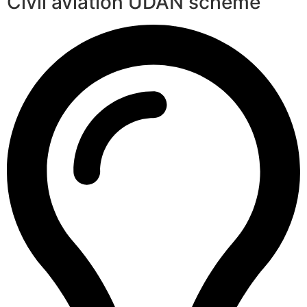
Civil aviation UDAN scheme