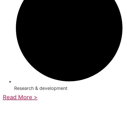
Research & development
Read More >