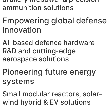
ammunition solutions
Empowering global defense
innovation
AI-based defence hardware
R&D and cutting-edge
aerospace solutions
Pioneering future energy
systems
Small modular reactors, solar-
wind hybrid & EV solutions