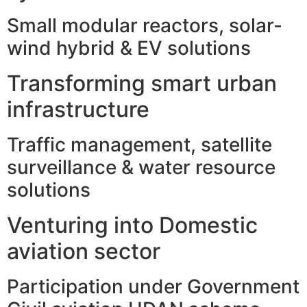
Small modular reactors, solar-
wind hybrid & EV solutions
Transforming smart urban
infrastructure
Traffic management, satellite
surveillance & water resource
solutions
Venturing into Domestic
aviation sector
Participation under Government