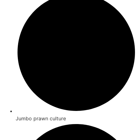
Jumbo prawn culture