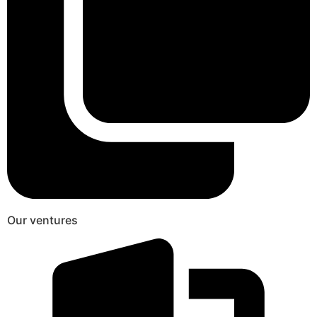
Our ventures