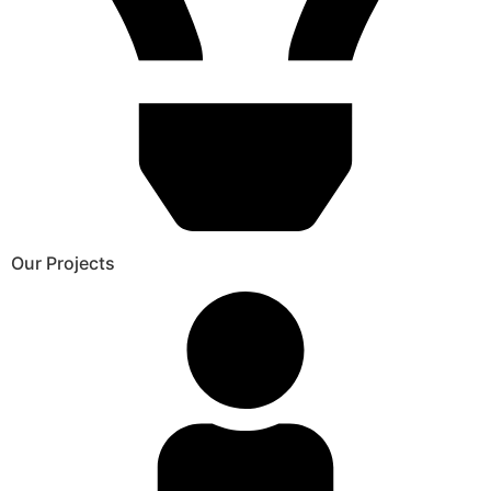
Our Projects