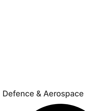
Defence & Aerospace