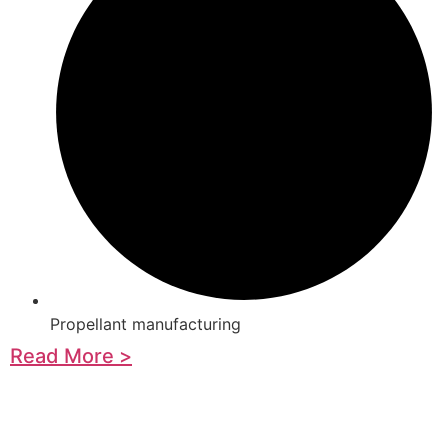
Propellant manufacturing
Read More >