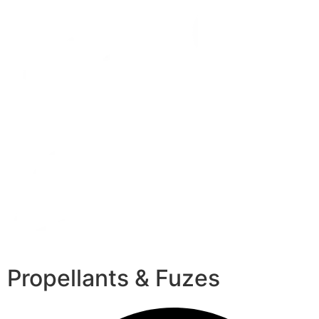
Propellants & Fuzes