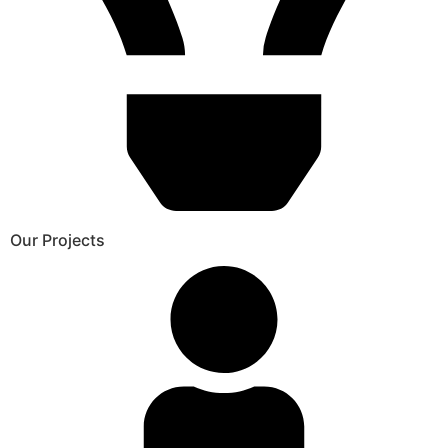
Our Projects