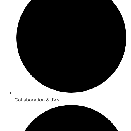
Collaboration & JV’s