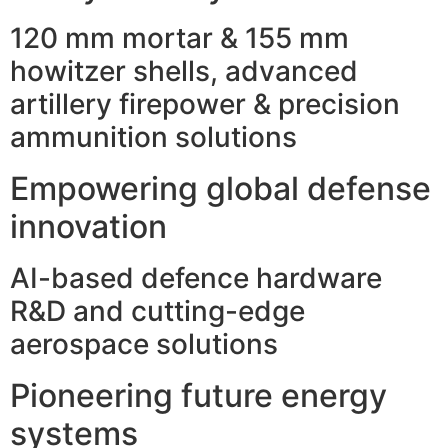
120 mm mortar & 155 mm
howitzer shells, advanced
artillery firepower & precision
ammunition solutions
Empowering global defense
innovation
AI-based defence hardware
R&D and cutting-edge
aerospace solutions
Pioneering future energy
systems