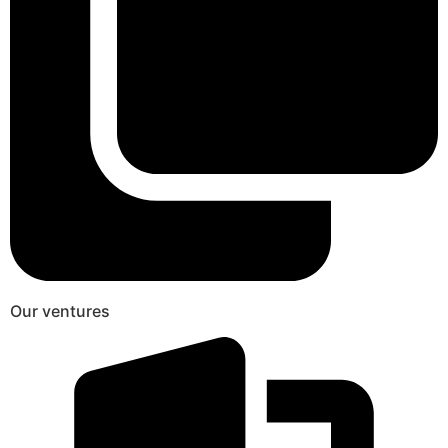
Our ventures