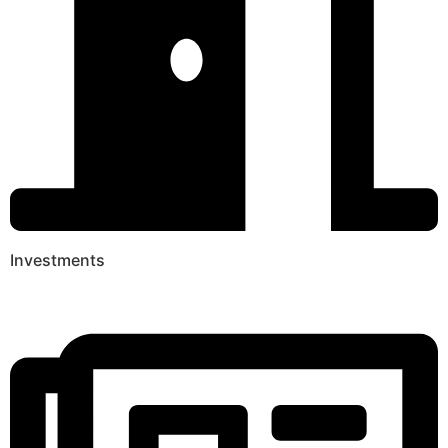
Investments