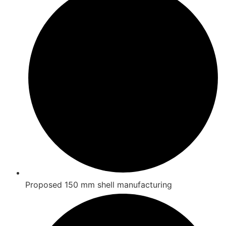
Proposed 150 mm shell manufacturing