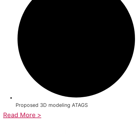
Proposed 3D modeling ATAGS
Read More >