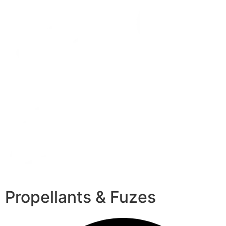
Propellants & Fuzes