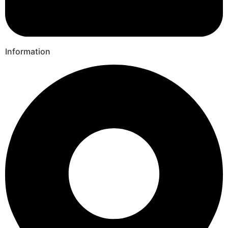
Information