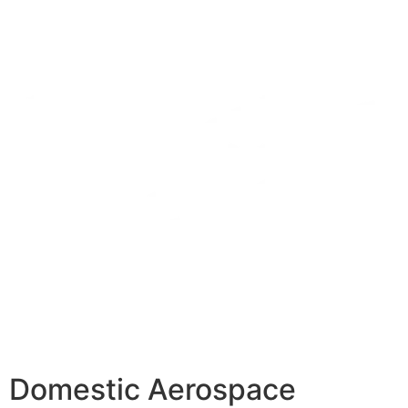
Domestic Aerospace