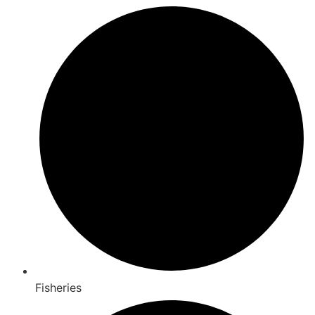
Fisheries