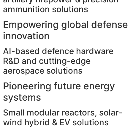
ammunition solutions
Empowering global defense
innovation
AI-based defence hardware
R&D and cutting-edge
aerospace solutions
Pioneering future energy
systems
Small modular reactors, solar-
wind hybrid & EV solutions