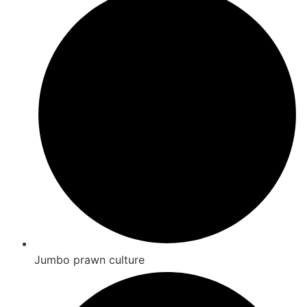
Jumbo prawn culture