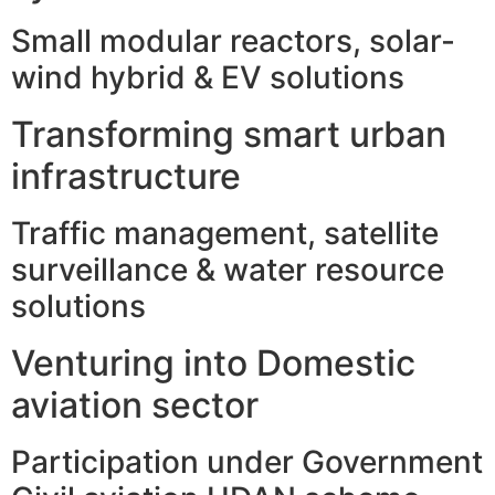
Small modular reactors, solar-
wind hybrid & EV solutions
Transforming smart urban
infrastructure
Traffic management, satellite
surveillance & water resource
solutions
Venturing into Domestic
aviation sector
Participation under Government