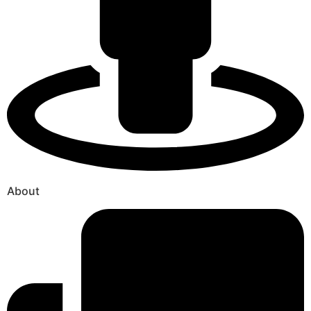
About