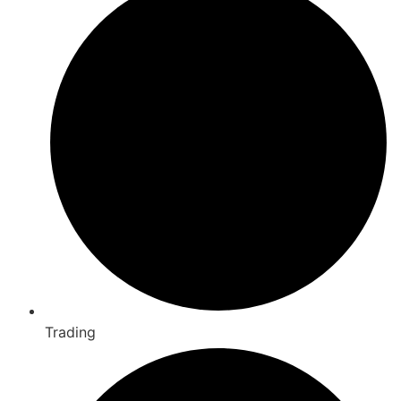
Trading