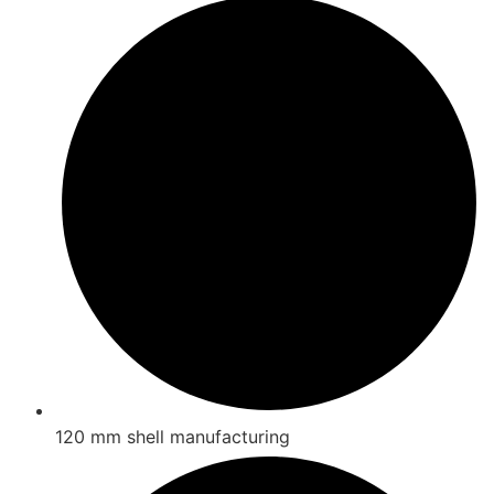
120 mm shell manufacturing