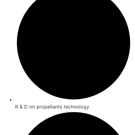
R & D on propellants technology