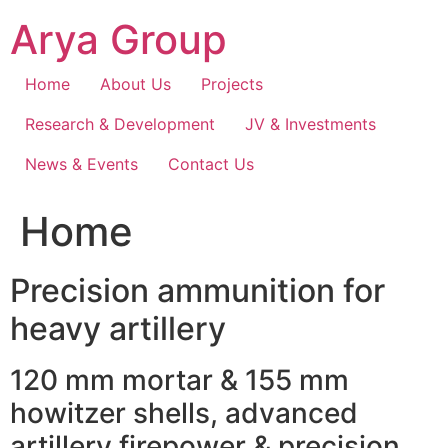
Skip
Arya Group
to
content
Home
About Us
Projects
Research & Development
JV & Investments
News & Events
Contact Us
Home
Precision ammunition for
heavy artillery
120 mm mortar & 155 mm
howitzer shells, advanced
artillery firepower & precision