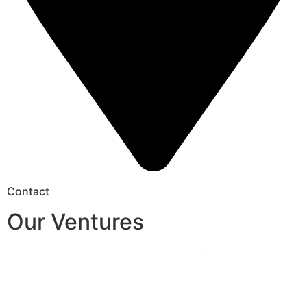
Contact
Our Ventures