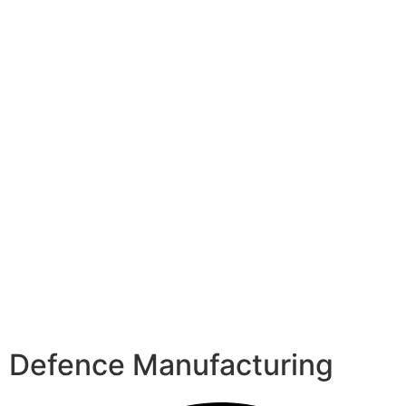
Defence Manufacturing