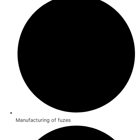
Manufacturing of fuzes