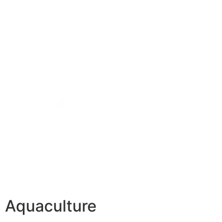
Aquaculture