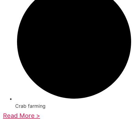
Crab farming
Read More >