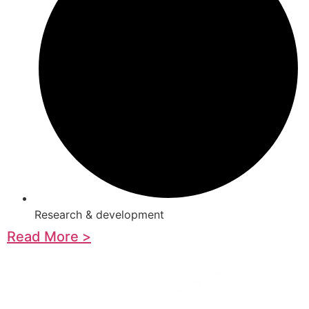
Research & development
Read More >