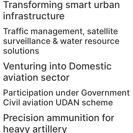
Transforming smart urban
infrastructure
Traffic management, satellite
surveillance & water resource
solutions
Venturing into Domestic
aviation sector
Participation under Government
Civil aviation UDAN scheme
Precision ammunition for
heavy artillery