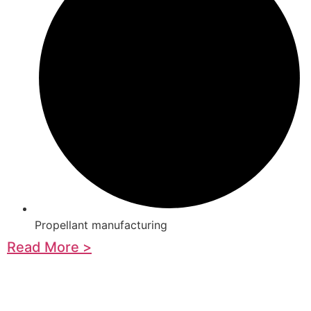
Propellant manufacturing
Read More >