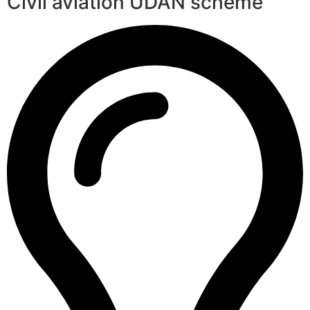
Civil aviation UDAN scheme