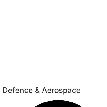
Defence & Aerospace