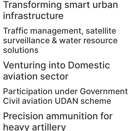
Transforming smart urban
infrastructure
Traffic management, satellite
surveillance & water resource
solutions
Venturing into Domestic
aviation sector
Participation under Government
Civil aviation UDAN scheme
Precision ammunition for
heavy artillery