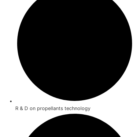
R & D on propellants technology