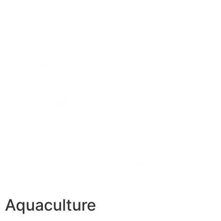
Aquaculture