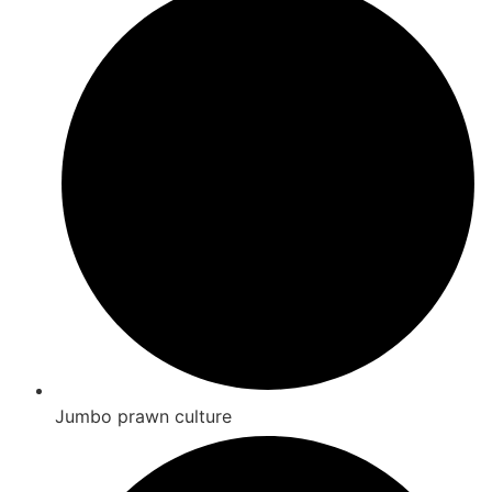
Jumbo prawn culture