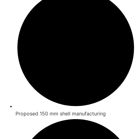
Proposed 150 mm shell manufacturing