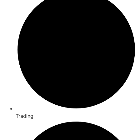
Trading