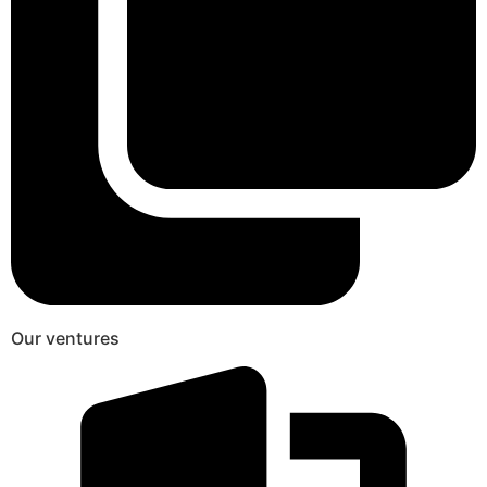
Our ventures