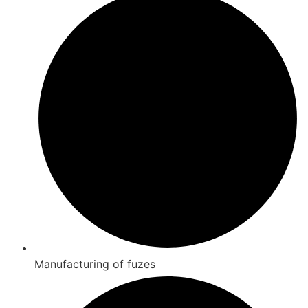
Manufacturing of fuzes