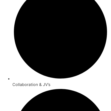
Collaboration & JV’s