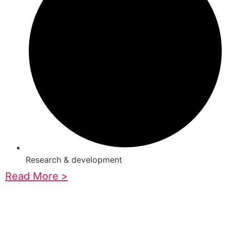
Research & development
Read More >