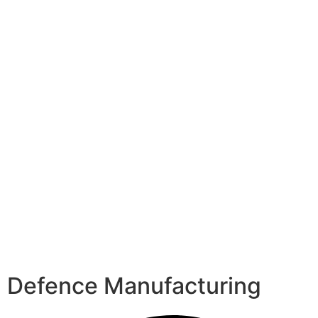
Defence Manufacturing