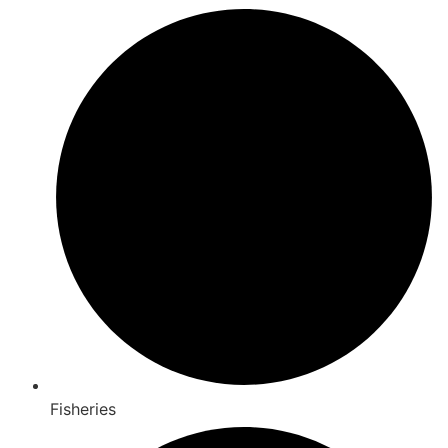
Fisheries