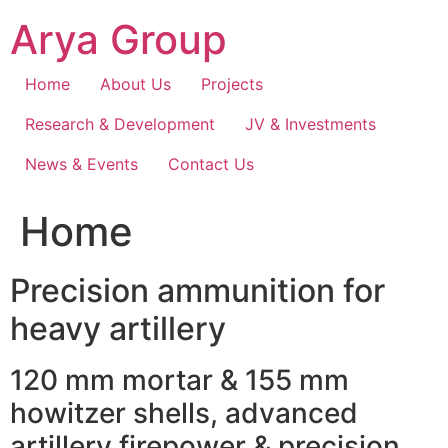
Skip
Arya Group
to
content
Home
About Us
Projects
Research & Development
JV & Investments
News & Events
Contact Us
Home
Precision ammunition for
heavy artillery
120 mm mortar & 155 mm
howitzer shells, advanced
artillery firepower & precision