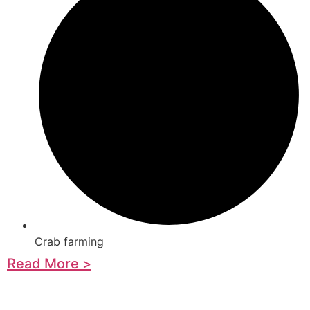
Crab farming
Read More >