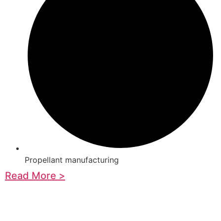
Propellant manufacturing
Read More >