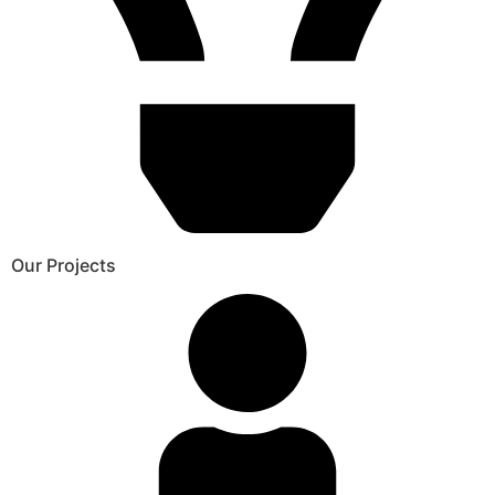
Our Projects