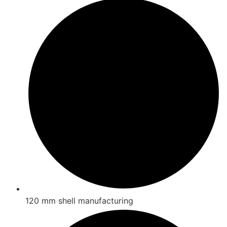
120 mm shell manufacturing