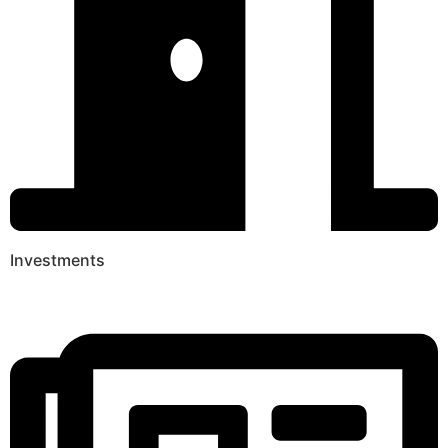
Investments