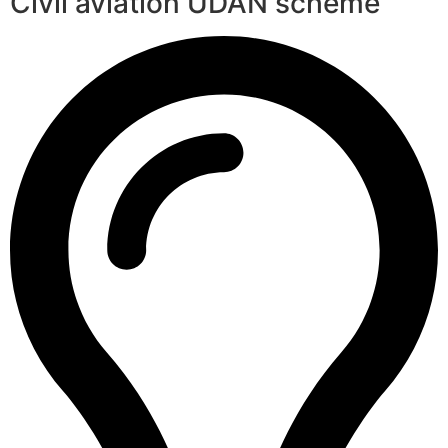
Civil aviation UDAN scheme