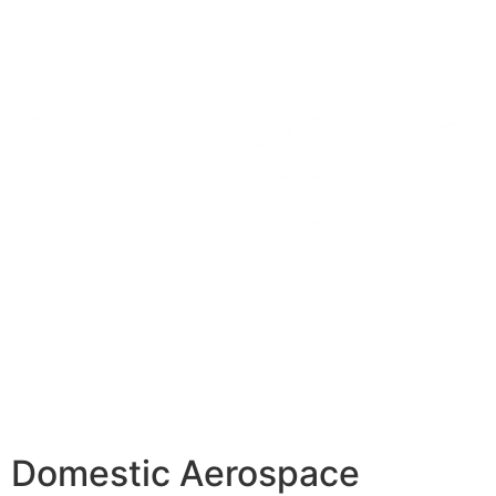
Domestic Aerospace