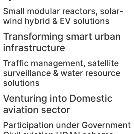
Small modular reactors, solar-
wind hybrid & EV solutions
Transforming smart urban
infrastructure
Traffic management, satellite
surveillance & water resource
solutions
Venturing into Domestic
aviation sector
Participation under Government