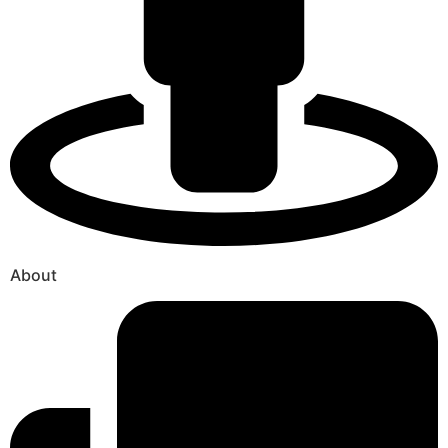
About