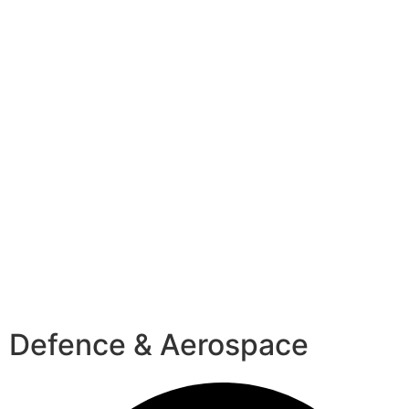
Defence & Aerospace