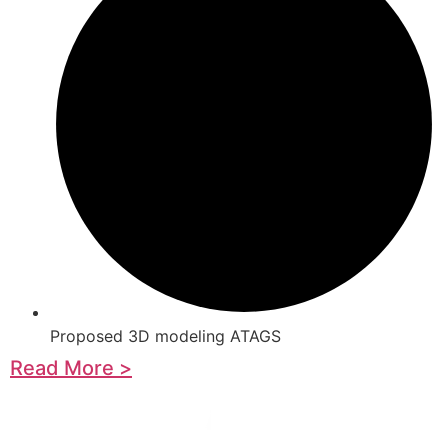
Proposed 3D modeling ATAGS
Read More >