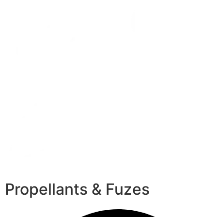
Propellants & Fuzes