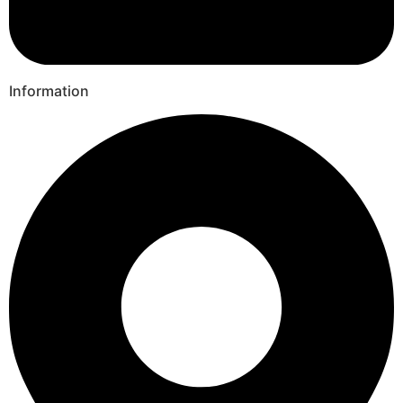
Information