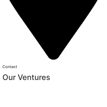
Contact
Our Ventures