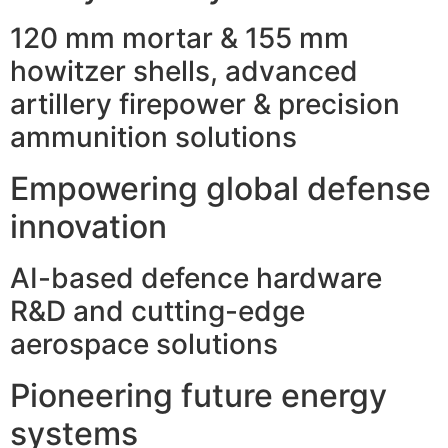
120 mm mortar & 155 mm
howitzer shells, advanced
artillery firepower & precision
ammunition solutions
Empowering global defense
innovation
AI-based defence hardware
R&D and cutting-edge
aerospace solutions
Pioneering future energy
systems