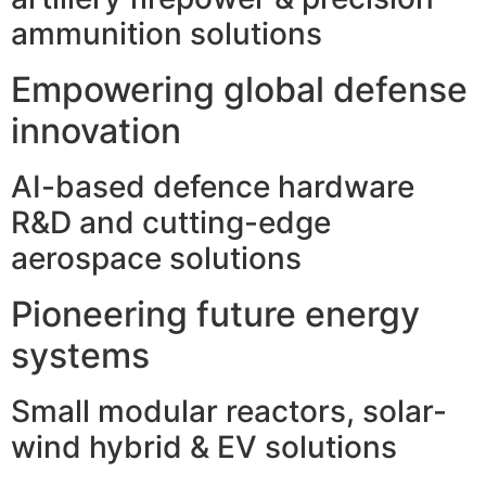
ammunition solutions
Empowering global defense
innovation
AI-based defence hardware
R&D and cutting-edge
aerospace solutions
Pioneering future energy
systems
Small modular reactors, solar-
wind hybrid & EV solutions