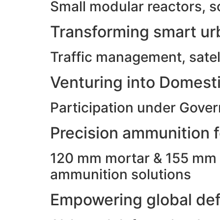
Small modular reactors, s
Transforming smart urb
Traffic management, satell
Venturing into Domesti
Participation under Gove
Precision ammunition fo
120 mm mortar & 155 mm ho
ammunition solutions
Empowering global def