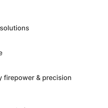
 solutions
e
 firepower & precision