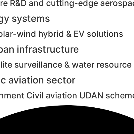
e R&D and cutting-edge aerospac
rgy systems
olar-wind hybrid & EV solutions
an infrastructure
ite surveillance & water resource
c aviation sector
rnment Civil aviation UDAN schem