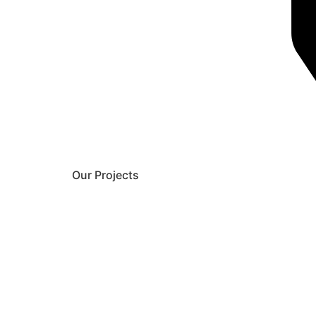
Our Projects