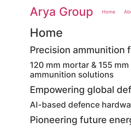
Skip
Arya Group
to
Home
Ab
content
Home
Precision ammunition fo
120 mm mortar & 155 mm ho
ammunition solutions
Empowering global def
AI-based defence hardwar
Pioneering future ene