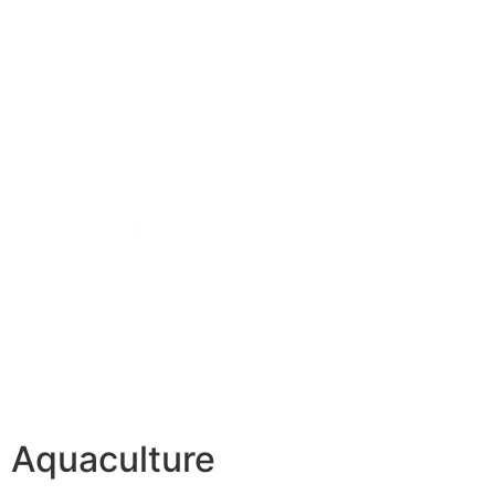
Aquaculture