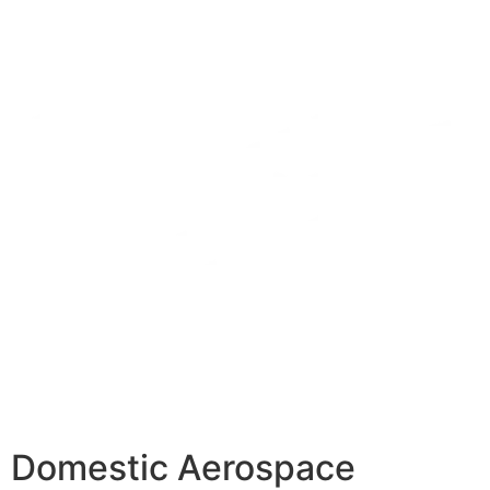
Domestic Aerospace