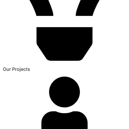
Our Projects