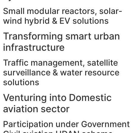
Small modular reactors, solar-
wind hybrid & EV solutions
Transforming smart urban
infrastructure
Traffic management, satellite
surveillance & water resource
solutions
Venturing into Domestic
aviation sector
Participation under Government