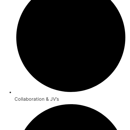
Collaboration & JV’s