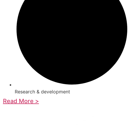
Research & development
Read More >