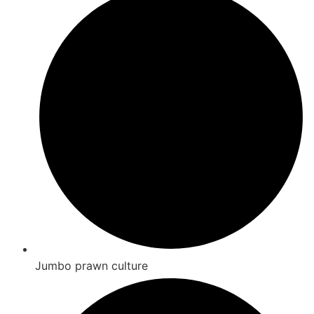
Jumbo prawn culture