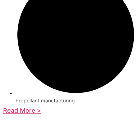
Propellant manufacturing
Read More >