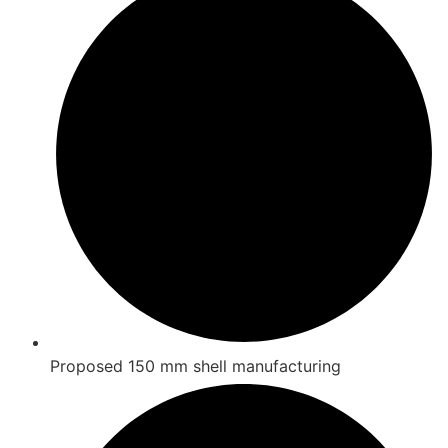
Proposed 150 mm shell manufacturing