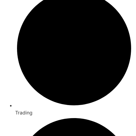
Trading