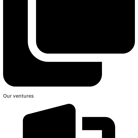
Our ventures