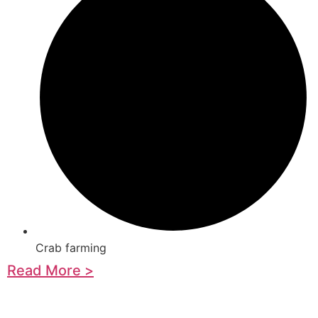
Crab farming
Read More >