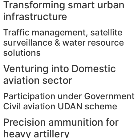
Transforming smart urban
infrastructure
Traffic management, satellite
surveillance & water resource
solutions
Venturing into Domestic
aviation sector
Participation under Government
Civil aviation UDAN scheme
Precision ammunition for
heavy artillery