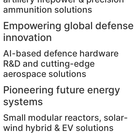
ammunition solutions
Empowering global defense
innovation
AI-based defence hardware
R&D and cutting-edge
aerospace solutions
Pioneering future energy
systems
Small modular reactors, solar-
wind hybrid & EV solutions