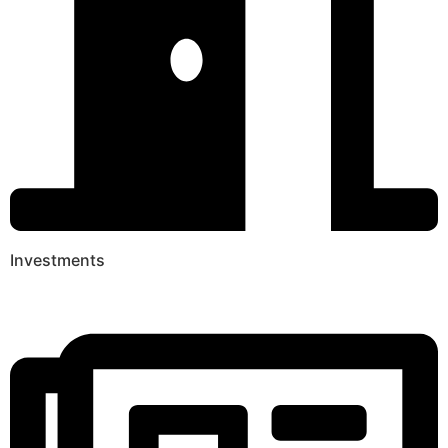
Investments