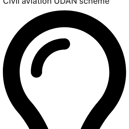
Civil aviation UDAN scheme