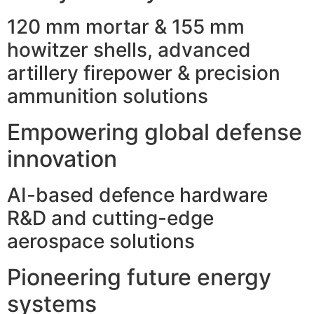
120 mm mortar & 155 mm
howitzer shells, advanced
artillery firepower & precision
ammunition solutions
Empowering global defense
innovation
AI-based defence hardware
R&D and cutting-edge
aerospace solutions
Pioneering future energy
systems