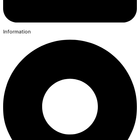
Information