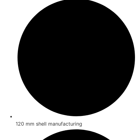
120 mm shell manufacturing