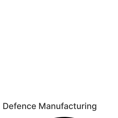
Defence Manufacturing