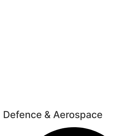
Defence & Aerospace