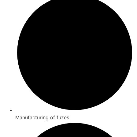
Manufacturing of fuzes