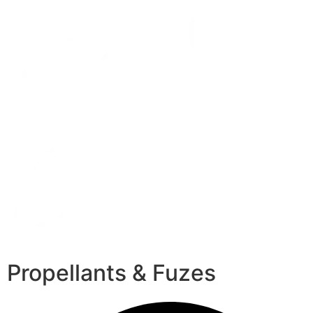
Propellants & Fuzes