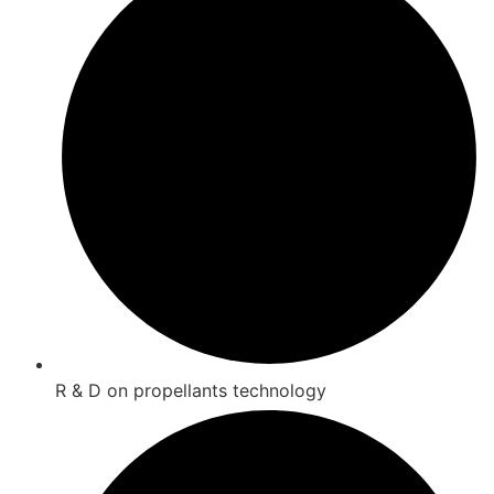
R & D on propellants technology