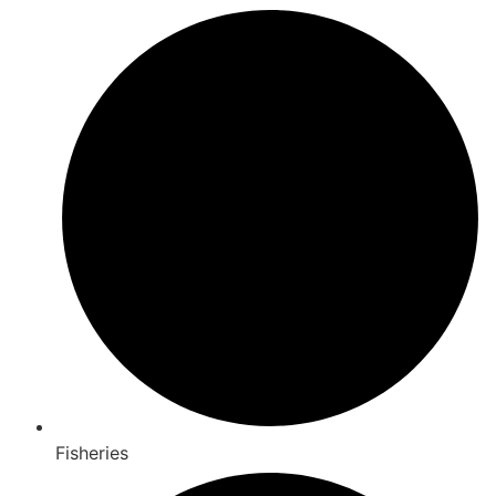
Fisheries