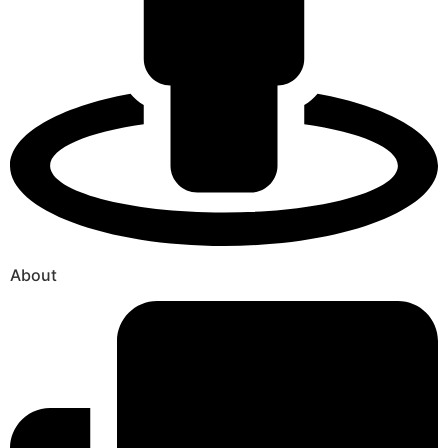
About