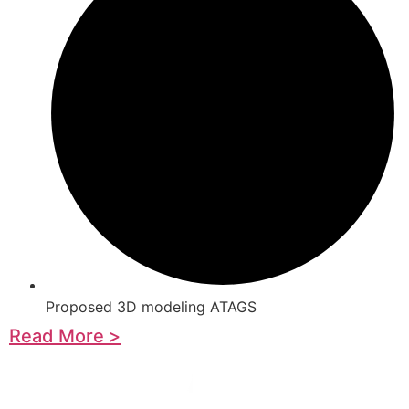
Proposed 3D modeling ATAGS
Read More >