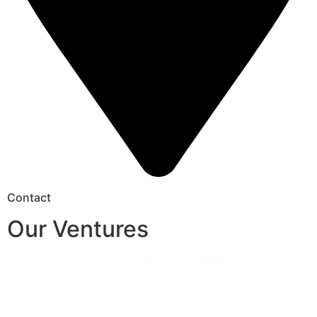
Contact
Our Ventures