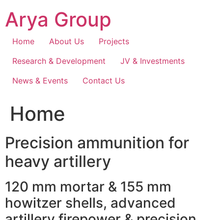
Skip
Arya Group
to
content
Home
About Us
Projects
Research & Development
JV & Investments
News & Events
Contact Us
Home
Precision ammunition for
heavy artillery
120 mm mortar & 155 mm
howitzer shells, advanced
artillery firepower & precision