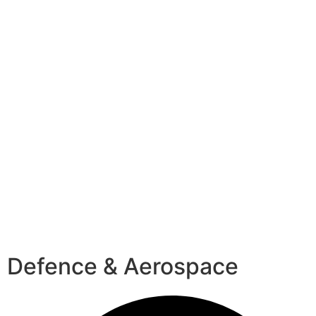
Defence & Aerospace