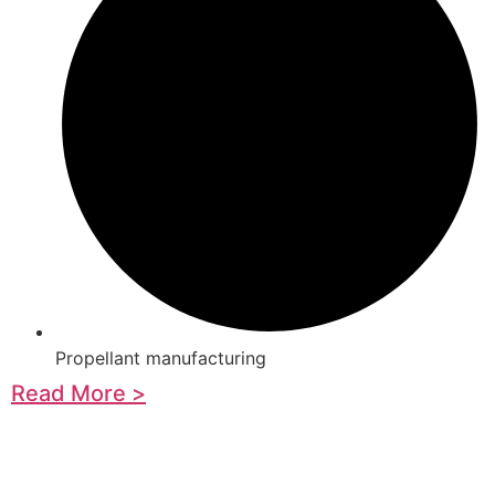
Propellant manufacturing
Read More >