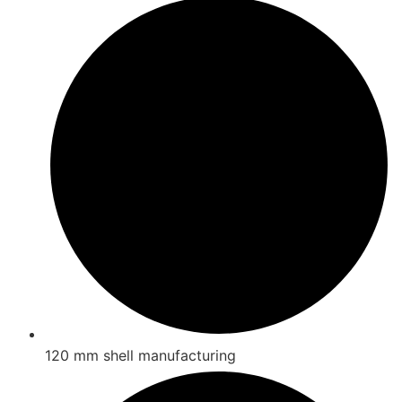
120 mm shell manufacturing