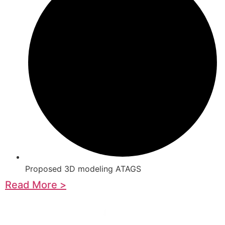
Proposed 3D modeling ATAGS
Read More >