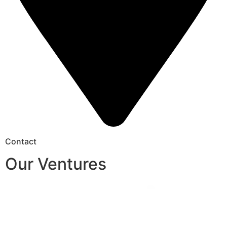
Contact
Our Ventures