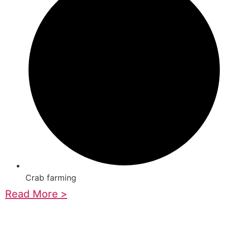
Crab farming
Read More >