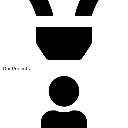
Our Projects