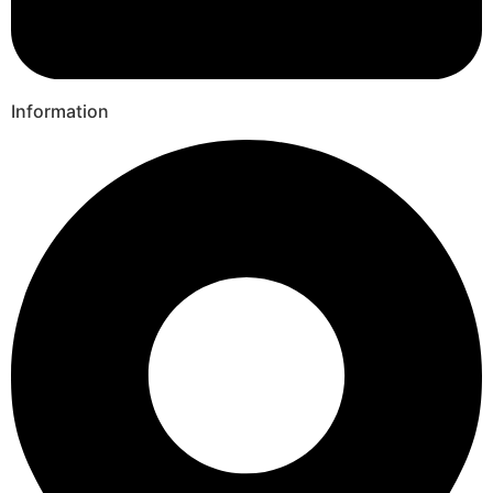
Information