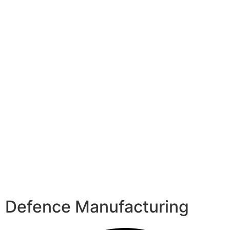
Defence Manufacturing