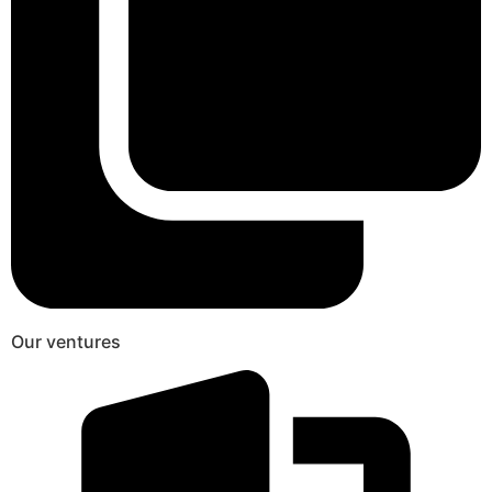
Our ventures