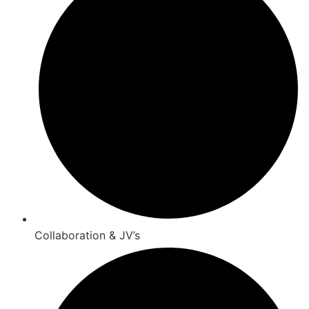
Collaboration & JV’s