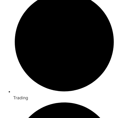
Trading