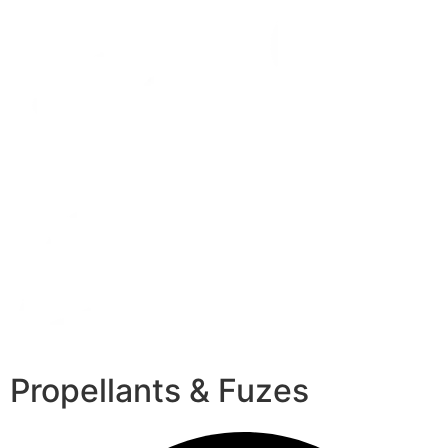
Propellants & Fuzes