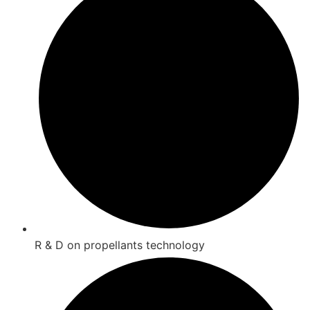
R & D on propellants technology