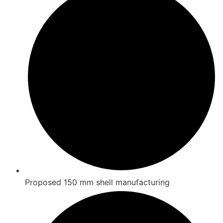
Proposed 150 mm shell manufacturing