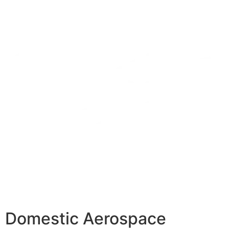
Domestic Aerospace