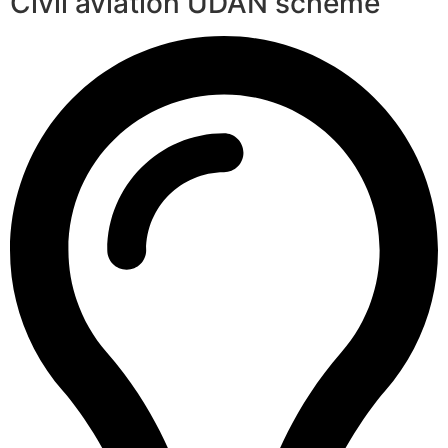
Civil aviation UDAN scheme