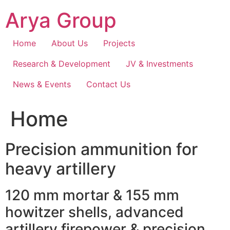
Skip
Arya Group
to
content
Home
About Us
Projects
Research & Development
JV & Investments
News & Events
Contact Us
Home
Precision ammunition for
heavy artillery
120 mm mortar & 155 mm
howitzer shells, advanced
artillery firepower & precision