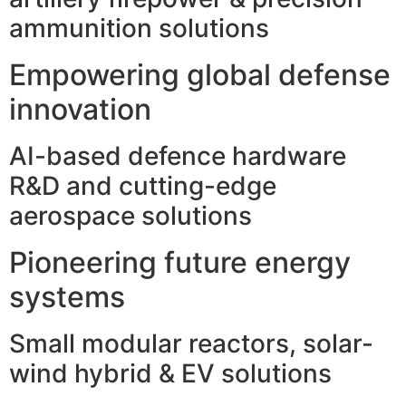
ammunition solutions
Empowering global defense
innovation
AI-based defence hardware
R&D and cutting-edge
aerospace solutions
Pioneering future energy
systems
Small modular reactors, solar-
wind hybrid & EV solutions