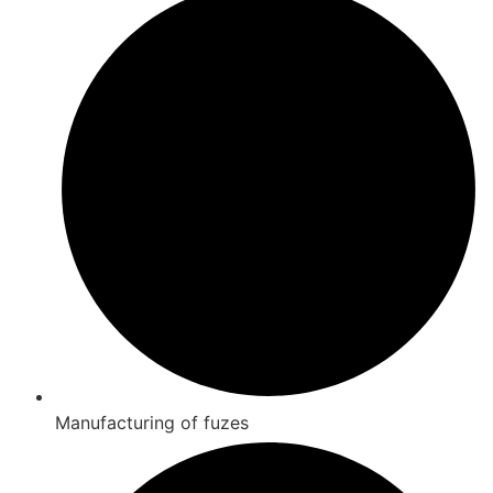
Manufacturing of fuzes