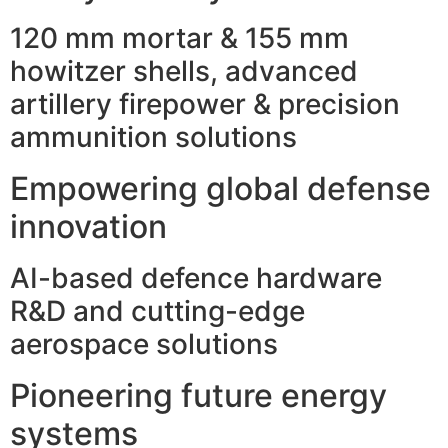
120 mm mortar & 155 mm
howitzer shells, advanced
artillery firepower & precision
ammunition solutions
Empowering global defense
innovation
AI-based defence hardware
R&D and cutting-edge
aerospace solutions
Pioneering future energy
systems