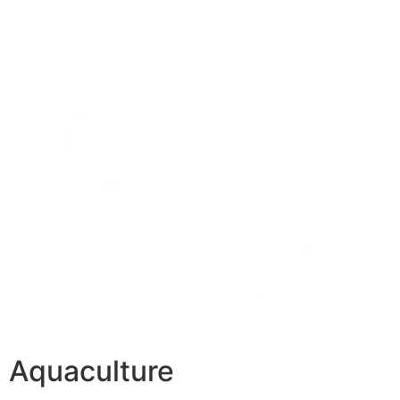
Aquaculture