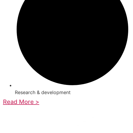
Research & development
Read More >