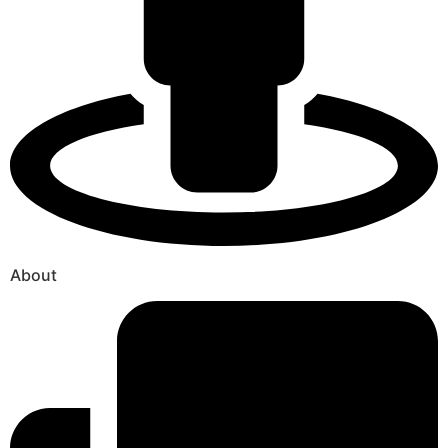
About