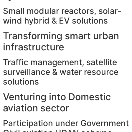
Small modular reactors, solar-
wind hybrid & EV solutions
Transforming smart urban
infrastructure
Traffic management, satellite
surveillance & water resource
solutions
Venturing into Domestic
aviation sector
Participation under Government