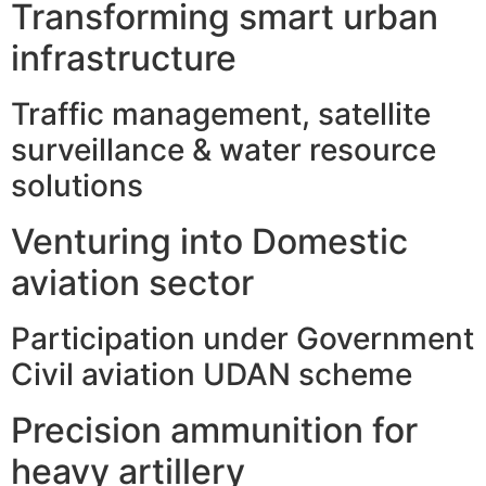
Transforming smart urban
infrastructure
Traffic management, satellite
surveillance & water resource
solutions
Venturing into Domestic
aviation sector
Participation under Government
Civil aviation UDAN scheme
Precision ammunition for
heavy artillery