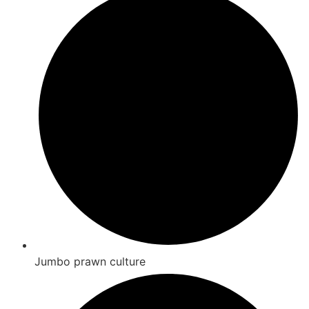
Jumbo prawn culture