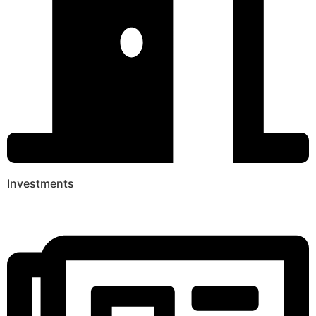
Investments