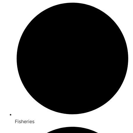
Fisheries