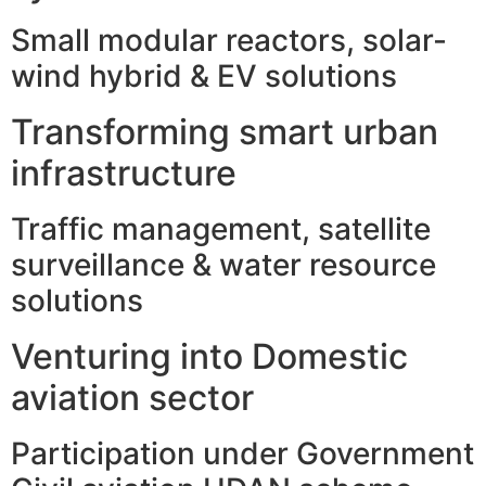
Small modular reactors, solar-
wind hybrid & EV solutions
Transforming smart urban
infrastructure
Traffic management, satellite
surveillance & water resource
solutions
Venturing into Domestic
aviation sector
Participation under Government