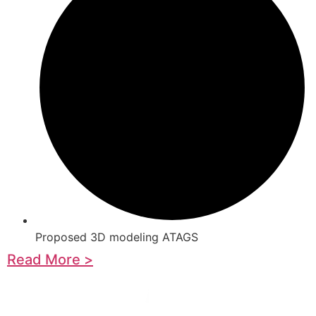
Proposed 3D modeling ATAGS
Read More >