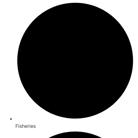
Fisheries