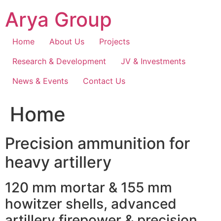
Skip
Arya Group
to
content
Home
About Us
Projects
Research & Development
JV & Investments
News & Events
Contact Us
Home
Precision ammunition for
heavy artillery
120 mm mortar & 155 mm
howitzer shells, advanced
artillery firepower & precision