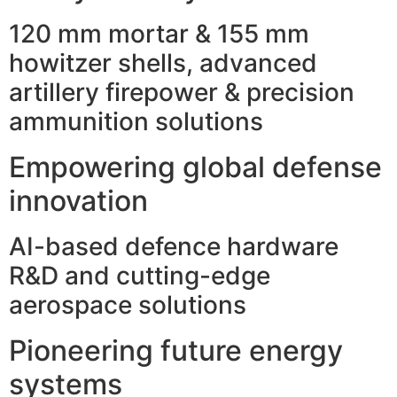
120 mm mortar & 155 mm
howitzer shells, advanced
artillery firepower & precision
ammunition solutions
Empowering global defense
innovation
AI-based defence hardware
R&D and cutting-edge
aerospace solutions
Pioneering future energy
systems