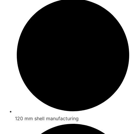
120 mm shell manufacturing