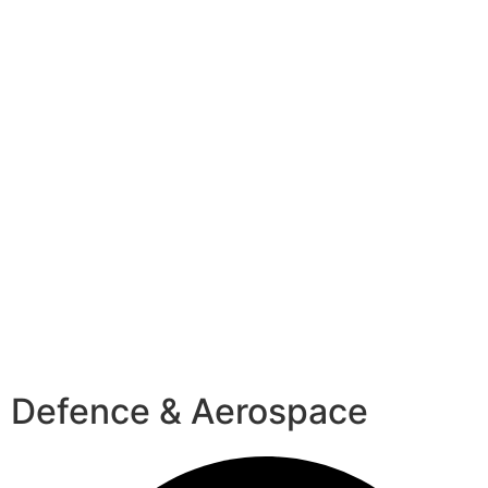
Defence & Aerospace