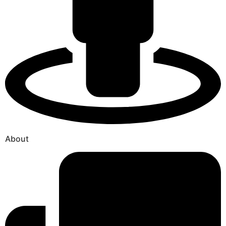
About