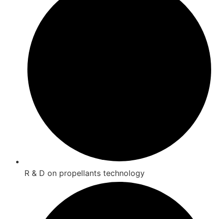
R & D on propellants technology