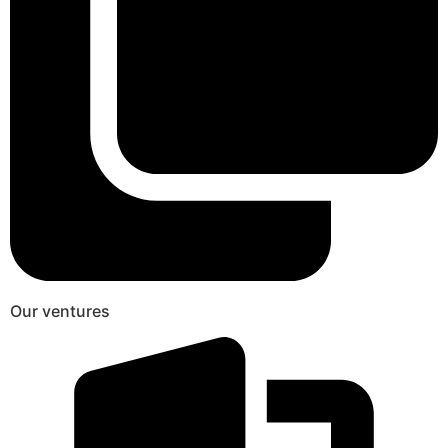
Our ventures