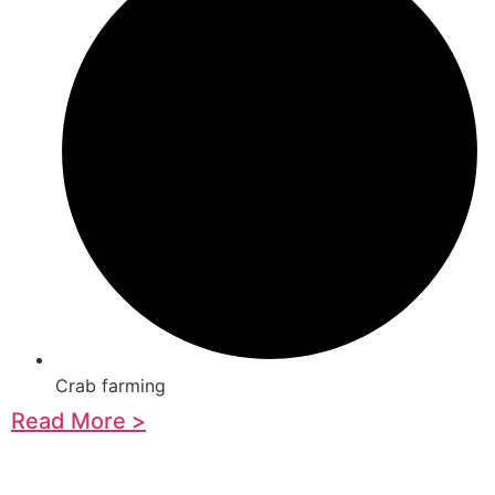
Crab farming
Read More >