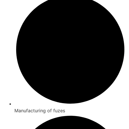
Manufacturing of fuzes