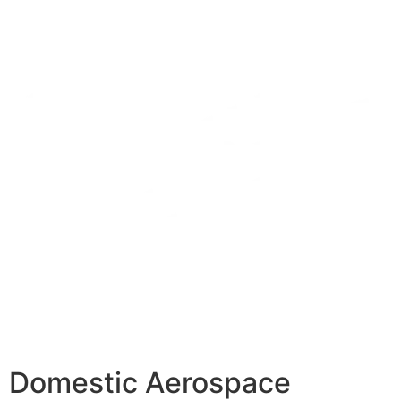
Domestic Aerospace