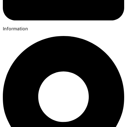
Information