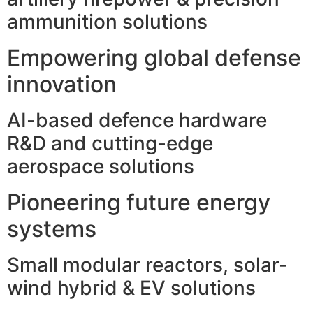
ammunition solutions
Empowering global defense
innovation
AI-based defence hardware
R&D and cutting-edge
aerospace solutions
Pioneering future energy
systems
Small modular reactors, solar-
wind hybrid & EV solutions