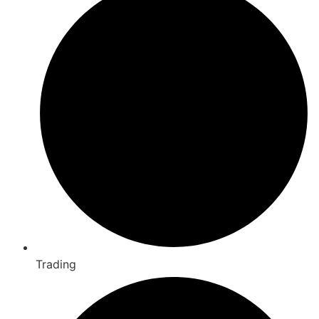
Trading