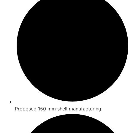
Proposed 150 mm shell manufacturing