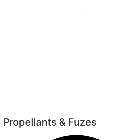
Propellants & Fuzes