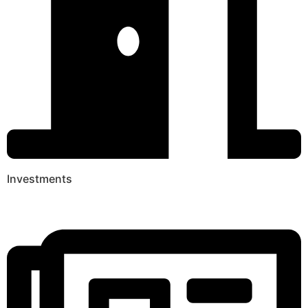
Investments