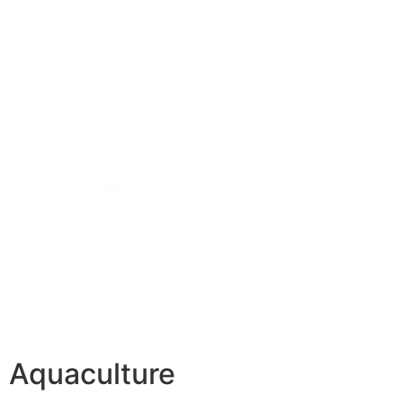
Aquaculture