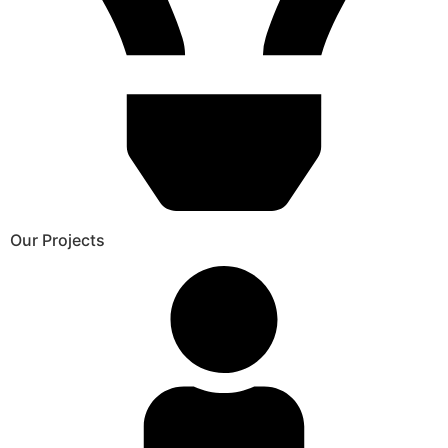
Our Projects