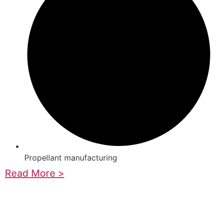
Propellant manufacturing
Read More >