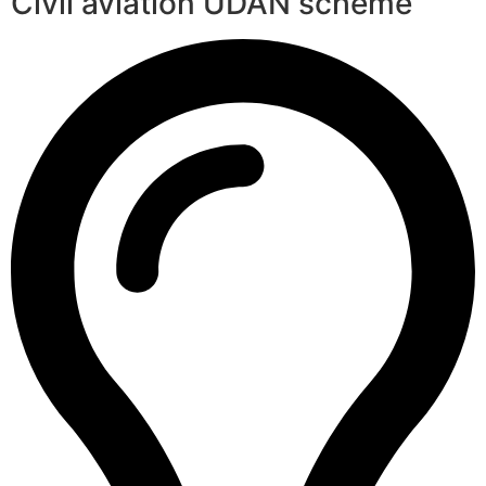
Civil aviation UDAN scheme