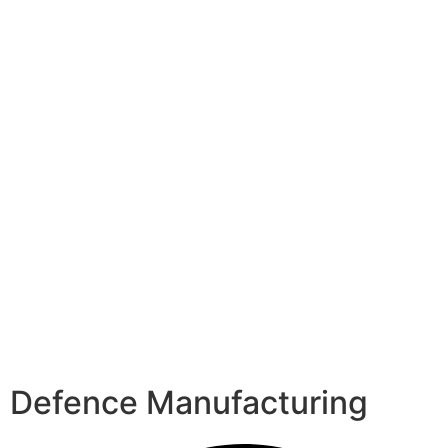
Defence Manufacturing