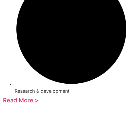
Research & development
Read More >