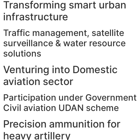
Transforming smart urban
infrastructure
Traffic management, satellite
surveillance & water resource
solutions
Venturing into Domestic
aviation sector
Participation under Government
Civil aviation UDAN scheme
Precision ammunition for
heavy artillery