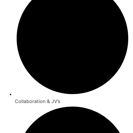
Collaboration & JV’s