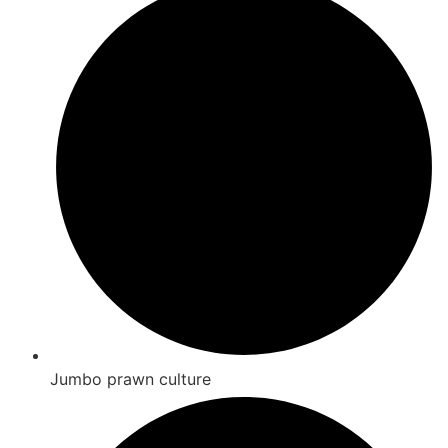
Jumbo prawn culture