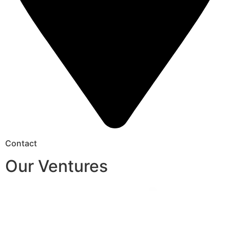
Contact
Our Ventures