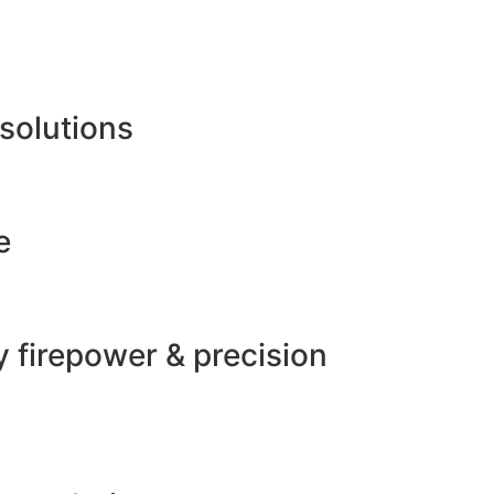
 solutions
e
 firepower & precision