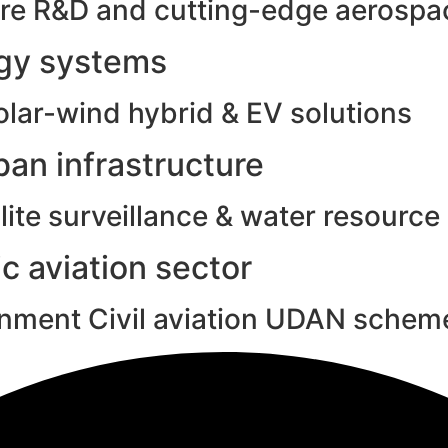
e R&D and cutting-edge aerospac
rgy systems
olar-wind hybrid & EV solutions
an infrastructure
ite surveillance & water resource
c aviation sector
rnment Civil aviation UDAN schem