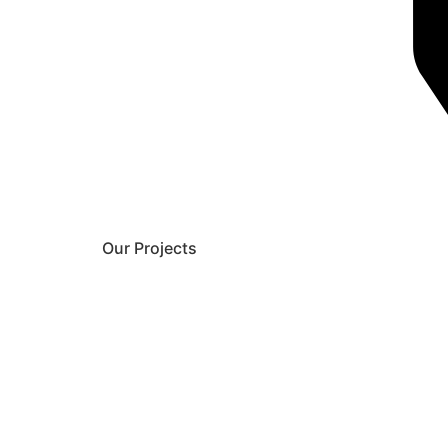
Our Projects