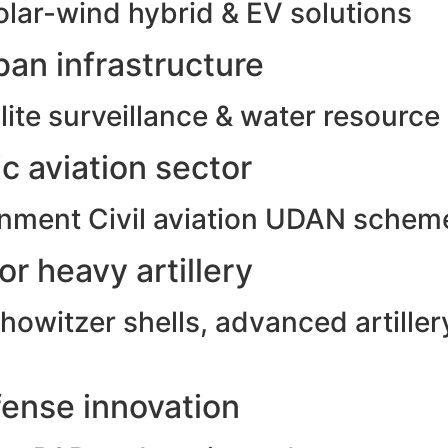
olar-wind hybrid & EV solutions
an infrastructure
ite surveillance & water resource
c aviation sector
rnment Civil aviation UDAN schem
r heavy artillery
witzer shells, advanced artillery
ense innovation