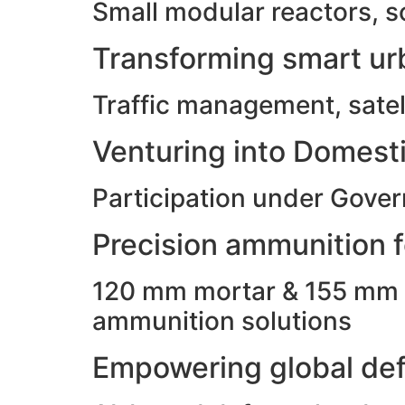
Small modular reactors, s
Transforming smart urb
Traffic management, satell
Venturing into Domesti
Participation under Gove
Precision ammunition fo
120 mm mortar & 155 mm ho
ammunition solutions
Empowering global def