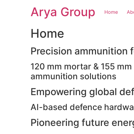
Skip
Arya Group
to
Home
Ab
content
Home
Precision ammunition fo
120 mm mortar & 155 mm ho
ammunition solutions
Empowering global def
AI-based defence hardwar
Pioneering future ene