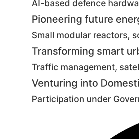
AI-based defence hardwar
Pioneering future ene
Small modular reactors, s
Transforming smart urb
Traffic management, satell
Venturing into Domesti
Participation under Gove