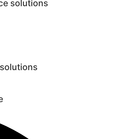
e solutions
 solutions
e