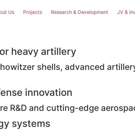
out Us
Projects
Research & Development
JV & In
r heavy artillery
witzer shells, advanced artillery
ense innovation
e R&D and cutting-edge aerospac
rgy systems