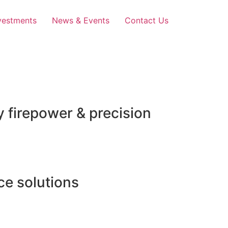
vestments
News & Events
Contact Us
 firepower & precision
e solutions