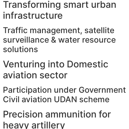
Transforming smart urban
infrastructure
Traffic management, satellite
surveillance & water resource
solutions
Venturing into Domestic
aviation sector
Participation under Government
Civil aviation UDAN scheme
Precision ammunition for
heavy artillery