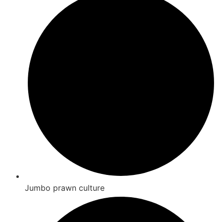
Jumbo prawn culture