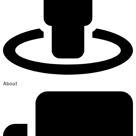
About