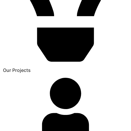
Our Projects