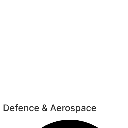
Defence & Aerospace