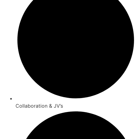
Collaboration & JV’s