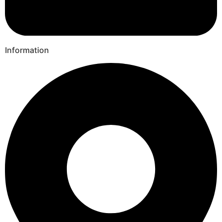
Information