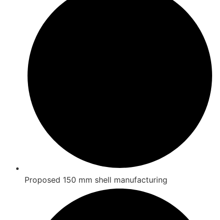
Proposed 150 mm shell manufacturing