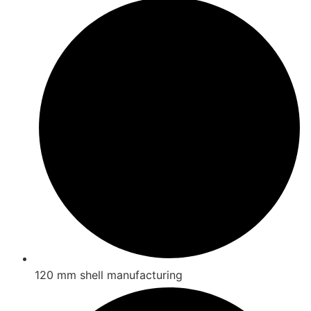
120 mm shell manufacturing