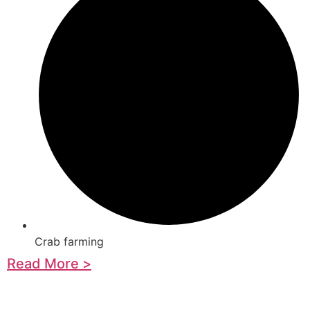
Crab farming
Read More >