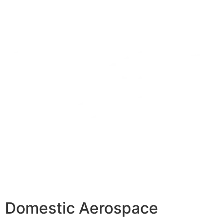
Domestic Aerospace