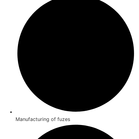
Manufacturing of fuzes