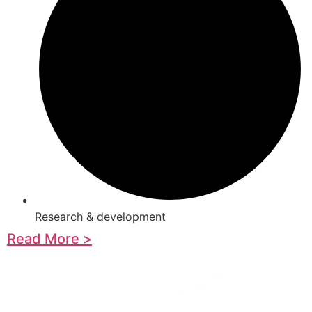
Research & development
Read More >