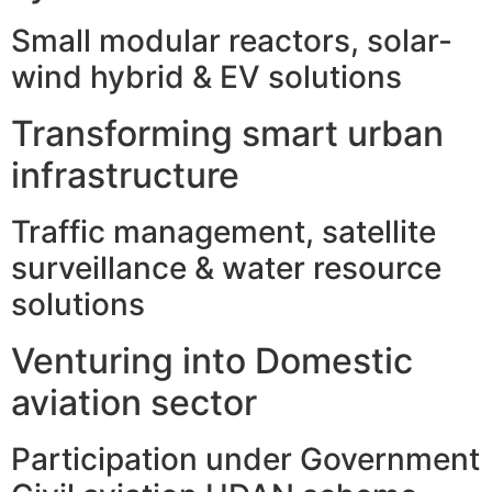
Small modular reactors, solar-
wind hybrid & EV solutions
Transforming smart urban
infrastructure
Traffic management, satellite
surveillance & water resource
solutions
Venturing into Domestic
aviation sector
Participation under Government