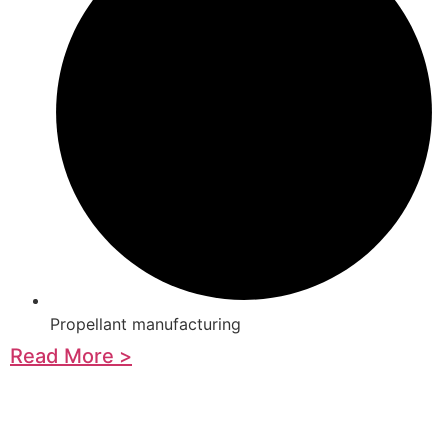
Propellant manufacturing
Read More >