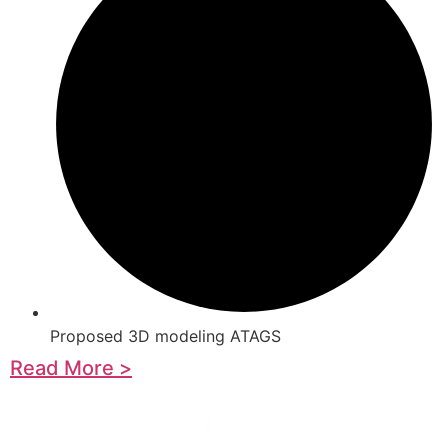
Proposed 3D modeling ATAGS
Read More >