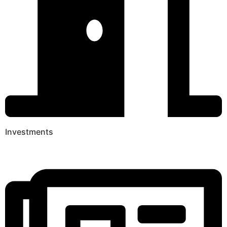
Investments