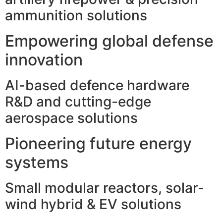
ammunition solutions
Empowering global defense
innovation
AI-based defence hardware
R&D and cutting-edge
aerospace solutions
Pioneering future energy
systems
Small modular reactors, solar-
wind hybrid & EV solutions