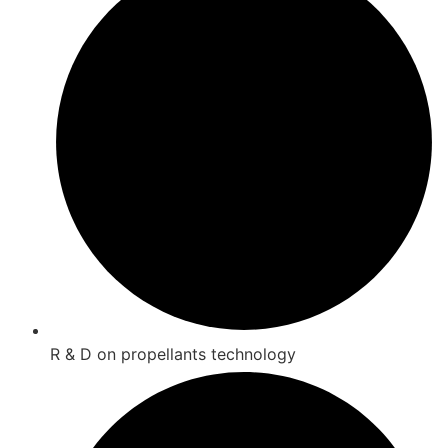
R & D on propellants technology