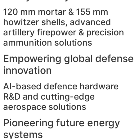
120 mm mortar & 155 mm
howitzer shells, advanced
artillery firepower & precision
ammunition solutions
Empowering global defense
innovation
AI-based defence hardware
R&D and cutting-edge
aerospace solutions
Pioneering future energy
systems