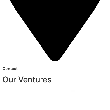
Contact
Our Ventures