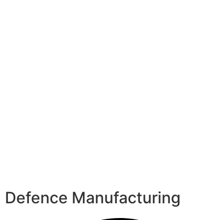
Defence Manufacturing