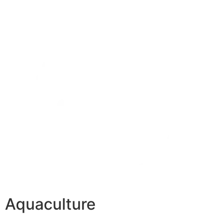
Aquaculture