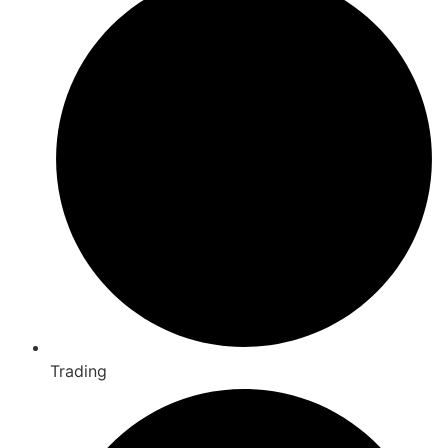
Trading