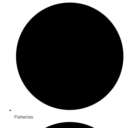
Fisheries