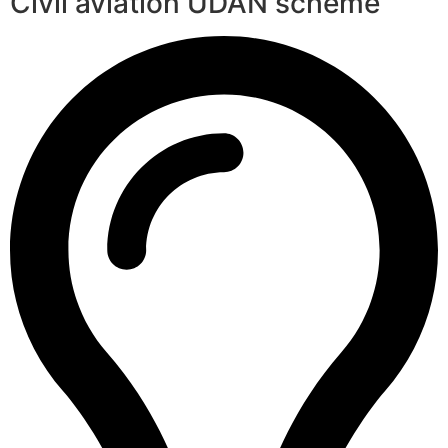
Civil aviation UDAN scheme