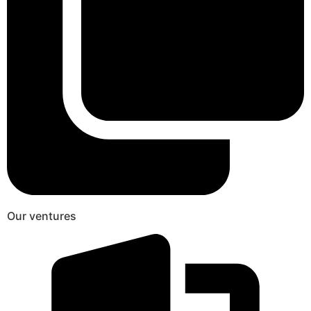
Our ventures