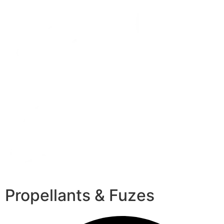
Propellants & Fuzes