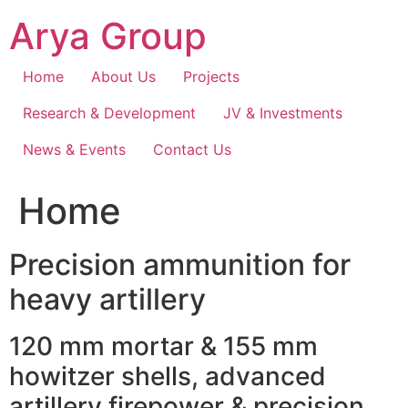
Skip
Arya Group
to
content
Home
About Us
Projects
Research & Development
JV & Investments
News & Events
Contact Us
Home
Precision ammunition for
heavy artillery
120 mm mortar & 155 mm
howitzer shells, advanced
artillery firepower & precision