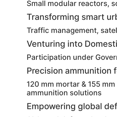
Small modular reactors, s
Transforming smart urb
Traffic management, satell
Venturing into Domesti
Participation under Gove
Precision ammunition fo
120 mm mortar & 155 mm ho
ammunition solutions
Empowering global def