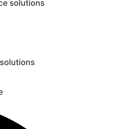
e solutions
 solutions
e