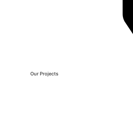
Our Projects