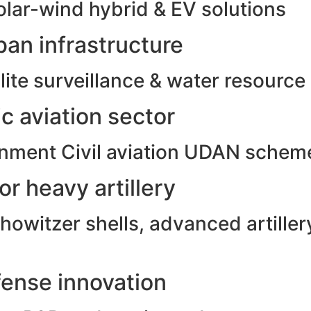
olar-wind hybrid & EV solutions
an infrastructure
ite surveillance & water resource
c aviation sector
rnment Civil aviation UDAN schem
r heavy artillery
witzer shells, advanced artillery
ense innovation