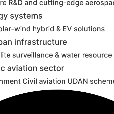
e R&D and cutting-edge aerospac
rgy systems
olar-wind hybrid & EV solutions
an infrastructure
ite surveillance & water resource
c aviation sector
rnment Civil aviation UDAN schem