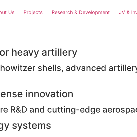
out Us
Projects
Research & Development
JV & In
r heavy artillery
witzer shells, advanced artillery
ense innovation
e R&D and cutting-edge aerospac
rgy systems