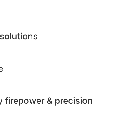
 solutions
e
 firepower & precision