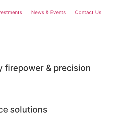
vestments
News & Events
Contact Us
 firepower & precision
e solutions