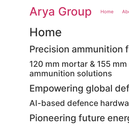
Skip
Arya Group
to
Home
Ab
content
Home
Precision ammunition fo
120 mm mortar & 155 mm ho
ammunition solutions
Empowering global def
AI-based defence hardwar
Pioneering future ene