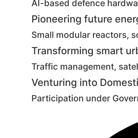
AI-based defence hardwar
Pioneering future ene
Small modular reactors, s
Transforming smart urb
Traffic management, satell
Venturing into Domesti
Participation under Gove