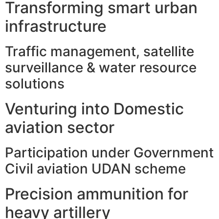
Transforming smart urban
infrastructure
Traffic management, satellite
surveillance & water resource
solutions
Venturing into Domestic
aviation sector
Participation under Government
Civil aviation UDAN scheme
Precision ammunition for
heavy artillery