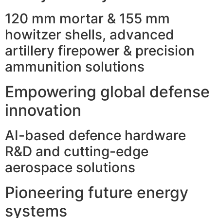
120 mm mortar & 155 mm
howitzer shells, advanced
artillery firepower & precision
ammunition solutions
Empowering global defense
innovation
AI-based defence hardware
R&D and cutting-edge
aerospace solutions
Pioneering future energy
systems