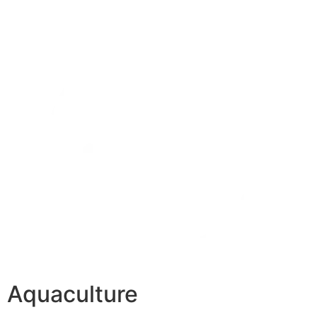
Aquaculture