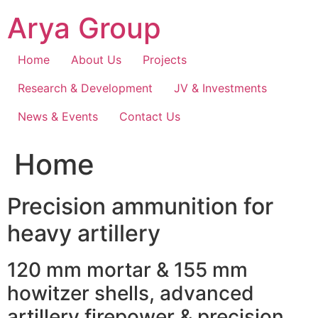
Skip
Arya Group
to
content
Home
About Us
Projects
Research & Development
JV & Investments
News & Events
Contact Us
Home
Precision ammunition for
heavy artillery
120 mm mortar & 155 mm
howitzer shells, advanced
artillery firepower & precision