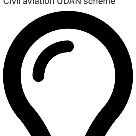
Civil aviation UDAN scheme