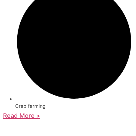
Crab farming
Read More >