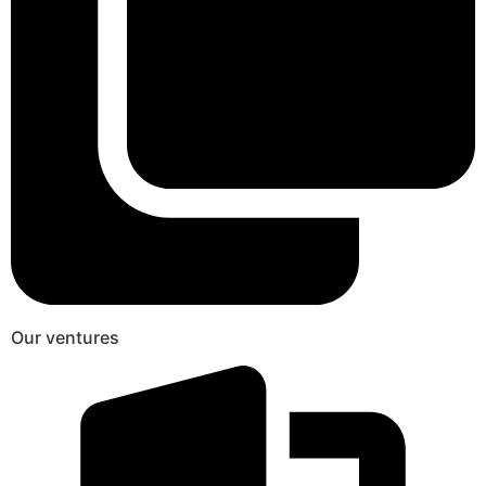
Our ventures