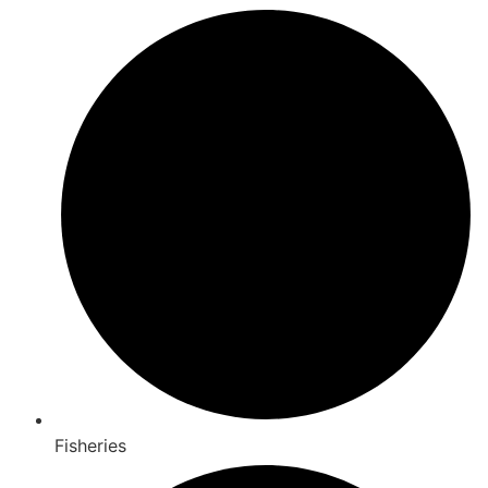
Fisheries