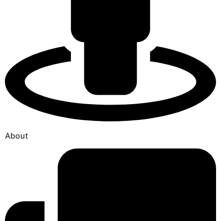
About