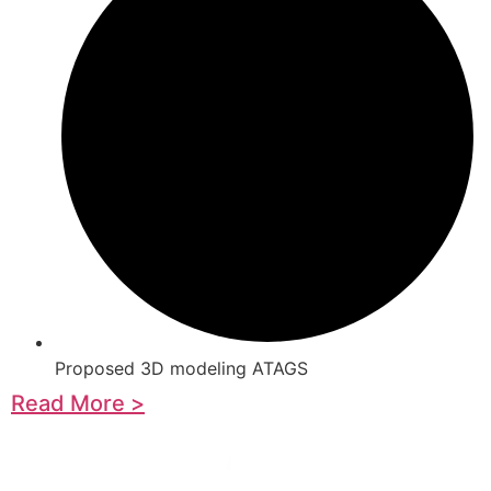
Proposed 3D modeling ATAGS
Read More >