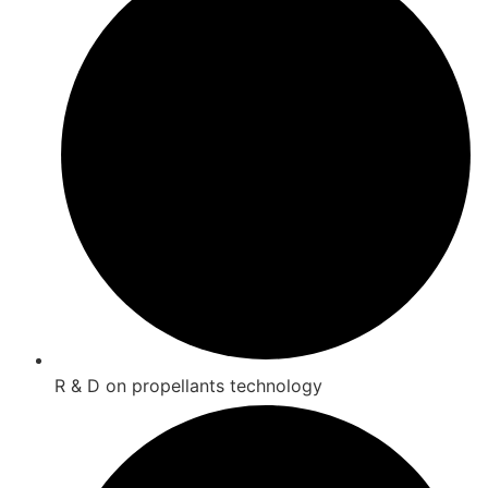
R & D on propellants technology