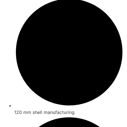
120 mm shell manufacturing