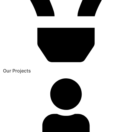
Our Projects