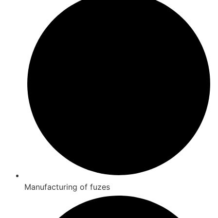
Manufacturing of fuzes