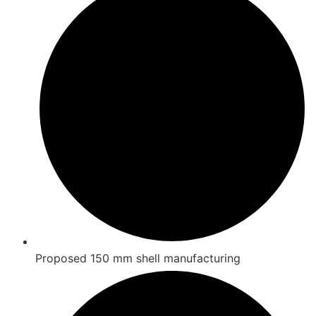
Proposed 150 mm shell manufacturing