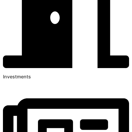
Investments