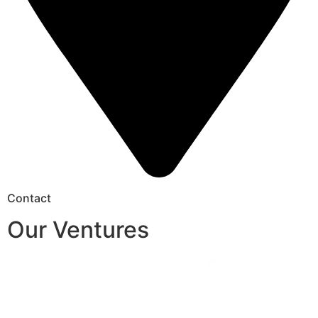
Contact
Our Ventures