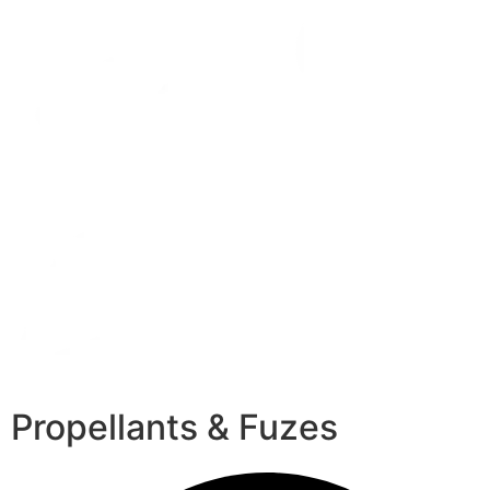
Propellants & Fuzes