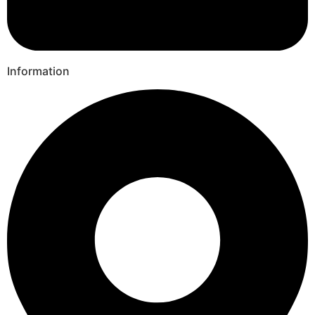
Information