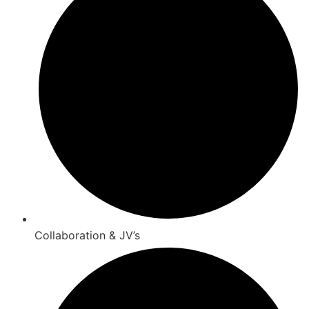
Collaboration & JV’s