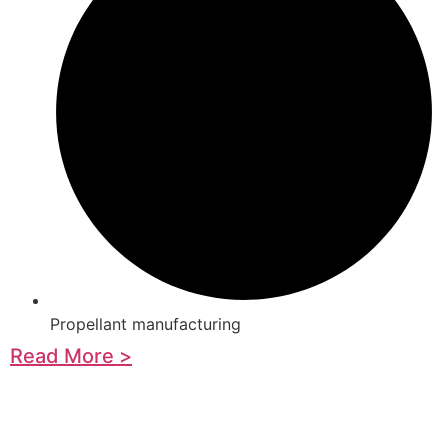
Propellant manufacturing
Read More >