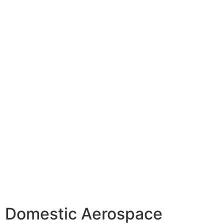
Domestic Aerospace