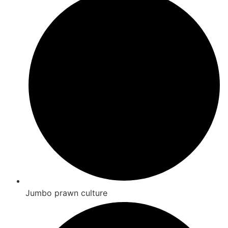
Jumbo prawn culture