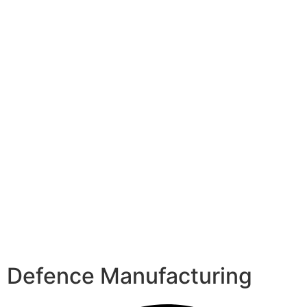
Defence Manufacturing