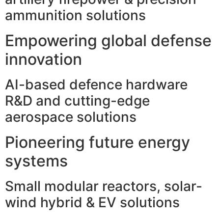
ammunition solutions
Empowering global defense
innovation
AI-based defence hardware
R&D and cutting-edge
aerospace solutions
Pioneering future energy
systems
Small modular reactors, solar-
wind hybrid & EV solutions