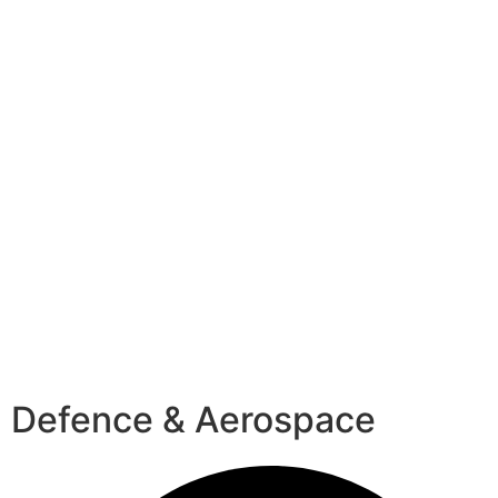
Defence & Aerospace