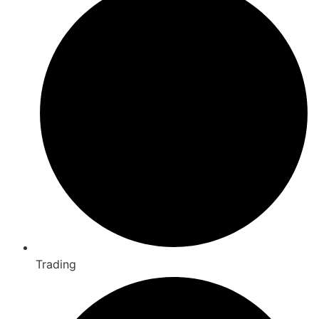
Trading