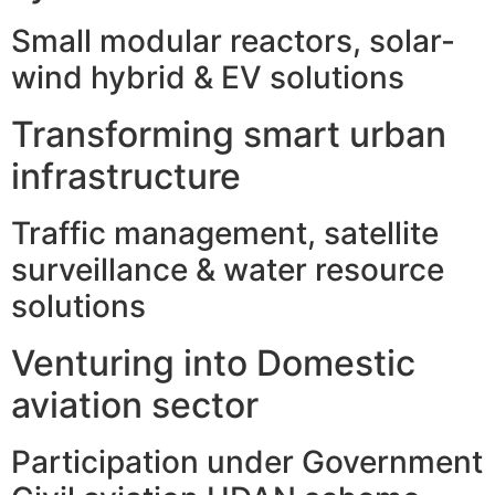
Small modular reactors, solar-
wind hybrid & EV solutions
Transforming smart urban
infrastructure
Traffic management, satellite
surveillance & water resource
solutions
Venturing into Domestic
aviation sector
Participation under Government