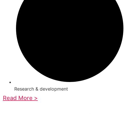
Research & development
Read More >