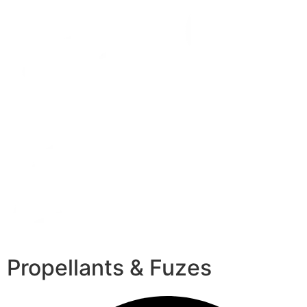
Propellants & Fuzes