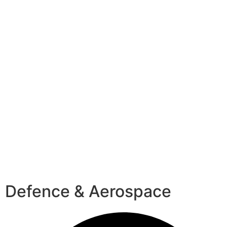
Defence & Aerospace