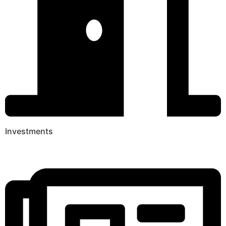
Investments