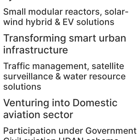
Small modular reactors, solar-
wind hybrid & EV solutions
Transforming smart urban
infrastructure
Traffic management, satellite
surveillance & water resource
solutions
Venturing into Domestic
aviation sector
Participation under Government