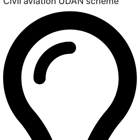
Civil aviation UDAN scheme