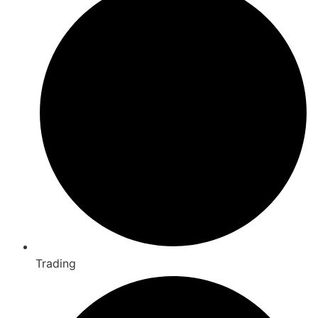
Trading