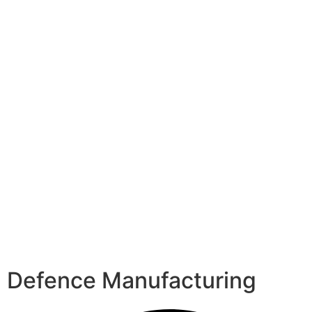
Defence Manufacturing