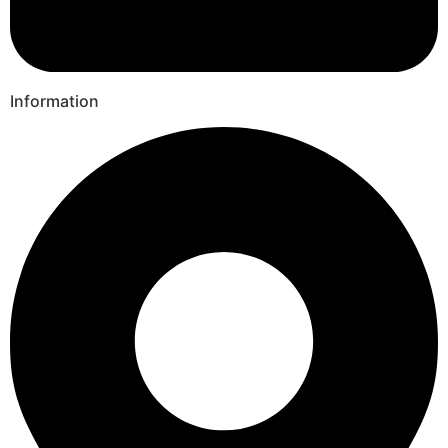
Information