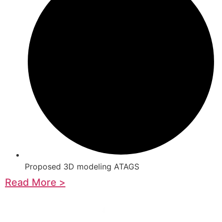
Proposed 3D modeling ATAGS
Read More >