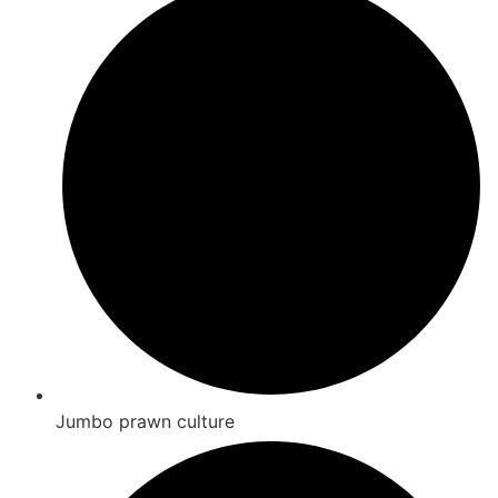
Jumbo prawn culture