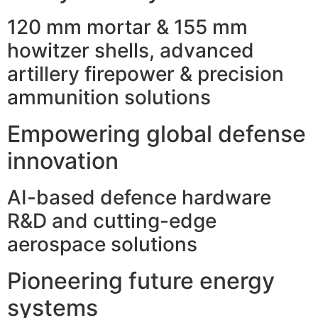
120 mm mortar & 155 mm
howitzer shells, advanced
artillery firepower & precision
ammunition solutions
Empowering global defense
innovation
AI-based defence hardware
R&D and cutting-edge
aerospace solutions
Pioneering future energy
systems