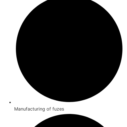
Manufacturing of fuzes