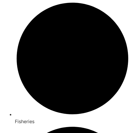
Fisheries