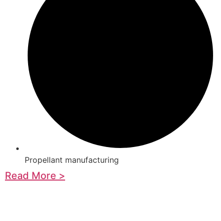
Propellant manufacturing
Read More >