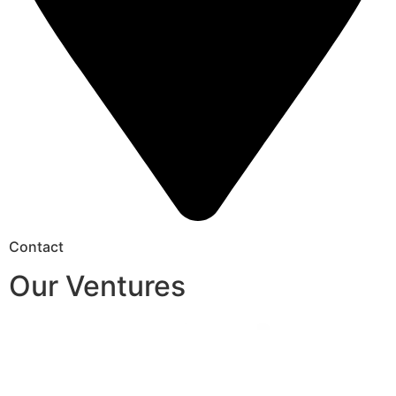
Contact
Our Ventures