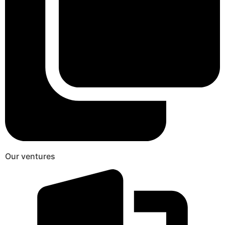
Our ventures