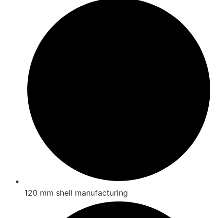
120 mm shell manufacturing