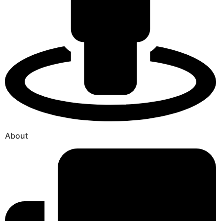
About