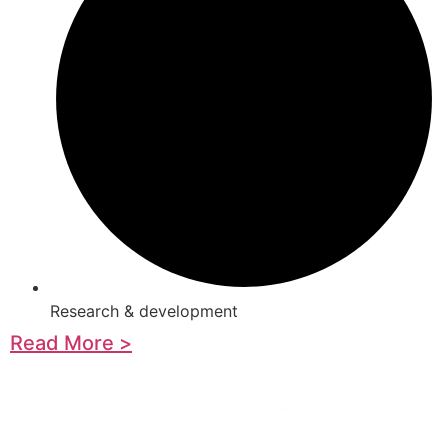
Research & development
Read More >