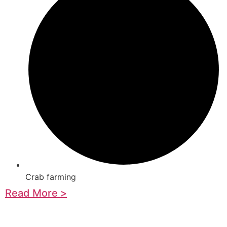
Crab farming
Read More >