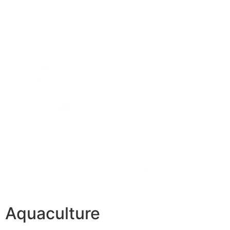
Aquaculture