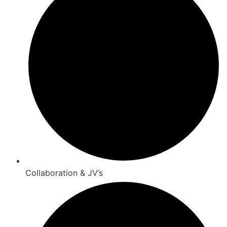
Collaboration & JV’s