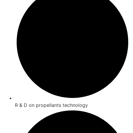
R & D on propellants technology