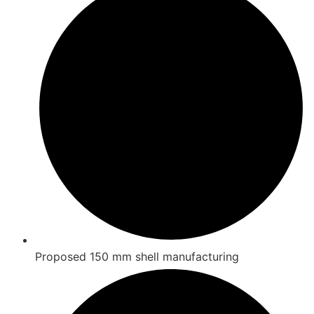
Proposed 150 mm shell manufacturing