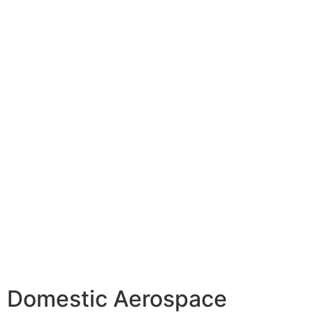
Domestic Aerospace