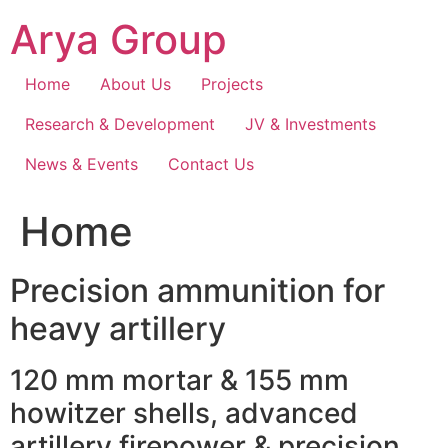
Skip
Arya Group
to
content
Home
About Us
Projects
Research & Development
JV & Investments
News & Events
Contact Us
Home
Precision ammunition for
heavy artillery
120 mm mortar & 155 mm
howitzer shells, advanced
artillery firepower & precision