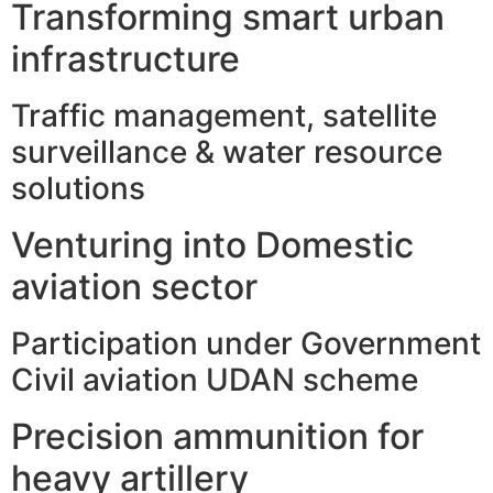
Transforming smart urban
infrastructure
Traffic management, satellite
surveillance & water resource
solutions
Venturing into Domestic
aviation sector
Participation under Government
Civil aviation UDAN scheme
Precision ammunition for
heavy artillery