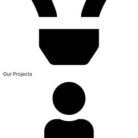
Our Projects