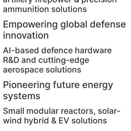
ammunition solutions
Empowering global defense
innovation
AI-based defence hardware
R&D and cutting-edge
aerospace solutions
Pioneering future energy
systems
Small modular reactors, solar-
wind hybrid & EV solutions