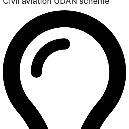
Civil aviation UDAN scheme