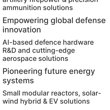
ammunition solutions
Empowering global defense
innovation
AI-based defence hardware
R&D and cutting-edge
aerospace solutions
Pioneering future energy
systems
Small modular reactors, solar-
wind hybrid & EV solutions