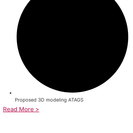
Proposed 3D modeling ATAGS
Read More >