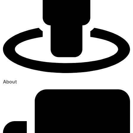
About