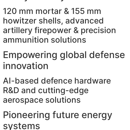
120 mm mortar & 155 mm
howitzer shells, advanced
artillery firepower & precision
ammunition solutions
Empowering global defense
innovation
AI-based defence hardware
R&D and cutting-edge
aerospace solutions
Pioneering future energy
systems