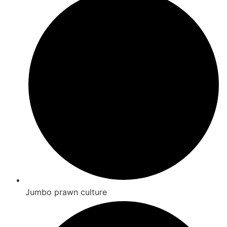
Jumbo prawn culture