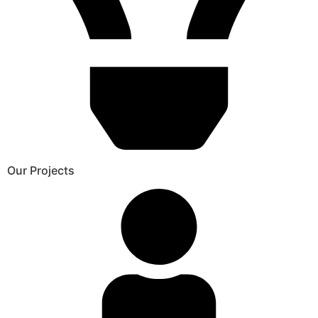
Our Projects