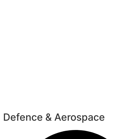
Defence & Aerospace