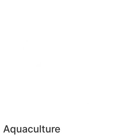
Aquaculture