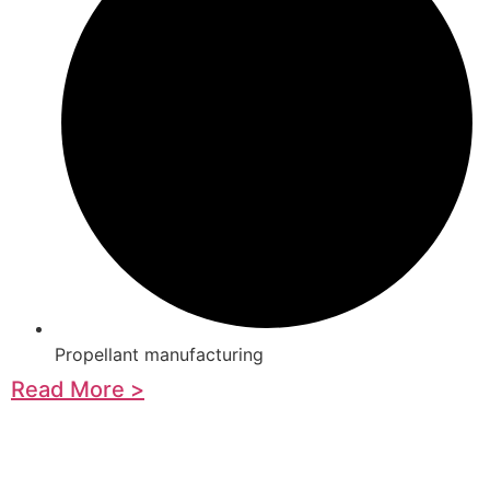
Propellant manufacturing
Read More >