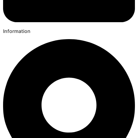
Information