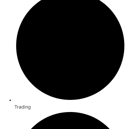
Trading