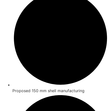
Proposed 150 mm shell manufacturing