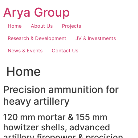
Skip
Arya Group
to
content
Home
About Us
Projects
Research & Development
JV & Investments
News & Events
Contact Us
Home
Precision ammunition for
heavy artillery
120 mm mortar & 155 mm
howitzer shells, advanced
artillery firepower & precision