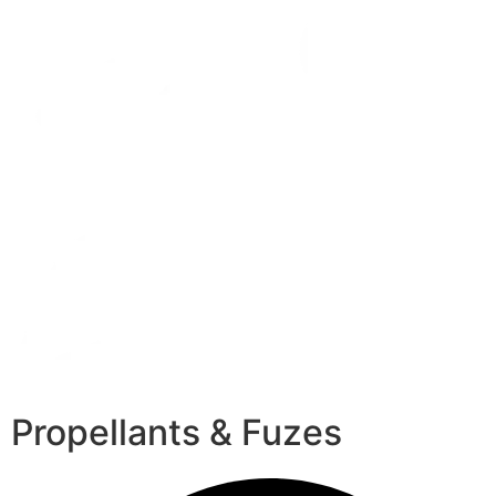
Propellants & Fuzes