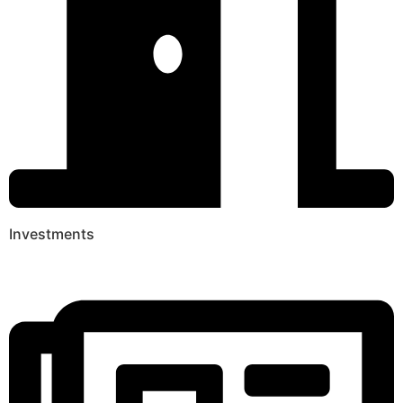
Investments