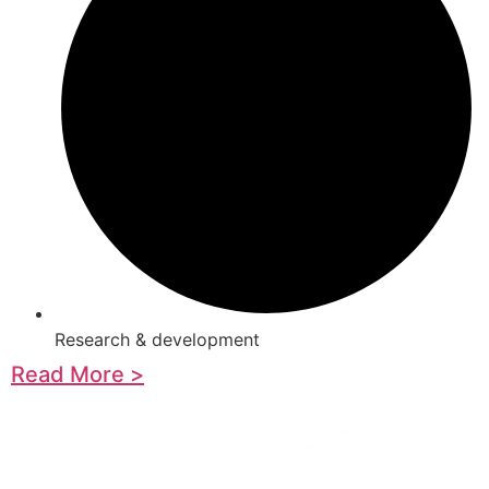
Research & development
Read More >