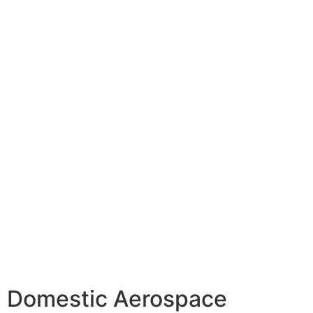
Domestic Aerospace