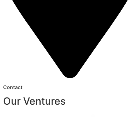
Contact
Our Ventures