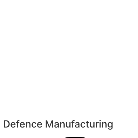
Defence Manufacturing