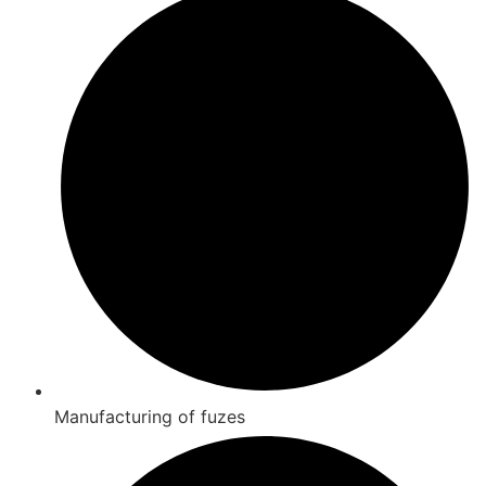
Manufacturing of fuzes