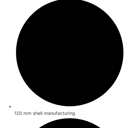
120 mm shell manufacturing