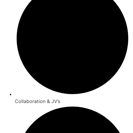
Collaboration & JV’s