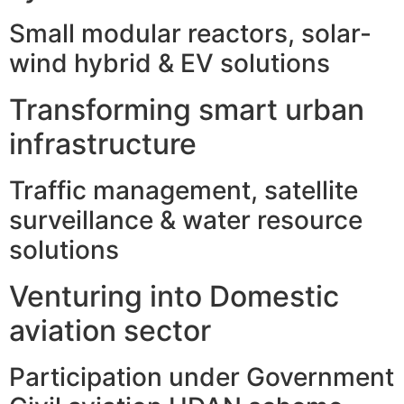
Small modular reactors, solar-
wind hybrid & EV solutions
Transforming smart urban
infrastructure
Traffic management, satellite
surveillance & water resource
solutions
Venturing into Domestic
aviation sector
Participation under Government