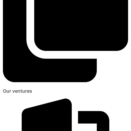
Our ventures