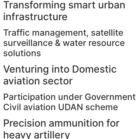
Transforming smart urban
infrastructure
Traffic management, satellite
surveillance & water resource
solutions
Venturing into Domestic
aviation sector
Participation under Government
Civil aviation UDAN scheme
Precision ammunition for
heavy artillery