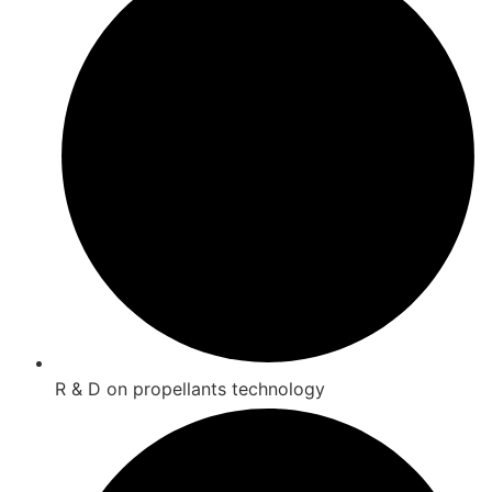
R & D on propellants technology