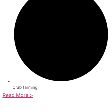
Crab farming
Read More >