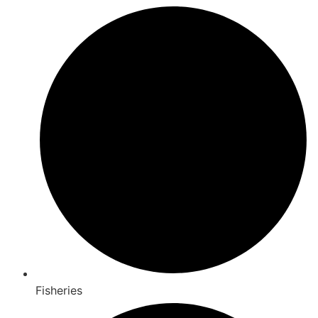
Fisheries