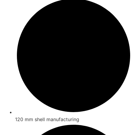
120 mm shell manufacturing