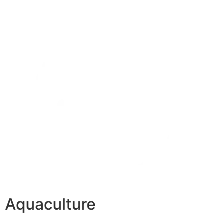
Aquaculture