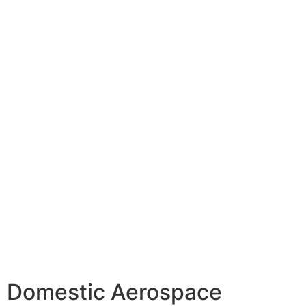
Domestic Aerospace