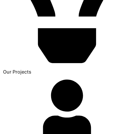
Our Projects