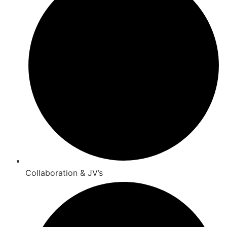
Collaboration & JV’s