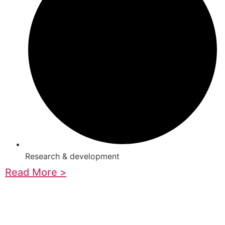
Research & development
Read More >