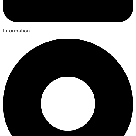
Information