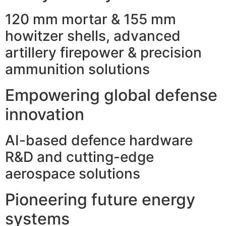
120 mm mortar & 155 mm
howitzer shells, advanced
artillery firepower & precision
ammunition solutions
Empowering global defense
innovation
AI-based defence hardware
R&D and cutting-edge
aerospace solutions
Pioneering future energy
systems