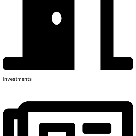
Investments