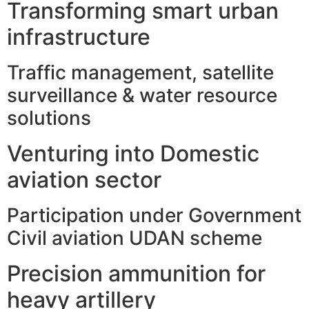
Transforming smart urban
infrastructure
Traffic management, satellite
surveillance & water resource
solutions
Venturing into Domestic
aviation sector
Participation under Government
Civil aviation UDAN scheme
Precision ammunition for
heavy artillery