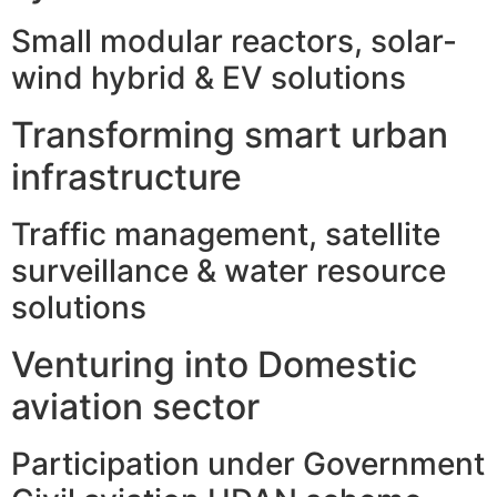
Small modular reactors, solar-
wind hybrid & EV solutions
Transforming smart urban
infrastructure
Traffic management, satellite
surveillance & water resource
solutions
Venturing into Domestic
aviation sector
Participation under Government