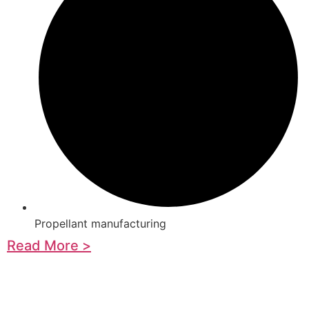
Propellant manufacturing
Read More >