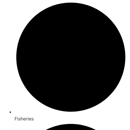
Fisheries