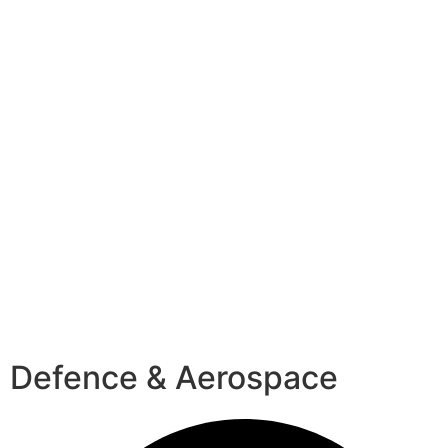
Defence & Aerospace