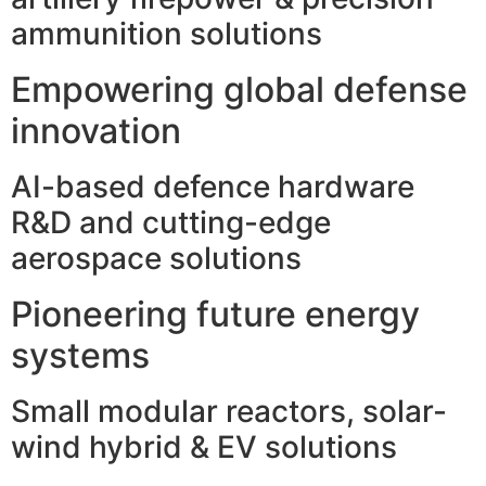
ammunition solutions
Empowering global defense
innovation
AI-based defence hardware
R&D and cutting-edge
aerospace solutions
Pioneering future energy
systems
Small modular reactors, solar-
wind hybrid & EV solutions