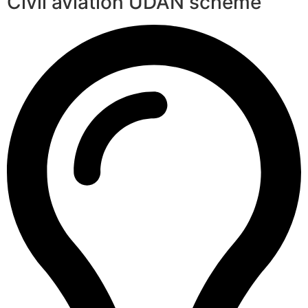
Civil aviation UDAN scheme