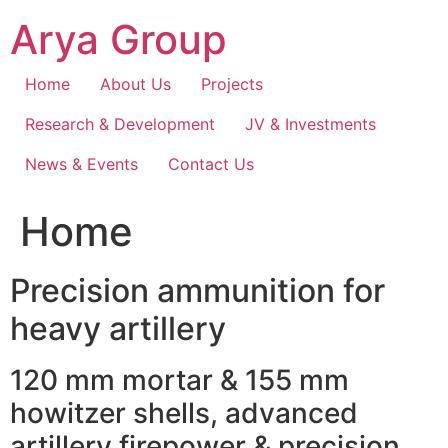
Skip
Arya Group
to
content
Home
About Us
Projects
Research & Development
JV & Investments
News & Events
Contact Us
Home
Precision ammunition for
heavy artillery
120 mm mortar & 155 mm
howitzer shells, advanced
artillery firepower & precision