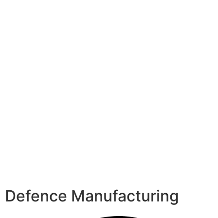
Defence Manufacturing