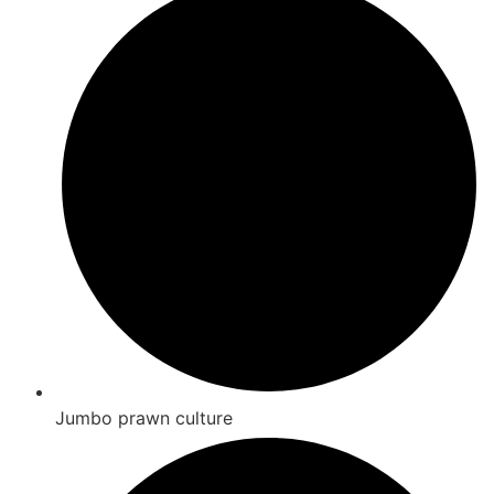
Jumbo prawn culture