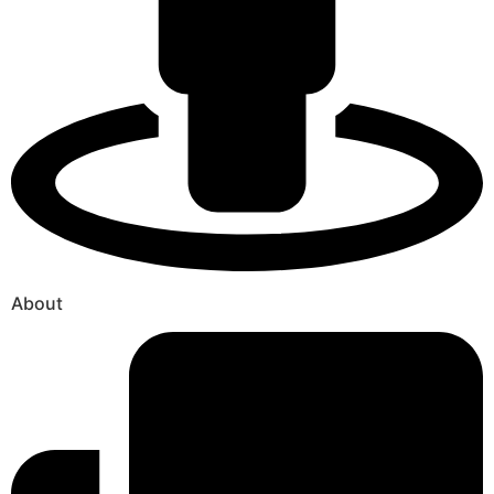
About