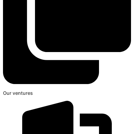
Our ventures