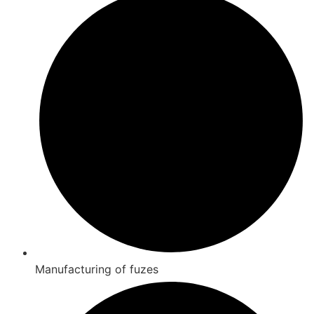
Manufacturing of fuzes