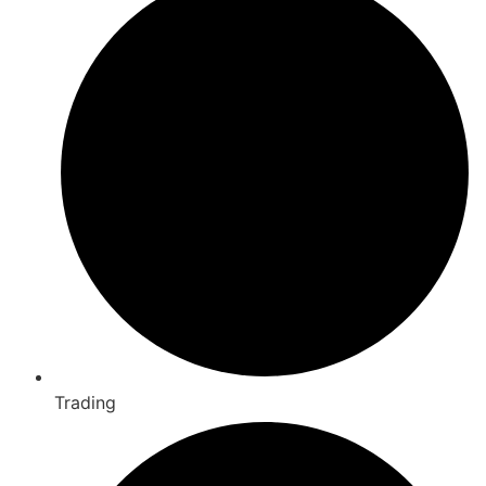
Trading