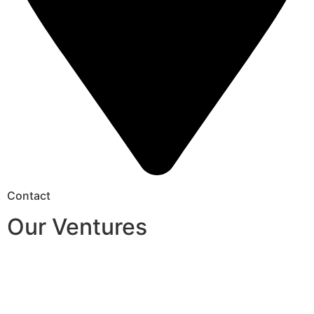
Contact
Our Ventures