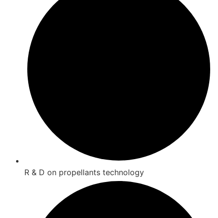
R & D on propellants technology