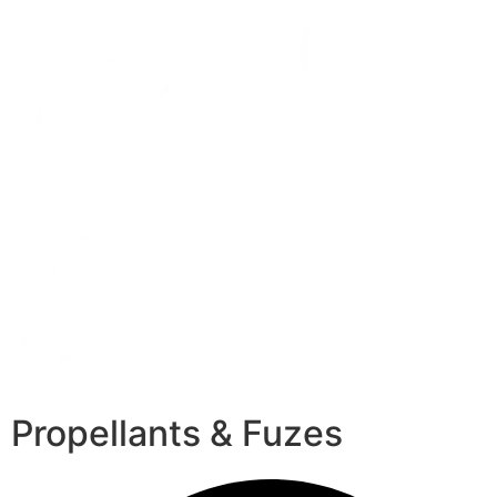
Propellants & Fuzes