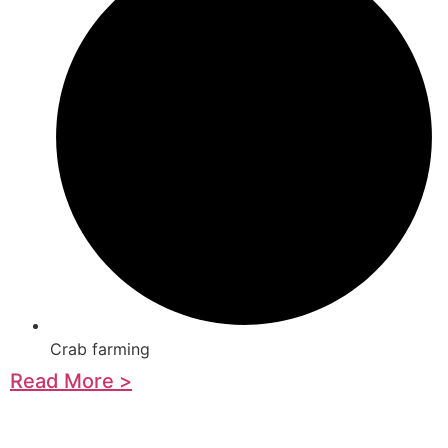
Crab farming
Read More >