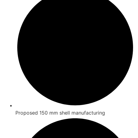
Proposed 150 mm shell manufacturing