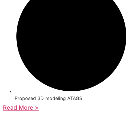
Proposed 3D modeling ATAGS
Read More >