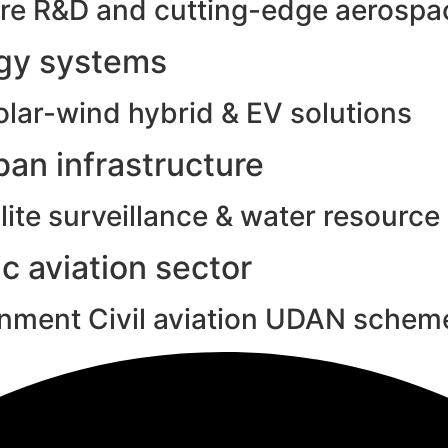
e R&D and cutting-edge aerospac
rgy systems
olar-wind hybrid & EV solutions
an infrastructure
ite surveillance & water resource
c aviation sector
rnment Civil aviation UDAN schem