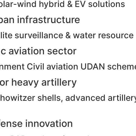
olar-wind hybrid & EV solutions
an infrastructure
ite surveillance & water resource
c aviation sector
rnment Civil aviation UDAN schem
r heavy artillery
witzer shells, advanced artillery
ense innovation