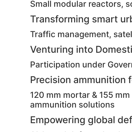
Small modular reactors, s
Transforming smart urb
Traffic management, satell
Venturing into Domesti
Participation under Gove
Precision ammunition fo
120 mm mortar & 155 mm ho
ammunition solutions
Empowering global def