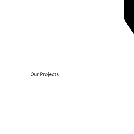
Our Projects