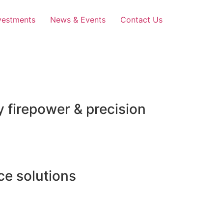
vestments
News & Events
Contact Us
 firepower & precision
e solutions