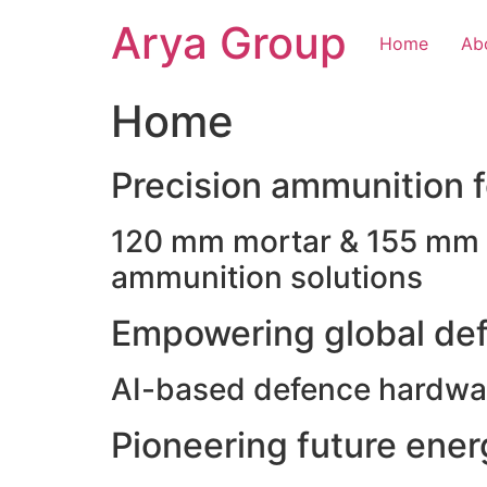
Skip
Arya Group
to
Home
Ab
content
Home
Precision ammunition fo
120 mm mortar & 155 mm ho
ammunition solutions
Empowering global def
AI-based defence hardwar
Pioneering future ene