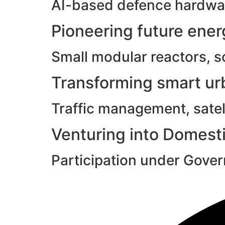
AI-based defence hardwar
Pioneering future ene
Small modular reactors, s
Transforming smart urb
Traffic management, satell
Venturing into Domesti
Participation under Gove