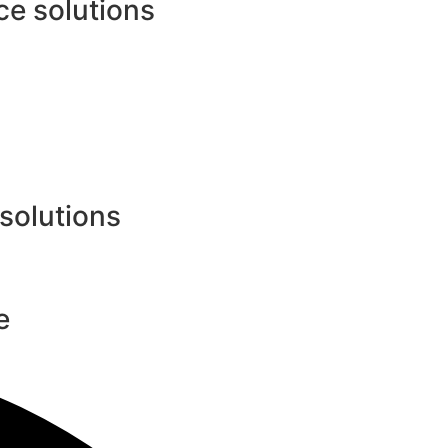
e solutions
 solutions
e