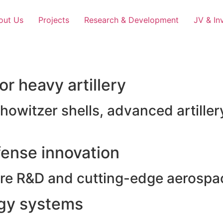
out Us
Projects
Research & Development
JV & In
r heavy artillery
witzer shells, advanced artillery
ense innovation
e R&D and cutting-edge aerospac
rgy systems