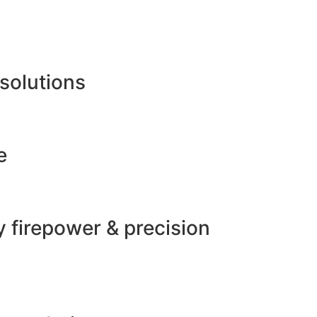
 solutions
e
 firepower & precision