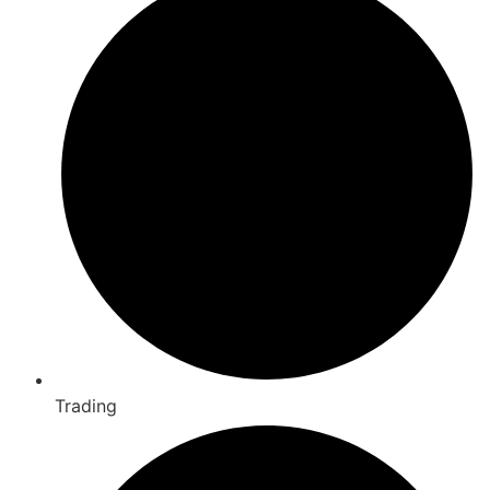
Trading