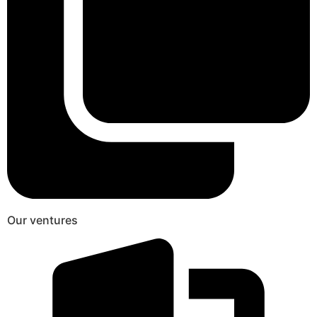
Our ventures