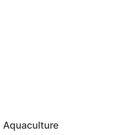
Aquaculture