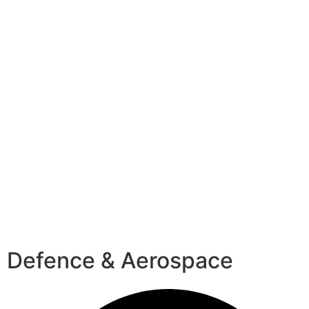
Defence & Aerospace