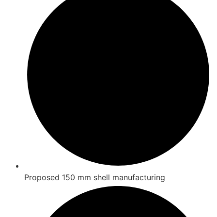
Proposed 150 mm shell manufacturing