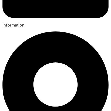
Information