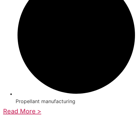
Propellant manufacturing
Read More >