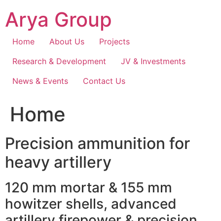
Skip
Arya Group
to
content
Home
About Us
Projects
Research & Development
JV & Investments
News & Events
Contact Us
Home
Precision ammunition for
heavy artillery
120 mm mortar & 155 mm
howitzer shells, advanced
artillery firepower & precision