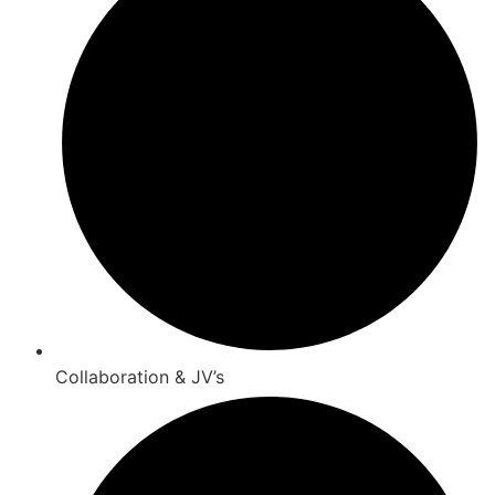
Collaboration & JV’s