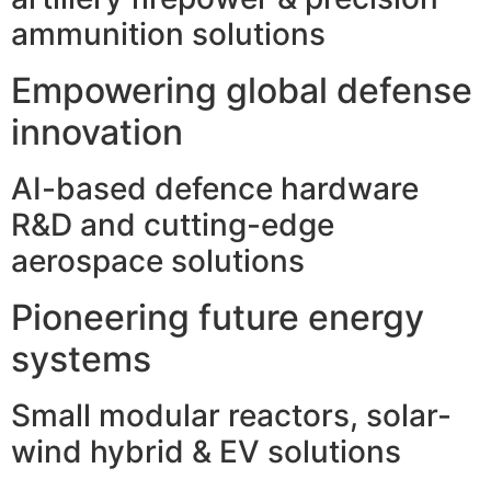
ammunition solutions
Empowering global defense
innovation
AI-based defence hardware
R&D and cutting-edge
aerospace solutions
Pioneering future energy
systems
Small modular reactors, solar-
wind hybrid & EV solutions