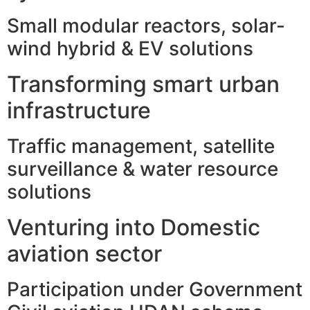
Small modular reactors, solar-
wind hybrid & EV solutions
Transforming smart urban
infrastructure
Traffic management, satellite
surveillance & water resource
solutions
Venturing into Domestic
aviation sector
Participation under Government