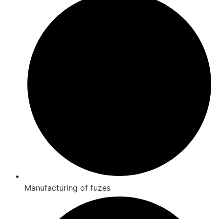
Manufacturing of fuzes