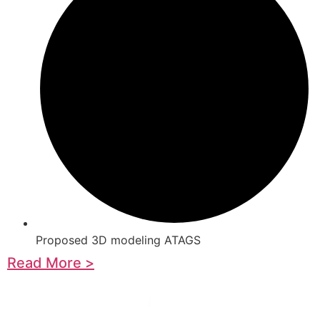
Proposed 3D modeling ATAGS
Read More >