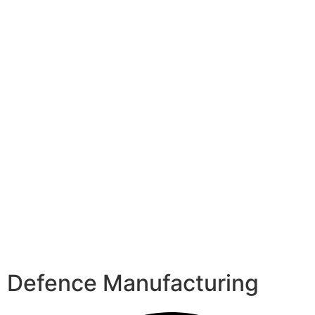
Defence Manufacturing