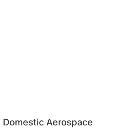
Domestic Aerospace