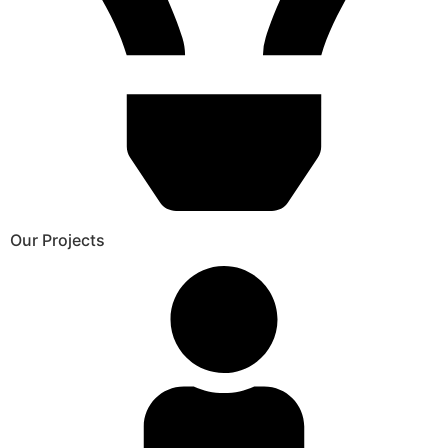
Our Projects