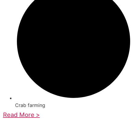
Crab farming
Read More >