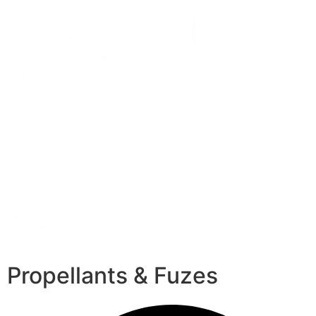
Propellants & Fuzes