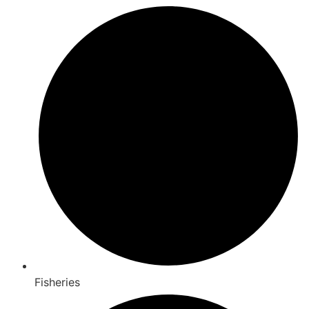
Fisheries