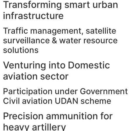
Transforming smart urban
infrastructure
Traffic management, satellite
surveillance & water resource
solutions
Venturing into Domestic
aviation sector
Participation under Government
Civil aviation UDAN scheme
Precision ammunition for
heavy artillery