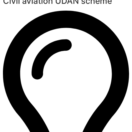
Civil aviation UDAN scheme