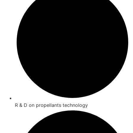
R & D on propellants technology