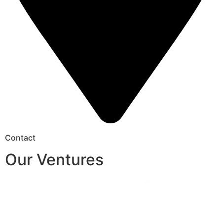
Contact
Our Ventures