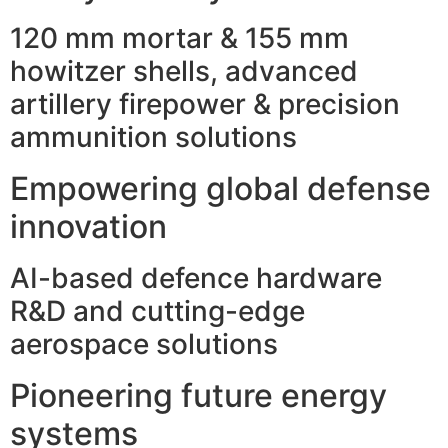
120 mm mortar & 155 mm
howitzer shells, advanced
artillery firepower & precision
ammunition solutions
Empowering global defense
innovation
AI-based defence hardware
R&D and cutting-edge
aerospace solutions
Pioneering future energy
systems