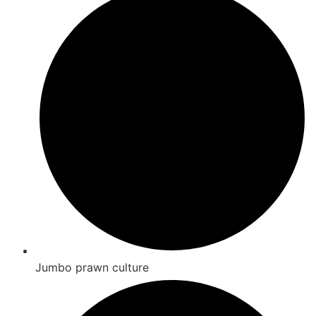
Jumbo prawn culture