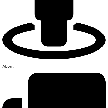
About