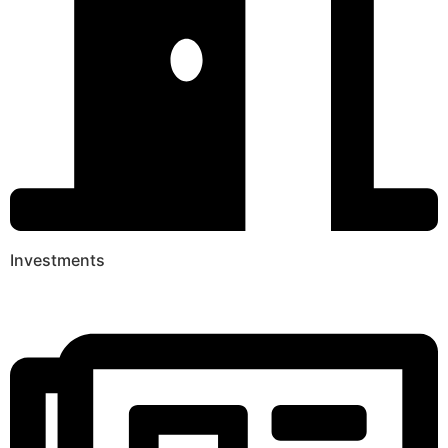
Investments