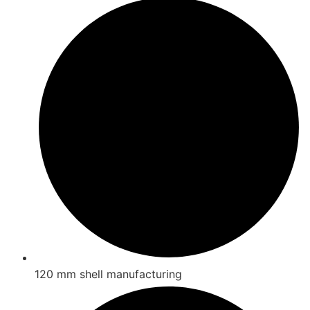
120 mm shell manufacturing