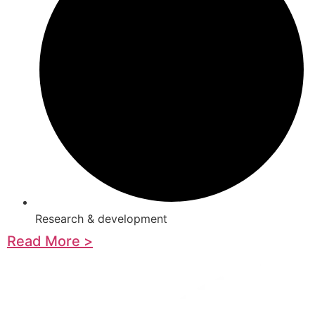
Research & development
Read More >