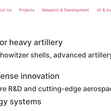
out Us
Projects
Research & Development
JV & In
r heavy artillery
witzer shells, advanced artillery
ense innovation
e R&D and cutting-edge aerospac
rgy systems