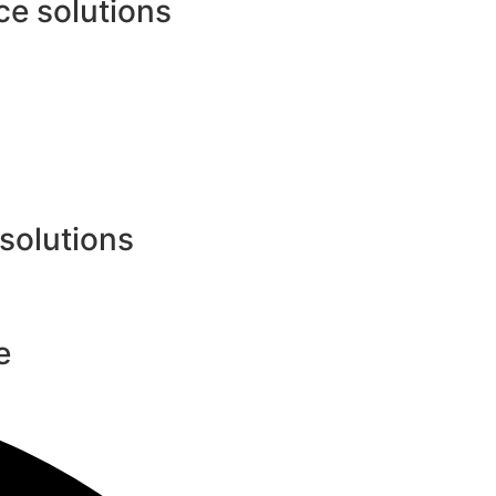
e solutions
 solutions
e