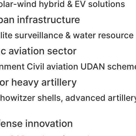
olar-wind hybrid & EV solutions
an infrastructure
ite surveillance & water resource
c aviation sector
rnment Civil aviation UDAN schem
r heavy artillery
witzer shells, advanced artillery
ense innovation