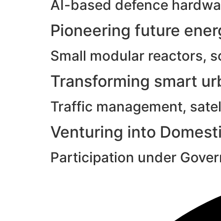
AI-based defence hardwar
Pioneering future ene
Small modular reactors, s
Transforming smart urb
Traffic management, satell
Venturing into Domesti
Participation under Gove