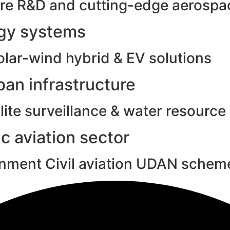
e R&D and cutting-edge aerospac
rgy systems
olar-wind hybrid & EV solutions
an infrastructure
ite surveillance & water resource
c aviation sector
rnment Civil aviation UDAN schem