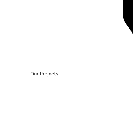
Our Projects