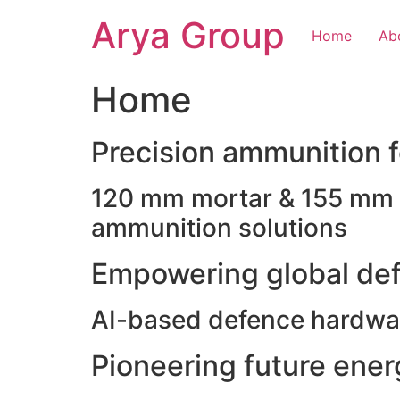
Skip
Arya Group
to
Home
Ab
content
Home
Precision ammunition fo
120 mm mortar & 155 mm ho
ammunition solutions
Empowering global def
AI-based defence hardwar
Pioneering future ene