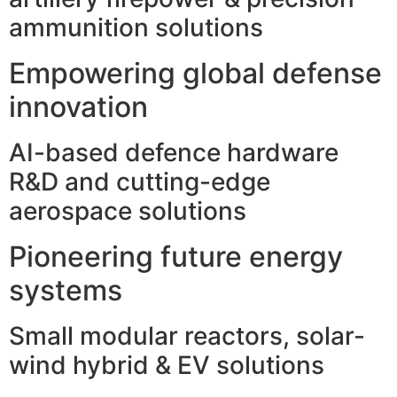
ammunition solutions
Empowering global defense
innovation
AI-based defence hardware
R&D and cutting-edge
aerospace solutions
Pioneering future energy
systems
Small modular reactors, solar-
wind hybrid & EV solutions