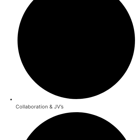
Collaboration & JV’s