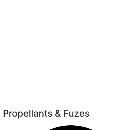
Propellants & Fuzes