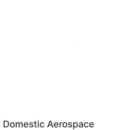
Domestic Aerospace