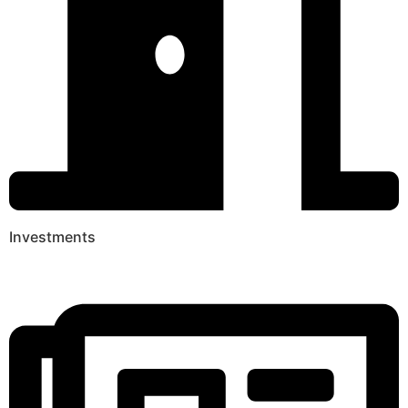
Investments