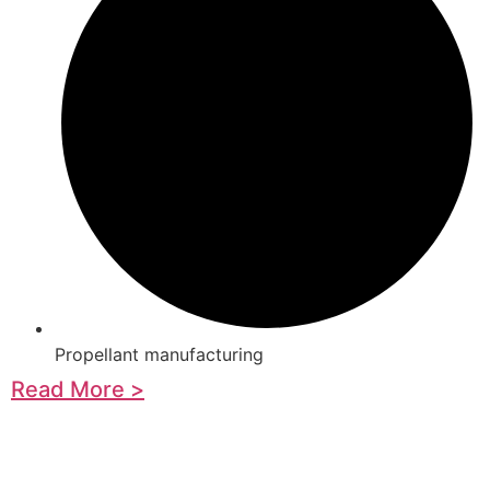
Propellant manufacturing
Read More >