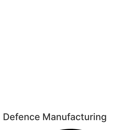
Defence Manufacturing