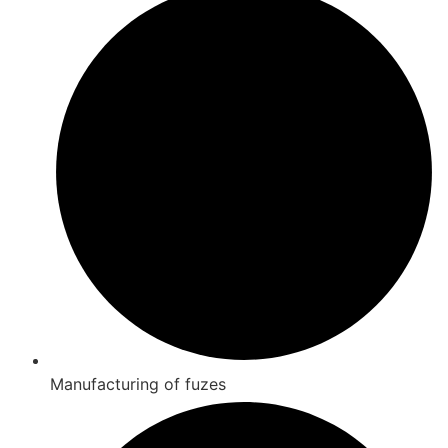
Manufacturing of fuzes