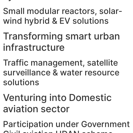
Small modular reactors, solar-
wind hybrid & EV solutions
Transforming smart urban
infrastructure
Traffic management, satellite
surveillance & water resource
solutions
Venturing into Domestic
aviation sector
Participation under Government