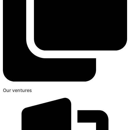
Our ventures