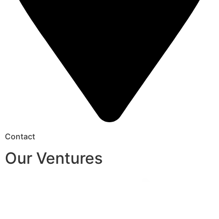
Contact
Our Ventures