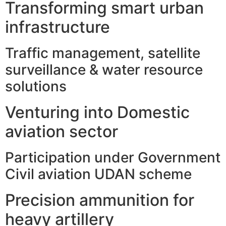
Transforming smart urban
infrastructure
Traffic management, satellite
surveillance & water resource
solutions
Venturing into Domestic
aviation sector
Participation under Government
Civil aviation UDAN scheme
Precision ammunition for
heavy artillery