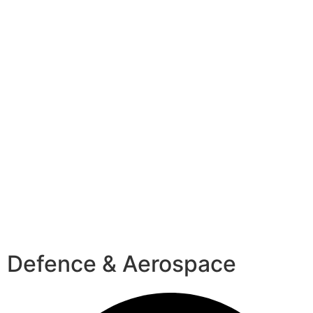
Defence & Aerospace