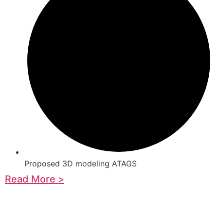
Proposed 3D modeling ATAGS
Read More >