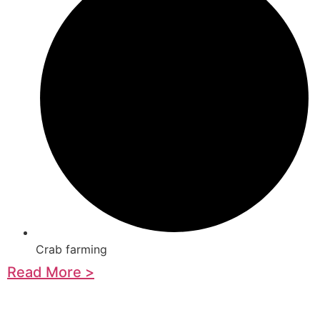
Crab farming
Read More >