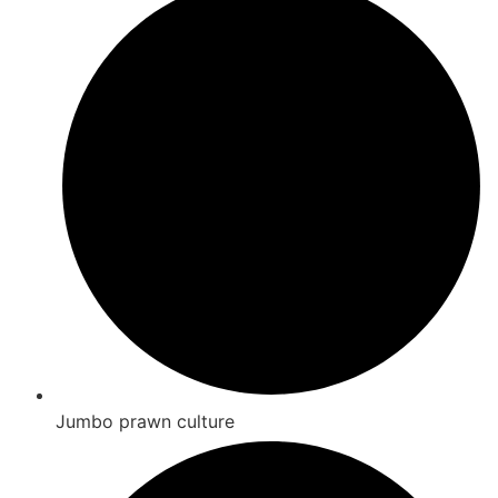
Jumbo prawn culture