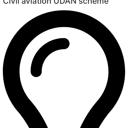
Civil aviation UDAN scheme