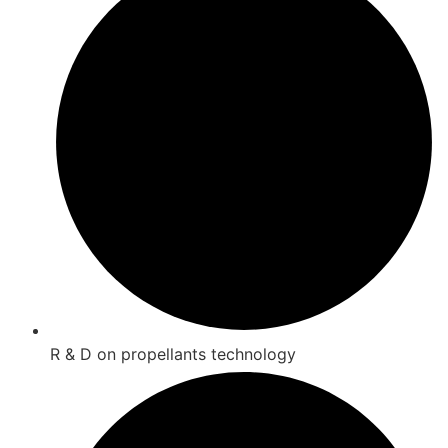
R & D on propellants technology