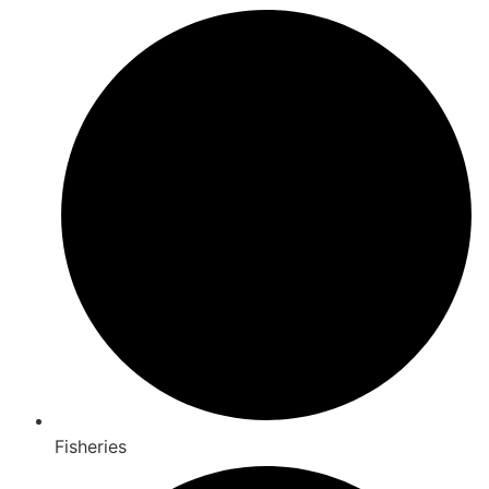
Fisheries