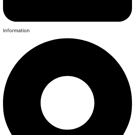
Information