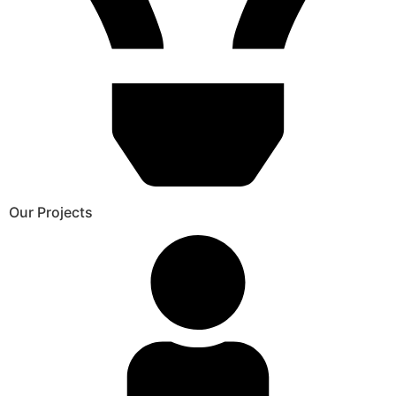
Our Projects