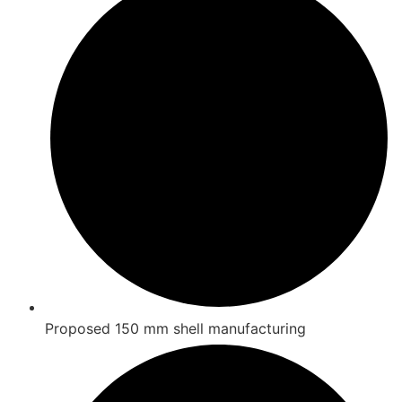
Proposed 150 mm shell manufacturing