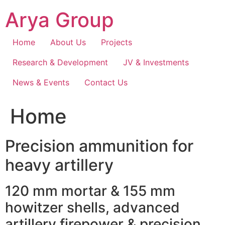
Skip
Arya Group
to
content
Home
About Us
Projects
Research & Development
JV & Investments
News & Events
Contact Us
Home
Precision ammunition for
heavy artillery
120 mm mortar & 155 mm
howitzer shells, advanced
artillery firepower & precision