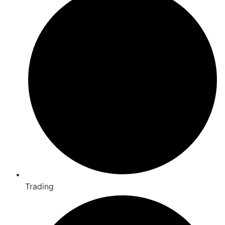
Trading