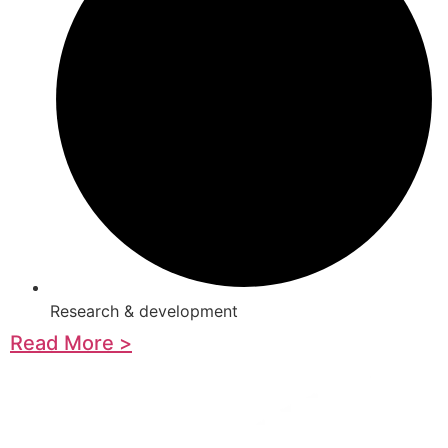
Research & development
Read More >