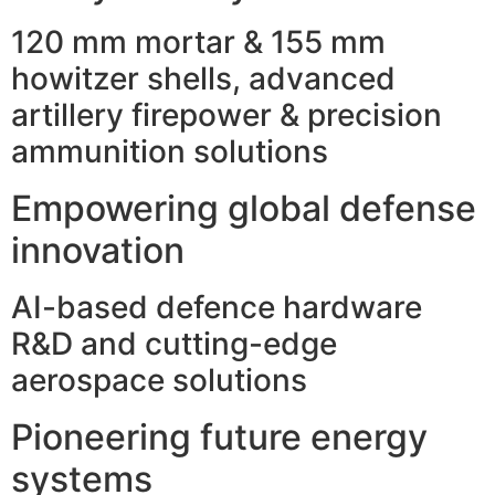
120 mm mortar & 155 mm
howitzer shells, advanced
artillery firepower & precision
ammunition solutions
Empowering global defense
innovation
AI-based defence hardware
R&D and cutting-edge
aerospace solutions
Pioneering future energy
systems