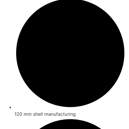
120 mm shell manufacturing