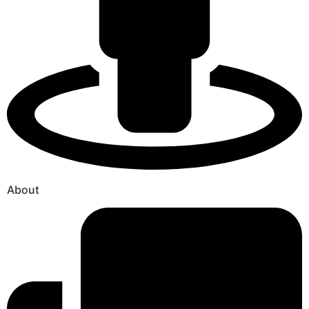
About