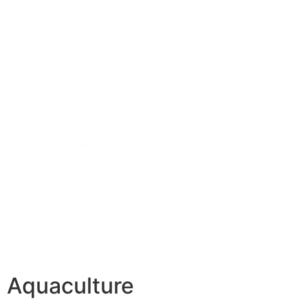
Aquaculture