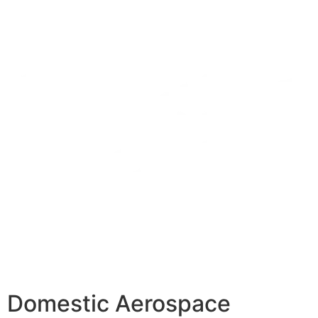
Domestic Aerospace