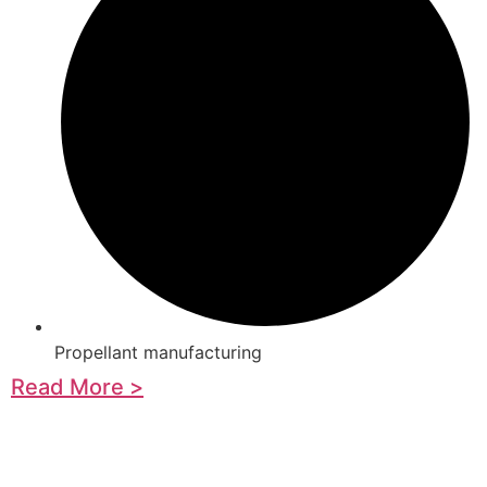
Propellant manufacturing
Read More >