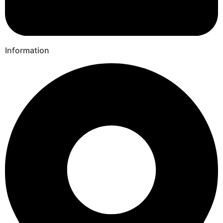
Information