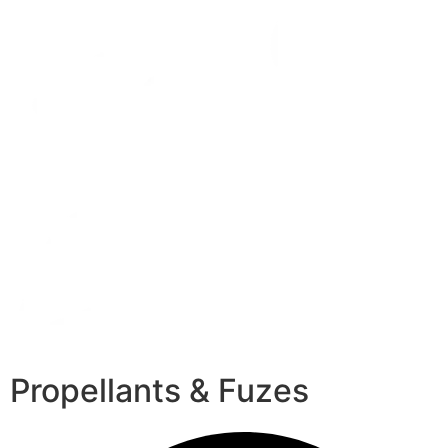
Propellants & Fuzes