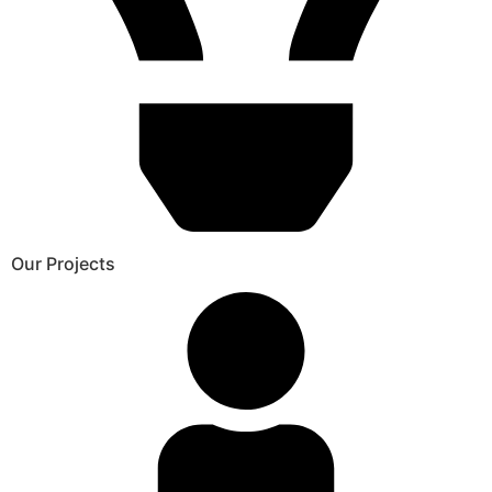
Our Projects