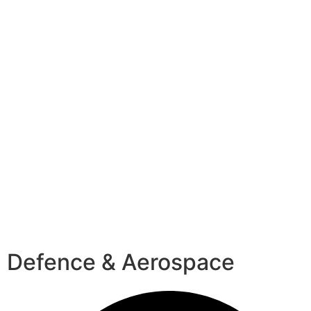
Defence & Aerospace