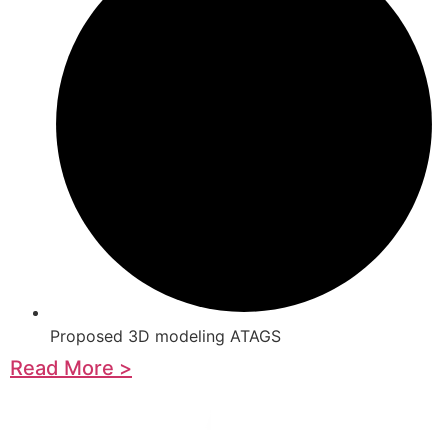
Proposed 3D modeling ATAGS
Read More >