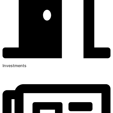
Investments