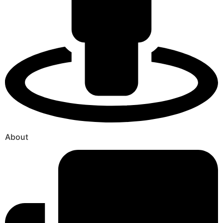
About