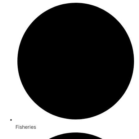
Fisheries