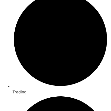
Trading