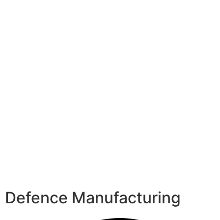
Defence Manufacturing