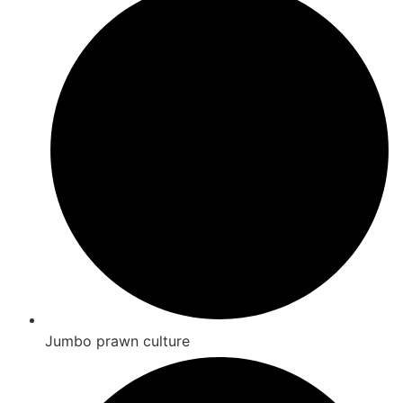
Jumbo prawn culture