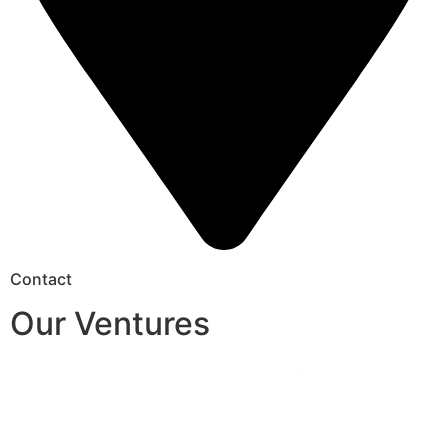
Contact
Our Ventures