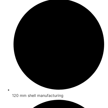
120 mm shell manufacturing