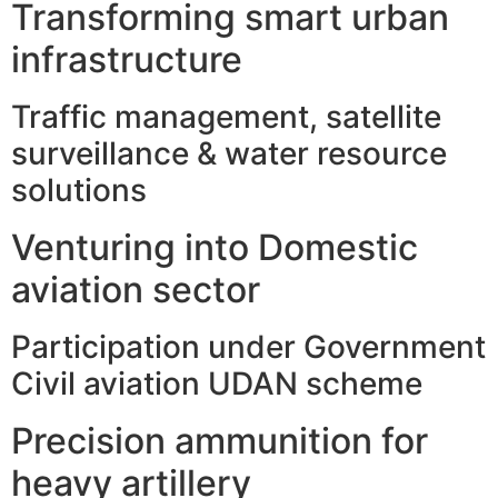
Transforming smart urban
infrastructure
Traffic management, satellite
surveillance & water resource
solutions
Venturing into Domestic
aviation sector
Participation under Government
Civil aviation UDAN scheme
Precision ammunition for
heavy artillery