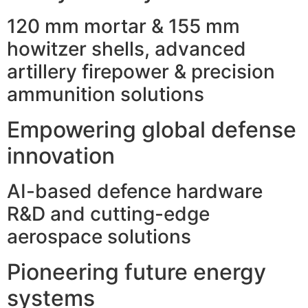
120 mm mortar & 155 mm
howitzer shells, advanced
artillery firepower & precision
ammunition solutions
Empowering global defense
innovation
AI-based defence hardware
R&D and cutting-edge
aerospace solutions
Pioneering future energy
systems