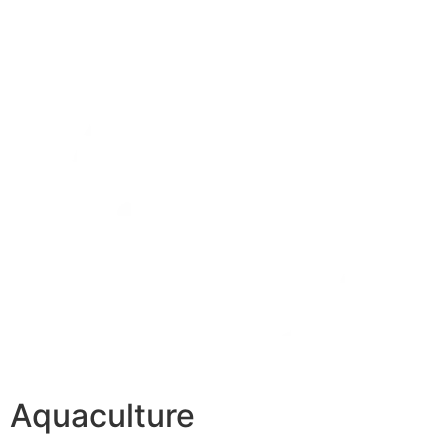
Aquaculture