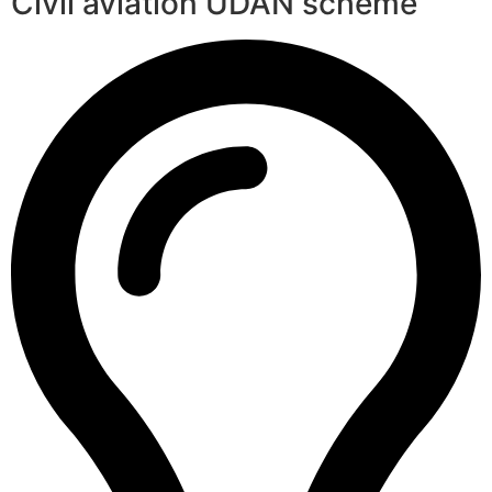
Civil aviation UDAN scheme