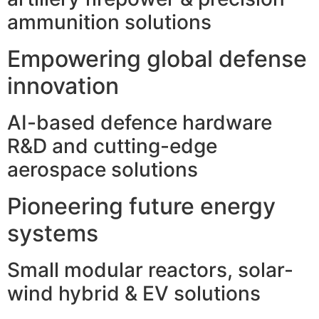
ammunition solutions
Empowering global defense
innovation
AI-based defence hardware
R&D and cutting-edge
aerospace solutions
Pioneering future energy
systems
Small modular reactors, solar-
wind hybrid & EV solutions