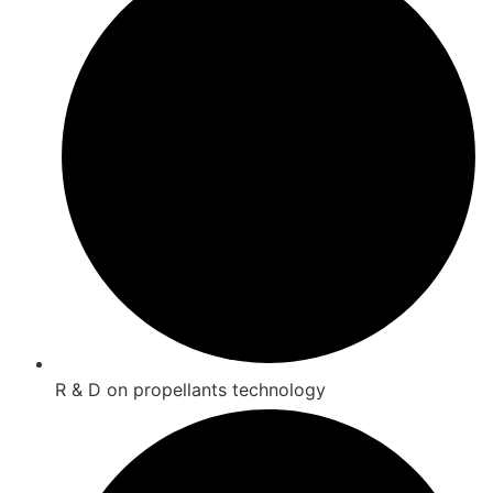
R & D on propellants technology