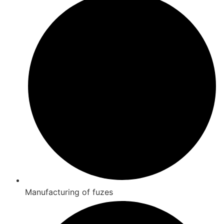
Manufacturing of fuzes