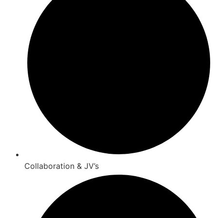
Collaboration & JV’s