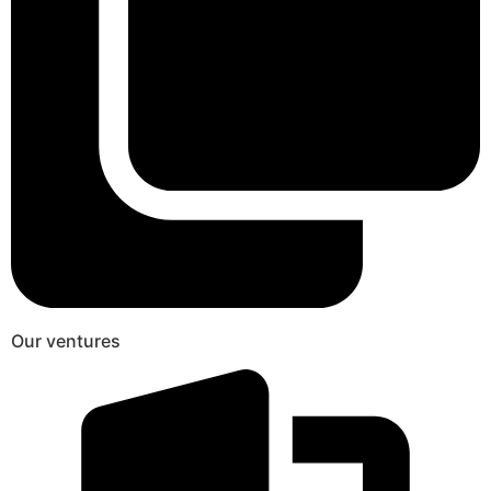
Our ventures