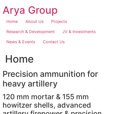
Skip
Arya Group
to
content
Home
About Us
Projects
Research & Development
JV & Investments
News & Events
Contact Us
Home
Precision ammunition for
heavy artillery
120 mm mortar & 155 mm
howitzer shells, advanced
artillery firepower & precision