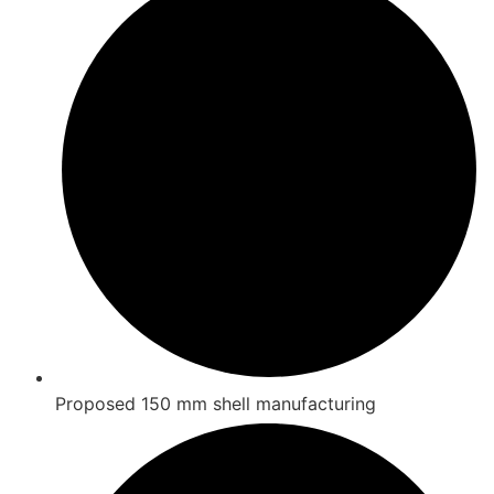
Proposed 150 mm shell manufacturing