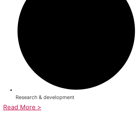
Research & development
Read More >