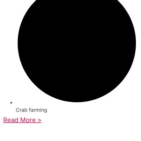
Crab farming
Read More >