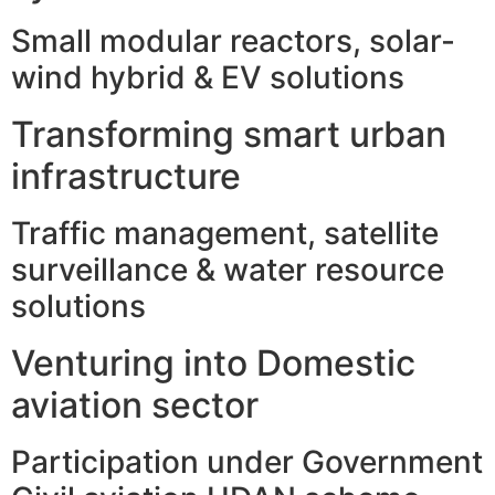
Small modular reactors, solar-
wind hybrid & EV solutions
Transforming smart urban
infrastructure
Traffic management, satellite
surveillance & water resource
solutions
Venturing into Domestic
aviation sector
Participation under Government