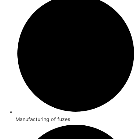
Manufacturing of fuzes