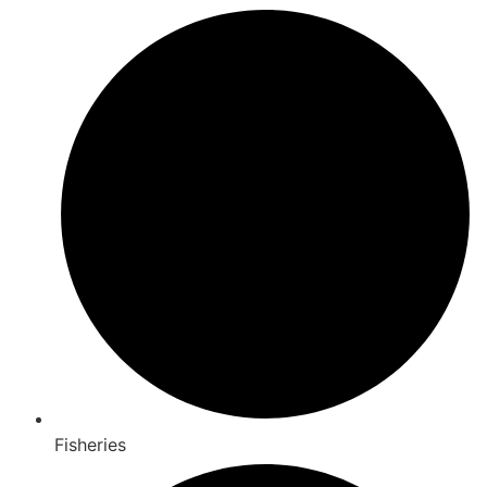
Fisheries