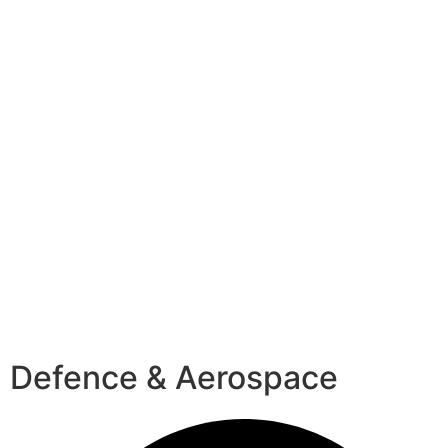
Defence & Aerospace