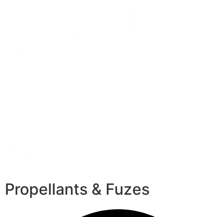
Propellants & Fuzes