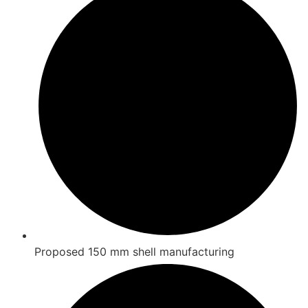
Proposed 150 mm shell manufacturing