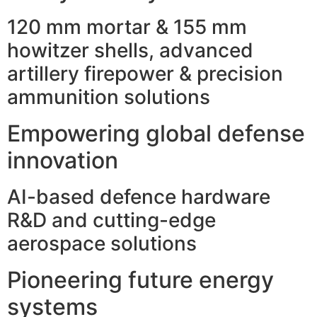
120 mm mortar & 155 mm
howitzer shells, advanced
artillery firepower & precision
ammunition solutions
Empowering global defense
innovation
AI-based defence hardware
R&D and cutting-edge
aerospace solutions
Pioneering future energy
systems