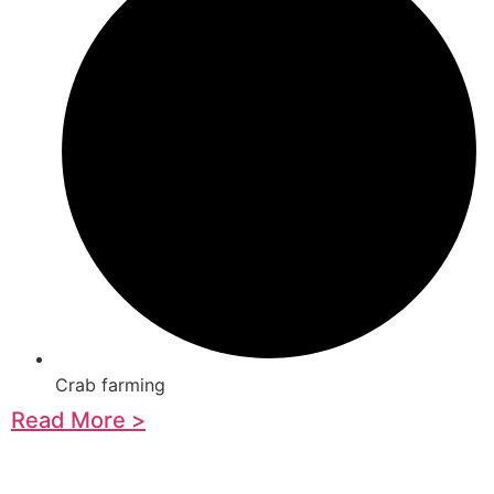
Crab farming
Read More >