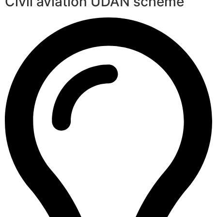
Civil aviation UDAN scheme