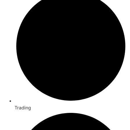
Trading