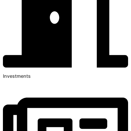
Investments