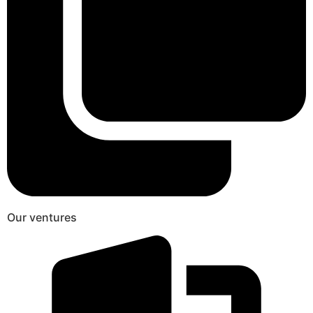
Our ventures