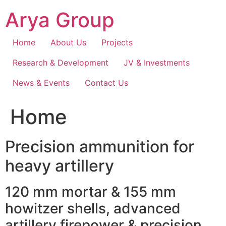
Skip
Arya Group
to
content
Home
About Us
Projects
Research & Development
JV & Investments
News & Events
Contact Us
Home
Precision ammunition for
heavy artillery
120 mm mortar & 155 mm
howitzer shells, advanced
artillery firepower & precision