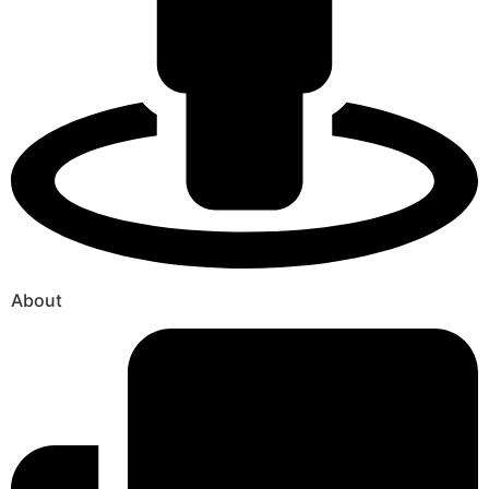
About