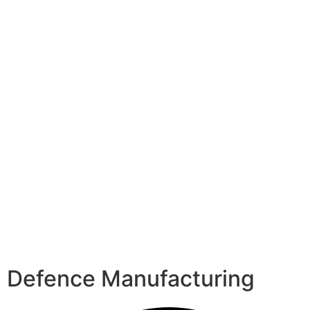
Defence Manufacturing