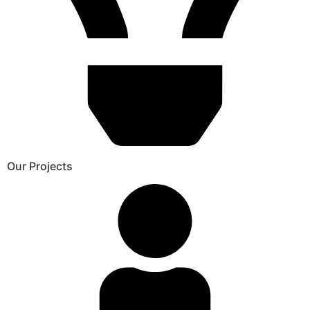
Our Projects