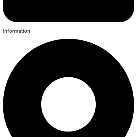
Information