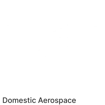
Domestic Aerospace