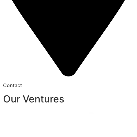
Contact
Our Ventures