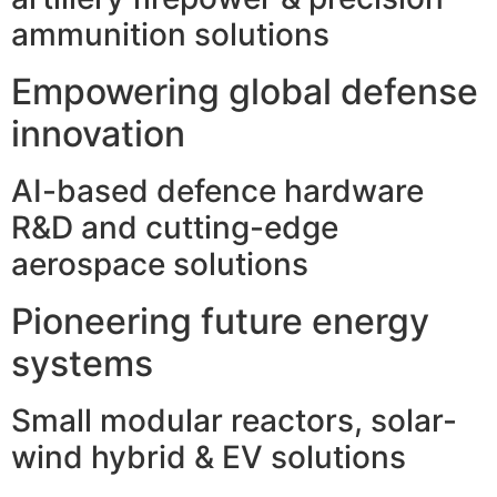
ammunition solutions
Empowering global defense
innovation
AI-based defence hardware
R&D and cutting-edge
aerospace solutions
Pioneering future energy
systems
Small modular reactors, solar-
wind hybrid & EV solutions