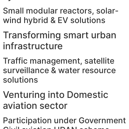
Small modular reactors, solar-
wind hybrid & EV solutions
Transforming smart urban
infrastructure
Traffic management, satellite
surveillance & water resource
solutions
Venturing into Domestic
aviation sector
Participation under Government