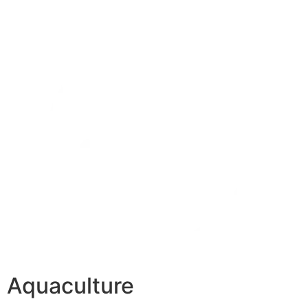
Aquaculture