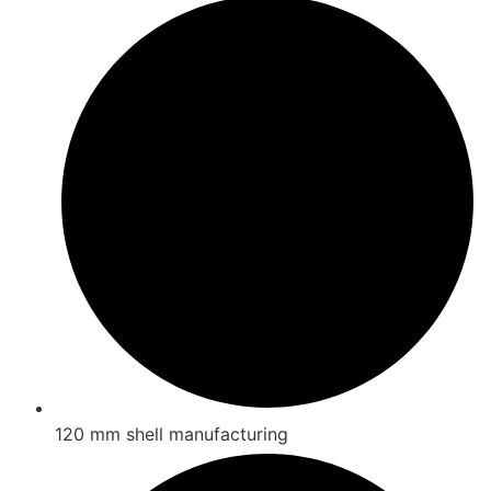
120 mm shell manufacturing