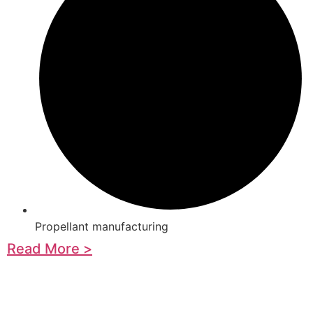
Propellant manufacturing
Read More >