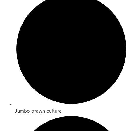
Jumbo prawn culture