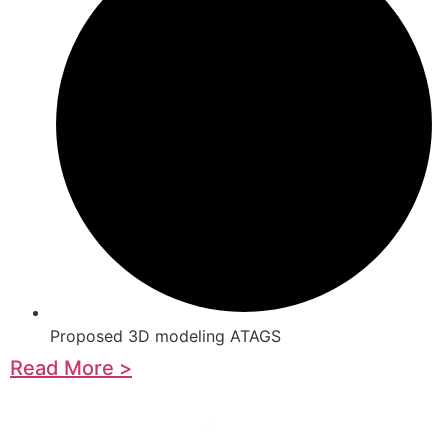
Proposed 3D modeling ATAGS
Read More >