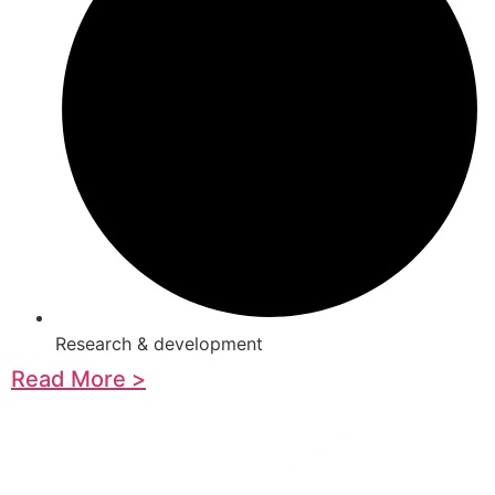
Research & development
Read More >