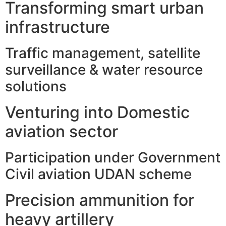
Transforming smart urban
infrastructure
Traffic management, satellite
surveillance & water resource
solutions
Venturing into Domestic
aviation sector
Participation under Government
Civil aviation UDAN scheme
Precision ammunition for
heavy artillery