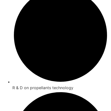
R & D on propellants technology