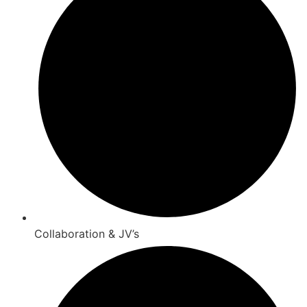
Collaboration & JV’s