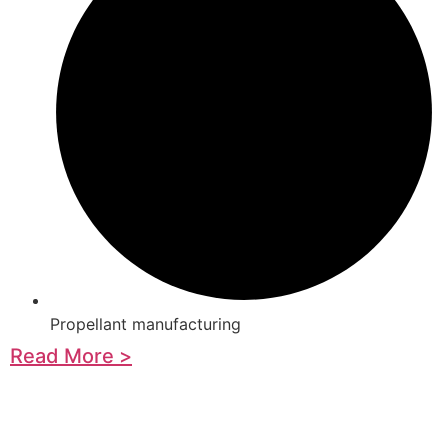
Propellant manufacturing
Read More >