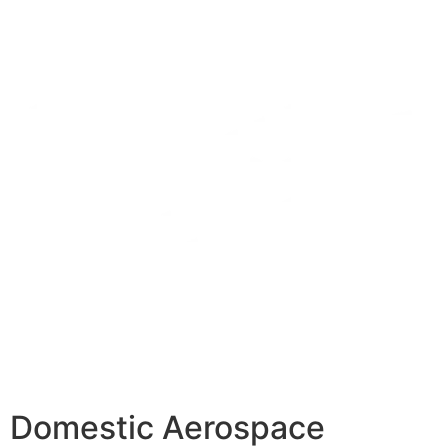
Domestic Aerospace