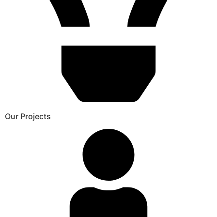
Our Projects