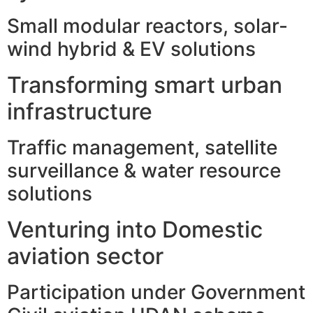
Small modular reactors, solar-
wind hybrid & EV solutions
Transforming smart urban
infrastructure
Traffic management, satellite
surveillance & water resource
solutions
Venturing into Domestic
aviation sector
Participation under Government