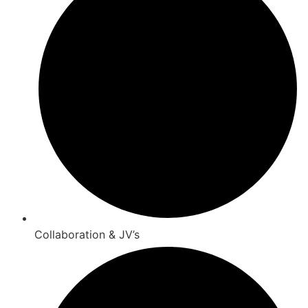
Collaboration & JV’s