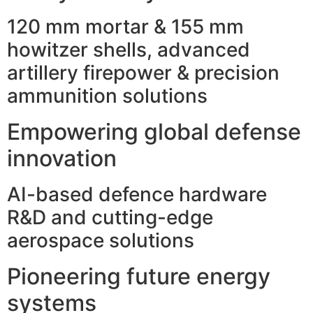
120 mm mortar & 155 mm
howitzer shells, advanced
artillery firepower & precision
ammunition solutions
Empowering global defense
innovation
AI-based defence hardware
R&D and cutting-edge
aerospace solutions
Pioneering future energy
systems