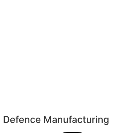
Defence Manufacturing