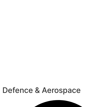
Defence & Aerospace