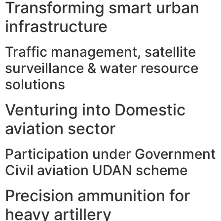
Transforming smart urban
infrastructure
Traffic management, satellite
surveillance & water resource
solutions
Venturing into Domestic
aviation sector
Participation under Government
Civil aviation UDAN scheme
Precision ammunition for
heavy artillery