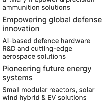
ammunition solutions
Empowering global defense
innovation
AI-based defence hardware
R&D and cutting-edge
aerospace solutions
Pioneering future energy
systems
Small modular reactors, solar-
wind hybrid & EV solutions