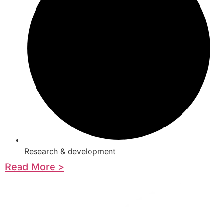
Research & development
Read More >