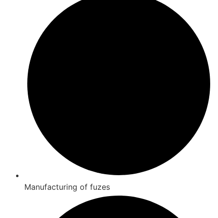
Manufacturing of fuzes