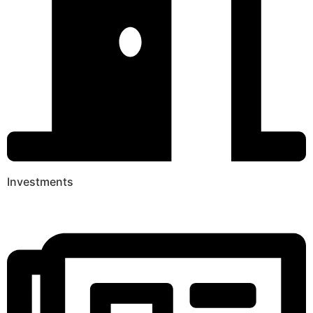
Investments