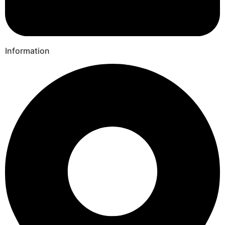
Information