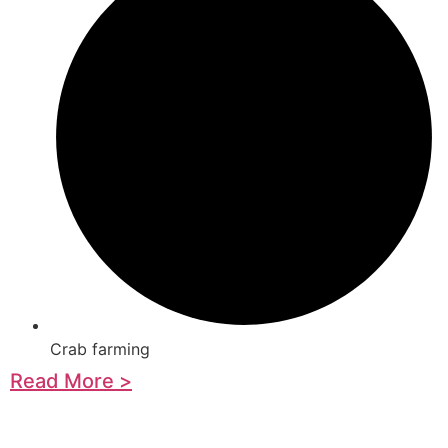
Crab farming
Read More >