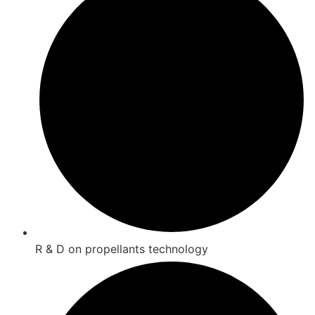
R & D on propellants technology