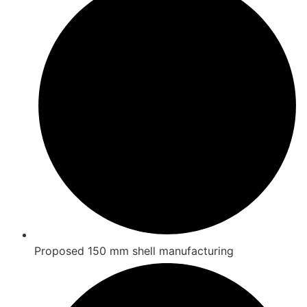
Proposed 150 mm shell manufacturing