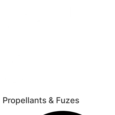
Propellants & Fuzes