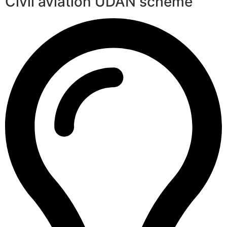
Civil aviation UDAN scheme