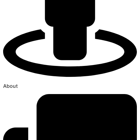
About