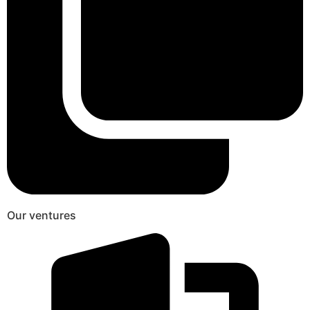
Our ventures