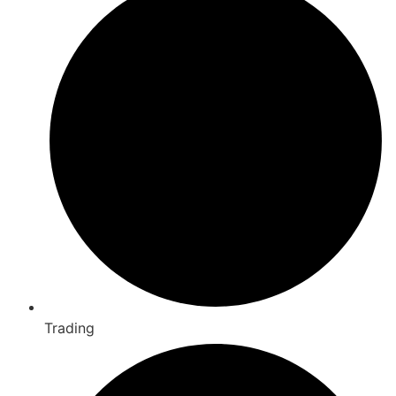
Trading