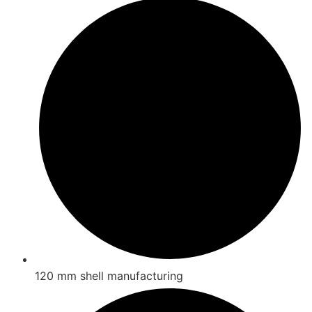
120 mm shell manufacturing