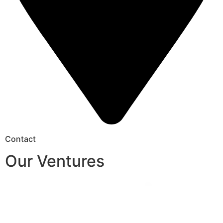
Contact
Our Ventures