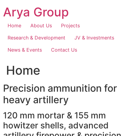
Skip
Arya Group
to
content
Home
About Us
Projects
Research & Development
JV & Investments
News & Events
Contact Us
Home
Precision ammunition for
heavy artillery
120 mm mortar & 155 mm
howitzer shells, advanced
artillery firepower & precision