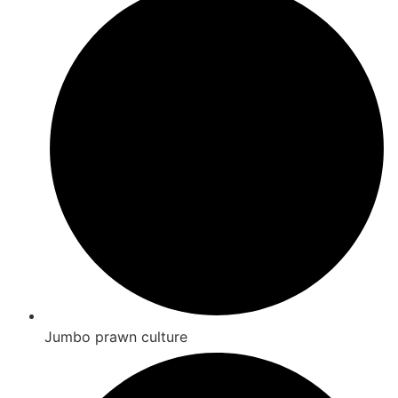
Jumbo prawn culture