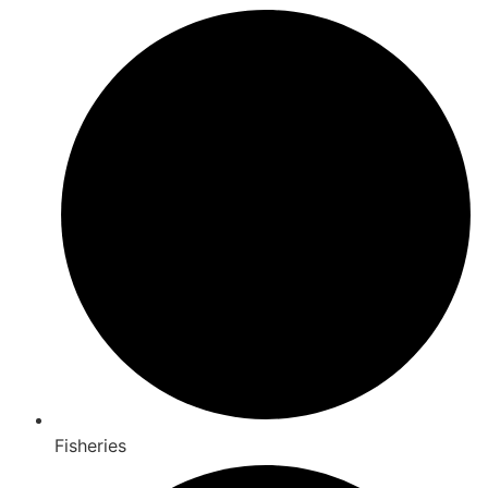
Fisheries