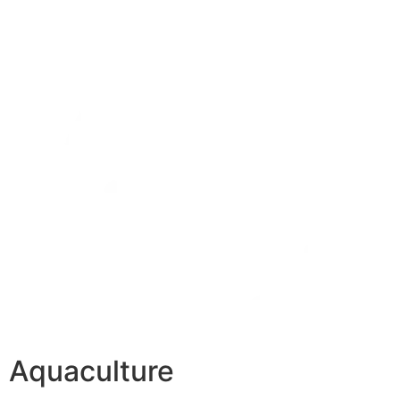
Aquaculture