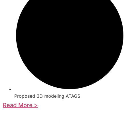
Proposed 3D modeling ATAGS
Read More >