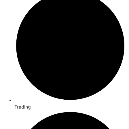
Trading