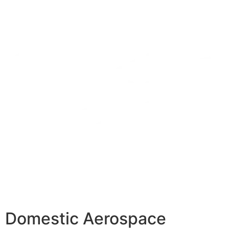
Domestic Aerospace