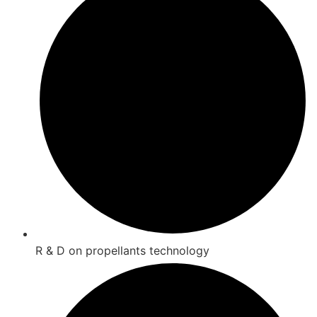
R & D on propellants technology