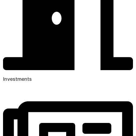
Investments