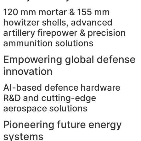
120 mm mortar & 155 mm
howitzer shells, advanced
artillery firepower & precision
ammunition solutions
Empowering global defense
innovation
AI-based defence hardware
R&D and cutting-edge
aerospace solutions
Pioneering future energy
systems