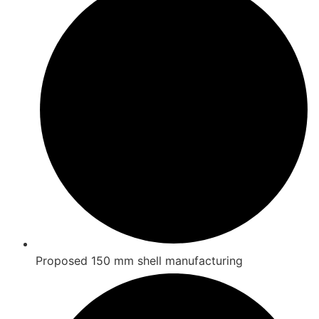
Proposed 150 mm shell manufacturing