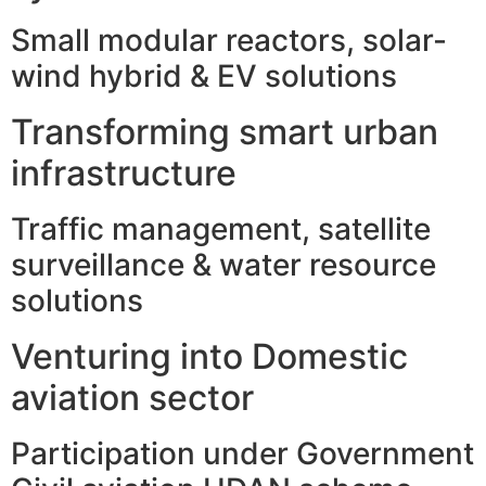
Small modular reactors, solar-
wind hybrid & EV solutions
Transforming smart urban
infrastructure
Traffic management, satellite
surveillance & water resource
solutions
Venturing into Domestic
aviation sector
Participation under Government