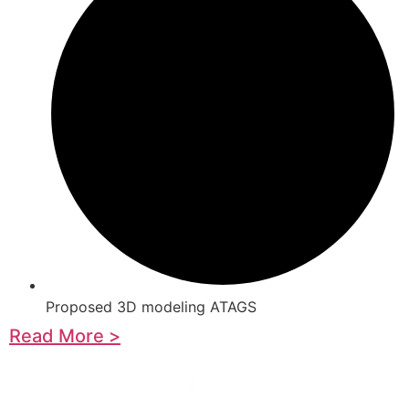
Proposed 3D modeling ATAGS
Read More >