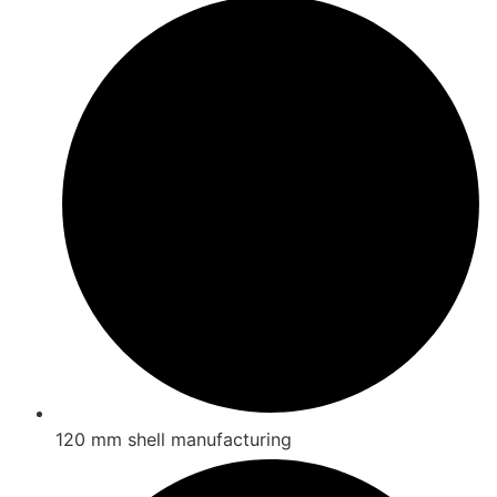
120 mm shell manufacturing