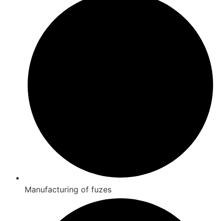
Manufacturing of fuzes