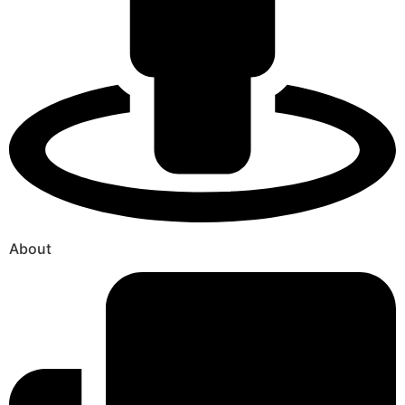
About