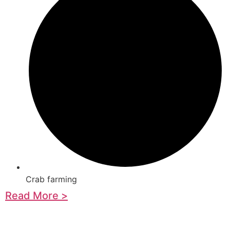
Crab farming
Read More >