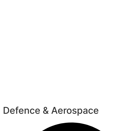
Defence & Aerospace