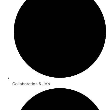
Collaboration & JV’s