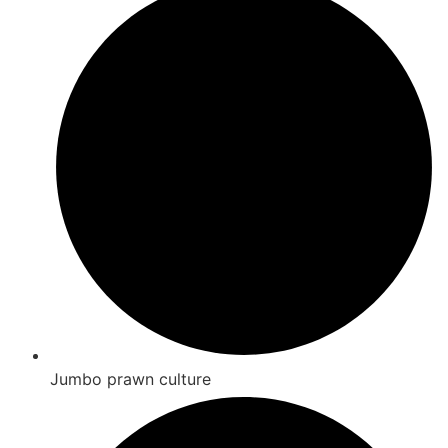
Jumbo prawn culture