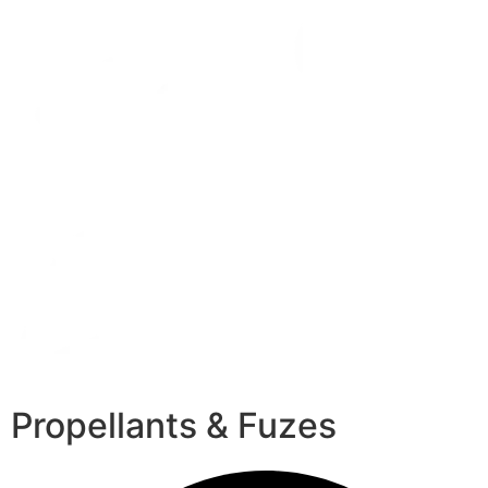
Propellants & Fuzes