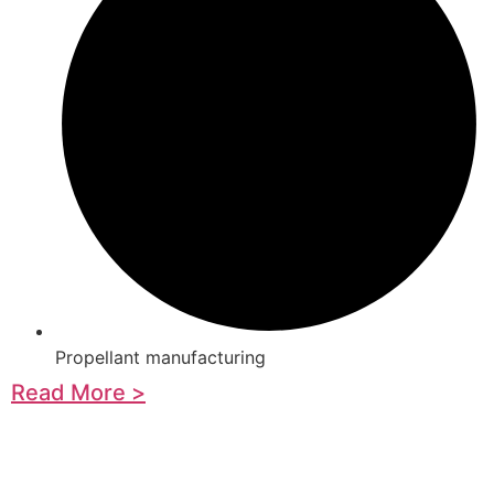
Propellant manufacturing
Read More >