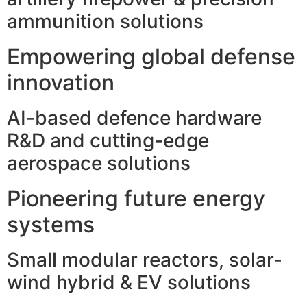
ammunition solutions
Empowering global defense
innovation
AI-based defence hardware
R&D and cutting-edge
aerospace solutions
Pioneering future energy
systems
Small modular reactors, solar-
wind hybrid & EV solutions