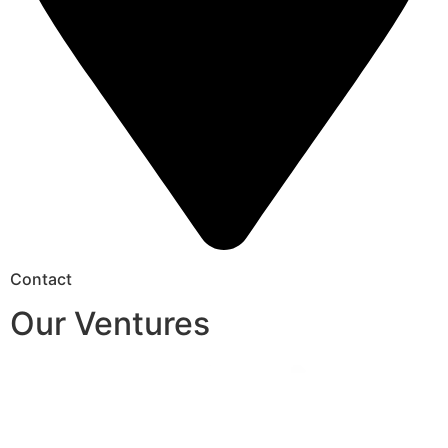
Contact
Our Ventures