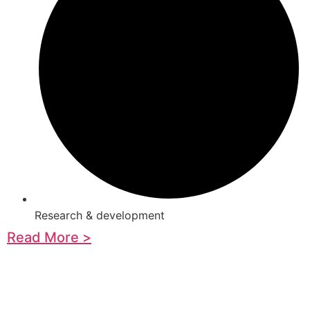
Research & development
Read More >