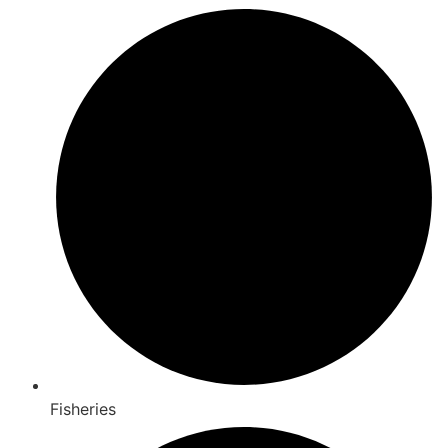
Fisheries