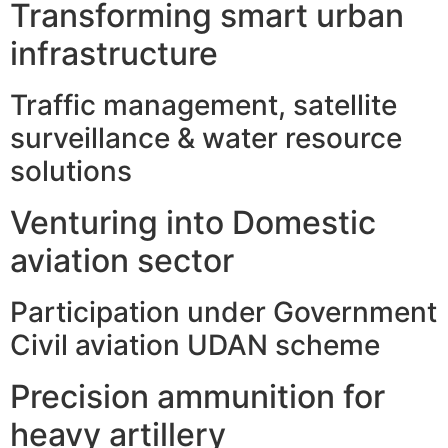
Transforming smart urban
infrastructure
Traffic management, satellite
surveillance & water resource
solutions
Venturing into Domestic
aviation sector
Participation under Government
Civil aviation UDAN scheme
Precision ammunition for
heavy artillery