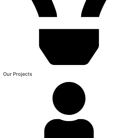
Our Projects