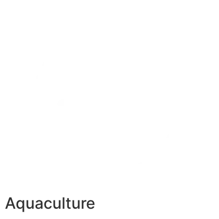
Aquaculture