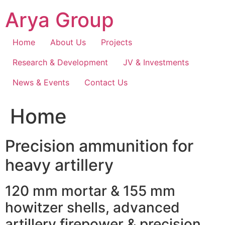
Skip
Arya Group
to
content
Home
About Us
Projects
Research & Development
JV & Investments
News & Events
Contact Us
Home
Precision ammunition for
heavy artillery
120 mm mortar & 155 mm
howitzer shells, advanced
artillery firepower & precision