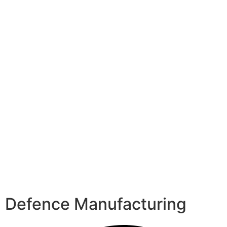
Defence Manufacturing