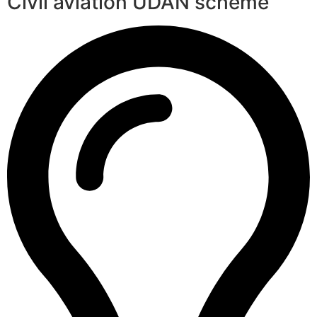
Civil aviation UDAN scheme