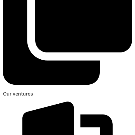
Our ventures