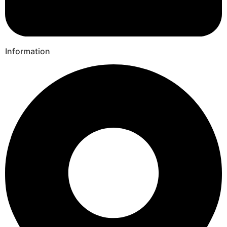
Information